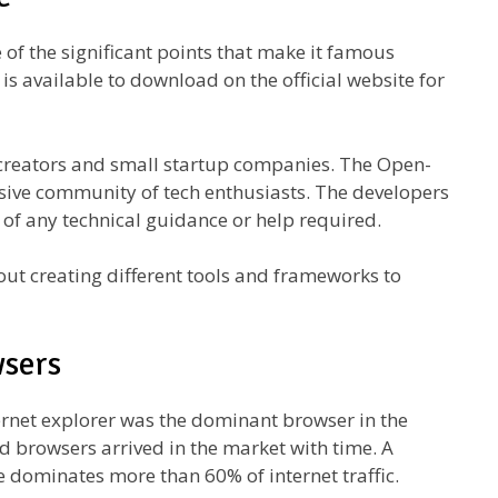
of the significant points that make it famous
is available to download on the official website for
al creators and small startup companies. The Open-
sive community of tech enthusiasts. The developers
 of any technical guidance or help required.
ut creating different tools and frameworks to
wsers
ternet explorer was the dominant browser in the
 browsers arrived in the market with time. A
 dominates more than 60% of internet traffic.