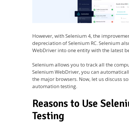
However, with Selenium 4, the improvemen
depreciation of Selenium RC. Selenium al
WebDriver into one entity with the latest b
Selenium allows you to track all the compu
Selenium WebDriver, you can automaticall
the major browsers. Now, let us discuss so
automation testing.
Reasons to Use Selen
Testing