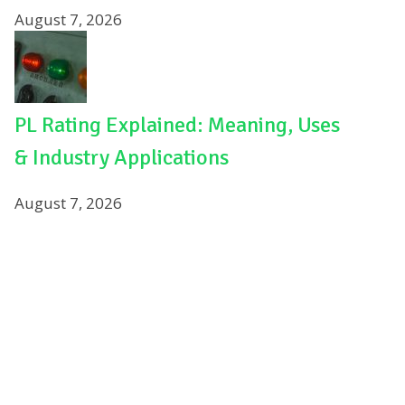
August 7, 2026
PL Rating Explained: Meaning, Uses
& Industry Applications
August 7, 2026