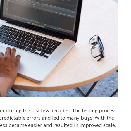
r during the last few decades. The testing process
edictable errors and led to many bugs. With the
ocess became easier and resulted in improved scale,