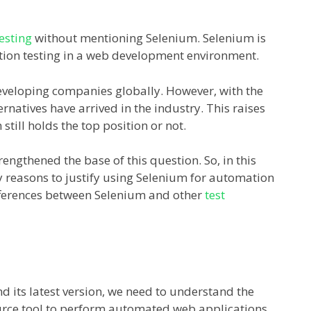
esting
without mentioning Selenium. Selenium is
ation testing in a web development environment.
 developing companies globally. However, with the
atives have arrived in the industry. This raises
till holds the top position or not.
engthened the base of this question. So, in this
ry reasons to justify using Selenium for automation
differences between Selenium and other
test
d its latest version, we need to understand the
ource tool to perform automated web applications