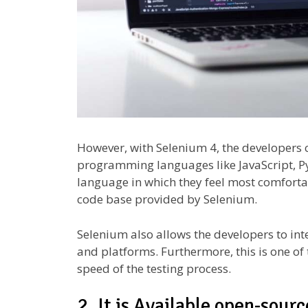
However, with Selenium 4, the developers c
programming languages like JavaScript, Py
language in which they feel most comfortab
code base provided by Selenium.
Selenium also allows the developers to int
and platforms. Furthermore, this is one of 
speed of the testing process.
2. It is Available open-sourc