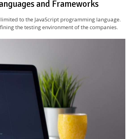
 languages and Frameworks
y limited to the JavaScript programming language.
efining the testing environment of the companies.