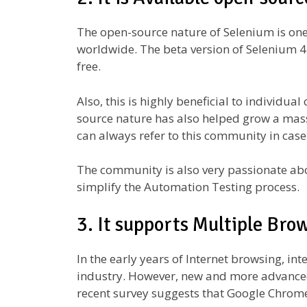
The open-source nature of Selenium is one 
worldwide. The beta version of Selenium 4 
free.
Also, this is highly beneficial to individu
source nature has also helped grow a mas
can always refer to this community in case
The community is also very passionate abo
simplify the Automation Testing process.
3. It supports Multiple Bro
In the early years of Internet browsing, in
industry. However, new and more advanced
recent survey suggests that Google Chrome