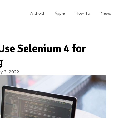
Android
Apple
How To
News
Use Selenium 4 for
g
y 3, 2022