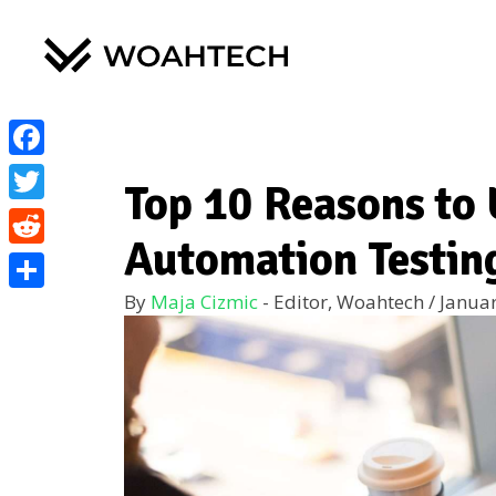
Facebook
Top 10 Reasons to 
Twitter
Automation Testin
Reddit
By
Maja Cizmic
- Editor, Woahtech
/
Januar
Share