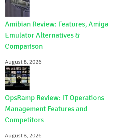
Amibian Review: Features, Amiga
Emulator Alternatives &
Comparison
August 8, 2026
OpsRamp Review: IT Operations
Management Features and
Competitors
August 8, 2026