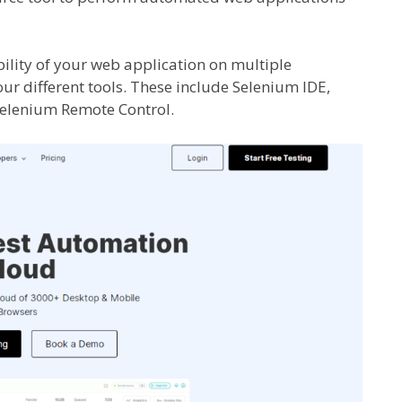
bility of your web application on multiple
our different tools. These include Selenium IDE,
Selenium Remote Control.