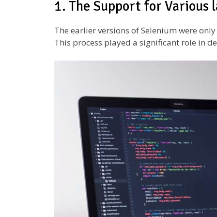
1. The Support for Various
The earlier versions of Selenium were onl
This process played a significant role in d