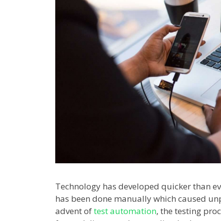
Technology has developed quicker than eve
has been done manually which caused unpr
advent of
test automation
, the testing pr