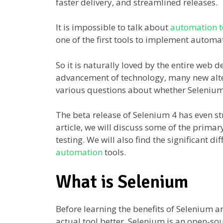
faster delivery, and streamlined releases.
It is impossible to talk about
automation t
one of the first tools to implement autom
So it is naturally loved by the entire web
advancement of technology, many new altern
various questions about whether Selenium s
The beta release of Selenium 4 has even str
article, we will discuss some of the prima
testing. We will also find the significant 
automation
tools.
What is Selenium
Before learning the benefits of Selenium an
actual tool better. Selenium is an open-s