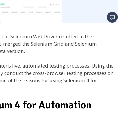
t of Selenium WebDriver resulted in the
so merged the Selenium Grid and Selenium
eta version.
ter’s live, automated testing processes. Using the
y conduct the cross-browser testing processes on
me of the reasons for using Selenium 4 for
ium 4 for Automation