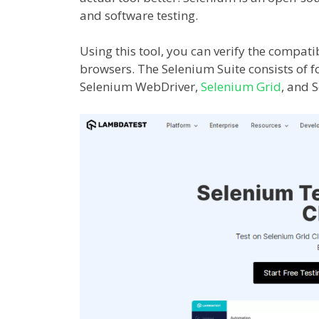
and software testing.
Using this tool, you can verify the compati
browsers. The Selenium Suite consists of f
Selenium WebDriver,
Selenium Grid
, and 