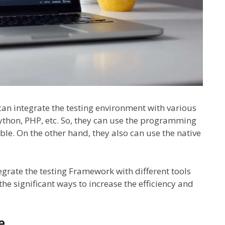
an integrate the testing environment with various
thon, PHP, etc. So, they can use the programming
le. On the other hand, they also can use the native
egrate the testing Framework with different tools
the significant ways to increase the efficiency and
e