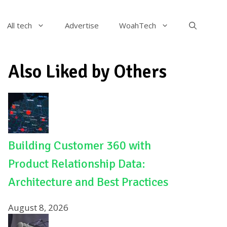
All tech
Advertise
WoahTech
Also Liked by Others
Building Customer 360 with
Product Relationship Data:
Architecture and Best Practices
August 8, 2026