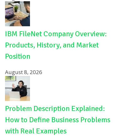
IBM FileNet Company Overview:
Products, History, and Market
Position
August 8, 2026
Problem Description Explained:
How to Define Business Problems
with Real Examples