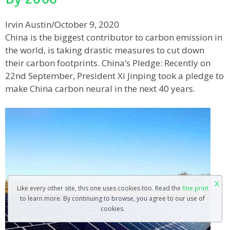
Irvin Austin
/
October 9, 2020
China is the biggest contributor to carbon emission in
the world, is taking drastic measures to cut down
their carbon footprints. China’s Pledge: Recently on
22nd September, President Xi Jinping took a pledge to
make China carbon neural in the next 40 years.
X
Like every other site, this one uses cookies too. Read the
fine print
to learn more. By continuing to browse, you agree to our use of
cookies.