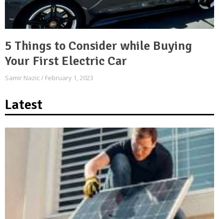
5 Things to Consider while Buying
Your First Electric Car
Samir Nazic
February 1, 2023
Latest