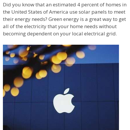
Did you know that an estimated 4 percent of homes in
the United States of America use solar panels to meet
their energy needs? Green energy is a great way to get
all of the electricity that your home needs without
becoming dependent on your local electrical grid.