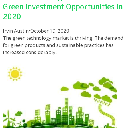
Green Investment Opportunities in
2020
Irvin Austin
/
October 19, 2020
The green technology market is thriving! The demand
for green products and sustainable practices has
increased considerably.