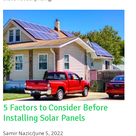
5 Factors to Consider Before
Installing Solar Panels
Samir Nazic
/
June 5, 2022