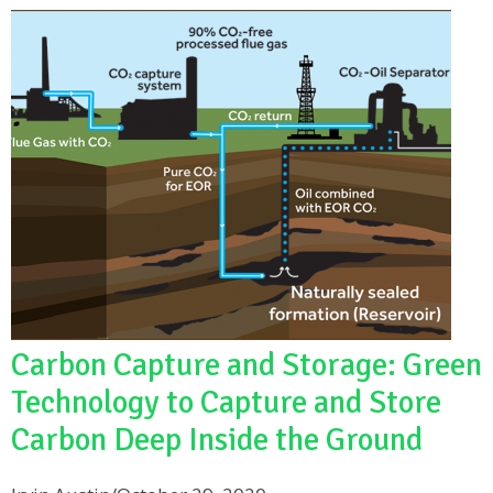
Carbon Capture and Storage: Green
Technology to Capture and Store
Carbon Deep Inside the Ground