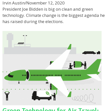
Irvin Austin
/
November 12, 2020
President Joe Bidden is big on clean and green
technology. Climate change is the biggest agenda he
has raised during the elections.
Green Technology for Air Travel: