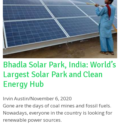
Bhadla Solar Park, India: World’s
Largest Solar Park and Clean
Energy Hub
Irvin Austin
/
November 6, 2020
Gone are the days of coal mines and fossil fuels.
Nowadays, everyone in the country is looking for
renewable power sources.