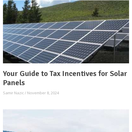
Your Guide to Tax Incentives for Solar
Panels
Samir Nazic
November 8, 2024