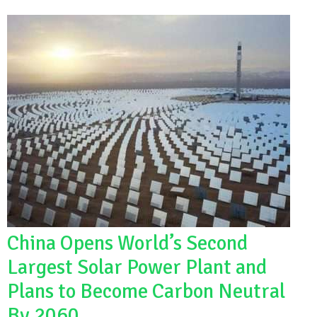
China Opens World’s Second
Largest Solar Power Plant and
Plans to Become Carbon Neutral
By 2060