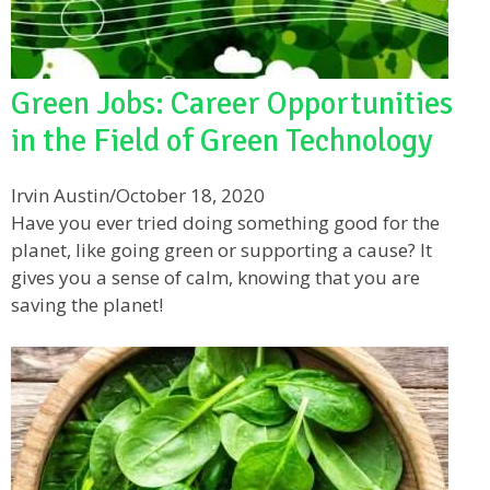
Green Jobs: Career Opportunities
in the Field of Green Technology
Irvin Austin
/
October 18, 2020
Have you ever tried doing something good for the
planet, like going green or supporting a cause? It
gives you a sense of calm, knowing that you are
saving the planet!