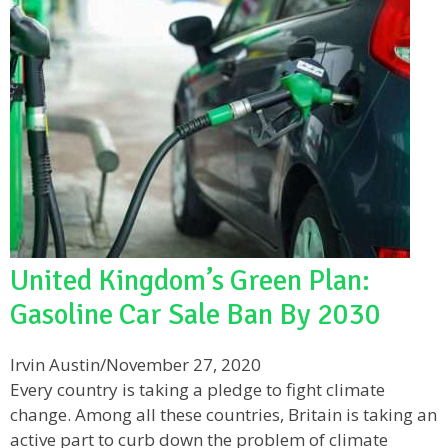
United Kingdom’s Green Plan:
Gasoline Car Sale Ban By 2030
Irvin Austin
/
November 27, 2020
Every country is taking a pledge to fight climate
change. Among all these countries, Britain is taking an
active part to curb down the problem of climate