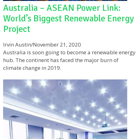
Australia – ASEAN Power Link:
World’s Biggest Renewable Energy
Project
Irvin Austin
/
November 21, 2020
Australia is soon going to become a renewable energy
hub. The continent has faced the major burn of
climate change in 2019.