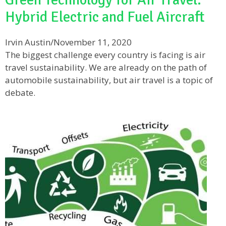
Hybrid Electric and Fuel Aircraft
Irvin Austin
/
November 11, 2020
The biggest challenge every country is facing is air
travel sustainability. We are already on the path of
automobile sustainability, but air travel is a topic of
debate.