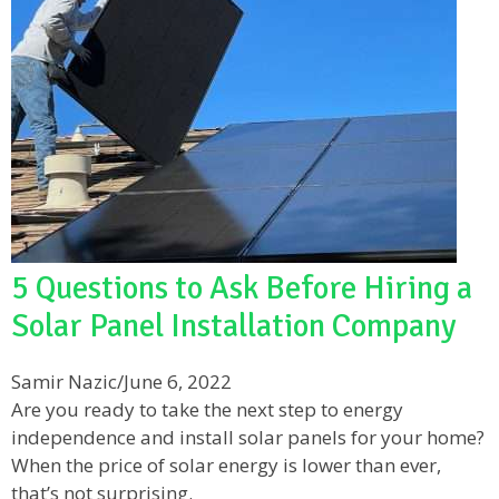
5 Questions to Ask Before Hiring a
Solar Panel Installation Company
Samir Nazic
/
June 6, 2022
Are you ready to take the next step to energy
independence and install solar panels for your home?
When the price of solar energy is lower than ever,
that’s not surprising.