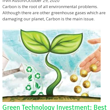
Irvin Austin
/
October 29, 2020
Carbon is the root of all environmental problems.
Although there are other greenhouse gases which are
damaging our planet, Carbon is the main issue.
Green Technology Investment: Best