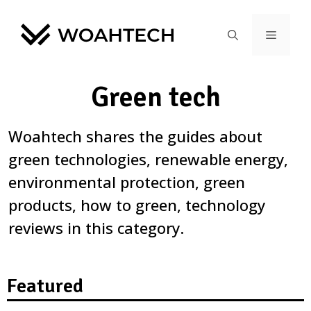
Green tech
Woahtech shares the guides about
green technologies, renewable energy,
environmental protection, green
products, how to green, technology
reviews in this category.
Featured