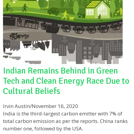
Indian Remains Behind in Green
Tech and Clean Energy Race Due to
Cultural Beliefs
Irvin Austin
/
November 16, 2020
India is the third-largest carbon emitter with 7% of
total carbon emission as per the reports. China ranks
number one, followed by the USA.