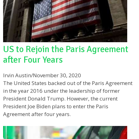
US to Rejoin the Paris Agreement
after Four Years
Irvin Austin
/
November 30, 2020
The United States backed out of the Paris Agreement
in the year 2016 under the leadership of former
President Donald Trump. However, the current
President Joe Biden plans to enter the Paris
Agreement after four years.