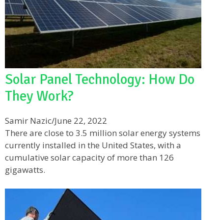
Solar Panel Technology: How Do
They Work?
Samir Nazic
/
June 22, 2022
There are close to 3.5 million solar energy systems
currently installed in the United States, with a
cumulative solar capacity of more than 126
gigawatts.