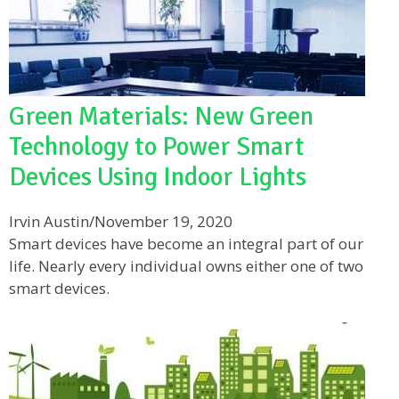
Green Materials: New Green
Technology to Power Smart
Devices Using Indoor Lights
Irvin Austin
/
November 19, 2020
Smart devices have become an integral part of our
life. Nearly every individual owns either one of two
smart devices.