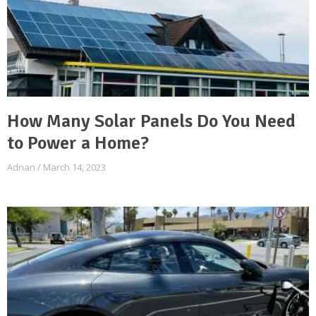
How Many Solar Panels Do You Need
to Power a Home?
Adnan
March 14, 2023