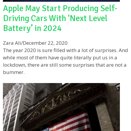
Apple May Start Producing Self-
Driving Cars With ‘Next Level
Battery’ in 2024
Zara Ali
/
December 22, 2020
The year 2020 is sure filled with a lot of surprises. And
while most of them have quite literally put us in a
lockdown, there are still some surprises that are not a
bummer.