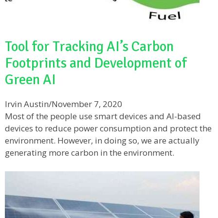
Tool for Tracking AI’s Carbon
Footprints and Development of
Green AI
Irvin Austin
/
November 7, 2020
Most of the people use smart devices and AI-based
devices to reduce power consumption and protect the
environment. However, in doing so, we are actually
generating more carbon in the environment.