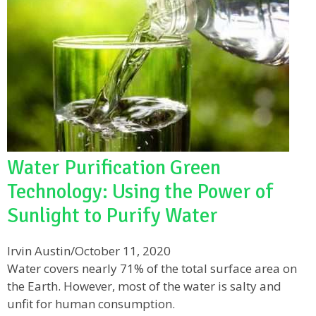
Water Purification Green
Technology: Using the Power of
Sunlight to Purify Water
Irvin Austin
/
October 11, 2020
Water covers nearly 71% of the total surface area on
the Earth. However, most of the water is salty and
unfit for human consumption.