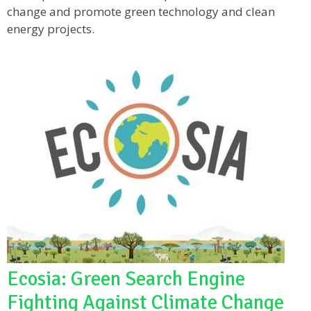
change and promote green technology and clean
energy projects.
Ecosia: Green Search Engine
Fighting Against Climate Change