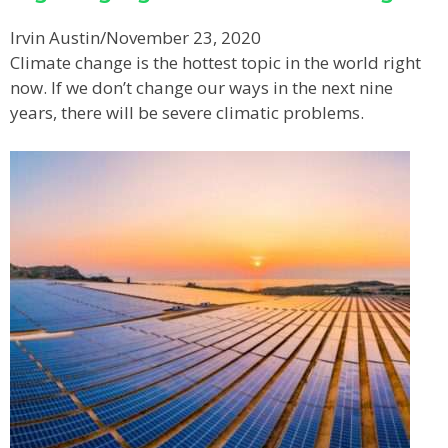
Irvin Austin
/
November 23, 2020
Climate change is the hottest topic in the world right
now. If we don’t change our ways in the next nine
years, there will be severe climatic problems.