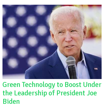
Green Technology to Boost Under
the Leadership of President Joe
Biden