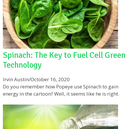
Spinach: The Key to Fuel Cell Green
Technology
Irvin Austin
/
October 16, 2020
Do you remember how Popeye use Spinach to gain
energy in the cartoon? Well, it seems like he is right.