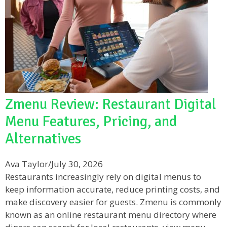
Zmenu Review: Restaurant Digital
Menu Features, Pricing, and
Alternatives
Ava Taylor
/
July 30, 2026
Restaurants increasingly rely on digital menus to
keep information accurate, reduce printing costs, and
make discovery easier for guests. Zmenu is commonly
known as an online restaurant menu directory where