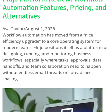
Automation Features, Pricing, and
Alternatives
Ava Taylor
/
August 1, 2026
Workflow automation has moved from a “nice
efficiency upgrade” to a core operating system for
modern teams. Flujo positions itself as a platform for
designing, running, and monitoring business
workflows, especially where tasks, approvals, data
handoffs, and team collaboration need to happen
without endless email threads or spreadsheet
chasing.