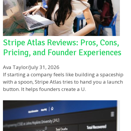
Stripe Atlas Reviews: Pros, Cons,
Pricing, and Founder Experiences
Ava Taylor
/
July 31, 2026
If starting a company feels like building a spaceship
with a spoon, Stripe Atlas tries to hand you a launch
button. It helps founders create a U.