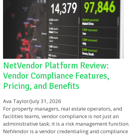
NetVendor Platform Review:
Vendor Compliance Features,
Pricing, and Benefits
Ava Taylor
/
July 31, 2026
For property managers, real estate operators, and
facilities teams, vendor compliance is not just an
administrative task; it is a risk management function.
NetVendor is a vendor credentialing and compliance