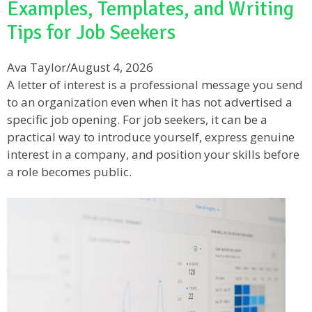
Examples, Templates, and Writing
Tips for Job Seekers
Ava Taylor
/
August 4, 2026
A letter of interest is a professional message you send
to an organization even when it has not advertised a
specific job opening. For job seekers, it can be a
practical way to introduce yourself, express genuine
interest in a company, and position your skills before
a role becomes public.