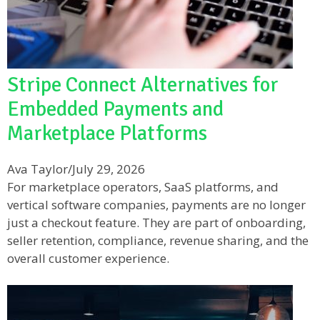
Stripe Connect Alternatives for
Embedded Payments and
Marketplace Platforms
Ava Taylor
/
July 29, 2026
For marketplace operators, SaaS platforms, and
vertical software companies, payments are no longer
just a checkout feature. They are part of onboarding,
seller retention, compliance, revenue sharing, and the
overall customer experience.