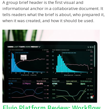
A group brief header is the first visual and
informational anchor in a collaborative document. It
tells readers what the brief is about, who prepared it,
when it was created, and how it should be used.
Flujo Platform Review: Workflow