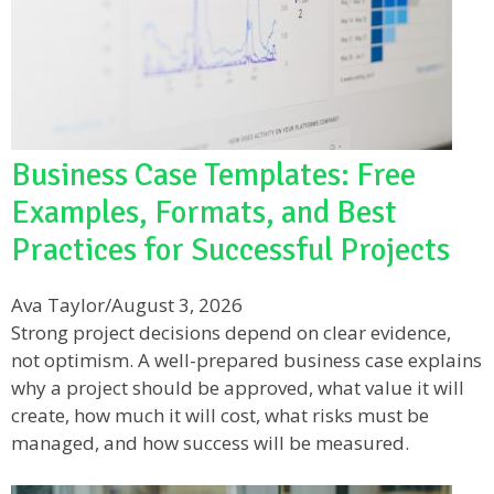
Business Case Templates: Free
Examples, Formats, and Best
Practices for Successful Projects
Ava Taylor
/
August 3, 2026
Strong project decisions depend on clear evidence,
not optimism. A well-prepared business case explains
why a project should be approved, what value it will
create, how much it will cost, what risks must be
managed, and how success will be measured.