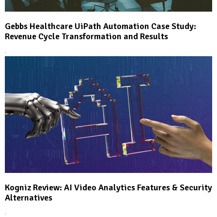
Gebbs Healthcare UiPath Automation Case Study:
Revenue Cycle Transformation and Results
.
Kogniz Review: AI Video Analytics Features & Security
Alternatives
.