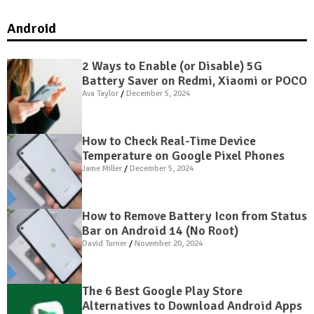
Android
2 Ways to Enable (or Disable) 5G
Battery Saver on Redmi, Xiaomi or POCO
Ava Taylor
December 5, 2024
How to Check Real-Time Device
Temperature on Google Pixel Phones
Jame Miller
December 5, 2024
How to Remove Battery Icon from Status
Bar on Android 14 (No Root)
David Turner
November 20, 2024
The 6 Best Google Play Store
Alternatives to Download Android Apps