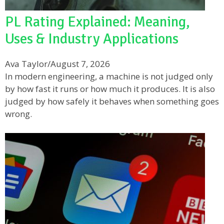
PL Rating Explained: Meaning,
Uses & Industry Applications
Ava Taylor
/
August 7, 2026
In modern engineering, a machine is not judged only
by how fast it runs or how much it produces. It is also
judged by how safely it behaves when something goes
wrong.