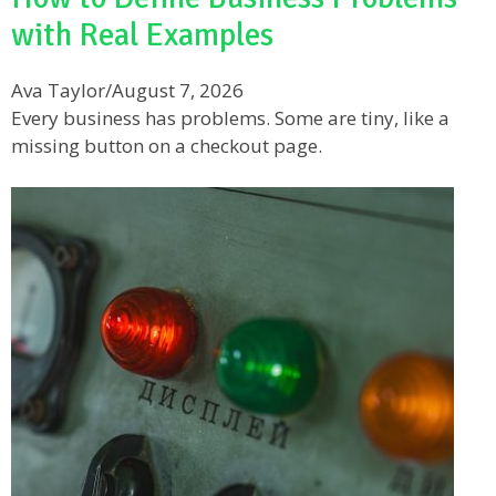
with Real Examples
Ava Taylor
/
August 7, 2026
Every business has problems. Some are tiny, like a
missing button on a checkout page.