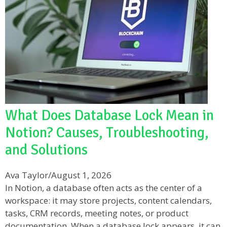
What Does Database Lock Mean in
Notion? Causes, Troubleshooting,
and Solutions
Ava Taylor
/
August 1, 2026
In Notion, a database often acts as the center of a
workspace: it may store projects, content calendars,
tasks, CRM records, meeting notes, or product
documentation. When a database lock appears, it can