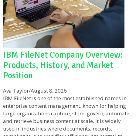
IBM FileNet Company Overview:
Products, History, and Market
Position
Ava Taylor
/
August 8, 2026
IBM FileNet is one of the most established names in
enterprise content management, known for helping
large organizations capture, store, govern, automate,
and retrieve business content at scale. It is widely
used in industries where documents, records,