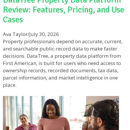
Review: Features, Pricing, and Use
Cases
Ava Taylor
/
July 30, 2026
Property professionals depend on accurate, current,
and searchable public-record data to make faster
decisions. DataTree, a property data platform from
First American, is built for users who need access to
ownership records, recorded documents, tax data,
parcel information, and market intelligence in one
place.