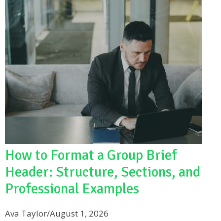
How to Format a Group Brief
Header: Structure, Sections, and
Professional Examples
Ava Taylor
/
August 1, 2026