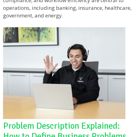
compliance, and workflow efficiency are central to
operations, including banking, insurance, healthcare,
government, and energy.
Problem Description Explained:
How to Define Business Problems