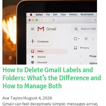
How to Delete Gmail Labels and
Folders: What’s the Difference and
How to Manage Both
Ava Taylor
/
August 4, 2026
Gmail can feel deceptively simple: messages arrive,