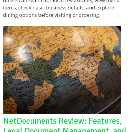
diners can search for local restaurants, view menu
items, check basic business details, and explore
dining options before visiting or ordering.
NetDocuments Review: Features,
Legal Document Management, and