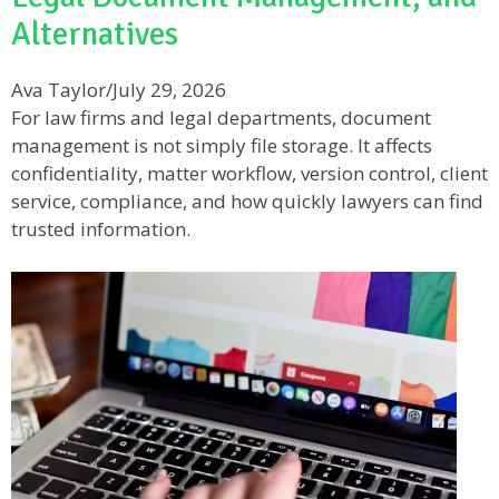
Alternatives
Ava Taylor
/
July 29, 2026
For law firms and legal departments, document
management is not simply file storage. It affects
confidentiality, matter workflow, version control, client
service, compliance, and how quickly lawyers can find
trusted information.