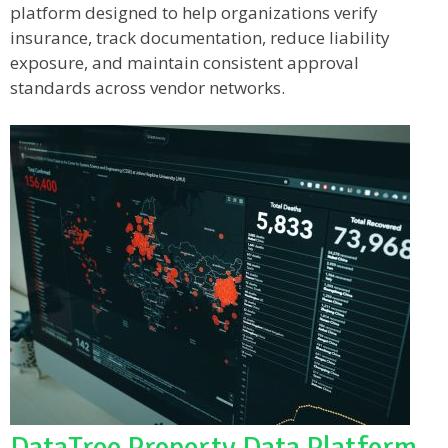
platform designed to help organizations verify
insurance, track documentation, reduce liability
exposure, and maintain consistent approval
standards across vendor networks.
DataTree Property Data Platform