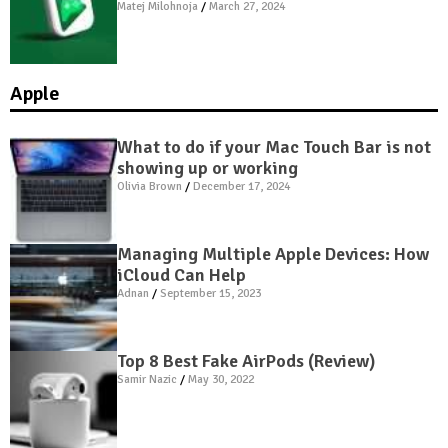
Matej Milohnoja
March 27, 2024
Apple
What to do if your Mac Touch Bar is not
showing up or working
Olivia Brown
December 17, 2024
Managing Multiple Apple Devices: How
iCloud Can Help
Adnan
September 15, 2023
Top 8 Best Fake AirPods (Review)
Samir Nazic
May 30, 2022