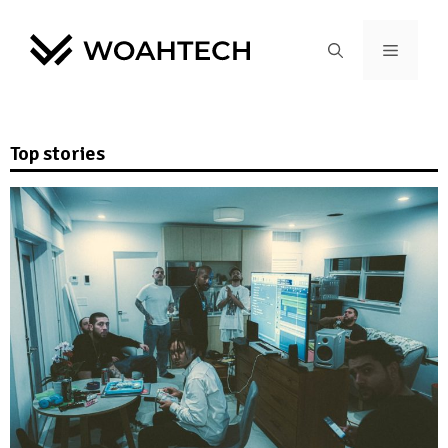
Top stories