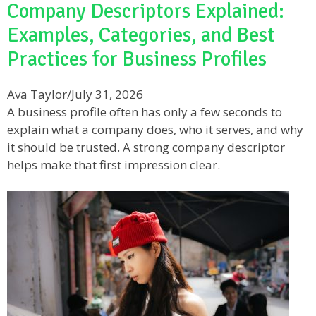
Company Descriptors Explained:
Examples, Categories, and Best
Practices for Business Profiles
Ava Taylor
/
July 31, 2026
A business profile often has only a few seconds to
explain what a company does, who it serves, and why
it should be trusted. A strong company descriptor
helps make that first impression clear.