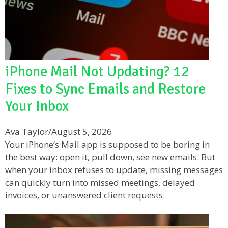
iPhone Mail Not Updating? 12
Fixes to Sync Emails and Restore
Your Inbox
Ava Taylor
/
August 5, 2026
Your iPhone’s Mail app is supposed to be boring in
the best way: open it, pull down, see new emails. But
when your inbox refuses to update, missing messages
can quickly turn into missed meetings, delayed
invoices, or unanswered client requests.