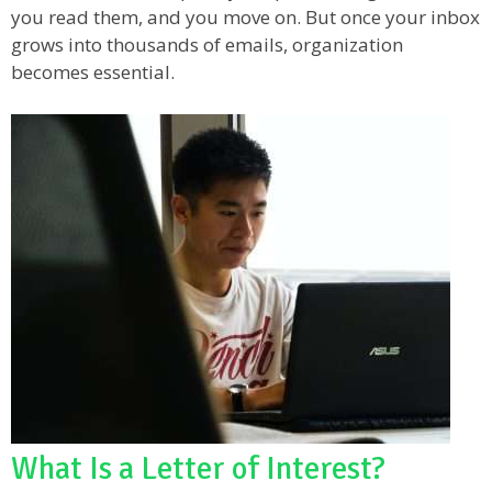
you read them, and you move on. But once your inbox
grows into thousands of emails, organization
becomes essential.
What Is a Letter of Interest?