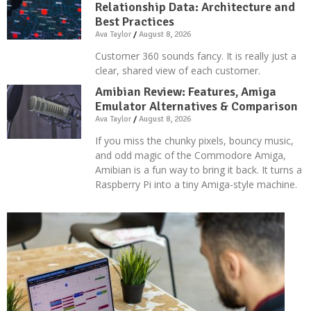
Relationship Data: Architecture and
Best Practices
Ava Taylor
August 8, 2026
Customer 360 sounds fancy. It is really just a
clear, shared view of each customer.
Amibian Review: Features, Amiga
Emulator Alternatives & Comparison
Ava Taylor
August 8, 2026
If you miss the chunky pixels, bouncy music,
and odd magic of the Commodore Amiga,
Amibian is a fun way to bring it back. It turns a
Raspberry Pi into a tiny Amiga-style machine.