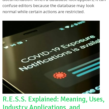
confuse editors because the database may look
normal while certain actions are restricted.
R.E.S.S. Explained: Meaning, Uses,
Industry Applications, and