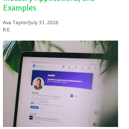
Examples
Ava Taylor
/
July 31, 2026
R.E.