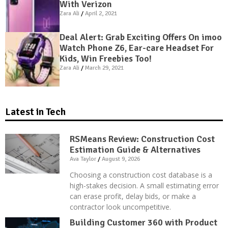
With Verizon
Zara Ali
April 2, 2021
Deal Alert: Grab Exciting Offers On imoo
Watch Phone Z6, Ear-care Headset For
Kids, Win Freebies Too!
Zara Ali
March 29, 2021
Latest in Tech
RSMeans Review: Construction Cost
Estimation Guide & Alternatives
Ava Taylor
August 9, 2026
Choosing a construction cost database is a
high-stakes decision. A small estimating error
can erase profit, delay bids, or make a
contractor look uncompetitive.
Building Customer 360 with Product