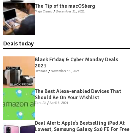
The Tip of the macOSberg
Maja Cizmic
December 31, 2021
Deals today
Black Friday & Cyber Monday Deals
2021
Dzenana
November 15, 2021
The Best Alexa-enabled Devices That
Should Be On Your Wishlist
Zara Ali
April 6, 2021
Deal Alert: Apple’s Bestselling iPad At
Lowest, Samsung Galaxy S20 FE For Free