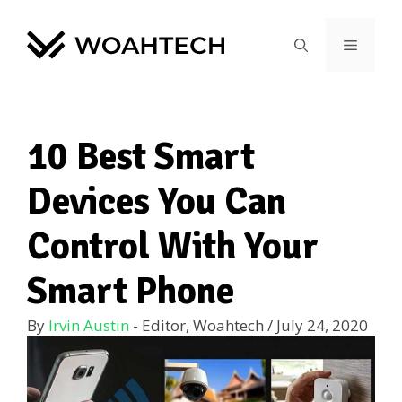
10 Best Smart
Devices You Can
Control With Your
Smart Phone
By
Irvin Austin
- Editor, Woahtech
/
July 24, 2020