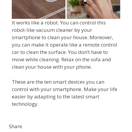
It works like a robot. You can control this
robot-like vacuum cleaner by your
smartphone to clean your house. Moreover,
you can make it operate like a remote control
car to clean the surface. You don’t have to
move while cleaning. Relax on the sofa and
clean your house with your phone.
These are the ten smart devices you can
control with your smartphone. Make your life
easier by adapting to the latest smart
technology.
Share