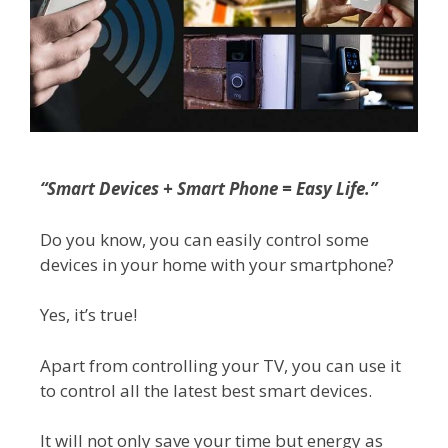
“Smart Devices + Smart Phone = Easy Life.”
Do you know, you can easily control some
devices in your home with your smartphone?
Yes, it’s true!
Apart from controlling your TV, you can use it
to control all the latest best smart devices.
It will not only save your time but energy as