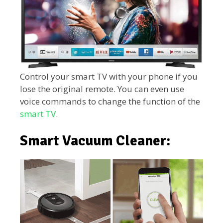
Control your smart TV with your phone if you
lose the original remote. You can even use
voice commands to change the function of the
smart TV
.
Smart Vacuum Cleaner: