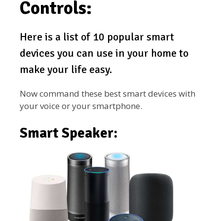
Controls:
Here is a list of 10 popular smart
devices you can use in your home to
make your life easy.
Now command these best smart devices with
your voice or your smartphone.
Smart Speaker: