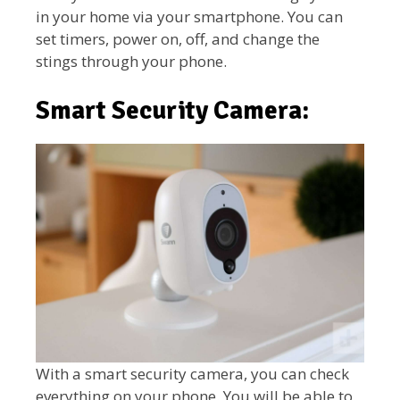
in your home via your smartphone. You can
set timers, power on, off, and change the
stings through your phone.
Smart Security Camera:
With a smart security camera, you can check
everything on your phone. You will be able to