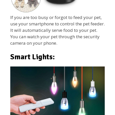
If you are too busy or forgot to feed your pet,
use your smartphone to control the pet feeder.
It will automatically serve food to your pet.
You can watch your pet through the security
camera on your phone.
Smart Lights: