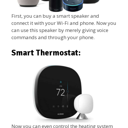
First, you can buy a smart speaker and
connect it with your Wi-Fi and phone. Now you
can use this speaker by merely giving voice
commands and through your phone.
Smart Thermostat:
Now you can even control the heating system