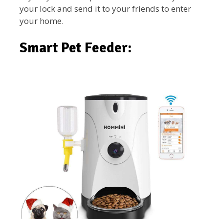
your lock and send it to your friends to enter
your home.
Smart Pet Feeder: