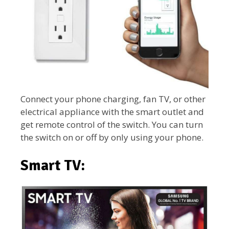
Connect your phone charging, fan TV, or other
electrical appliance with the smart outlet and
get remote control of the switch. You can turn
the switch on or off by only using your phone.
Smart TV: