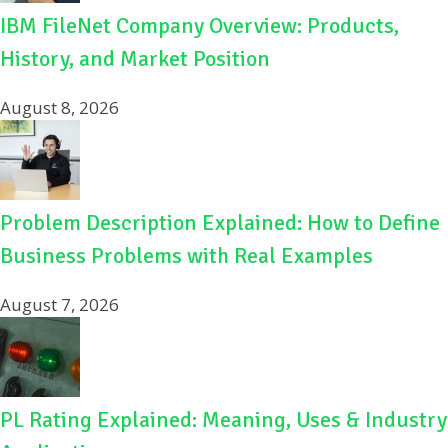
IBM FileNet Company Overview: Products,
History, and Market Position
August 8, 2026
Problem Description Explained: How to Define
Business Problems with Real Examples
August 7, 2026
PL Rating Explained: Meaning, Uses & Industry