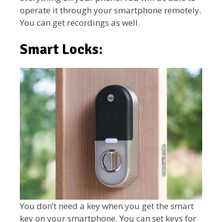
operate it through your smartphone remotely.
You can get recordings as well.
Smart Locks:
You don’t need a key when you get the smart
key on your smartphone. You can set keys for