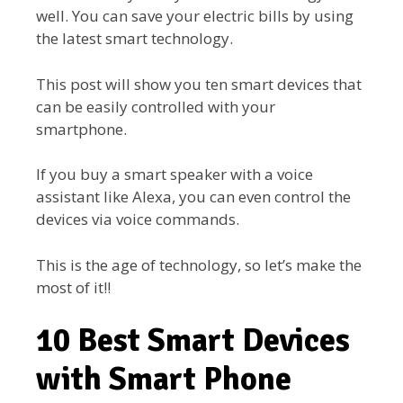
well. You can save your electric bills by using
the latest smart technology.
This post will show you ten smart devices that
can be easily controlled with your
smartphone.
If you buy a smart speaker with a voice
assistant like Alexa, you can even control the
devices via voice commands.
This is the age of technology, so let’s make the
most of it!!
10 Best Smart Devices
with Smart Phone