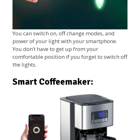
You can switch on, off change modes, and
power of your light with your smartphone.
You don’t have to get up from your
comfortable position if you forget to switch off
the lights.
Smart Coffeemaker: