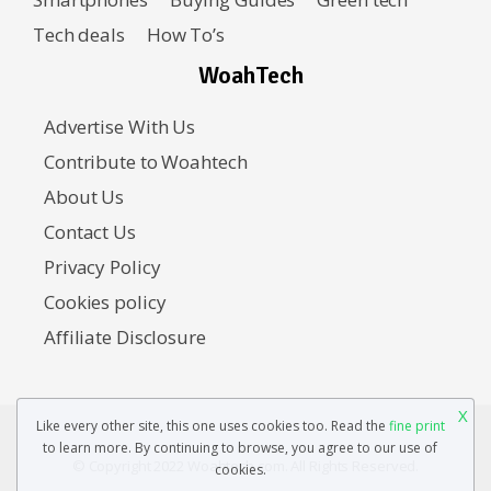
Tech deals
How To’s
WoahTech
Advertise With Us
Contribute to Woahtech
About Us
Contact Us
Privacy Policy
Cookies policy
Affiliate Disclosure
X
Like every other site, this one uses cookies too. Read the
fine print
to learn more. By continuing to browse, you agree to our use of
© Copyright 2022 Woahtech.com. All Rights Reserved.
cookies.