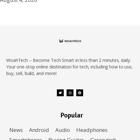
WoahTech – Become Tech Smart in less than 2 minutes, daily.
Your one-stop online destination for tech, including how to use,
buy, sell, build, and more!
Popular
News
Android
Audio
Headphones
Smartphones
Buying Guides
Green tech