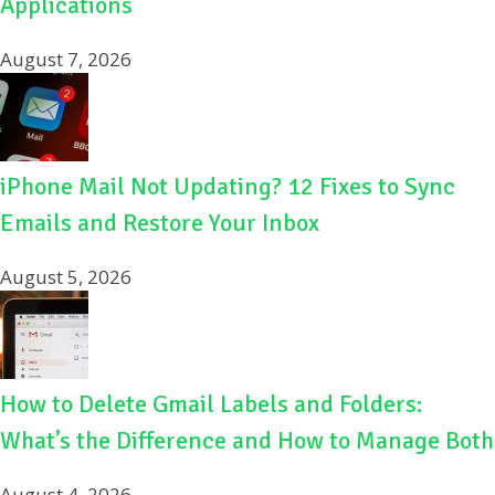
Applications
August 7, 2026
iPhone Mail Not Updating? 12 Fixes to Sync
Emails and Restore Your Inbox
August 5, 2026
How to Delete Gmail Labels and Folders:
What’s the Difference and How to Manage Both
August 4, 2026