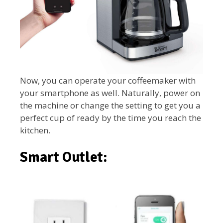
Now, you can operate your coffeemaker with
your smartphone as well. Naturally, power on
the machine or change the setting to get you a
perfect cup of ready by the time you reach the
kitchen.
Smart Outlet: