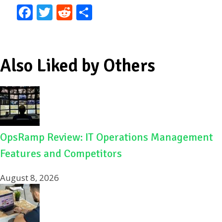
F
T
R
S
ac
w
e
h
e
itt
d
ar
b
er
di
e
Also Liked by Others
o
t
o
k
OpsRamp Review: IT Operations Management
Features and Competitors
August 8, 2026