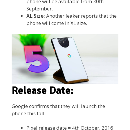
phone will be available from 30th
September.
XL Size:
Another leaker reports that the
phone will come in XL size.
Release Date:
Google confirms that they will launch the
phone this fall.
Pixel release date = 4th October, 2016