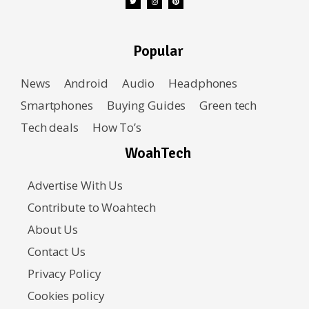
Popular
News
Android
Audio
Headphones
Smartphones
Buying Guides
Green tech
Tech deals
How To’s
WoahTech
Advertise With Us
Contribute to Woahtech
About Us
Contact Us
Privacy Policy
Cookies policy