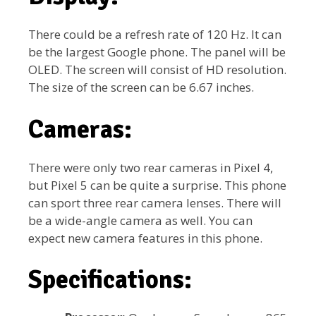
There could be a refresh rate of 120 Hz. It can
be the largest Google phone. The panel will be
OLED. The screen will consist of HD resolution.
The size of the screen can be 6.67 inches.
Cameras:
There were only two rear cameras in Pixel 4,
but Pixel 5 can be quite a surprise. This phone
can sport three rear camera lenses. There will
be a wide-angle camera as well. You can
expect new camera features in this phone.
Specifications: