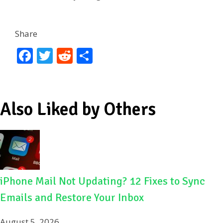
Share
F
T
R
S
ac
w
e
h
e
itt
d
ar
b
er
di
e
Also Liked by Others
o
t
o
k
iPhone Mail Not Updating? 12 Fixes to Sync
Emails and Restore Your Inbox
August 5, 2026