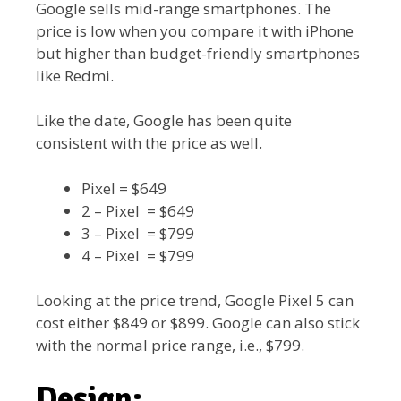
Google sells mid-range smartphones. The
price is low when you compare it with iPhone
but higher than budget-friendly smartphones
like Redmi.
Like the date, Google has been quite
consistent with the price as well.
Pixel = $649
2 – Pixel = $649
3 – Pixel = $799
4 – Pixel = $799
Looking at the price trend, Google Pixel 5 can
cost either $849 or $899. Google can also stick
with the normal price range, i.e., $799.
Design: