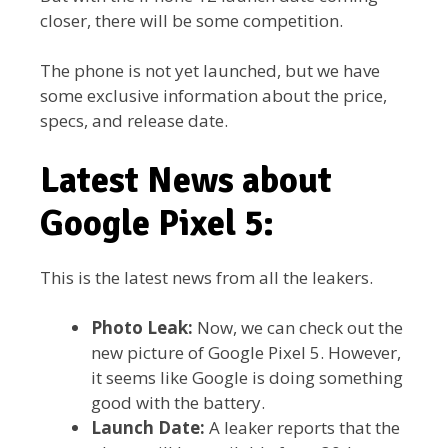
closer, there will be some competition.
The phone is not yet launched, but we have
some exclusive information about the price,
specs, and release date.
Latest News about
Google Pixel 5:
This is the latest news from all the leakers.
Photo Leak:
Now, we can check out the
new picture of Google Pixel 5. However,
it seems like Google is doing something
good with the battery.
Launch Date:
A leaker reports that the