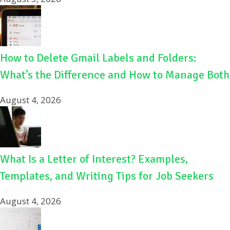
How to Delete Gmail Labels and Folders:
What’s the Difference and How to Manage Both
August 4, 2026
What Is a Letter of Interest? Examples,
Templates, and Writing Tips for Job Seekers
August 4, 2026