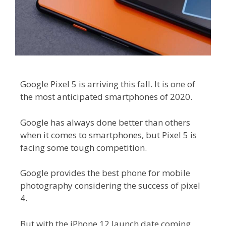
Google Pixel 5 is arriving this fall. It is one of
the most anticipated smartphones of 2020.
Google has always done better than others
when it comes to smartphones, but Pixel 5 is
facing some tough competition.
Google provides the best phone for mobile
photography considering the success of pixel
4.
But with the iPhone 12 launch date coming