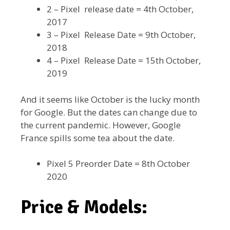
2 – Pixel release date = 4th October,
2017
3 – Pixel Release Date = 9th October,
2018
4 – Pixel Release Date = 15th October,
2019
And it seems like October is the lucky month
for Google. But the dates can change due to
the current pandemic. However, Google
France spills some tea about the date.
Pixel 5 Preorder Date = 8th October
2020
Price & Models: