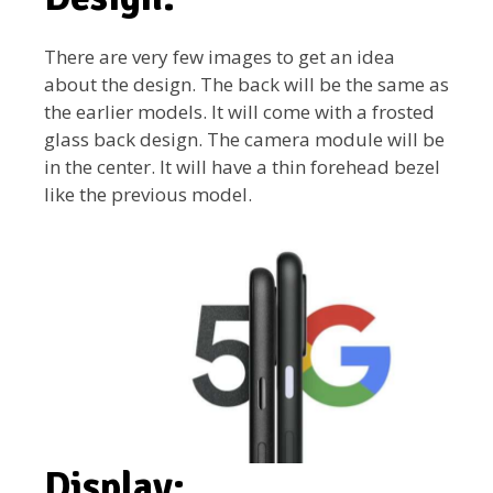
There are very few images to get an idea
about the design. The back will be the same as
the earlier models. It will come with a frosted
glass back design. The camera module will be
in the center. It will have a thin forehead bezel
like the previous model.
Display: