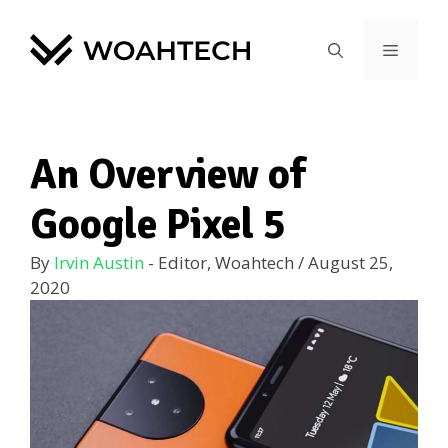
An Overview of
Google Pixel 5
By
Irvin Austin
- Editor, Woahtech
/
August 25,
2020