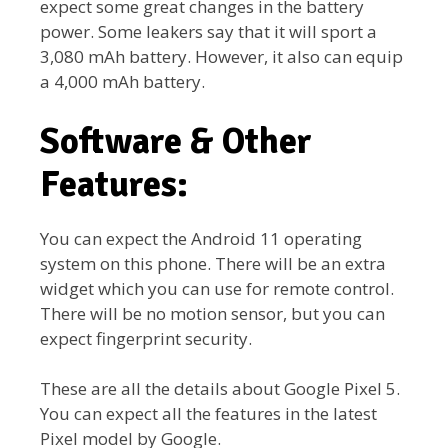
expect some great changes in the battery
power. Some leakers say that it will sport a
3,080 mAh battery. However, it also can equip
a 4,000 mAh battery.
Software & Other
Features:
You can expect the Android 11 operating
system on this phone. There will be an extra
widget which you can use for remote control.
There will be no motion sensor, but you can
expect fingerprint security.
These are all the details about Google Pixel 5.
You can expect all the features in the latest
Pixel model by Google.