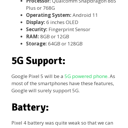
Processor:
Qualcomm Snapdragon 865
Plus or 768G
Operating System:
Android 11
Display:
6 inches OLED
Security:
Fingerprint Sensor
RAM:
8GB or 12GB
Storage:
64GB or 128GB
5G Support:
Google Pixel 5 will be a
5G powered phone
. As
most of the smartphones have these features,
Google will surely support 5G.
Battery:
Pixel 4 battery was quite weak so that we can