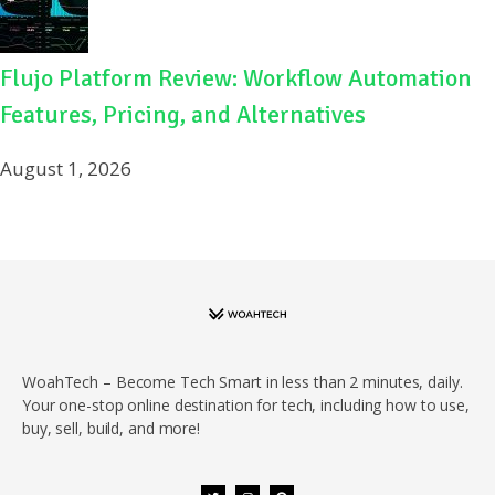
Flujo Platform Review: Workflow Automation
Features, Pricing, and Alternatives
August 1, 2026
WoahTech – Become Tech Smart in less than 2 minutes, daily.
Your one-stop online destination for tech, including how to use,
buy, sell, build, and more!