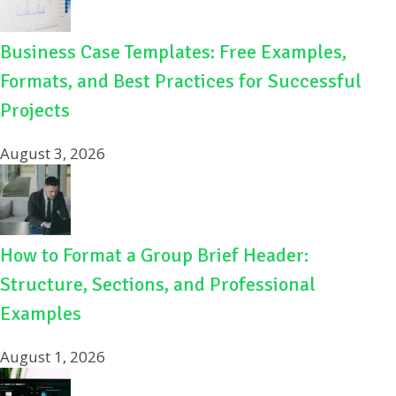
Business Case Templates: Free Examples,
Formats, and Best Practices for Successful
Projects
August 3, 2026
How to Format a Group Brief Header:
Structure, Sections, and Professional
Examples
August 1, 2026