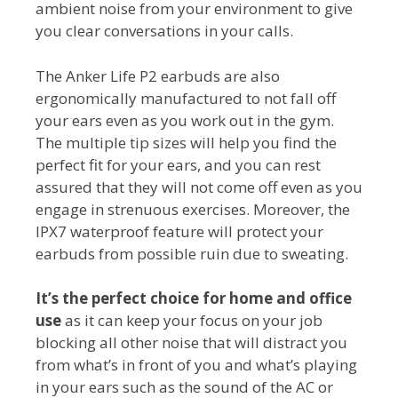
ambient noise from your environment to give
you clear conversations in your calls.
The Anker Life P2 earbuds are also
ergonomically manufactured to not fall off
your ears even as you work out in the gym.
The multiple tip sizes will help you find the
perfect fit for your ears, and you can rest
assured that they will not come off even as you
engage in strenuous exercises. Moreover, the
IPX7 waterproof feature will protect your
earbuds from possible ruin due to sweating.
It’s the perfect choice for home and office
use
as it can keep your focus on your job
blocking all other noise that will distract you
from what’s in front of you and what’s playing
in your ears such as the sound of the AC or