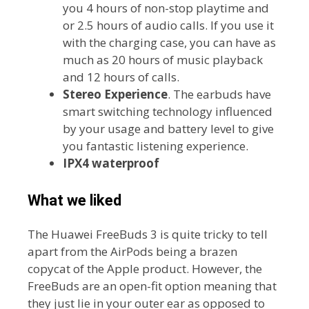
you 4 hours of non-stop playtime and
or 2.5 hours of audio calls. If you use it
with the charging case, you can have as
much as 20 hours of music playback
and 12 hours of calls.
Stereo Experience
. The earbuds have
smart switching technology influenced
by your usage and battery level to give
you fantastic listening experience.
IPX4 waterproof
What we liked
The Huawei FreeBuds 3 is quite tricky to tell
apart from the AirPods being a brazen
copycat of the Apple product. However, the
FreeBuds are an open-fit option meaning that
they just lie in your outer ear as opposed to