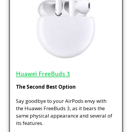
Huawei FreeBuds 3
The Second Best Option
Say goodbye to your AirPods envy with
the Huawei FreeBuds 3, as it bears the
same physical appearance and several of
its features.