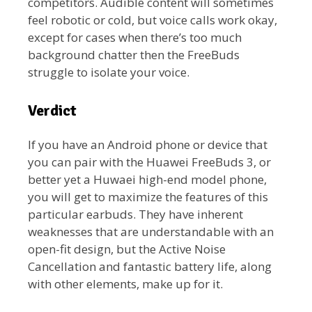
competitors. Audible content will sometimes
feel robotic or cold, but voice calls work okay,
except for cases when there’s too much
background chatter then the FreeBuds
struggle to isolate your voice.
Verdict
If you have an Android phone or device that
you can pair with the Huawei FreeBuds 3, or
better yet a Huwaei high-end model phone,
you will get to maximize the features of this
particular earbuds. They have inherent
weaknesses that are understandable with an
open-fit design, but the Active Noise
Cancellation and fantastic battery life, along
with other elements, make up for it.