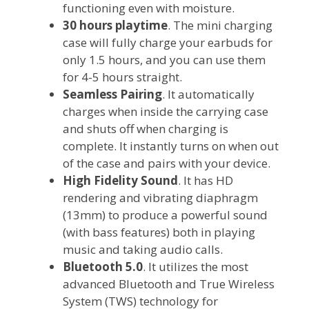
functioning even with moisture.
30 hours playtime
. The mini charging
case will fully charge your earbuds for
only 1.5 hours, and you can use them
for 4-5 hours straight.
Seamless Pairing
. It automatically
charges when inside the carrying case
and shuts off when charging is
complete. It instantly turns on when out
of the case and pairs with your device.
High Fidelity Sound
. It has HD
rendering and vibrating diaphragm
(13mm) to produce a powerful sound
(with bass features) both in playing
music and taking audio calls.
Bluetooth 5.0
. It utilizes the most
advanced Bluetooth and True Wireless
System (TWS) technology for