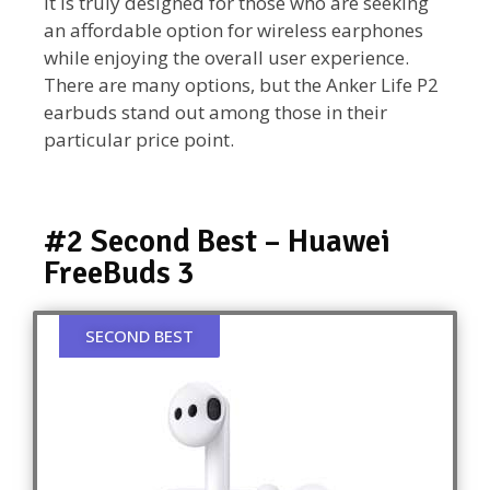
It is truly designed for those who are seeking
an affordable option for wireless earphones
while enjoying the overall user experience.
There are many options, but the Anker Life P2
earbuds stand out among those in their
particular price point.
#2 Second Best – Huawei
FreeBuds 3
SECOND BEST