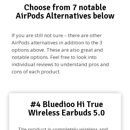
Choose from 7 notable
AirPods Alternatives below
If you are still not sure – there are other
AirPods alternatives in addition to the 3
options above. These are also great and
notable options. Feel free to look into
individual reviews to understand pros and
cons of each product.
#4 Bluedioo Hi True
Wireless Earbuds 5.0
The product is completely wireless and