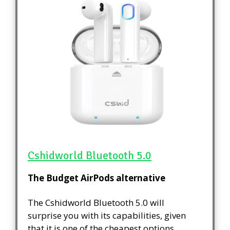
Cshidworld Bluetooth 5.0
The Budget AirPods alternative
The Cshidworld Bluetooth 5.0 will
surprise you with its capabilities, given
that it is one of the cheapest options