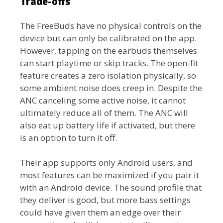
Trade-offs
The FreeBuds have no physical controls on the
device but can only be calibrated on the app.
However, tapping on the earbuds themselves
can start playtime or skip tracks. The open-fit
feature creates a zero isolation physically, so
some ambient noise does creep in. Despite the
ANC canceling some active noise, it cannot
ultimately reduce all of them. The ANC will
also eat up battery life if activated, but there
is an option to turn it off.
Their app supports only Android users, and
most features can be maximized if you pair it
with an Android device. The sound profile that
they deliver is good, but more bass settings
could have given them an edge over their