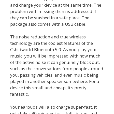
and charge your device at the same time. The
problem with missing them is addressed if
they can be stashed in a safe place. The
package also comes with a USB cable.
The noise reduction and true wireless
technology are the coolest features of the
Cshidworld Bluetooth 5.0. As you play your
music, you will be impressed with how much
of the active noise it can genuinely block out,
such as the conversations from people around
you, passing vehicles, and even music being
played in another speaker somewhere. For a
device this small and cheap, it’s pretty
fantastic.
Your earbuds will also charge super-fast, it
only takes 90 minutes for a full charge, and