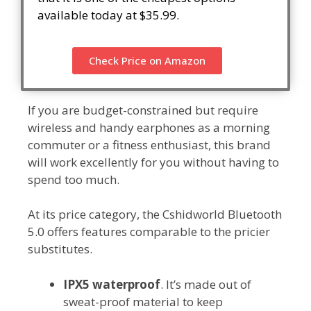
available today at $35.99.
Check Price on Amazon
If you are budget-constrained but require
wireless and handy earphones as a morning
commuter or a fitness enthusiast, this brand
will work excellently for you without having to
spend too much.
At its price category, the Cshidworld Bluetooth
5.0 offers features comparable to the pricier
substitutes.
IPX5 waterproof
. It’s made out of
sweat-proof material to keep