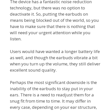
The device has a fantastic noise reduction
technology, but there was no option to
deactivate it. So, putting the earbuds on
means being blocked out of the world, so you
have to make sure that there is nothing that
will need your urgent attention while you
listen.
Users would have wanted a longer battery life
as well, and though the earbuds vibrate a bit
when you turn up the volume, they still deliver
excellent sound quality.
Perhaps the most significant downside is the
inability of the earbuds to stay put in your
ears. There is a need to readjust them for a
snug fit from time to time. It may differ in
every case, depending on your ear structure,