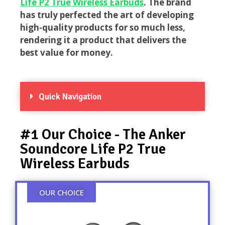
Life P2 True Wireless Earbuds
. The brand
has truly perfected the art of developing
high-quality products for so much less,
rendering it a product that delivers the
best value for money.
Quick Navigation
#1 Our Choice - The Anker
Soundcore Life P2 True
Wireless Earbuds
OUR CHOICE