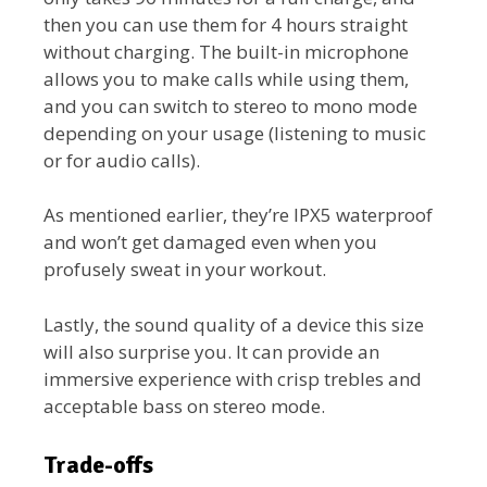
then you can use them for 4 hours straight
without charging. The built-in microphone
allows you to make calls while using them,
and you can switch to stereo to mono mode
depending on your usage (listening to music
or for audio calls).
As mentioned earlier, they’re IPX5 waterproof
and won’t get damaged even when you
profusely sweat in your workout.
Lastly, the sound quality of a device this size
will also surprise you. It can provide an
immersive experience with crisp trebles and
acceptable bass on stereo mode.
Trade-offs