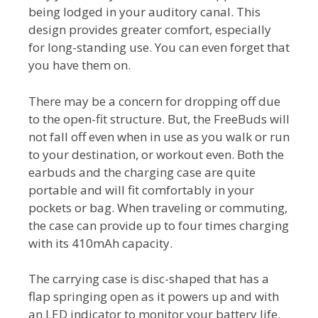
being lodged in your auditory canal. This
design provides greater comfort, especially
for long-standing use. You can even forget that
you have them on.
There may be a concern for dropping off due
to the open-fit structure. But, the FreeBuds will
not fall off even when in use as you walk or run
to your destination, or workout even. Both the
earbuds and the charging case are quite
portable and will fit comfortably in your
pockets or bag. When traveling or commuting,
the case can provide up to four times charging
with its 410mAh capacity.
The carrying case is disc-shaped that has a
flap springing open as it powers up and with
an LED indicator to monitor your battery life.