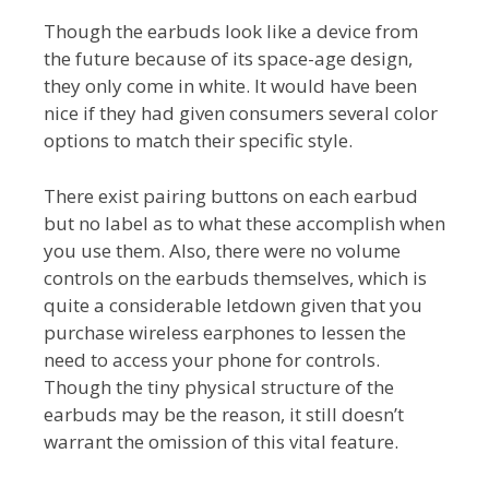
Though the earbuds look like a device from
the future because of its space-age design,
they only come in white. It would have been
nice if they had given consumers several color
options to match their specific style.
There exist pairing buttons on each earbud
but no label as to what these accomplish when
you use them. Also, there were no volume
controls on the earbuds themselves, which is
quite a considerable letdown given that you
purchase wireless earphones to lessen the
need to access your phone for controls.
Though the tiny physical structure of the
earbuds may be the reason, it still doesn’t
warrant the omission of this vital feature.