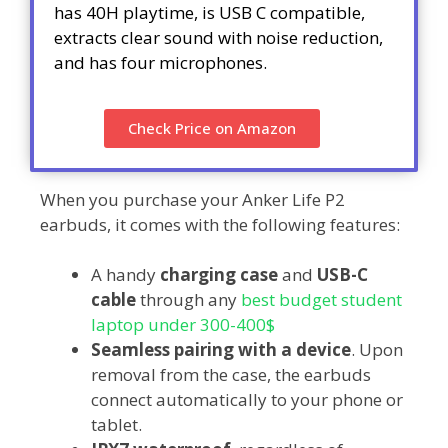
has 40H playtime, is USB C compatible,
extracts clear sound with noise reduction,
and has four microphones.
Check Price on Amazon
When you purchase your Anker Life P2
earbuds, it comes with the following features:
A handy
charging case
and
USB-C
cable
through any
best budget student
laptop under 300-400$
Seamless pairing with a device
. Upon
removal from the case, the earbuds
connect automatically to your phone or
tablet.