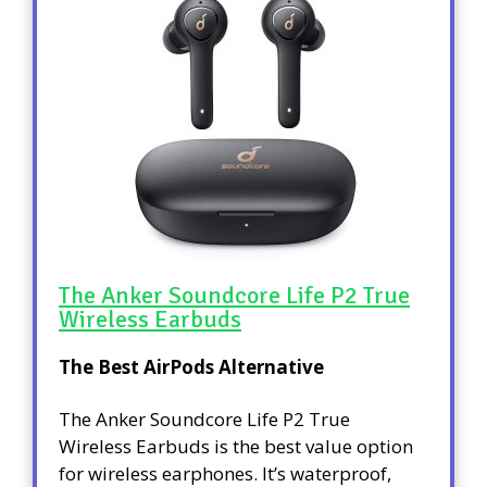
The Anker Soundcore Life P2 True
Wireless Earbuds
The Best AirPods Alternative
The Anker Soundcore Life P2 True
Wireless Earbuds is the best value option
for wireless earphones. It’s waterproof,