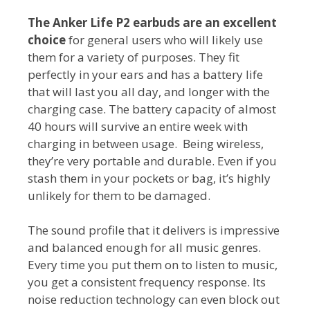
The Anker Life P2 earbuds are an excellent
choice
for general users who will likely use
them for a variety of purposes. They fit
perfectly in your ears and has a battery life
that will last you all day, and longer with the
charging case. The battery capacity of almost
40 hours will survive an entire week with
charging in between usage. Being wireless,
they’re very portable and durable. Even if you
stash them in your pockets or bag, it’s highly
unlikely for them to be damaged.
The sound profile that it delivers is impressive
and balanced enough for all music genres.
Every time you put them on to listen to music,
you get a consistent frequency response. Its
noise reduction technology can even block out