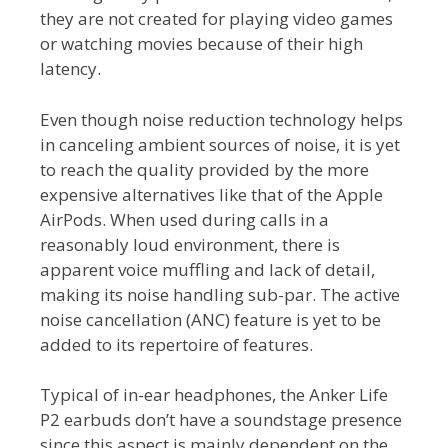
they are not created for playing video games
or watching movies because of their high
latency.
Even though noise reduction technology helps
in canceling ambient sources of noise, it is yet
to reach the quality provided by the more
expensive alternatives like that of the Apple
AirPods. When used during calls in a
reasonably loud environment, there is
apparent voice muffling and lack of detail,
making its noise handling sub-par. The active
noise cancellation (ANC) feature is yet to be
added to its repertoire of features.
Typical of in-ear headphones, the Anker Life
P2 earbuds don’t have a soundstage presence
since this aspect is mainly dependent on the