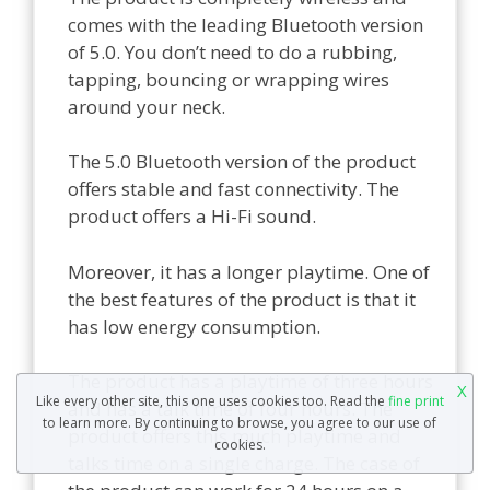
comes with the leading Bluetooth version
of 5.0. You don’t need to do a rubbing,
tapping, bouncing or wrapping wires
around your neck.
The 5.0 Bluetooth version of the product
offers stable and fast connectivity. The
product offers a Hi-Fi sound.
Moreover, it has a longer playtime. One of
the best features of the product is that it
has low energy consumption.
The product has a playtime of three hours
X
Like every other site, this one uses cookies too. Read the
fine print
and has a talk time of four hours. The
to learn more. By continuing to browse, you agree to our use of
product offers this much playtime and
cookies.
talks time on a single charge. The case of