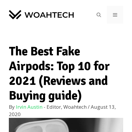
The Best Fake
Airpods: Top 10 for
2021 (Reviews and
Buying guide)
By
Irvin Austin
- Editor, Woahtech
/
August 13,
2020