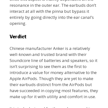
resonance in the outer ear. The earbuds don’t
interact at all with the pinna but bypass it
entirely by going directly into the ear canal’s
opening.
Verdict
Chinese manufacturer Anker is a relatively
well-known and trusted brand with their
Soundcore line of batteries and speakers, so it
isn’t surprising to see them as the first to
introduce a value for money alternative to the
Apple AirPods. Though they are yet to make
their earbuds distinct from the AirPods but
have succeeded in copying most features, they
make up for it with utility and comfort in use.