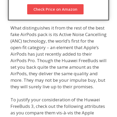
Check Price on Amazon
What distinguishes it from the rest of the best
fake AirPods pack is its Active Noise Cancelling
(ANC) technology, the world’s first for the
open-fit category – an element that Apple’s
AirPods has just recently added to their
AirPods Pro. Though the Huawei FreeBuds will
set you back quite the same amount as the
AirPods, they deliver the same quality and
more. They may not be your impulse buy, but
they will surely live up to their promises.
To justify your consideration of the Huwaei
FreeBuds 3, check out the following attributes
as you compare them vis-à-vis the Apple