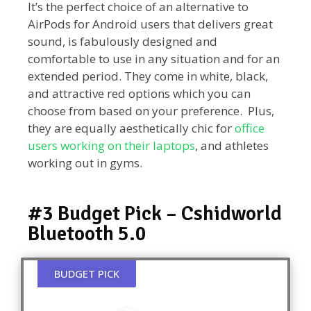
It’s the perfect choice of an alternative to
AirPods for Android users that delivers great
sound, is fabulously designed and
comfortable to use in any situation and for an
extended period. They come in white, black,
and attractive red options which you can
choose from based on your preference. Plus,
they are equally aesthetically chic for
office
users working on their laptops
, and athletes
working out in gyms.
#3 Budget Pick – Cshidworld
Bluetooth 5.0
BUDGET PICK