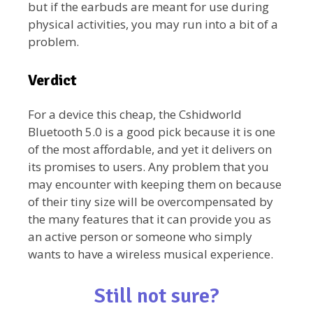
but if the earbuds are meant for use during
physical activities, you may run into a bit of a
problem.
Verdict
For a device this cheap, the Cshidworld
Bluetooth 5.0 is a good pick because it is one
of the most affordable, and yet it delivers on
its promises to users. Any problem that you
may encounter with keeping them on because
of their tiny size will be overcompensated by
the many features that it can provide you as
an active person or someone who simply
wants to have a wireless musical experience.
Still not sure?