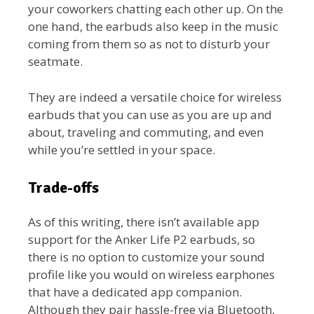
your coworkers chatting each other up. On the
one hand, the earbuds also keep in the music
coming from them so as not to disturb your
seatmate.
They are indeed a versatile choice for wireless
earbuds that you can use as you are up and
about, traveling and commuting, and even
while you’re settled in your space.
Trade-offs
As of this writing, there isn’t available app
support for the Anker Life P2 earbuds, so
there is no option to customize your sound
profile like you would on wireless earphones
that have a dedicated app companion.
Although they pair hassle-free via Bluetooth,