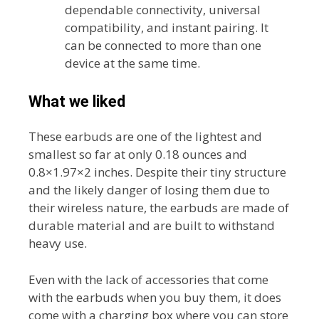
dependable connectivity, universal
compatibility, and instant pairing. It
can be connected to more than one
device at the same time.
What we liked
These earbuds are one of the lightest and
smallest so far at only 0.18 ounces and
0.8×1.97×2 inches. Despite their tiny structure
and the likely danger of losing them due to
their wireless nature, the earbuds are made of
durable material and are built to withstand
heavy use.
Even with the lack of accessories that come
with the earbuds when you buy them, it does
come with a charging box where you can store