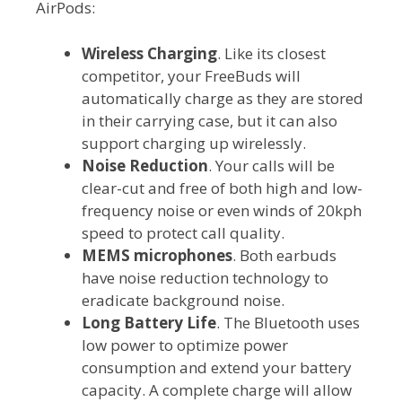
AirPods:
Wireless Charging
. Like its closest
competitor, your FreeBuds will
automatically charge as they are stored
in their carrying case, but it can also
support charging up wirelessly.
Noise Reduction
. Your calls will be
clear-cut and free of both high and low-
frequency noise or even winds of 20kph
speed to protect call quality.
MEMS microphones
. Both earbuds
have noise reduction technology to
eradicate background noise.
Long Battery Life
. The Bluetooth uses
low power to optimize power
consumption and extend your battery
capacity. A complete charge will allow