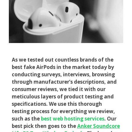
As we tested out countless brands of the
best fake AirPods in the market today by
conducting surveys, interviews, browsing
through manufacturer’s descriptions, and
consumer reviews, we tied it with our
meticulous layers of product testing and
specifications.
We use this thorough
testing process for everything we review,
such as the
best web hosting services
. Our
best pick then goes to the
Anker Soundcore