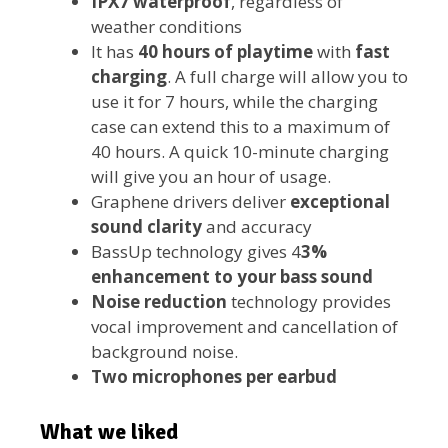
IPX7 waterproof
, regardless of
weather conditions
It has
40 hours of playtime
with
fast
charging
. A full charge will allow you to
use it for 7 hours, while the charging
case can extend this to a maximum of
40 hours. A quick 10-minute charging
will give you an hour of usage.
Graphene drivers deliver
exceptional
sound clarity
and accuracy
BassUp technology gives 4
3%
enhancement to your bass sound
Noise reduction
technology provides
vocal improvement and cancellation of
background noise.
Two microphones per earbud
What we liked