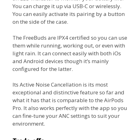
You can charge it up via USB-C or wirelessly.
You can easily activate its pairing by a button
on the side of the case.
The FreeBuds are IPX4 certified so you can use
them while running, working out, or even with
light rain. It can connect easily with both iOs
and Android devices though it’s mainly
configured for the latter.
Its Active Noise Cancellation is its most
exceptional and distinctive feature so far and
what it has that is comparable to the AirPods
Pro. It also works perfectly with the app so you
can fine-tune your ANC settings to suit your
environment.