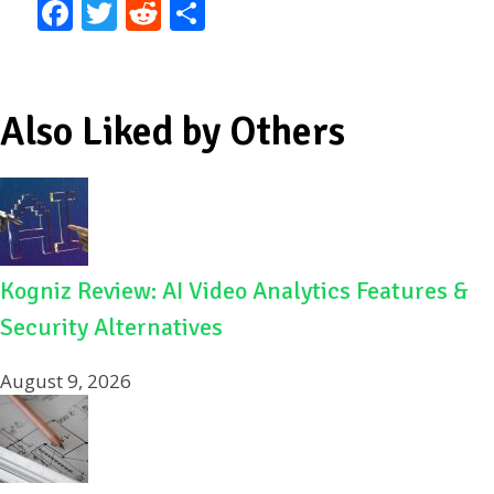
F
T
R
S
ac
w
e
h
e
itt
d
ar
b
er
di
e
Also Liked by Others
o
t
o
k
Kogniz Review: AI Video Analytics Features &
Security Alternatives
August 9, 2026