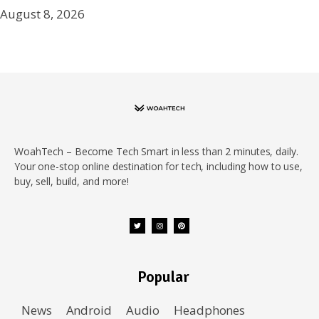
August 8, 2026
WoahTech – Become Tech Smart in less than 2 minutes, daily.
Your one-stop online destination for tech, including how to use,
buy, sell, build, and more!
Popular
News
Android
Audio
Headphones