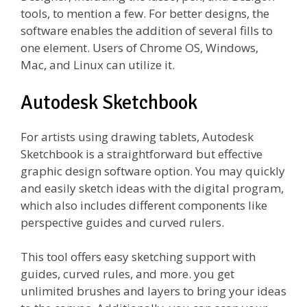
tools, to mention a few. For better designs, the
software enables the addition of several fills to
one element. Users of Chrome OS, Windows,
Mac, and Linux can utilize it.
Autodesk Sketchbook
For artists using drawing tablets, Autodesk
Sketchbook is a straightforward but effective
graphic design software option. You may quickly
and easily sketch ideas with the digital program,
which also includes different components like
perspective guides and curved rulers.
This tool offers easy sketching support with
guides, curved rules, and more. you get
unlimited brushes and layers to bring your ideas