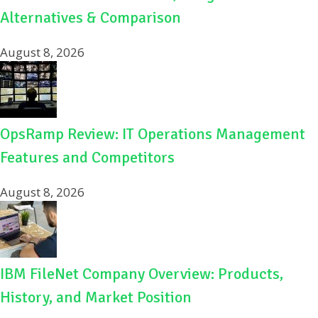
Alternatives & Comparison
August 8, 2026
OpsRamp Review: IT Operations Management
Features and Competitors
August 8, 2026
IBM FileNet Company Overview: Products,
History, and Market Position