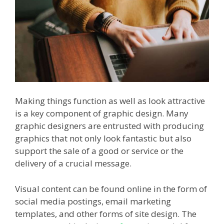
Making things function as well as look attractive
is a key component of graphic design. Many
graphic designers are entrusted with producing
graphics that not only look fantastic but also
support the sale of a good or service or the
delivery of a crucial message.
Visual content can be found online in the form of
social media postings, email marketing
templates, and other forms of site design. The