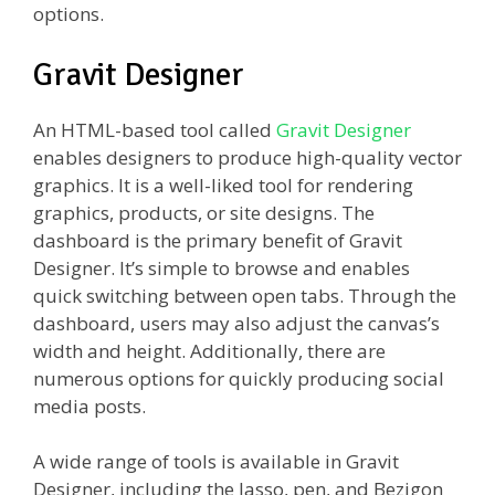
options.
Gravit Designer
An HTML-based tool called
Gravit Designer
enables designers to produce high-quality vector
graphics. It is a well-liked tool for rendering
graphics, products, or site designs. The
dashboard is the primary benefit of Gravit
Designer. It’s simple to browse and enables
quick switching between open tabs. Through the
dashboard, users may also adjust the canvas’s
width and height. Additionally, there are
numerous options for quickly producing social
media posts.
A wide range of tools is available in Gravit
Designer, including the lasso, pen, and Bezigon