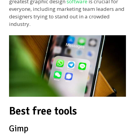
greatest graphic design
software
is crucial for
everyone, including marketing team leaders and
designers trying to stand out in a crowded
industry.
Best free tools
Gimp