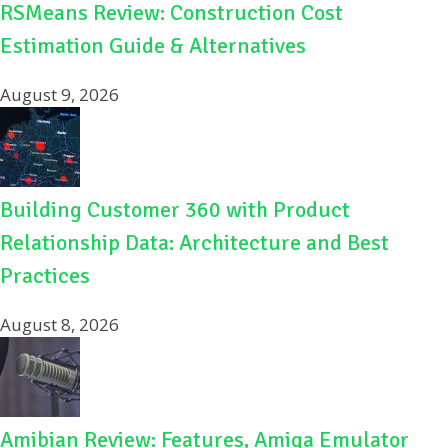
RSMeans Review: Construction Cost
Estimation Guide & Alternatives
August 9, 2026
Building Customer 360 with Product
Relationship Data: Architecture and Best
Practices
August 8, 2026
Amibian Review: Features, Amiga Emulator