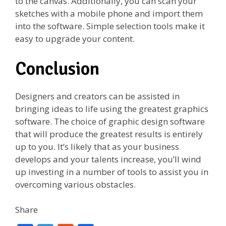
to the canvas. Additionally, you can scan your
sketches with a mobile phone and import them
into the software. Simple selection tools make it
easy to upgrade your content.
Conclusion
Designers and creators can be assisted in
bringing ideas to life using the greatest graphics
software. The choice of graphic design software
that will produce the greatest results is entirely
up to you. It’s likely that as your business
develops and your talents increase, you’ll wind
up investing in a number of tools to assist you in
overcoming various obstacles.
Share