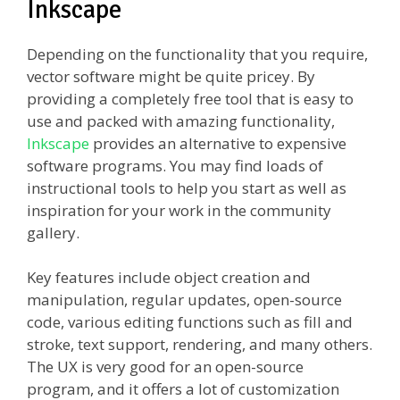
Inkscape
Depending on the functionality that you require,
vector software might be quite pricey. By
providing a completely free tool that is easy to
use and packed with amazing functionality,
Inkscape
provides an alternative to expensive
software programs. You may find loads of
instructional tools to help you start as well as
inspiration for your work in the community
gallery.
Key features include object creation and
manipulation, regular updates, open-source
code, various editing functions such as fill and
stroke, text support, rendering, and many others.
The UX is very good for an open-source
program, and it offers a lot of customization