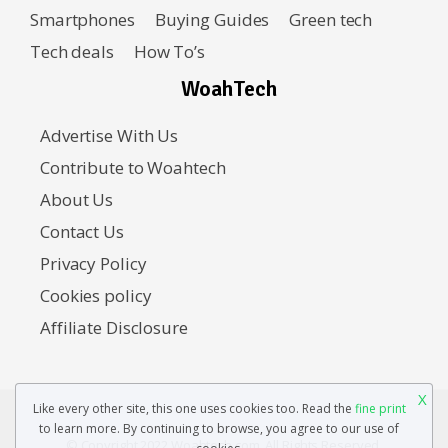
Smartphones
Buying Guides
Green tech
Tech deals
How To’s
WoahTech
Advertise With Us
Contribute to Woahtech
About Us
Contact Us
Privacy Policy
Cookies policy
Affiliate Disclosure
X
Like every other site, this one uses cookies too. Read the
fine print
to learn more. By continuing to browse, you agree to our use of
© Copyright 2022 Woahtech.com. All Rights Reserved.