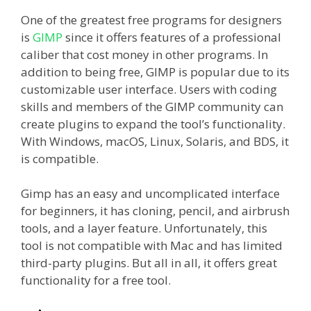
One of the greatest free programs for designers
is
GIMP
since it offers features of a professional
caliber that cost money in other programs. In
addition to being free, GIMP is popular due to its
customizable user interface. Users with coding
skills and members of the GIMP community can
create plugins to expand the tool’s functionality.
With Windows, macOS, Linux, Solaris, and BDS, it
is compatible.
Gimp has an easy and uncomplicated interface
for beginners, it has cloning, pencil, and airbrush
tools, and a layer feature. Unfortunately, this
tool is not compatible with Mac and has limited
third-party plugins. But all in all, it offers great
functionality for a free tool.