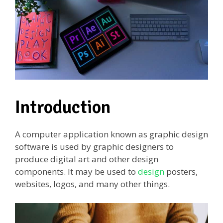
Introduction
A computer application known as graphic design
software is used by graphic designers to
produce digital art and other design
components. It may be used to
design
posters,
websites, logos, and many other things.