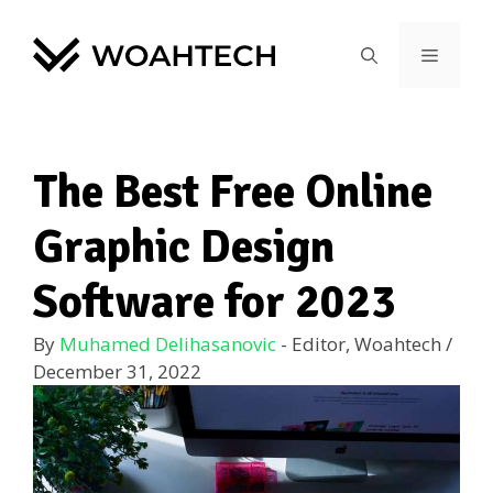
The Best Free Online
Graphic Design
Software for 2023
By
Muhamed Delihasanovic
- Editor, Woahtech
/
December 31, 2022