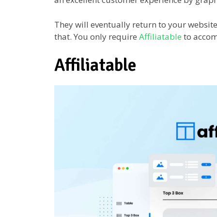
They will eventually return to your websit
that. You only require
Affiliatable
to accom
Affiliatable