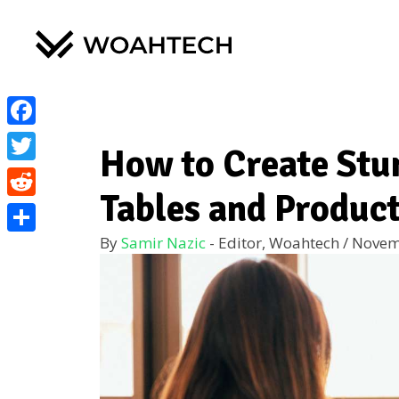
Facebook
How to Create St
Twitter
Tables and Produc
Reddit
By
Samir Nazic
- Editor, Woahtech
/
Novem
Share