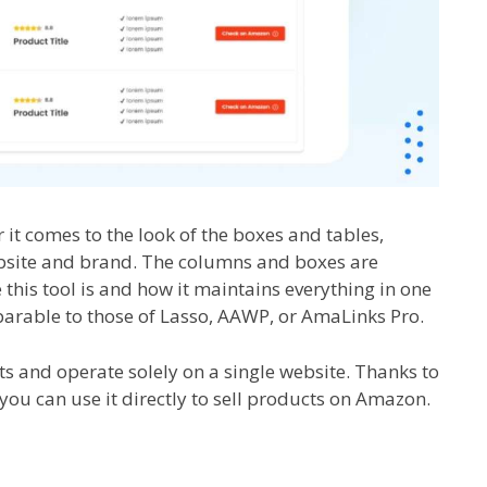
it comes to the look of the boxes and tables,
bsite and brand. The columns and boxes are
this tool is and how it maintains everything in one
mparable to those of Lasso, AAWP, or AmaLinks Pro.
s and operate solely on a single website. Thanks to
you can use it directly to sell products on Amazon.