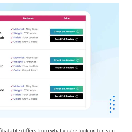
liatable differs from what you’re looking for, you