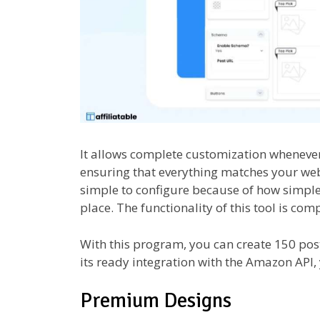
It allows complete customization whenever 
ensuring that everything matches your we
simple to configure because of how simple 
place. The functionality of this tool is co
With this program, you can create 150 post
its ready integration with the Amazon API, 
Premium Designs