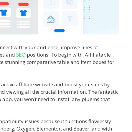
 connect with your audience, improve lines of
les and
SEO
positions. To begin with, Affiliatable
duce stunning comparative table and item boxes for
tractive affiliate website and boost your sales by
d viewing all the crucial information. The fantastic
b app, you won’t need to install any plugins that
patibility issues because it functions flawlessly
enberg, Oxygen, Elementor, and Beaver, and with