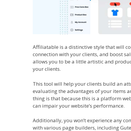
Affiliatable is a distinctive style that will
connection with your clients, and boost sa
allows you to be a little artistic and pro
your clients.
This tool will help your clients build an at
evaluating the advantages of your items an
thing is that because this is a platform we
can impair your website’s performance.
Additionally, you won’t experience any com
with various page builders, including Gut