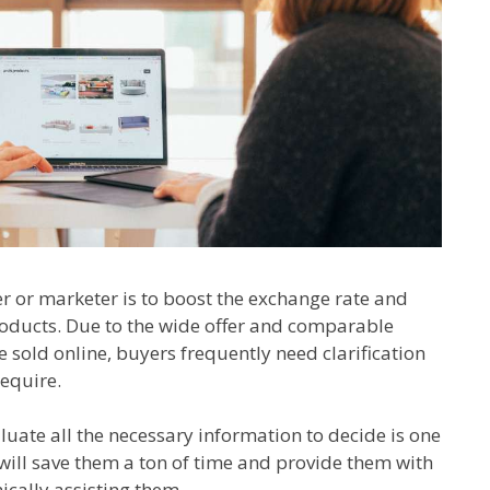
 or marketer is to boost the exchange rate and
oducts. Due to the wide offer and comparable
 sold online, buyers frequently need clarification
equire.
uate all the necessary information to decide is one
will save them a ton of time and provide them with
cally assisting them.