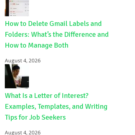
How to Delete Gmail Labels and
Folders: What’s the Difference and
How to Manage Both
August 4, 2026
What Is a Letter of Interest?
Examples, Templates, and Writing
Tips for Job Seekers
August 4, 2026