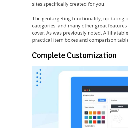
sites specifically created for you.
The geotargeting functionality, updating t
categories, and many other great features a
cover. As was previously noted, Affiliatabl
practical item boxes and comparison table
Complete Customization