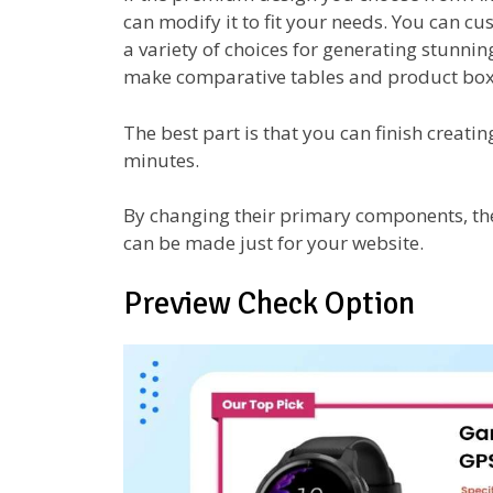
can modify it to fit your needs. You can cu
a variety of choices for generating stunni
make comparative tables and product box
The best part is that you can finish creat
minutes.
By changing their primary components, the
can be made just for your website.
Preview Check Option