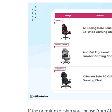
If the premium design you choose from Affi