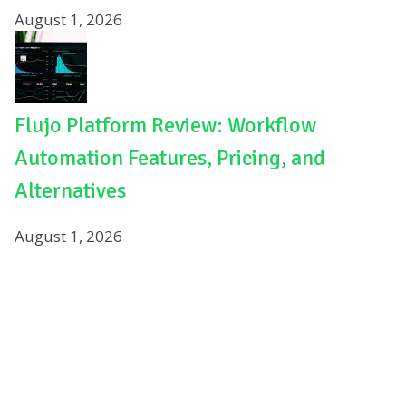
August 1, 2026
Flujo Platform Review: Workflow
Automation Features, Pricing, and
Alternatives
August 1, 2026