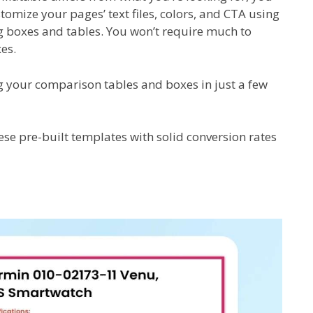
stomize your pages’ text files, colors, and CTA using
ng boxes and tables. You won’t require much to
es.
ing your comparison tables and boxes in just a few
se pre-built templates with solid conversion rates