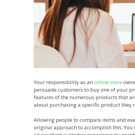
Your responsibility as an
online store
owner
persuade customers to buy one of your pr
features of the numerous products that are
about purchasing a specific product they r
Allowing people to compare items and eval
original approach to accomplish this. You 
an excellent customer experience by graphi