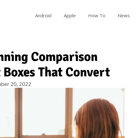
Android
Apple
How To
News
unning Comparison
t Boxes That Convert
ber 20, 2022