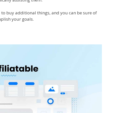
e to buy additional things, and you can be sure of
plish your goals.