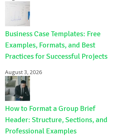
Business Case Templates: Free
Examples, Formats, and Best
Practices for Successful Projects
August 3, 2026
How to Format a Group Brief
Header: Structure, Sections, and
Professional Examples