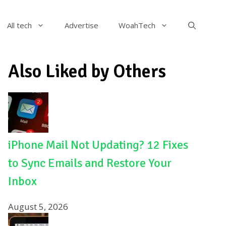
All tech
Advertise
WoahTech
Also Liked by Others
iPhone Mail Not Updating? 12 Fixes
to Sync Emails and Restore Your
Inbox
August 5, 2026