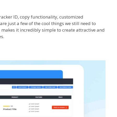
racker ID, copy functionality, customized
re just a few of the cool things we still need to
e makes it incredibly simple to create attractive and
s.