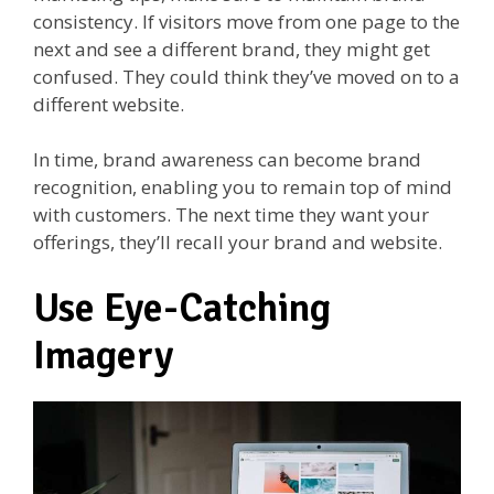
consistency. If visitors move from one page to the
next and see a different brand, they might get
confused. They could think they’ve moved on to a
different website.
In time, brand awareness can become brand
recognition, enabling you to remain top of mind
with customers. The next time they want your
offerings, they’ll recall your brand and website.
Use Eye-Catching
Imagery