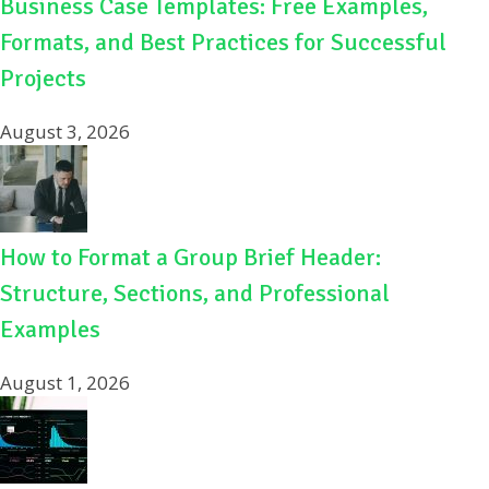
Business Case Templates: Free Examples,
Formats, and Best Practices for Successful
Projects
August 3, 2026
How to Format a Group Brief Header:
Structure, Sections, and Professional
Examples
August 1, 2026