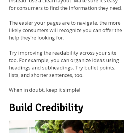
Instead, use a clean layout. Make sure it’s easy
for consumers to find the information they need.
The easier your pages are to navigate, the more
likely consumers will recognize you can offer the
help they’re looking for.
Try improving the readability across your site,
too. For example, you can organize ideas using
headings and subheadings. Try bullet points,
lists, and shorter sentences, too.
When in doubt, keep it simple!
Build Credibility