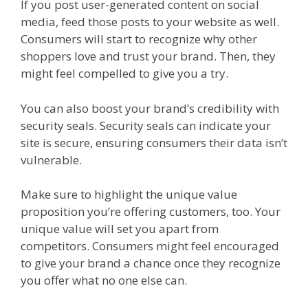
If you post user-generated content on social
media, feed those posts to your website as well.
Consumers will start to recognize why other
shoppers love and trust your brand. Then, they
might feel compelled to give you a try.
You can also boost your brand’s credibility with
security seals. Security seals can indicate your
site is secure, ensuring consumers their data isn’t
vulnerable.
Make sure to highlight the unique value
proposition you’re offering customers, too. Your
unique value will set you apart from
competitors. Consumers might feel encouraged
to give your brand a chance once they recognize
you offer what no one else can.