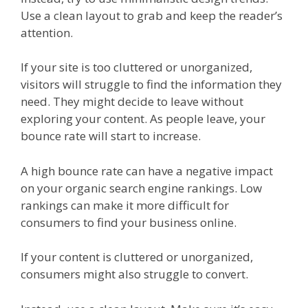
Use a clean layout to grab and keep the reader’s
attention.
If your site is too cluttered or unorganized,
visitors will struggle to find the information they
need. They might decide to leave without
exploring your content. As people leave, your
bounce rate will start to increase.
A high bounce rate can have a negative impact
on your organic search engine rankings. Low
rankings can make it more difficult for
consumers to find your business online.
If your content is cluttered or unorganized,
consumers might also struggle to convert.