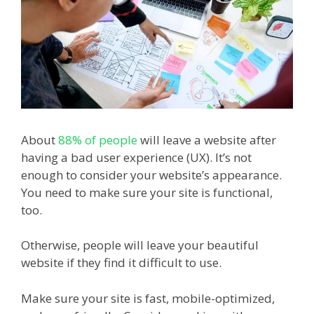
About
88% of people
will leave a website after
having a bad user experience (UX). It’s not
enough to consider your website’s appearance.
You need to make sure your site is functional,
too.
Otherwise, people will leave your beautiful
website if they find it difficult to use.
Make sure your site is fast, mobile-optimized,