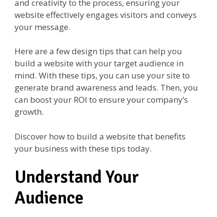
and creativity to the process, ensuring your
website effectively engages visitors and conveys
your message.
Here are a few design tips that can help you
build a website with your target audience in
mind. With these tips, you can use your site to
generate brand awareness and leads. Then, you
can boost your ROI to ensure your company’s
growth.
Discover how to build a website that benefits
your business with these tips today.
Understand Your
Audience