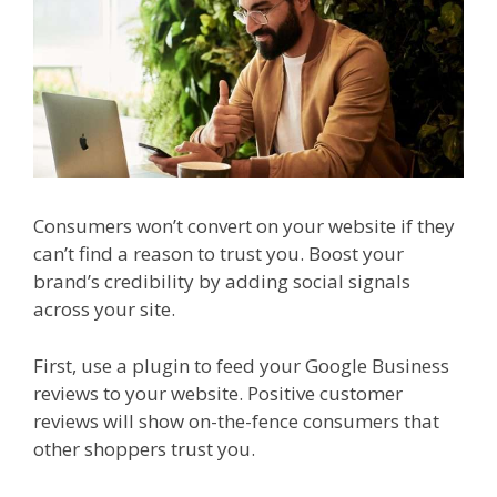
Consumers won’t convert on your website if they
can’t find a reason to trust you. Boost your
brand’s credibility by adding social signals
across your site.
First, use a plugin to feed your Google Business
reviews to your website. Positive customer
reviews will show on-the-fence consumers that
other shoppers trust you.