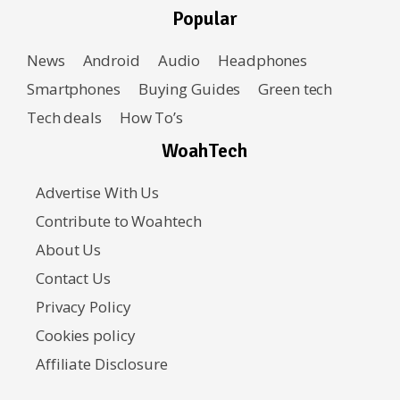
Popular
News
Android
Audio
Headphones
Smartphones
Buying Guides
Green tech
Tech deals
How To’s
WoahTech
Advertise With Us
Contribute to Woahtech
About Us
Contact Us
Privacy Policy
Cookies policy
Affiliate Disclosure