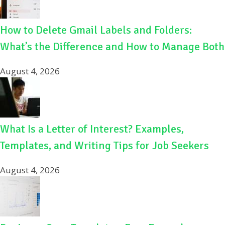
How to Delete Gmail Labels and Folders:
What’s the Difference and How to Manage Both
August 4, 2026
What Is a Letter of Interest? Examples,
Templates, and Writing Tips for Job Seekers
August 4, 2026