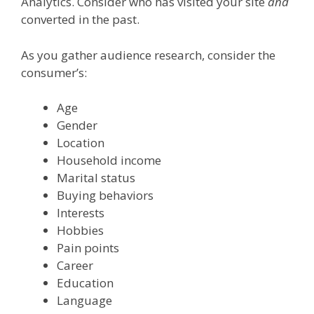
Analytics. Consider who has visited your site
and
converted in the past.
As you gather audience research, consider the
consumer’s:
Age
Gender
Location
Household income
Marital status
Buying behaviors
Interests
Hobbies
Pain points
Career
Education
Language