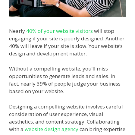
Nearly
40% of your website visitors
will stop
engaging if your site is poorly designed. Another
40% will leave if your site is slow. Your website’s
design and development matter.
Without a compelling website, you’ll miss
opportunities to generate leads and sales. In
fact, nearly 39% of people judge your business
based on your website.
Designing a compelling website involves careful
consideration of user experience, visual
aesthetics, and content strategy. Collaborating
with a
website design agency
can bring expertise