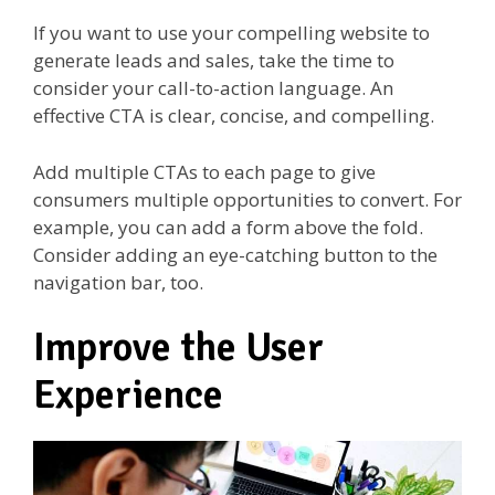
If you want to use your compelling website to
generate leads and sales, take the time to
consider your call-to-action language. An
effective CTA is clear, concise, and compelling.
Add multiple CTAs to each page to give
consumers multiple opportunities to convert. For
example, you can add a form above the fold.
Consider adding an eye-catching button to the
navigation bar, too.
Improve the User
Experience