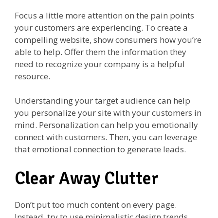
Focus a little more attention on the pain points
your customers are experiencing. To create a
compelling website, show consumers how you’re
able to help. Offer them the information they
need to recognize your company is a helpful
resource.
Understanding your target audience can help
you personalize your site with your customers in
mind. Personalization can help you emotionally
connect with customers. Then, you can leverage
that emotional connection to generate leads.
Clear Away Clutter
Don’t put too much content on every page.
Instead, try to use minimalistic design trends.