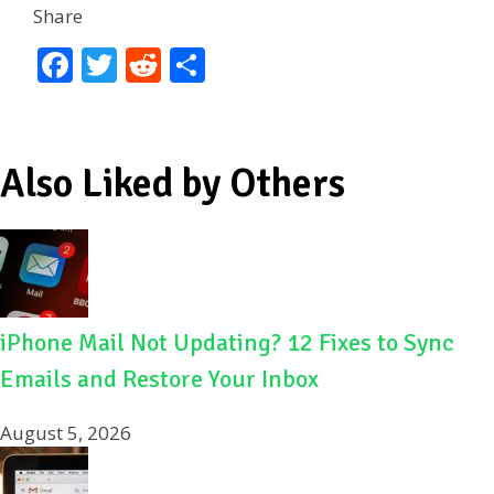
Share
F
T
R
S
ac
w
e
h
e
itt
d
ar
b
er
di
e
Also Liked by Others
o
t
o
k
iPhone Mail Not Updating? 12 Fixes to Sync
Emails and Restore Your Inbox
August 5, 2026