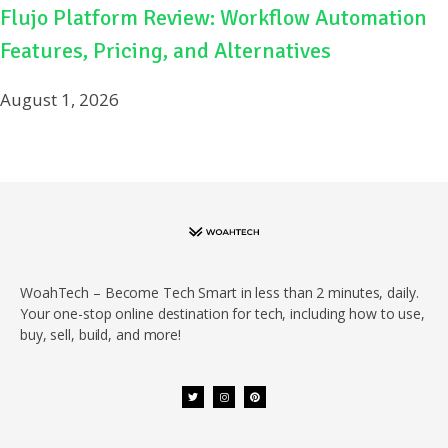
Flujo Platform Review: Workflow Automation
Features, Pricing, and Alternatives
August 1, 2026
WoahTech – Become Tech Smart in less than 2 minutes, daily.
Your one-stop online destination for tech, including how to use,
buy, sell, build, and more!