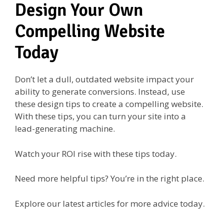
Design Your Own
Compelling Website
Today
Don’t let a dull, outdated website impact your
ability to generate conversions. Instead, use
these design tips to create a compelling website.
With these tips, you can turn your site into a
lead-generating machine.
Watch your ROI rise with these tips today.
Need more helpful tips? You’re in the right place.
Explore our latest articles for more advice today.