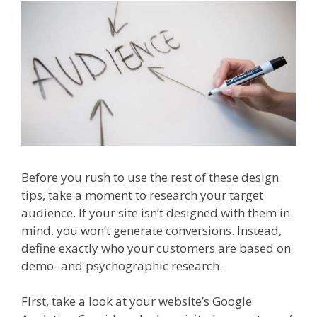
Before you rush to use the rest of these design
tips, take a moment to research your target
audience. If your site isn’t designed with them in
mind, you won’t generate conversions. Instead,
define exactly who your customers are based on
demo- and psychographic research.
First, take a look at your website’s Google