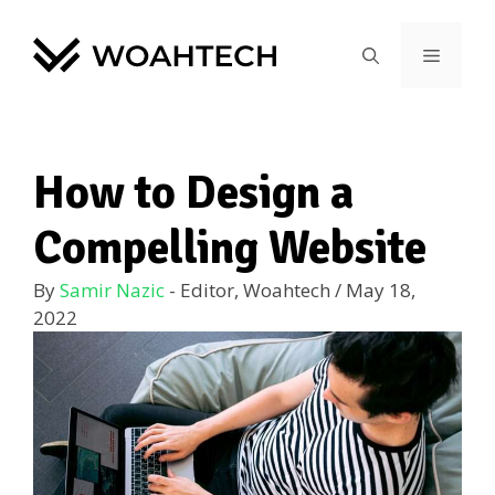
How to Design a
Compelling Website
By
Samir Nazic
- Editor, Woahtech
/
May 18,
2022