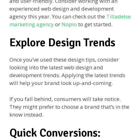
and user-friendly. Consider working with an
experienced web design and development
agency this year. You can check out the
Tilladelse
marketing agency
or
Nopio
to get started.
Explore Design Trends
Once you’ve used these design tips, consider
looking into the latest web design and
development trends. Applying the latest trends
will help your brand look up-and-coming.
If you fall behind, consumers will take notice.
They might prefer to choose a brand that’s in the
know instead.
Quick Conversions: