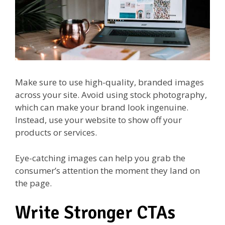
Make sure to use high-quality, branded images
across your site. Avoid using stock photography,
which can make your brand look ingenuine.
Instead, use your website to show off your
products or services.
Eye-catching images can help you grab the
consumer’s attention the moment they land on
the page.
Write Stronger CTAs