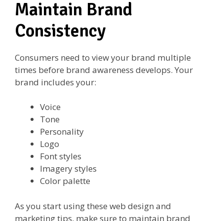
Maintain Brand
Consistency
Consumers need to view your brand multiple
times before brand awareness develops. Your
brand includes your:
Voice
Tone
Personality
Logo
Font styles
Imagery styles
Color palette
As you start using these web design and
marketing tips, make sure to maintain brand