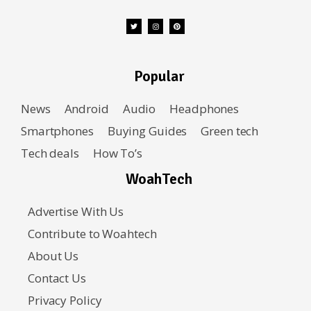
Popular
News
Android
Audio
Headphones
Smartphones
Buying Guides
Green tech
Tech deals
How To’s
WoahTech
Advertise With Us
Contribute to Woahtech
About Us
Contact Us
Privacy Policy