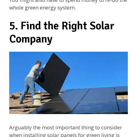
whole green energy system.
5. Find the Right Solar
Company
Arguably the most important thing to consider
when installing solar panels for green living is