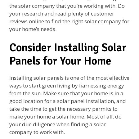
the solar company that you’re working with. Do
your research and read plenty of customer
reviews online to find the right solar company for
your home’s needs.
Consider Installing Solar
Panels for Your Home
Installing solar panels is one of the most effective
ways to start green living by harnessing energy
from the sun. Make sure that your home is in a
good location for a solar panel installation, and
take the time to get the necessary permits to
make your home a solar home. Most of all, do
your due diligence when finding a solar
company to work with.