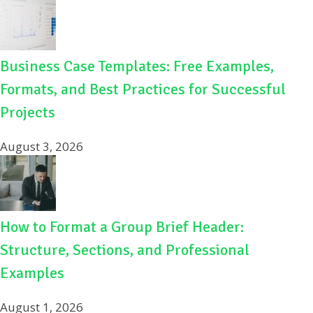
Business Case Templates: Free Examples,
Formats, and Best Practices for Successful
Projects
August 3, 2026
How to Format a Group Brief Header:
Structure, Sections, and Professional
Examples
August 1, 2026