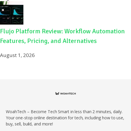
Flujo Platform Review: Workflow Automation
Features, Pricing, and Alternatives
August 1, 2026
WoahTech – Become Tech Smart in less than 2 minutes, daily.
Your one-stop online destination for tech, including how to use,
buy, sell, build, and more!