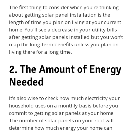
The first thing to consider when you’re thinking
about getting solar panel installation is the
length of time you plan on living at your current
home. You’ll see a decrease in your utility bills
after getting solar panels installed but you won’t
reap the long-term benefits unless you plan on
living there for a long time.
2. The Amount of Energy
Needed
It’s also wise to check how much electricity your
household uses on a monthly basis before you
commit to getting solar panels at your home.
The number of solar panels on your roof will
determine how much energy your home can