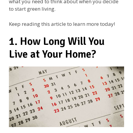
what you need to think about when you decide
to start green living.
Keep reading this article to learn more today!
1. How Long Will You
Live at Your Home?