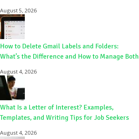
August 5, 2026
How to Delete Gmail Labels and Folders:
What’s the Difference and How to Manage Both
August 4, 2026
What Is a Letter of Interest? Examples,
Templates, and Writing Tips for Job Seekers
August 4, 2026