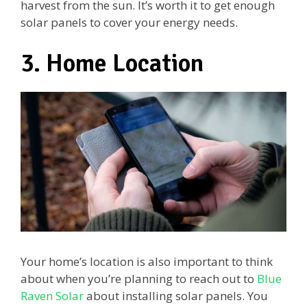
harvest from the sun. It’s worth it to get enough
solar panels to cover your energy needs.
3. Home Location
Your home’s location is also important to think
about when you’re planning to reach out to
Blue
Raven Solar
about installing solar panels. You