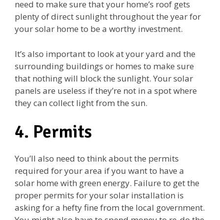
need to make sure that your home’s roof gets
plenty of direct sunlight throughout the year for
your solar home to be a worthy investment.
It’s also important to look at your yard and the
surrounding buildings or homes to make sure
that nothing will block the sunlight. Your solar
panels are useless if they’re not in a spot where
they can collect light from the sun.
4. Permits
You’ll also need to think about the permits
required for your area if you want to have a
solar home with green energy. Failure to get the
proper permits for your solar installation is
asking for a hefty fine from the local government.
You might also have to spend money to re-do the