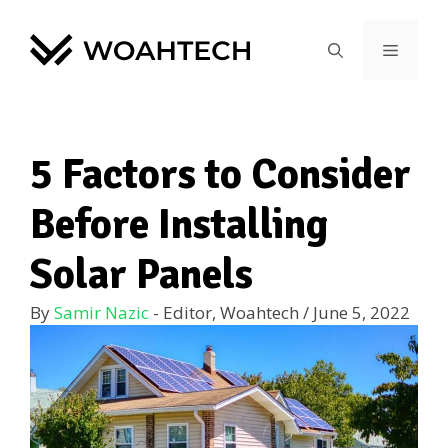
5 Factors to Consider
Before Installing
Solar Panels
By
Samir Nazic
- Editor, Woahtech
/
June 5, 2022