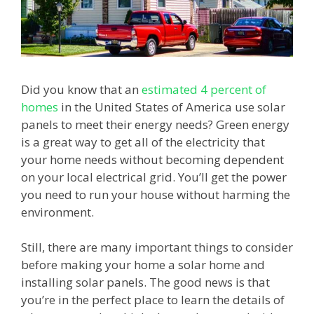
Did you know that an
estimated 4 percent of
homes
in the United States of America use solar
panels to meet their energy needs? Green energy
is a great way to get all of the electricity that
your home needs without becoming dependent
on your local electrical grid. You’ll get the power
you need to run your house without harming the
environment.
Still, there are many important things to consider
before making your home a solar home and
installing solar panels. The good news is that
you’re in the perfect place to learn the details of