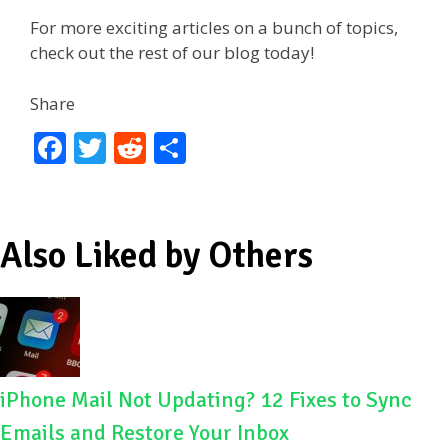
For more exciting articles on a bunch of topics,
check out the rest of our blog today!
Share
F
T
R
S
ac
w
e
h
e
itt
d
ar
b
er
di
e
Also Liked by Others
o
t
o
k
iPhone Mail Not Updating? 12 Fixes to Sync
Emails and Restore Your Inbox