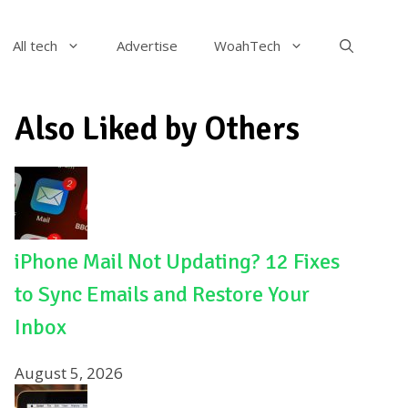
All tech
Advertise
WoahTech
Also Liked by Others
iPhone Mail Not Updating? 12 Fixes
to Sync Emails and Restore Your
Inbox
August 5, 2026