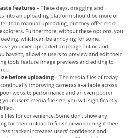
aste features
– These days, dragging and
les into an uploading platform should be more or
aster than manual uploading, but they offer more
 explorers. Furthermore, without these options, you
uploading, which can be annoying for some.
Have you ever uploaded an image online and
 haven’t, allowing users to preview and edit their
ng tools feature image previews and editing to
ired.
size before uploading
– The media files of today
e continually improving cameras available across
to poor website performance and an even poorer
your users’ media file size, you will significantly
sfied.
e files for convenience. Some don’t show any
g for their upload to finish or wondering if their
ress tracker increases users’ confidence and