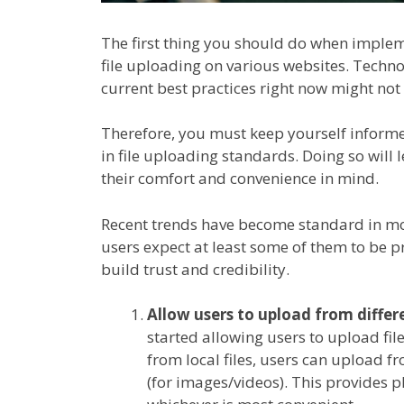
The first thing you should do when impleme
file uploading on various websites. Techn
current best practices right now might not 
Therefore, you must keep yourself inform
in file uploading standards. Doing so will
their comfort and convenience in mind.
Recent trends have become standard in m
users expect at least some of them to be pr
build trust and credibility.
Allow users to upload from differ
started allowing users to upload fi
from local files, users can upload f
(for images/videos). This provides p