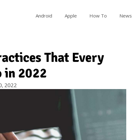
Android
Apple
How To
News
ractices That Every
 in 2022
0, 2022