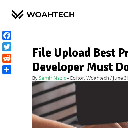
Facebook
File Upload Best P
Twitter
Developer Must Do
Reddit
By
Samir Nazic
- Editor, Woahtech
/
June 3
Share