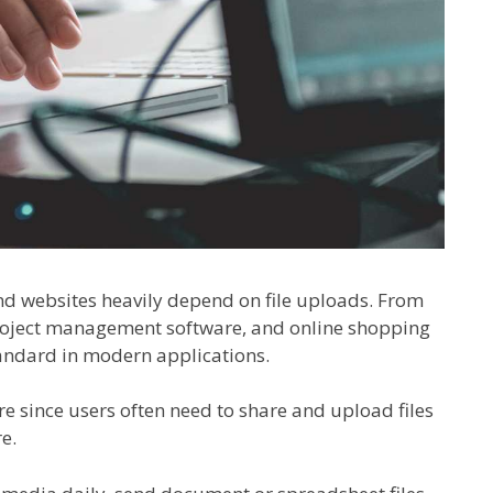
and websites heavily depend on file uploads. From
project management software, and online shopping
andard in modern applications.
re since users often need to share and upload files
e.