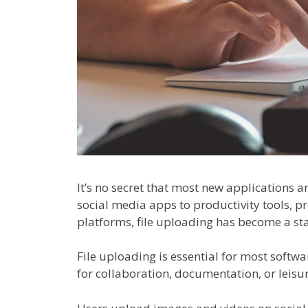
It’s no secret that most new applications 
social media apps to productivity tools, 
platforms, file uploading has become a st
File uploading is essential for most softwa
for collaboration, documentation, or leisur