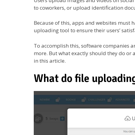
Users upload images and videos on social
to coworkers, or upload identification doc
Because of this, apps and websites must hav
uploading tool to ensure their users’ satis
To accomplish this, software companies a
more. But what exactly should they do or a
in this article.
What do file uploading