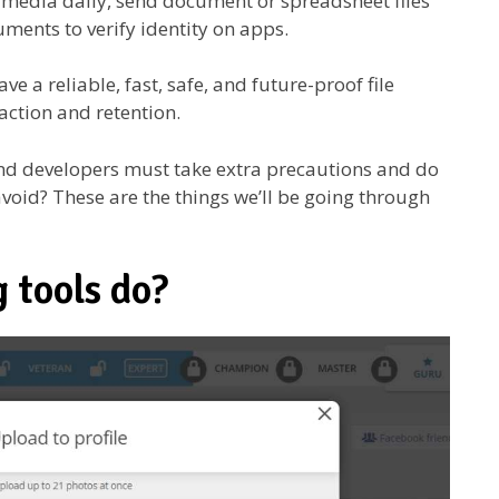
 media daily, send document or spreadsheet files
uments to verify identity on apps.
e a reliable, fast, safe, and future-proof file
faction and retention.
nd developers must take extra precautions and do
void? These are the things we’ll be going through
 tools do?