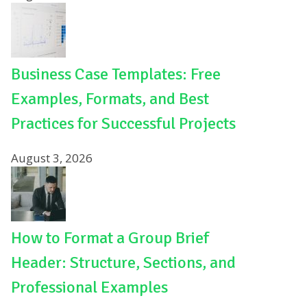
Business Case Templates: Free
Examples, Formats, and Best
Practices for Successful Projects
August 3, 2026
How to Format a Group Brief
Header: Structure, Sections, and
Professional Examples