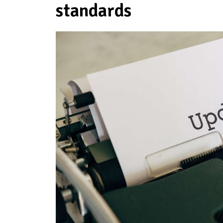
standards