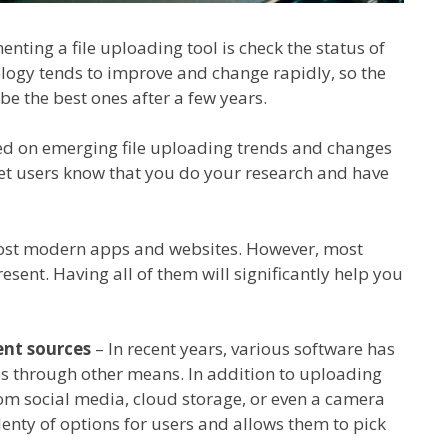
nting a file uploading tool is check the status of
ology tends to improve and change rapidly, so the
be the best ones after a few years.
ed on emerging file uploading trends and changes
 let users know that you do your research and have
ost modern apps and websites. However, most
esent. Having all of them will significantly help you
ent sources
– In recent years, various software has
les through other means. In addition to uploading
rom social media, cloud storage, or even a camera
lenty of options for users and allows them to pick