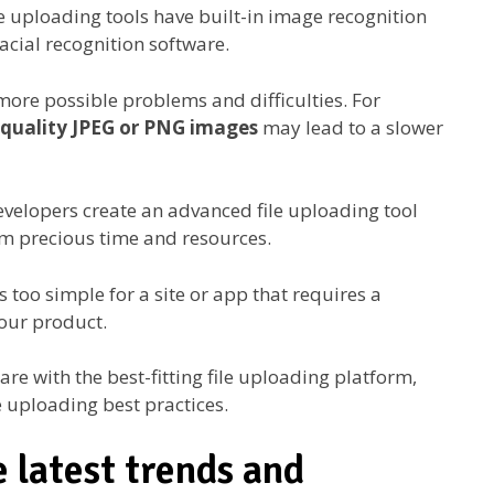
e uploading tools have built-in image recognition
cial recognition software.
more possible problems and difficulties. For
-quality JPEG or PNG images
may lead to a slower
evelopers create an advanced file uploading tool
them precious time and resources.
is too simple for a site or app that requires a
your product.
re with the best-fitting file uploading platform,
le uploading best practices.
e latest trends and