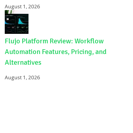
August 1, 2026
Flujo Platform Review: Workflow
Automation Features, Pricing, and
Alternatives
August 1, 2026