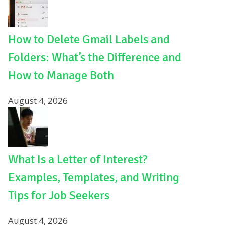
How to Delete Gmail Labels and
Folders: What’s the Difference and
How to Manage Both
August 4, 2026
What Is a Letter of Interest?
Examples, Templates, and Writing
Tips for Job Seekers
August 4, 2026