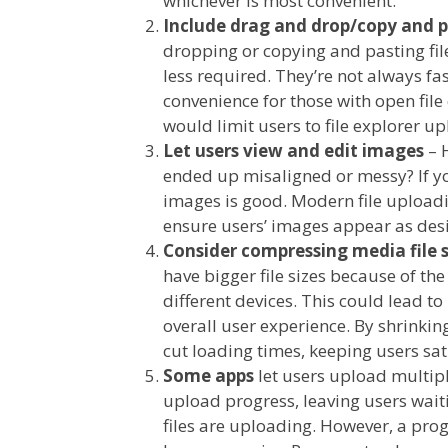
whichever is most convenient.
Include drag and drop/copy and p
dropping or copying and pasting fi
less required. They’re not always f
convenience for those with open file
would limit users to file explorer 
Let users view and edit images
– 
ended up misaligned or messy? If you
images is good. Modern file uploadi
ensure users’ images appear as des
Consider compressing media file 
have bigger file sizes because of th
different devices. This could lead 
overall user experience. By shrinking 
cut loading times, keeping users sati
Some apps
let users upload multipl
upload progress, leaving users waitin
files are uploading. However, a prog