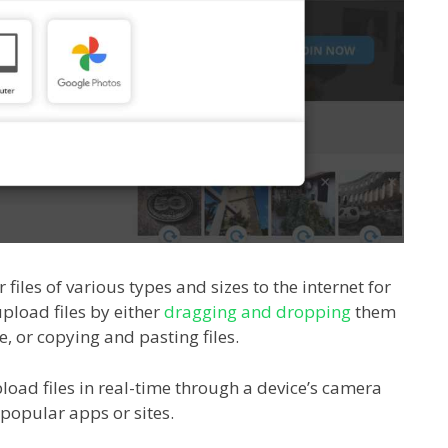
 files of various types and sizes to the internet for
pload files by either
dragging and dropping
them
ce, or copying and pasting files.
load files in real-time through a device’s camera
popular apps or sites.