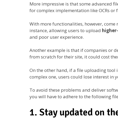
More impressive is that some advanced fil
for complex implementation like OCRs or fa
With more functionalities, however, come 
instance, allowing users to upload
higher
and poor user experience.
Another example is that if companies or d
from scratch for their site, it could cost 
On the other hand, if a file uploading tool 
complex one, users could lose interest in 
To avoid these problems and deliver softwa
you will have to adhere to the following fi
1. Stay updated on th