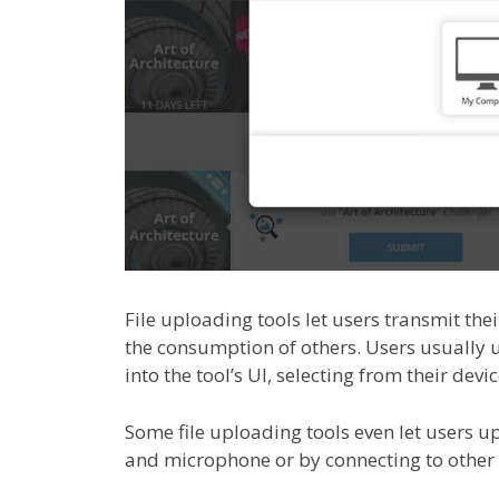
File uploading tools let users transmit their
the consumption of others. Users usually u
into the tool’s UI, selecting from their devi
Some file uploading tools even let users up
and microphone or by connecting to other 