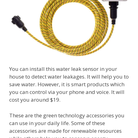
You can install this water leak sensor in your
house to detect water leakages. It will help you to
save water. However, it is smart products which
you can control via your phone and voice. It will
cost you around $19.
These are the green technology accessories you
can use in your daily life. Some of these
accessories are made for renewable resources