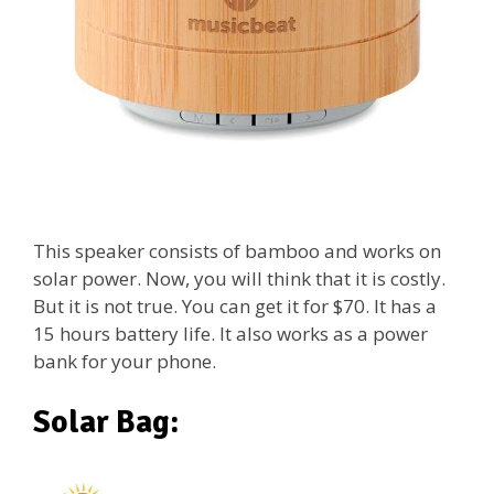
This speaker consists of bamboo and works on
solar power. Now, you will think that it is costly.
But it is not true. You can get it for $70. It has a
15 hours battery life. It also works as a power
bank for your phone.
Solar Bag: