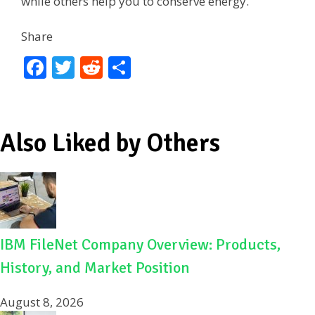
while others help you to conserve energy.
Share
F
T
R
S
ac
w
e
h
e
itt
d
ar
b
er
di
e
Also Liked by Others
o
t
o
k
IBM FileNet Company Overview: Products,
History, and Market Position
August 8, 2026