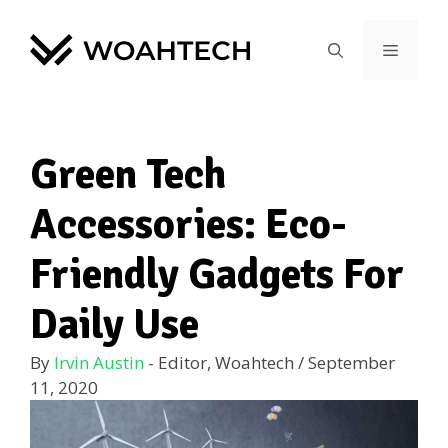
Green Tech
Accessories: Eco-
Friendly Gadgets For
Daily Use
By
Irvin Austin
- Editor, Woahtech
/
September
11, 2020