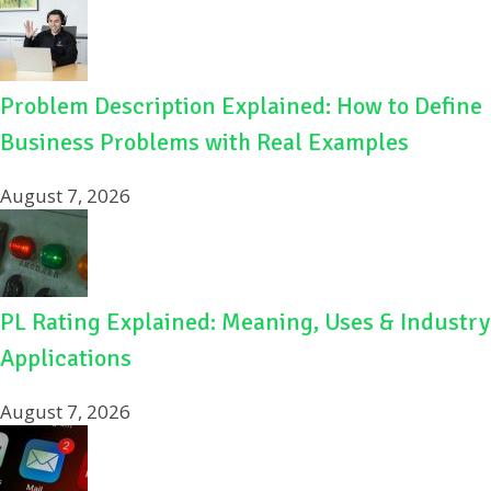
Problem Description Explained: How to Define
Business Problems with Real Examples
August 7, 2026
PL Rating Explained: Meaning, Uses & Industry
Applications
August 7, 2026