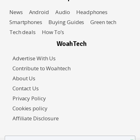
News
Android
Audio
Headphones
Smartphones
Buying Guides
Green tech
Tech deals
How To’s
WoahTech
Advertise With Us
Contribute to Woahtech
About Us
Contact Us
Privacy Policy
Cookies policy
Affiliate Disclosure