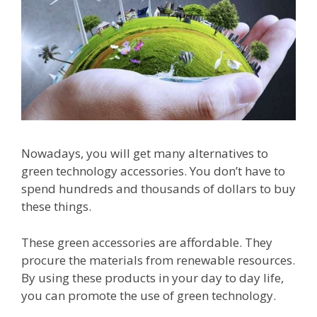
Nowadays, you will get many alternatives to
green technology accessories. You don’t have to
spend hundreds and thousands of dollars to buy
these things.
These green accessories are affordable. They
procure the materials from renewable resources.
By using these products in your day to day life,
you can promote the use of green technology.