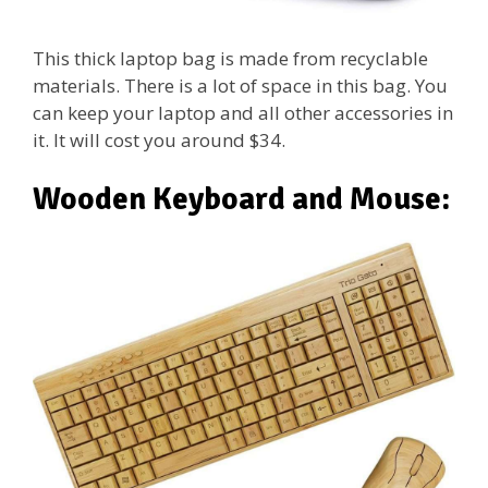
This thick laptop bag is made from recyclable
materials. There is a lot of space in this bag. You
can keep your laptop and all other accessories in
it. It will cost you around $34.
Wooden Keyboard and Mouse: