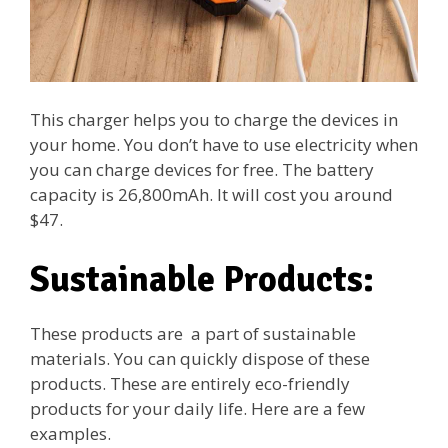
This charger helps you to charge the devices in
your home. You don’t have to use electricity when
you can charge devices for free. The battery
capacity is 26,800mAh. It will cost you around
$47.
Sustainable Products:
These products are a part of sustainable
materials. You can quickly dispose of these
products. These are entirely eco-friendly
products for your daily life. Here are a few
examples.