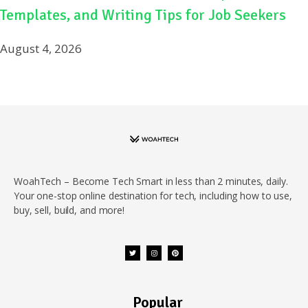
Templates, and Writing Tips for Job Seekers
August 4, 2026
WoahTech – Become Tech Smart in less than 2 minutes, daily.
Your one-stop online destination for tech, including how to use,
buy, sell, build, and more!
Popular