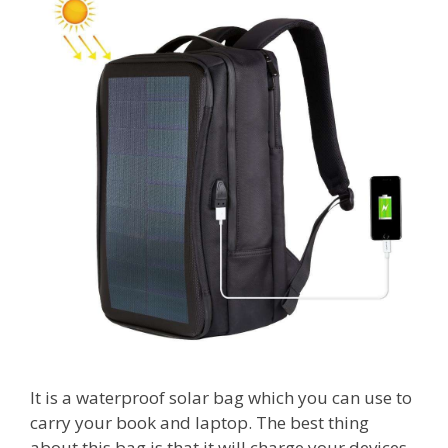
It is a waterproof solar bag which you can use to
carry your book and laptop. The best thing
about this bag is that it will charge your devices