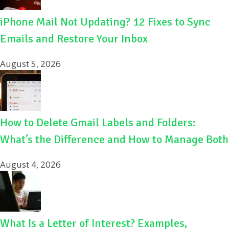
iPhone Mail Not Updating? 12 Fixes to Sync
Emails and Restore Your Inbox
August 5, 2026
How to Delete Gmail Labels and Folders:
What’s the Difference and How to Manage Both
August 4, 2026
What Is a Letter of Interest? Examples,