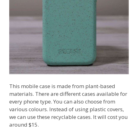
This mobile case is made from plant-based
materials. There are different cases available for
every phone type. You can also choose from
various colours. Instead of using plastic covers,
we can use these recyclable cases. It will cost you
around $15.