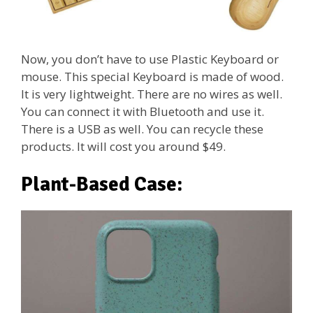
Now, you don’t have to use Plastic Keyboard or
mouse. This special Keyboard is made of wood.
It is very lightweight. There are no wires as well.
You can connect it with Bluetooth and use it.
There is a USB as well. You can recycle these
products. It will cost you around $49.
Plant-Based Case: