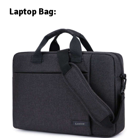
Laptop Bag: