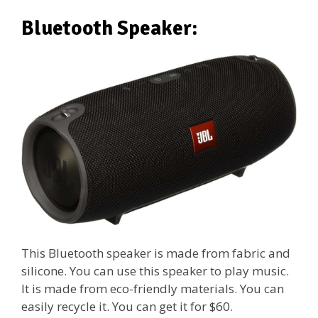
Bluetooth Speaker:
This Bluetooth speaker is made from fabric and
silicone. You can use this speaker to play music.
It is made from eco-friendly materials. You can
easily recycle it. You can get it for $60.