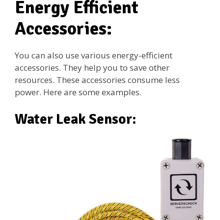
Energy Efficient
Accessories:
You can also use various energy-efficient
accessories. They help you to save other
resources. These accessories consume less
power. Here are some examples.
Water Leak Sensor: