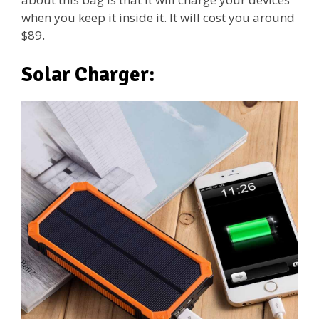
when you keep it inside it. It will cost you around
$89.
Solar Charger: