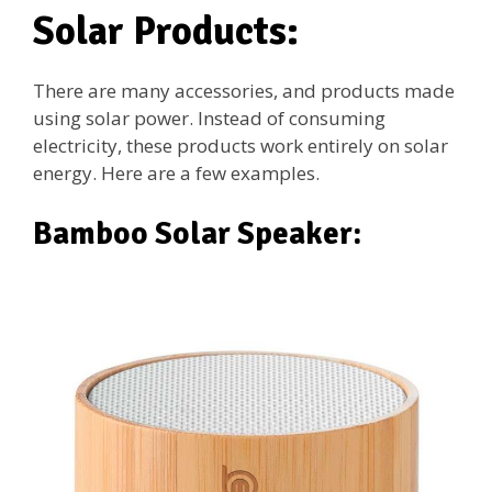
Solar Products:
There are many accessories, and products made
using solar power. Instead of consuming
electricity, these products work entirely on solar
energy. Here are a few examples.
Bamboo Solar Speaker: