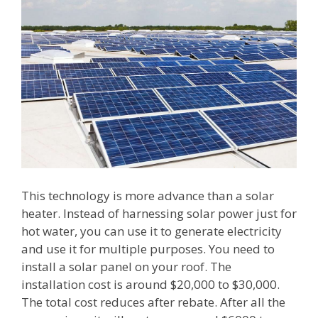
This technology is more advance than a solar
heater. Instead of harnessing solar power just for
hot water, you can use it to generate electricity
and use it for multiple purposes. You need to
install a solar panel on your roof. The
installation cost is around $20,000 to $30,000.
The total cost reduces after rebate. After all the