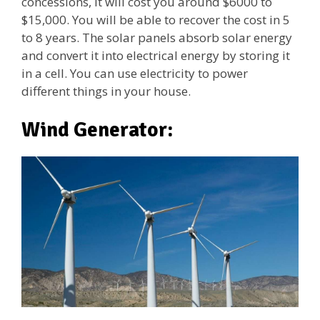
concessions, it will cost you around $6000 to
$15,000. You will be able to recover the cost in 5
to 8 years. The solar panels absorb solar energy
and convert it into electrical energy by storing it
in a cell. You can use electricity to power
different things in your house.
Wind Generator: