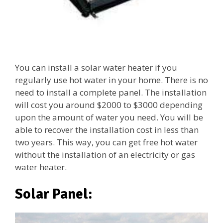
You can install a solar water heater if you
regularly use hot water in your home. There is no
need to install a complete panel. The installation
will cost you around $2000 to $3000 depending
upon the amount of water you need. You will be
able to recover the installation cost in less than
two years. This way, you can get free hot water
without the installation of an electricity or gas
water heater.
Solar Panel: