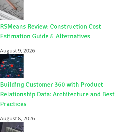
RSMeans Review: Construction Cost
Estimation Guide & Alternatives
August 9, 2026
Building Customer 360 with Product
Relationship Data: Architecture and Best
Practices
August 8, 2026