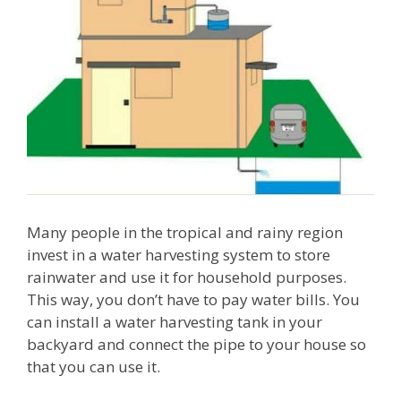
Many people in the tropical and rainy region
invest in a water harvesting system to store
rainwater and use it for household purposes.
This way, you don’t have to pay water bills. You
can install a water harvesting tank in your
backyard and connect the pipe to your house so
that you can use it.