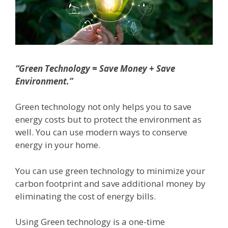
“Green Technology = Save Money + Save
Environment.”
Green technology not only helps you to save
energy costs but to protect the environment as
well. You can use modern ways to conserve
energy in your home.
You can use green technology to minimize your
carbon footprint and save additional money by
eliminating the cost of energy bills.
Using Green technology is a one-time