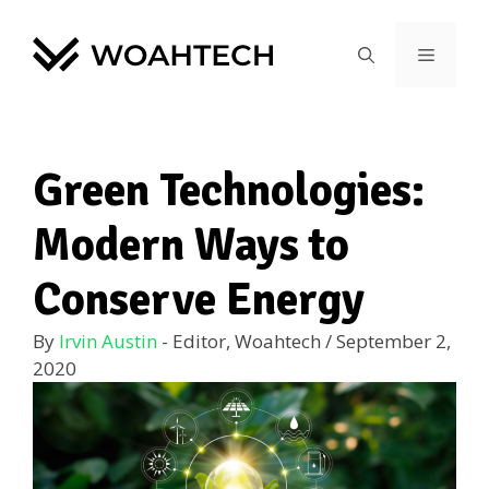
Green Technologies:
Modern Ways to
Conserve Energy
By
Irvin Austin
- Editor, Woahtech
/
September 2,
2020