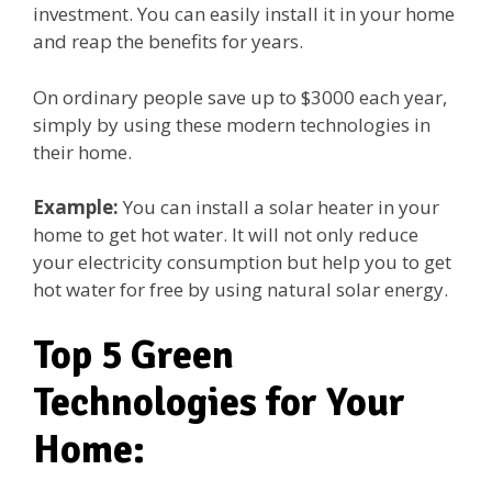
investment. You can easily install it in your home
and reap the benefits for years.
On ordinary people save up to $3000 each year,
simply by using these modern technologies in
their home.
Example:
You can install a solar heater in your
home to get hot water. It will not only reduce
your electricity consumption but help you to get
hot water for free by using natural solar energy.
Top 5 Green
Technologies for Your
Home: