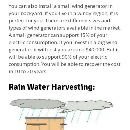
You can also install a small wind generator in
your backyard. If you live in a windy region, it is
perfect for you. There are different sizes and
types of wind generators available in the market.
A small generator can support 15% of your
electric consumption. If you invest in a big wind
generator, it will cost you around $40,000. But it
will be able to support 90% of your electric
consumption. You will be able to recover the cost
in 10 to 20 years.
Rain Water Harvesting: