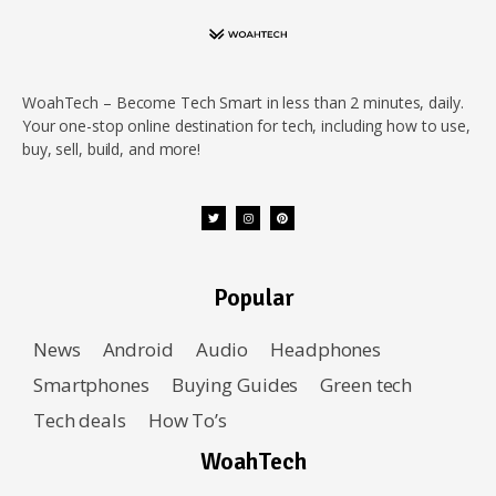
WoahTech – Become Tech Smart in less than 2 minutes, daily.
Your one-stop online destination for tech, including how to use,
buy, sell, build, and more!
Popular
News
Android
Audio
Headphones
Smartphones
Buying Guides
Green tech
Tech deals
How To’s
WoahTech