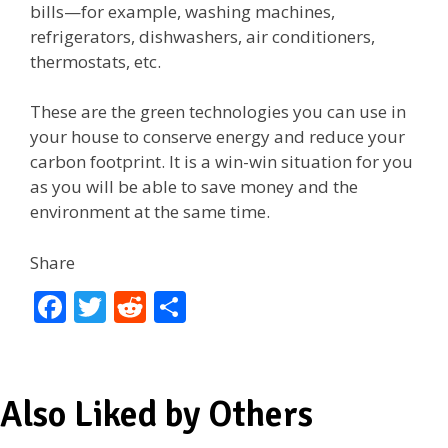
bills—for example, washing machines,
refrigerators, dishwashers, air conditioners,
thermostats, etc.
These are the green technologies you can use in
your house to conserve energy and reduce your
carbon footprint. It is a win-win situation for you
as you will be able to save money and the
environment at the same time.
Share
F
T
R
S
ac
w
e
h
e
itt
d
ar
b
er
di
e
Also Liked by Others
o
t