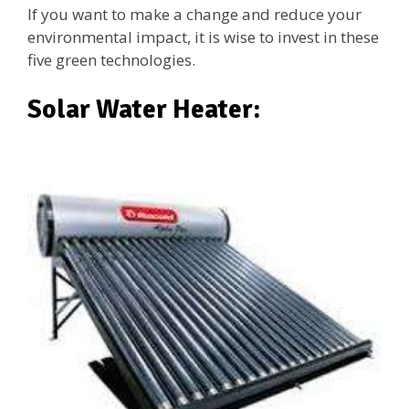
If you want to make a change and reduce your
environmental impact, it is wise to invest in these
five green technologies.
Solar Water Heater: