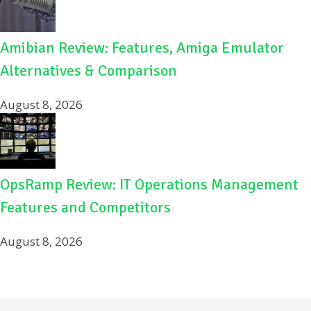
Amibian Review: Features, Amiga Emulator
Alternatives & Comparison
August 8, 2026
OpsRamp Review: IT Operations Management
Features and Competitors
August 8, 2026