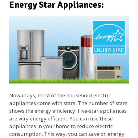
Energy Star Appliances:
Nowadays, most of the household electric
appliances come with stars. The number of stars
shows the energy efficiency. Five-star appliances
are very energy efficient. You can use these
appliances in your home to reduce electric
consumption. This way, you can save on energy