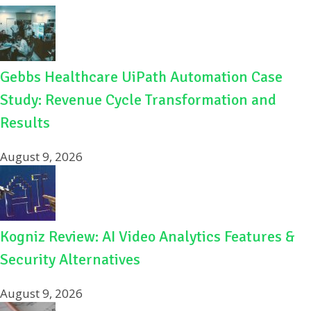
o
k
Gebbs Healthcare UiPath Automation Case
Study: Revenue Cycle Transformation and
Results
August 9, 2026
Kogniz Review: AI Video Analytics Features &
Security Alternatives
August 9, 2026