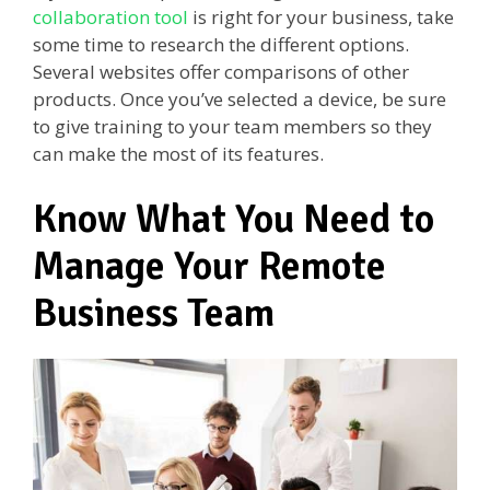
collaboration tool
is right for your business, take
some time to research the different options.
Several websites offer comparisons of other
products. Once you’ve selected a device, be sure
to give training to your team members so they
can make the most of its features.
Know What You Need to
Manage Your Remote
Business Team