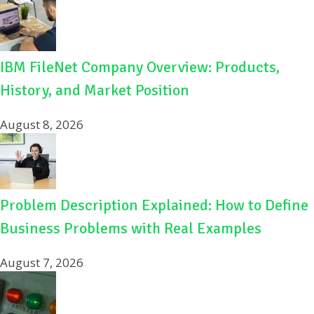
IBM FileNet Company Overview: Products,
History, and Market Position
August 8, 2026
Problem Description Explained: How to Define
Business Problems with Real Examples
August 7, 2026