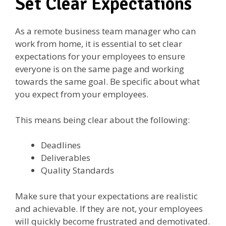
Set Clear Expectations
As a remote business team manager who can
work from home, it is essential to set clear
expectations for your employees to ensure
everyone is on the same page and working
towards the same goal. Be specific about what
you expect from your employees.
This means being clear about the following:
Deadlines
Deliverables
Quality Standards
Make sure that your expectations are realistic
and achievable. If they are not, your employees
will quickly become frustrated and demotivated.