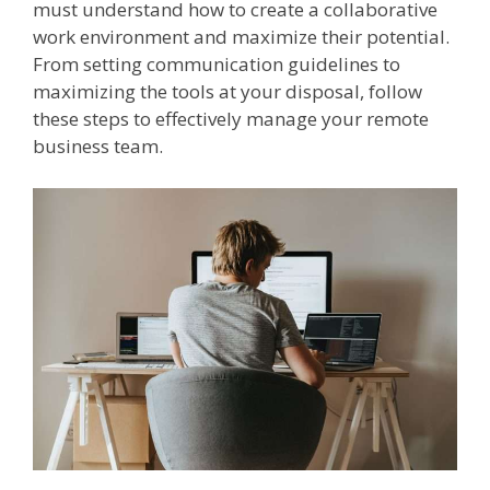
must understand how to create a collaborative
work environment and maximize their potential.
From setting communication guidelines to
maximizing the tools at your disposal, follow
these steps to effectively manage your remote
business team.