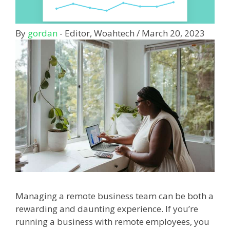
By
gordan
- Editor, Woahtech
/
March 20, 2023
Managing a remote business team can be both a
rewarding and daunting experience. If you’re
running a business with remote employees, you