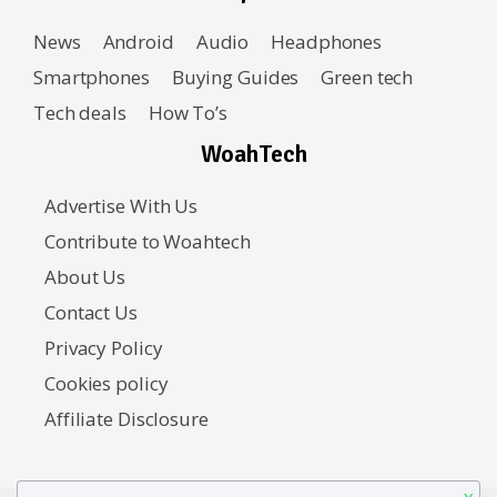
News
Android
Audio
Headphones
Smartphones
Buying Guides
Green tech
Tech deals
How To’s
WoahTech
Advertise With Us
Contribute to Woahtech
About Us
Contact Us
Privacy Policy
Cookies policy
Affiliate Disclosure