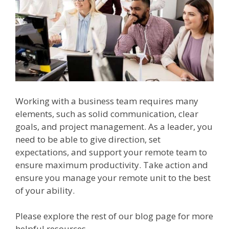
Working with a business team requires many
elements, such as solid communication, clear
goals, and project management. As a leader, you
need to be able to give direction, set
expectations, and support your remote team to
ensure maximum productivity. Take action and
ensure you manage your remote unit to the best
of your ability.
Please explore the rest of our blog page for more
helpful resources.