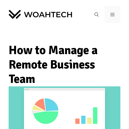
How to Manage a
Remote Business
Team