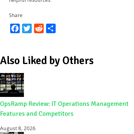
Share
F
T
R
S
ac
w
e
h
e
itt
d
ar
b
er
di
e
Also Liked by Others
o
t
o
k
OpsRamp Review: IT Operations Management
Features and Competitors
August 8, 2026