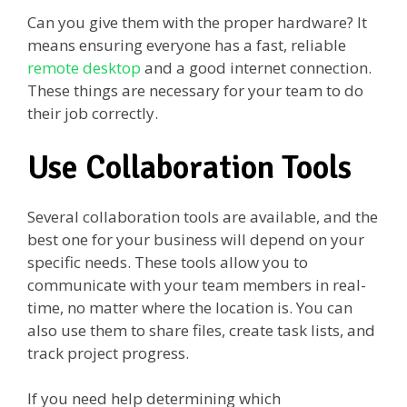
Can you give them with the proper hardware? It
means ensuring everyone has a fast, reliable
remote desktop
and a good internet connection.
These things are necessary for your team to do
their job correctly.
Use Collaboration Tools
Several collaboration tools are available, and the
best one for your business will depend on your
specific needs. These tools allow you to
communicate with your team members in real-
time, no matter where the location is. You can
also use them to share files, create task lists, and
track project progress.
If you need help determining which