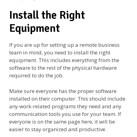
Install the Right
Equipment
If you are up for setting up a remote business
team in mind, you need to install the right
equipment. This includes everything from the
software to the rest of the physical hardware
required to do the job.
Make sure everyone has the proper software
installed on their computer. This should include
any work-related programs they need and any
communication tools you use for your team. If
everyone is on the same page here, it will be
easier to stay organized and productive.