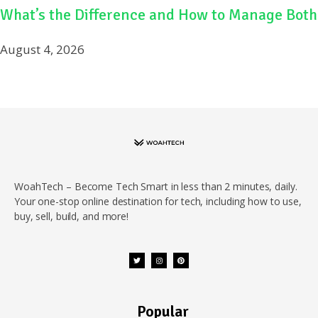
What’s the Difference and How to Manage Both
August 4, 2026
WoahTech – Become Tech Smart in less than 2 minutes, daily.
Your one-stop online destination for tech, including how to use,
buy, sell, build, and more!
Popular