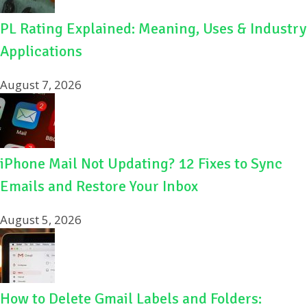
PL Rating Explained: Meaning, Uses & Industry
Applications
August 7, 2026
iPhone Mail Not Updating? 12 Fixes to Sync
Emails and Restore Your Inbox
August 5, 2026
How to Delete Gmail Labels and Folders: