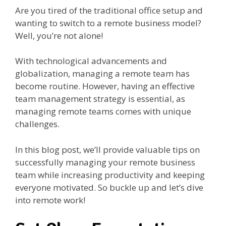
Are you tired of the traditional office setup and
wanting to switch to a remote business model?
Well, you’re not alone!
With technological advancements and
globalization, managing a remote team has
become routine. However, having an effective
team management strategy is essential, as
managing remote teams comes with unique
challenges.
In this blog post, we’ll provide valuable tips on
successfully managing your remote business
team while increasing productivity and keeping
everyone motivated. So buckle up and let’s dive
into remote work!