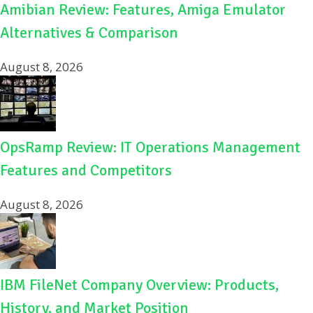
Amibian Review: Features, Amiga Emulator
Alternatives & Comparison
August 8, 2026
OpsRamp Review: IT Operations Management
Features and Competitors
August 8, 2026
IBM FileNet Company Overview: Products,
History, and Market Position