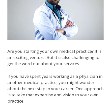
Are you starting your own medical practice? It is
an exciting venture. But it is also challenging to
get the word out about your services.
If you have spent years working as a physician in
another medical practice, you might wonder
about the next step in your career. One approach
is to take that expertise and vision to your own
practice.