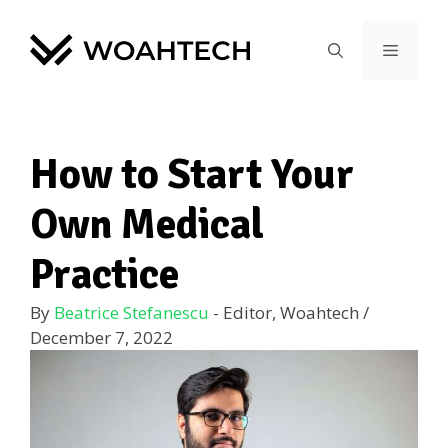
How to Start Your
Own Medical
Practice
By
Beatrice Stefanescu
- Editor, Woahtech
/
December 7, 2022