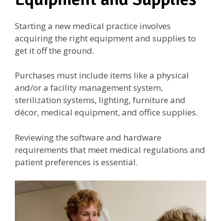
Starting a new medical practice involves
acquiring the right equipment and supplies to
get it off the ground.
Purchases must include items like a physical
and/or a facility management system,
sterilization systems, lighting, furniture and
décor, medical equipment, and office supplies.
Reviewing the software and hardware
requirements that meet medical regulations and
patient preferences is essential.