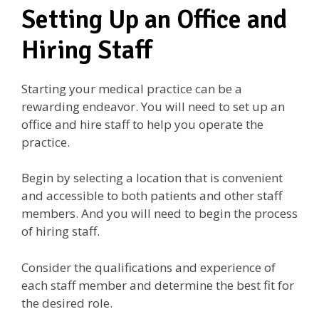
Setting Up an Office and
Hiring Staff
Starting your medical practice can be a
rewarding endeavor. You will need to set up an
office and hire staff to help you operate the
practice.
Begin by selecting a location that is convenient
and accessible to both patients and other staff
members. And you will need to begin the process
of hiring staff.
Consider the qualifications and experience of
each staff member and determine the best fit for
the desired role.