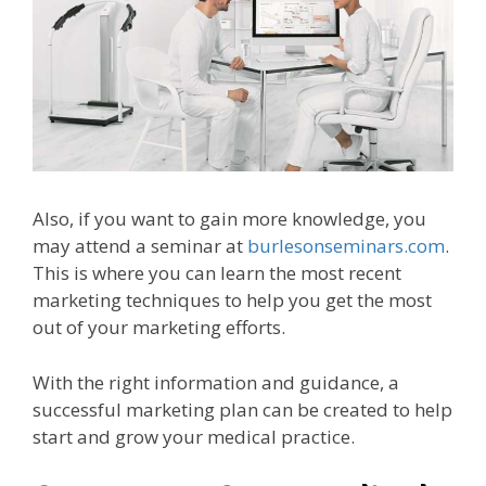
Also, if you want to gain more knowledge, you
may attend a seminar at
burlesonseminars.com
.
This is where you can learn the most recent
marketing techniques to help you get the most
out of your marketing efforts.
With the right information and guidance, a
successful marketing plan can be created to help
start and grow your medical practice.