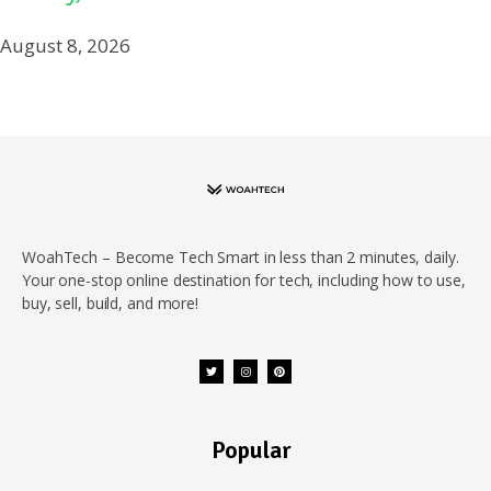
August 8, 2026
WoahTech – Become Tech Smart in less than 2 minutes, daily.
Your one-stop online destination for tech, including how to use,
buy, sell, build, and more!
Popular