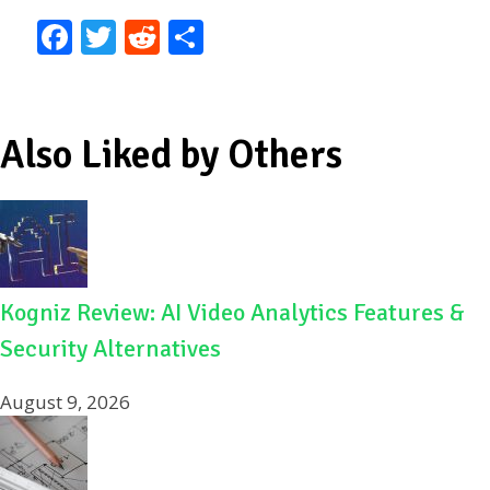
F
T
R
S
ac
w
e
h
e
itt
d
ar
b
er
di
e
Also Liked by Others
o
t
o
k
Kogniz Review: AI Video Analytics Features &
Security Alternatives
August 9, 2026