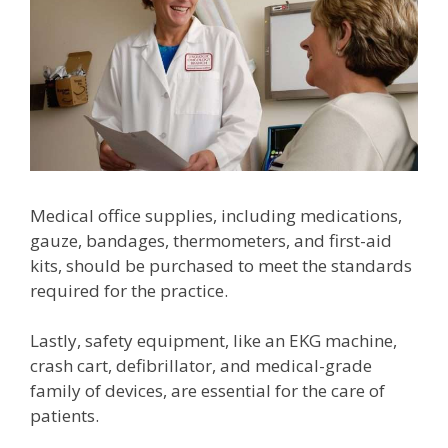
Medical office supplies, including medications,
gauze, bandages, thermometers, and first-aid
kits, should be purchased to meet the standards
required for the practice.
Lastly, safety equipment, like an EKG machine,
crash cart, defibrillator, and medical-grade
family of devices, are essential for the care of
patients.