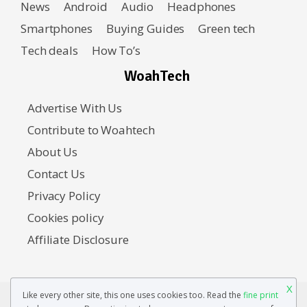
News
Android
Audio
Headphones
Smartphones
Buying Guides
Green tech
Tech deals
How To’s
WoahTech
Advertise With Us
Contribute to Woahtech
About Us
Contact Us
Privacy Policy
Cookies policy
Affiliate Disclosure
X
Like every other site, this one uses cookies too. Read the
fine print