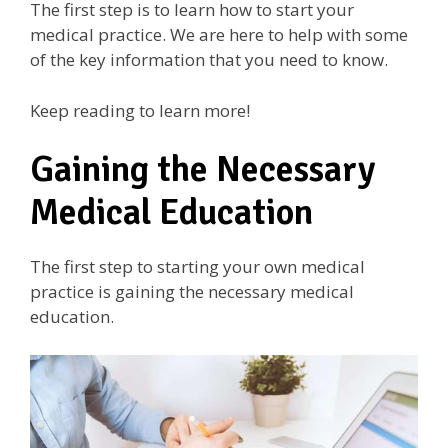
The first step is to learn how to start your
medical practice. We are here to help with some
of the key information that you need to know.
Keep reading to learn more!
Gaining the Necessary
Medical Education
The first step to starting your own medical
practice is gaining the necessary medical
education.