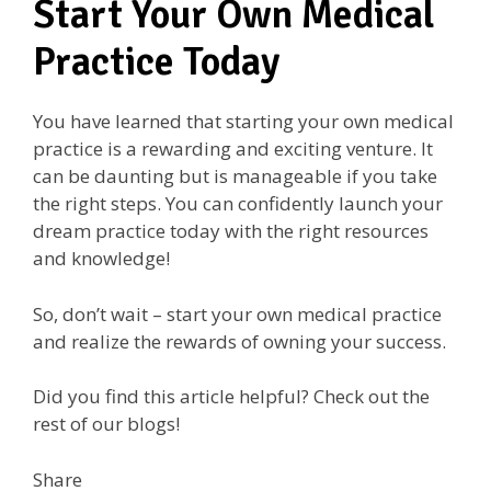
Start Your Own Medical
Practice Today
You have learned that starting your own medical
practice is a rewarding and exciting venture. It
can be daunting but is manageable if you take
the right steps. You can confidently launch your
dream practice today with the right resources
and knowledge!
So, don’t wait – start your own medical practice
and realize the rewards of owning your success.
Did you find this article helpful? Check out the
rest of our blogs!
Share