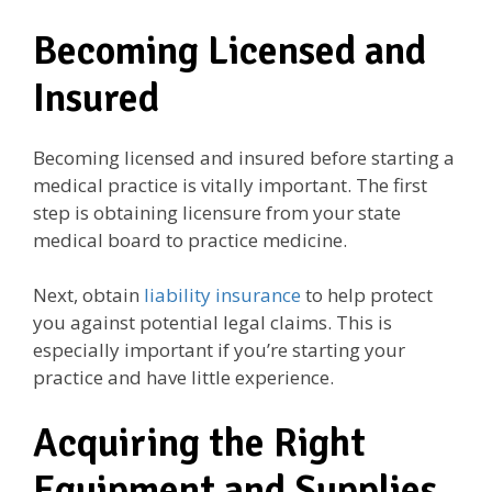
Becoming Licensed and
Insured
Becoming licensed and insured before starting a
medical practice is vitally important. The first
step is obtaining licensure from your state
medical board to practice medicine.
Next, obtain
liability insurance
to help protect
you against potential legal claims. This is
especially important if you’re starting your
practice and have little experience.
Acquiring the Right
Equipment and Supplies