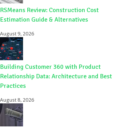
RSMeans Review: Construction Cost
Estimation Guide & Alternatives
August 9, 2026
Building Customer 360 with Product
Relationship Data: Architecture and Best
Practices
August 8, 2026