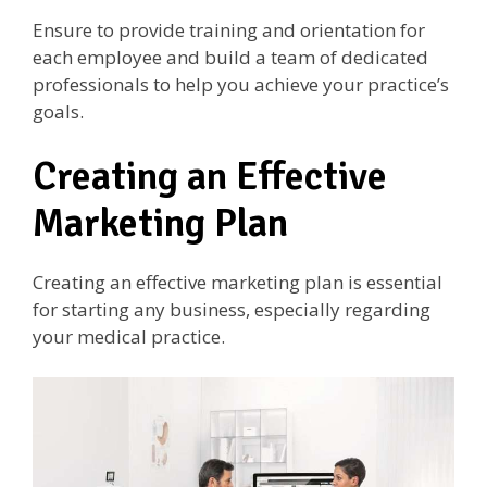
Ensure to provide training and orientation for
each employee and build a team of dedicated
professionals to help you achieve your practice’s
goals.
Creating an Effective
Marketing Plan
Creating an effective marketing plan is essential
for starting any business, especially regarding
your medical practice.