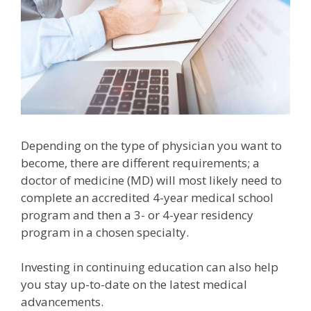
Depending on the type of physician you want to
become, there are different requirements; a
doctor of medicine (MD) will most likely need to
complete an accredited 4-year medical school
program and then a 3- or 4-year residency
program in a chosen specialty.
Investing in continuing education can also help
you stay up-to-date on the latest medical
advancements.