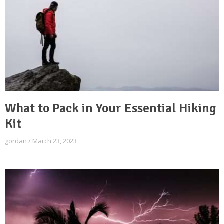
What to Pack in Your Essential Hiking
Kit
gordan
March 23, 2023