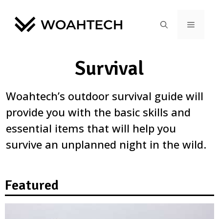
Survival
Woahtech’s outdoor survival guide will
provide you with the basic skills and
essential items that will help you
survive an unplanned night in the wild.
Featured