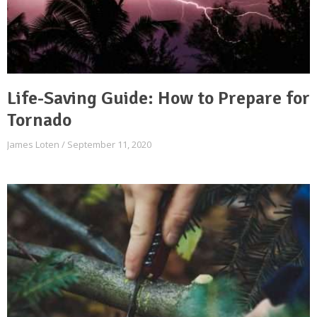
Life-Saving Guide: How to Prepare for
Tornado
James Loten
September 11, 2020