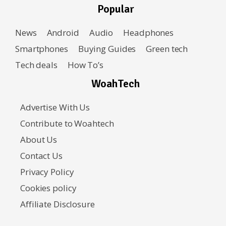
Popular
News
Android
Audio
Headphones
Smartphones
Buying Guides
Green tech
Tech deals
How To’s
WoahTech
Advertise With Us
Contribute to Woahtech
About Us
Contact Us
Privacy Policy
Cookies policy
Affiliate Disclosure