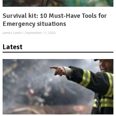
Survival kit: 10 Must-Have Tools for
Emergency situations
James Loten
September 11, 2020
Latest