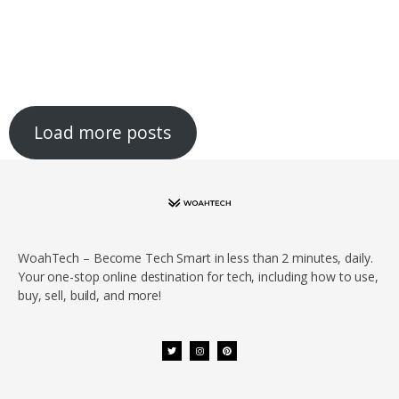
Load more posts
WoahTech – Become Tech Smart in less than 2 minutes, daily.
Your one-stop online destination for tech, including how to use,
buy, sell, build, and more!