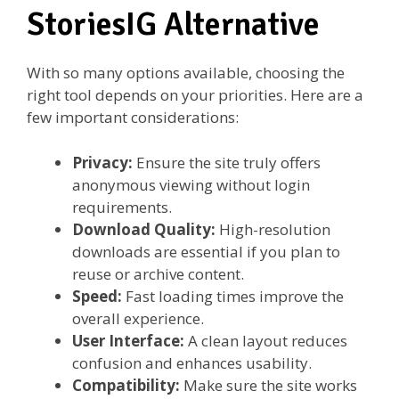
StoriesIG Alternative
With so many options available, choosing the
right tool depends on your priorities. Here are a
few important considerations:
Privacy:
Ensure the site truly offers
anonymous viewing without login
requirements.
Download Quality:
High-resolution
downloads are essential if you plan to
reuse or archive content.
Speed:
Fast loading times improve the
overall experience.
User Interface:
A clean layout reduces
confusion and enhances usability.
Compatibility:
Make sure the site works