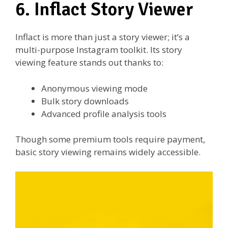
6. Inflact Story Viewer
Inflact is more than just a story viewer; it’s a
multi-purpose Instagram toolkit. Its story
viewing feature stands out thanks to:
Anonymous viewing mode
Bulk story downloads
Advanced profile analysis tools
Though some premium tools require payment,
basic story viewing remains widely accessible.