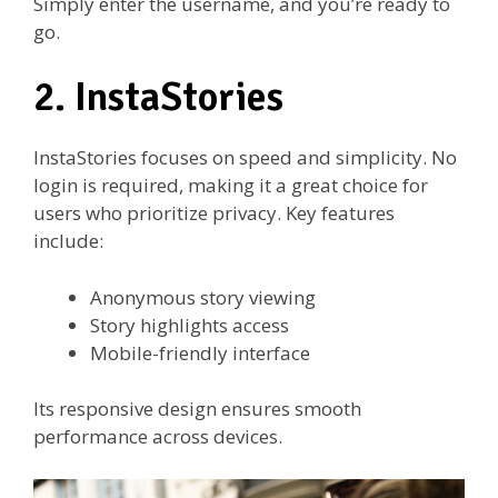
Simply enter the username, and you’re ready to
go.
2. InstaStories
InstaStories focuses on speed and simplicity. No
login is required, making it a great choice for
users who prioritize privacy. Key features
include:
Anonymous story viewing
Story highlights access
Mobile-friendly interface
Its responsive design ensures smooth
performance across devices.