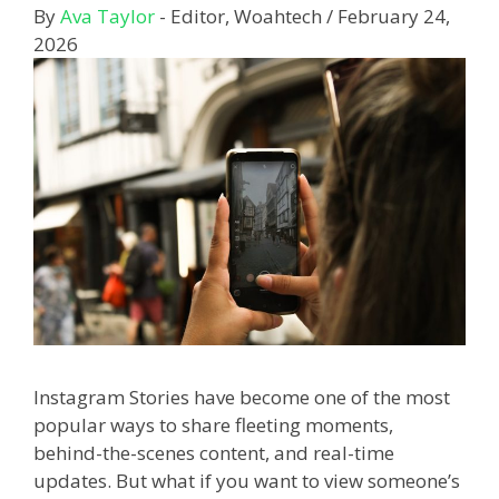
By
Ava Taylor
- Editor, Woahtech
/
February 24,
2026
Instagram Stories have become one of the most
popular ways to share fleeting moments,
behind-the-scenes content, and real-time
updates. But what if you want to view someone’s