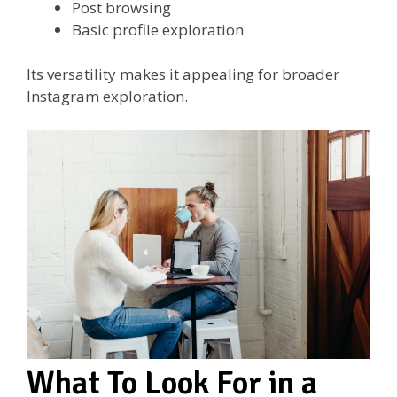
Post browsing
Basic profile exploration
Its versatility makes it appealing for broader
Instagram exploration.
What To Look For in a