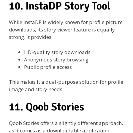
10. InstaDP Story Tool
While InstaDP is widely known for profile picture
downloads, its story viewer feature is equally
strong. It provides:
HD-quality story downloads
Anonymous story browsing
Public profile access
This makes it a dual-purpose solution for profile
image and story needs.
11. Qoob Stories
Qoob Stories offers a slightly different approach,
as it comes as a downloadable application