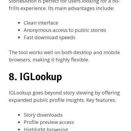
StoriesAnon is perfect for users looking for a no-
frills experience. Its main advantages include:
Clean interface
Anonymous access to public stories
Fast download speeds
The tool works well on both desktop and mobile
browsers, making it highly flexible.
8. IGLookup
IGLookup goes beyond story viewing by offering
expanded public profile insights. Key features:
Story downloads
Profile preview access
Highlight browsing