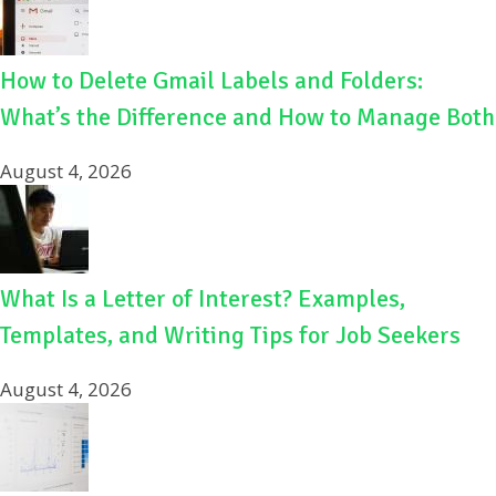
How to Delete Gmail Labels and Folders:
What’s the Difference and How to Manage Both
August 4, 2026
What Is a Letter of Interest? Examples,
Templates, and Writing Tips for Job Seekers
August 4, 2026