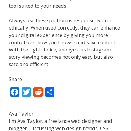
tool suited to your needs.
Always use these platforms responsibly and
ethically. When used correctly, they can enhance
your digital experience by giving you more
control over how you browse and save content.
With the right choice, anonymous Instagram
story viewing becomes not only easy but also
safe and efficient.
Share
F
T
R
S
ac
w
e
h
e
itt
d
ar
Ava Taylor
b
er
di
e
I'm Ava Taylor, a freelance web designer and
o
t
blogger. Discussing web design trends, CSS