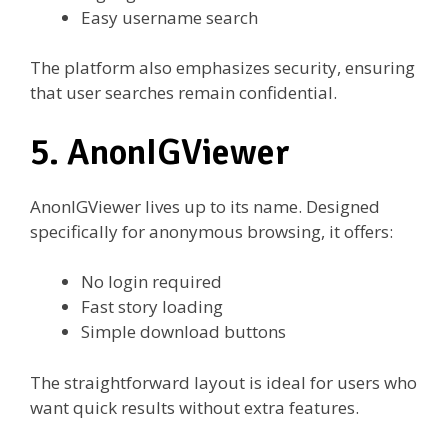
Easy username search
The platform also emphasizes security, ensuring
that user searches remain confidential.
5. AnonIGViewer
AnonIGViewer lives up to its name. Designed
specifically for anonymous browsing, it offers:
No login required
Fast story loading
Simple download buttons
The straightforward layout is ideal for users who
want quick results without extra features.