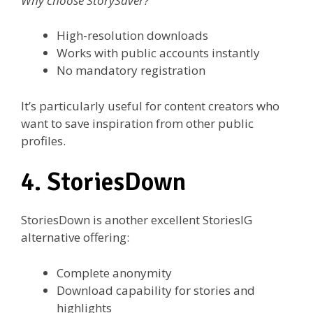
Why choose StorySaver?
High-resolution downloads
Works with public accounts instantly
No mandatory registration
It’s particularly useful for content creators who
want to save inspiration from other public
profiles.
4. StoriesDown
StoriesDown is another excellent StoriesIG
alternative offering:
Complete anonymity
Download capability for stories and
highlights