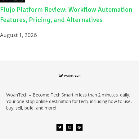
Flujo Platform Review: Workflow Automation
Features, Pricing, and Alternatives
August 1, 2026
WoahTech – Become Tech Smart in less than 2 minutes, daily.
Your one-stop online destination for tech, including how to use,
buy, sell, build, and more!