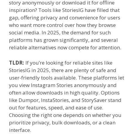
story anonymously or download it for offline
inspiration? Tools like StoriesIG have filled that
gap, offering privacy and convenience for users
who want more control over how they browse
social media. In 2025, the demand for such
platforms has grown significantly, and several
reliable alternatives now compete for attention.
TLDR:
If you’re looking for reliable sites like
StoriesIG in 2025, there are plenty of safe and
user-friendly tools available. These platforms let
you view Instagram Stories anonymously and
often allow downloads in high quality. Options
like Dumpor, InstaStories, and StorySaver stand
out for features, speed, and ease of use.
Choosing the right one depends on whether you
prioritize privacy, bulk downloads, or a clean
interface.