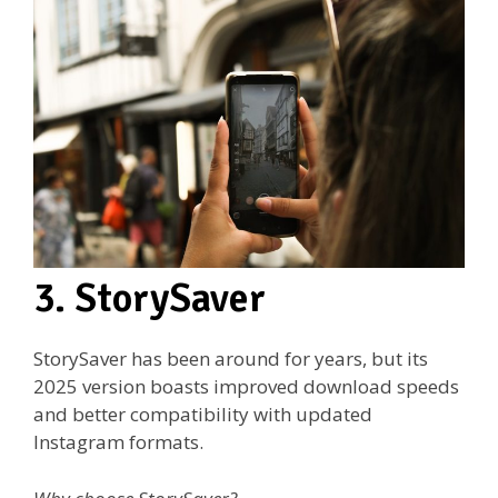
3. StorySaver
StorySaver has been around for years, but its
2025 version boasts improved download speeds
and better compatibility with updated
Instagram formats.