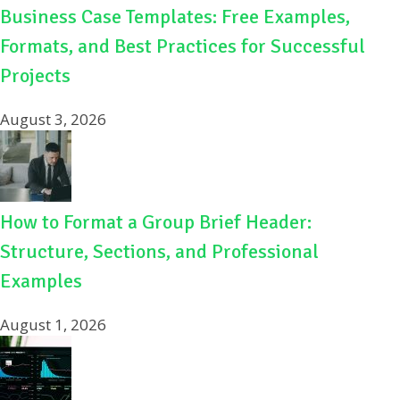
Business Case Templates: Free Examples,
Formats, and Best Practices for Successful
Projects
August 3, 2026
How to Format a Group Brief Header:
Structure, Sections, and Professional
Examples
August 1, 2026