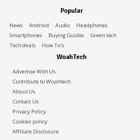
Popular
News
Android
Audio
Headphones
Smartphones
Buying Guides
Green tech
Tech deals
How To’s
WoahTech
Advertise With Us
Contribute to Woahtech
About Us
Contact Us
Privacy Policy
Cookies policy
Affiliate Disclosure