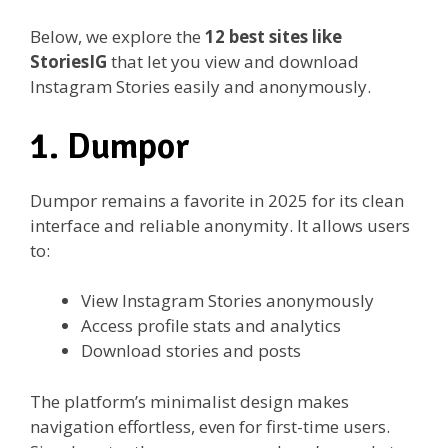
Below, we explore the
12 best sites like
StoriesIG
that let you view and download
Instagram Stories easily and anonymously.
1. Dumpor
Dumpor remains a favorite in 2025 for its clean
interface and reliable anonymity. It allows users
to:
View Instagram Stories anonymously
Access profile stats and analytics
Download stories and posts
The platform’s minimalist design makes
navigation effortless, even for first-time users.