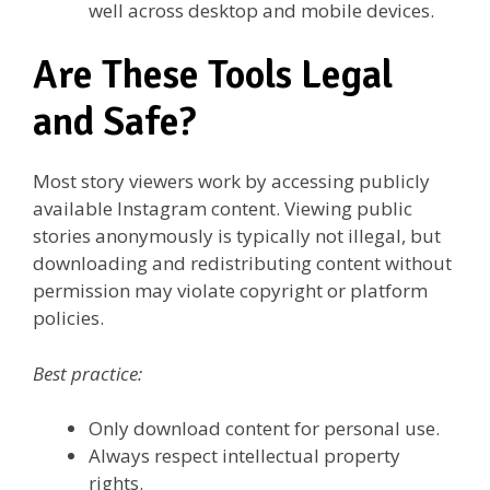
well across desktop and mobile devices.
Are These Tools Legal
and Safe?
Most story viewers work by accessing publicly
available Instagram content. Viewing public
stories anonymously is typically not illegal, but
downloading and redistributing content without
permission may violate copyright or platform
policies.
Best practice:
Only download content for personal use.
Always respect intellectual property
rights.