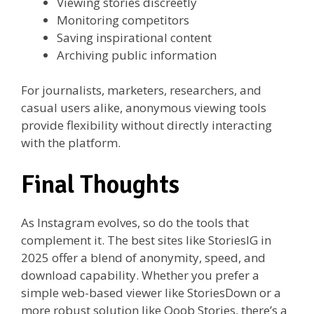
Viewing stories discreetly
Monitoring competitors
Saving inspirational content
Archiving public information
For journalists, marketers, researchers, and
casual users alike, anonymous viewing tools
provide flexibility without directly interacting
with the platform.
Final Thoughts
As Instagram evolves, so do the tools that
complement it. The best sites like StoriesIG in
2025 offer a blend of anonymity, speed, and
download capability. Whether you prefer a
simple web-based viewer like StoriesDown or a
more robust solution like Qoob Stories, there’s a