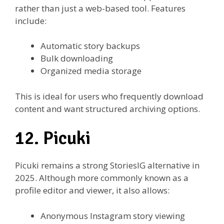
rather than just a web-based tool. Features
include:
Automatic story backups
Bulk downloading
Organized media storage
This is ideal for users who frequently download
content and want structured archiving options.
12. Picuki
Picuki remains a strong StoriesIG alternative in
2025. Although more commonly known as a
profile editor and viewer, it also allows:
Anonymous Instagram story viewing