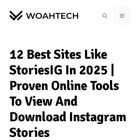
12 Best Sites Like
StoriesIG In 2025 |
Proven Online Tools
To View And
Download Instagram
Stories