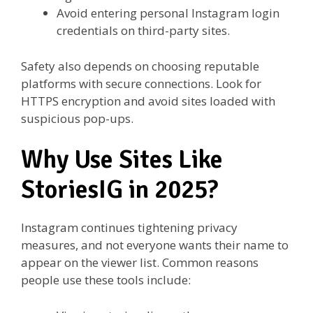
Avoid entering personal Instagram login
credentials on third-party sites.
Safety also depends on choosing reputable
platforms with secure connections. Look for
HTTPS encryption and avoid sites loaded with
suspicious pop-ups.
Why Use Sites Like
StoriesIG in 2025?
Instagram continues tightening privacy
measures, and not everyone wants their name to
appear on the viewer list. Common reasons
people use these tools include: