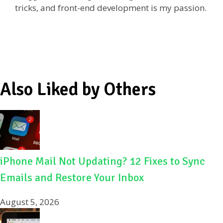
tricks, and front-end development is my passion.
o
k
Also Liked by Others
iPhone Mail Not Updating? 12 Fixes to Sync
Emails and Restore Your Inbox
August 5, 2026