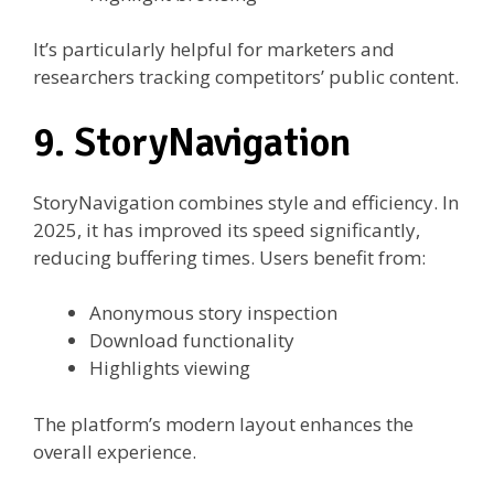
It’s particularly helpful for marketers and
researchers tracking competitors’ public content.
9. StoryNavigation
StoryNavigation combines style and efficiency. In
2025, it has improved its speed significantly,
reducing buffering times. Users benefit from:
Anonymous story inspection
Download functionality
Highlights viewing
The platform’s modern layout enhances the
overall experience.