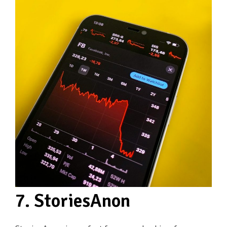
7. StoriesAnon