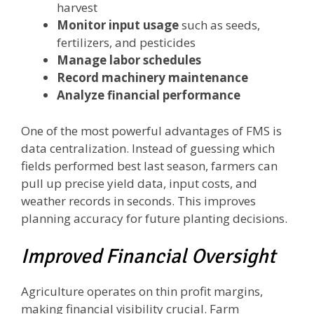
harvest
Monitor input usage
such as seeds,
fertilizers, and pesticides
Manage labor schedules
Record machinery maintenance
Analyze financial performance
One of the most powerful advantages of FMS is
data centralization. Instead of guessing which
fields performed best last season, farmers can
pull up precise yield data, input costs, and
weather records in seconds. This improves
planning accuracy for future planting decisions.
Improved Financial Oversight
Agriculture operates on thin profit margins,
making financial visibility crucial. Farm