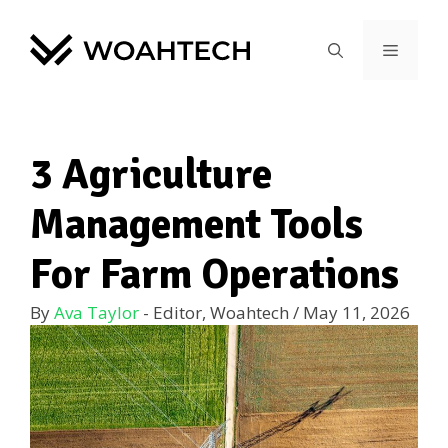
3 Agriculture
Management Tools
For Farm Operations
By
Ava Taylor
- Editor, Woahtech
/
May 11, 2026