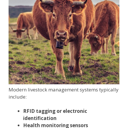
Modern livestock management systems typically
include:
RFID tagging or electronic
identification
Health monitoring sensors