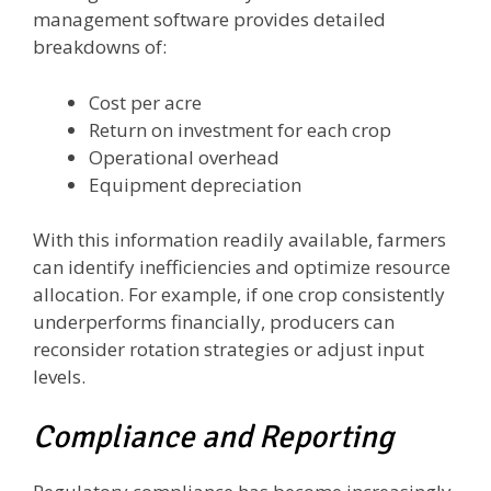
management software provides detailed
breakdowns of:
Cost per acre
Return on investment for each crop
Operational overhead
Equipment depreciation
With this information readily available, farmers
can identify inefficiencies and optimize resource
allocation. For example, if one crop consistently
underperforms financially, producers can
reconsider rotation strategies or adjust input
levels.
Compliance and Reporting