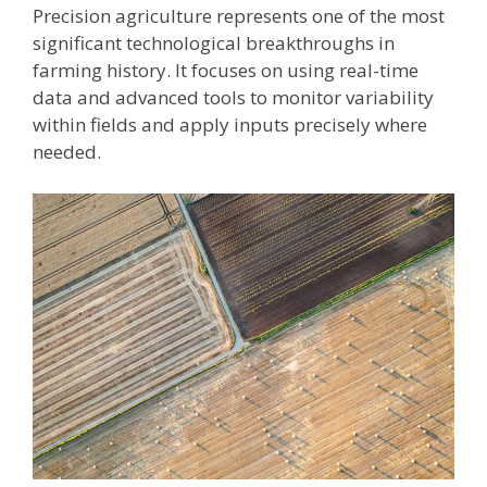
Precision agriculture represents one of the most
significant technological breakthroughs in
farming history. It focuses on using real-time
data and advanced tools to monitor variability
within fields and apply inputs precisely where
needed.