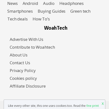
News
Android
Audio
Headphones
Smartphones
Buying Guides
Green tech
Tech deals
How To’s
WoahTech
Advertise With Us
Contribute to Woahtech
About Us
Contact Us
Privacy Policy
Cookies policy
Affiliate Disclosure
X
Like every other site, this one uses cookies too. Read the
fine print