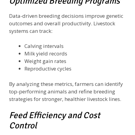
Optimized Breeding Programs
Data-driven breeding decisions improve genetic
outcomes and overall productivity. Livestock
systems can track:
Calving intervals
Milk yield records
Weight gain rates
Reproductive cycles
By analyzing these metrics, farmers can identify
top-performing animals and refine breeding
strategies for stronger, healthier livestock lines.
Feed Efficiency and Cost
Control