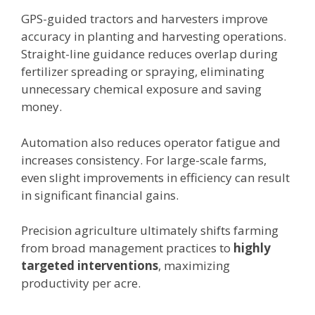
GPS-guided tractors and harvesters improve
accuracy in planting and harvesting operations.
Straight-line guidance reduces overlap during
fertilizer spreading or spraying, eliminating
unnecessary chemical exposure and saving
money.
Automation also reduces operator fatigue and
increases consistency. For large-scale farms,
even slight improvements in efficiency can result
in significant financial gains.
Precision agriculture ultimately shifts farming
from broad management practices to
highly
targeted interventions
, maximizing
productivity per acre.