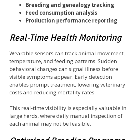
Breeding and genealogy tracking
Feed consumption analysis
Production performance reporting
Real-Time Health Monitoring
Wearable sensors can track animal movement,
temperature, and feeding patterns. Sudden
behavioral changes can signal illness before
visible symptoms appear. Early detection
enables prompt treatment, lowering veterinary
costs and reducing mortality rates.
This real-time visibility is especially valuable in
large herds, where daily manual inspection of
each animal may not be feasible.