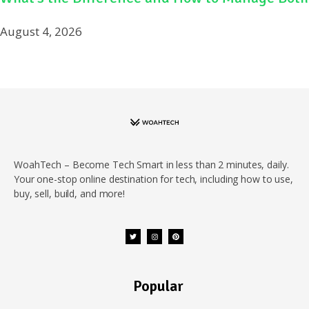
August 4, 2026
WoahTech – Become Tech Smart in less than 2 minutes, daily.
Your one-stop online destination for tech, including how to use,
buy, sell, build, and more!
Popular