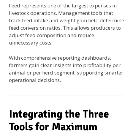
Feed represents one of the largest expenses in
livestock operations. Management tools that
track feed intake and weight gain help determine
feed conversion ratios. This allows producers to
adjust feed composition and reduce
unnecessary costs.
With comprehensive reporting dashboards,
farmers gain clear insights into profitability per
animal or per herd segment, supporting smarter
operational decisions.
Integrating the Three
Tools for Maximum