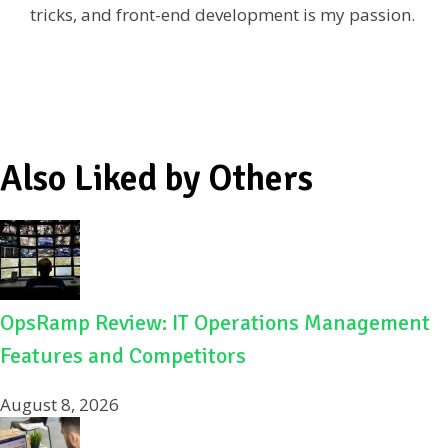
tricks, and front-end development is my passion.
o
k
Also Liked by Others
OpsRamp Review: IT Operations Management
Features and Competitors
August 8, 2026