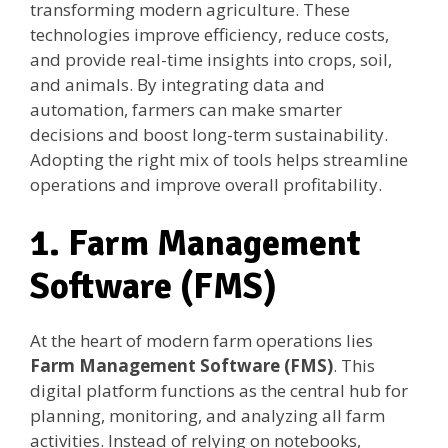
transforming modern agriculture. These
technologies improve efficiency, reduce costs,
and provide real-time insights into crops, soil,
and animals. By integrating data and
automation, farmers can make smarter
decisions and boost long-term sustainability.
Adopting the right mix of tools helps streamline
operations and improve overall profitability.
1. Farm Management
Software (FMS)
At the heart of modern farm operations lies
Farm Management Software (FMS)
. This
digital platform functions as the central hub for
planning, monitoring, and analyzing all farm
activities. Instead of relying on notebooks,