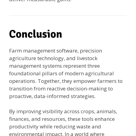
Conclusion
Farm management software, precision
agriculture technology, and livestock
management systems represent three
foundational pillars of modern agricultural
operations. Together, they empower farmers to
transition from reactive decision-making to
proactive, data-informed strategies.
By improving visibility across crops, animals,
finances, and resources, these tools enhance
productivity while reducing waste and
environmental impact. In a world where