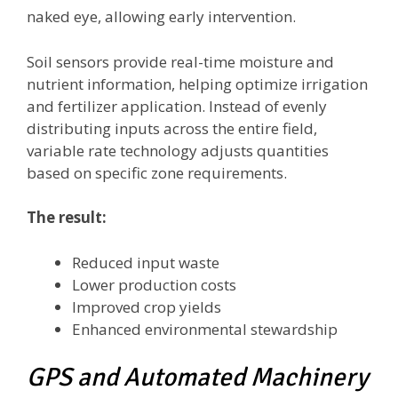
naked eye, allowing early intervention.
Soil sensors provide real-time moisture and
nutrient information, helping optimize irrigation
and fertilizer application. Instead of evenly
distributing inputs across the entire field,
variable rate technology adjusts quantities
based on specific zone requirements.
The result:
Reduced input waste
Lower production costs
Improved crop yields
Enhanced environmental stewardship
GPS and Automated Machinery