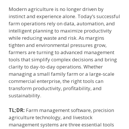
Modern agriculture is no longer driven by
instinct and experience alone. Today’s successful
farm operations rely on data, automation, and
intelligent planning to maximize productivity
while reducing waste and risk. As margins
tighten and environmental pressures grow,
farmers are turning to advanced management
tools that simplify complex decisions and bring
clarity to day-to-day operations. Whether
managing a small family farm or a large-scale
commercial enterprise, the right tools can
transform productivity, profitability, and
sustainability.
TL;DR:
Farm management software, precision
agriculture technology, and livestock
management systems are three essential tools