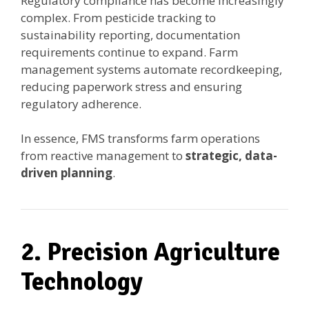
Regulatory compliance has become increasingly
complex. From pesticide tracking to
sustainability reporting, documentation
requirements continue to expand. Farm
management systems automate recordkeeping,
reducing paperwork stress and ensuring
regulatory adherence.
In essence, FMS transforms farm operations
from reactive management to
strategic, data-
driven planning
.
2. Precision Agriculture
Technology