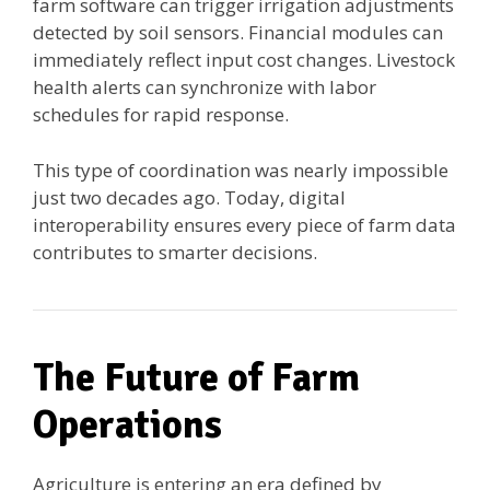
farm software can trigger irrigation adjustments
detected by soil sensors. Financial modules can
immediately reflect input cost changes. Livestock
health alerts can synchronize with labor
schedules for rapid response.
This type of coordination was nearly impossible
just two decades ago. Today, digital
interoperability ensures every piece of farm data
contributes to smarter decisions.
The Future of Farm
Operations
Agriculture is entering an era defined by