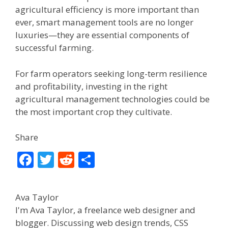
agricultural efficiency is more important than
ever, smart management tools are no longer
luxuries—they are essential components of
successful farming.
For farm operators seeking long-term resilience
and profitability, investing in the right
agricultural management technologies could be
the most important crop they cultivate.
Share
F
T
R
S
ac
w
e
h
e
itt
d
ar
Ava Taylor
b
er
di
e
I'm Ava Taylor, a freelance web designer and
o
t
blogger. Discussing web design trends, CSS