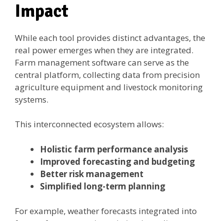
Impact
While each tool provides distinct advantages, the
real power emerges when they are integrated.
Farm management software can serve as the
central platform, collecting data from precision
agriculture equipment and livestock monitoring
systems.
This interconnected ecosystem allows:
Holistic farm performance analysis
Improved forecasting and budgeting
Better risk management
Simplified long-term planning
For example, weather forecasts integrated into