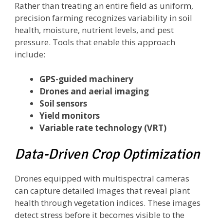
Rather than treating an entire field as uniform,
precision farming recognizes variability in soil
health, moisture, nutrient levels, and pest
pressure. Tools that enable this approach
include:
GPS-guided machinery
Drones and aerial imaging
Soil sensors
Yield monitors
Variable rate technology (VRT)
Data-Driven Crop Optimization
Drones equipped with multispectral cameras
can capture detailed images that reveal plant
health through vegetation indices. These images
detect stress before it becomes visible to the