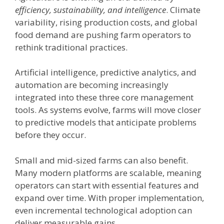
efficiency, sustainability, and intelligence
. Climate
variability, rising production costs, and global
food demand are pushing farm operators to
rethink traditional practices.
Artificial intelligence, predictive analytics, and
automation are becoming increasingly
integrated into these three core management
tools. As systems evolve, farms will move closer
to predictive models that anticipate problems
before they occur.
Small and mid-sized farms can also benefit.
Many modern platforms are scalable, meaning
operators can start with essential features and
expand over time. With proper implementation,
even incremental technological adoption can
deliver measurable gains.