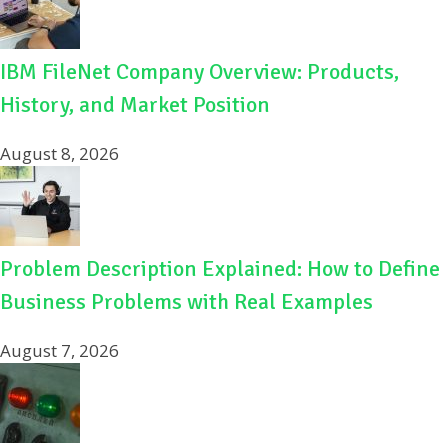
IBM FileNet Company Overview: Products,
History, and Market Position
August 8, 2026
Problem Description Explained: How to Define
Business Problems with Real Examples
August 7, 2026