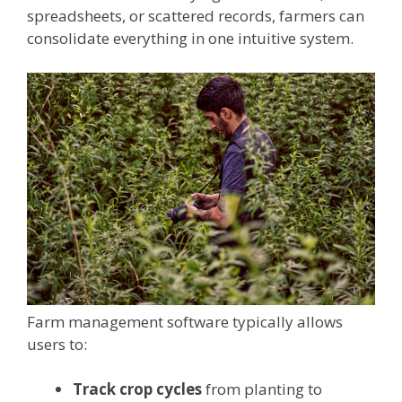
spreadsheets, or scattered records, farmers can
consolidate everything in one intuitive system.
Farm management software typically allows
users to:
Track crop cycles
from planting to