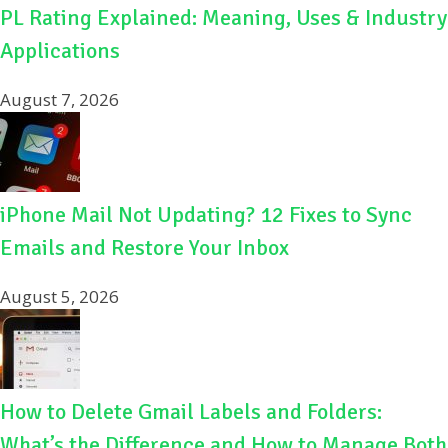
PL Rating Explained: Meaning, Uses & Industry
Applications
August 7, 2026
iPhone Mail Not Updating? 12 Fixes to Sync
Emails and Restore Your Inbox
August 5, 2026
How to Delete Gmail Labels and Folders:
What’s the Difference and How to Manage Both