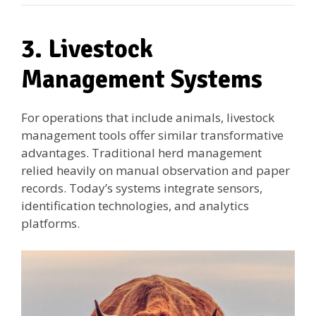
3. Livestock
Management Systems
For operations that include animals, livestock
management tools offer similar transformative
advantages. Traditional herd management
relied heavily on manual observation and paper
records. Today’s systems integrate sensors,
identification technologies, and analytics
platforms.