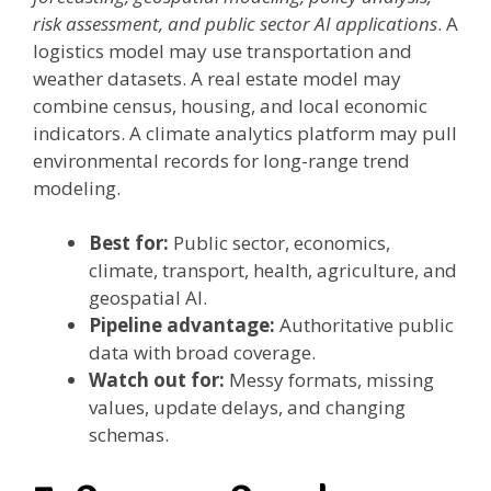
risk assessment, and public sector AI applications
. A
logistics model may use transportation and
weather datasets. A real estate model may
combine census, housing, and local economic
indicators. A climate analytics platform may pull
environmental records for long-range trend
modeling.
Best for:
Public sector, economics,
climate, transport, health, agriculture, and
geospatial AI.
Pipeline advantage:
Authoritative public
data with broad coverage.
Watch out for:
Messy formats, missing
values, update delays, and changing
schemas.