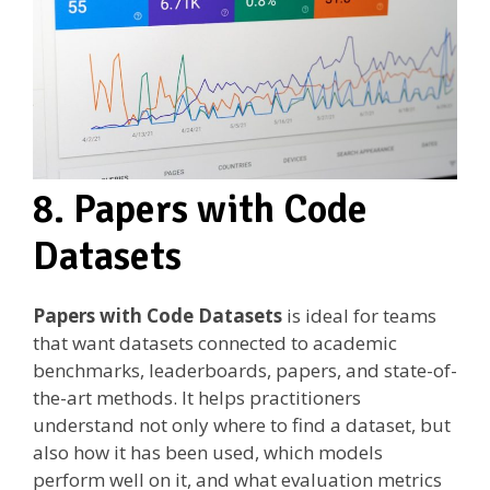
8. Papers with Code
Datasets
Papers with Code Datasets
is ideal for teams
that want datasets connected to academic
benchmarks, leaderboards, papers, and state-of-
the-art methods. It helps practitioners
understand not only where to find a dataset, but
also how it has been used, which models
perform well on it, and what evaluation metrics