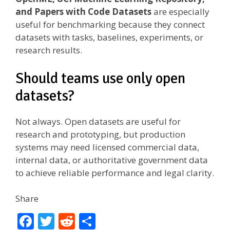
and Papers with Code Datasets
are especially
useful for benchmarking because they connect
datasets with tasks, baselines, experiments, or
research results.
Should teams use only open
datasets?
Not always. Open datasets are useful for
research and prototyping, but production
systems may need licensed commercial data,
internal data, or authoritative government data
to achieve reliable performance and legal clarity.
Share
F
T
R
S