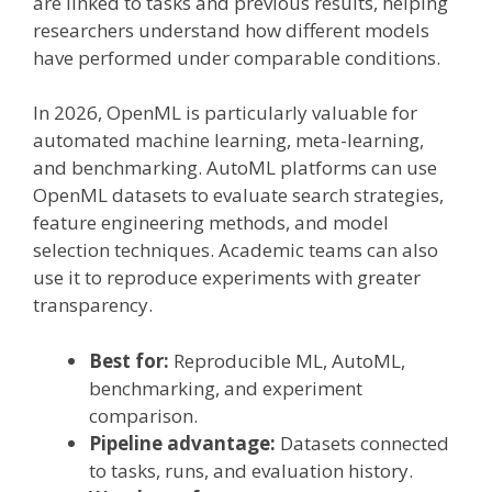
are linked to tasks and previous results, helping
researchers understand how different models
have performed under comparable conditions.
In 2026, OpenML is particularly valuable for
automated machine learning, meta-learning,
and benchmarking. AutoML platforms can use
OpenML datasets to evaluate search strategies,
feature engineering methods, and model
selection techniques. Academic teams can also
use it to reproduce experiments with greater
transparency.
Best for:
Reproducible ML, AutoML,
benchmarking, and experiment
comparison.
Pipeline advantage:
Datasets connected
to tasks, runs, and evaluation history.