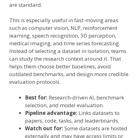
are standard.
This is especially useful in fast-moving areas
such as computer vision, NLP, reinforcement
learning, speech recognition, 3D perception,
medical imaging, and time series forecasting.
Instead of selecting a dataset in isolation, teams
can study the research context around it. That
helps them choose better baselines, avoid
outdated benchmarks, and design more credible
evaluation protocols.
Best for:
Research-driven AI, benchmark
selection, and model evaluation.
Pipeline advantage:
Links datasets to
papers, code, tasks, and leaderboards.
Watch out for:
Some datasets are hosted
externally and may have access limits or