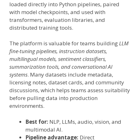
loaded directly into Python pipelines, paired
with model checkpoints, and used with
transformers, evaluation libraries, and
distributed training tools.
The platform is valuable for teams building
LLM
fine-tuning pipelines, instruction datasets,
multilingual models, sentiment classifiers,
summarization tools, and conversational AI
systems
. Many datasets include metadata,
licensing notes, dataset cards, and community
discussions, which helps teams assess suitability
before pulling data into production
environments.
Best for:
NLP, LLMs, audio, vision, and
multimodal AI.
Pipeline advantage:
Direct