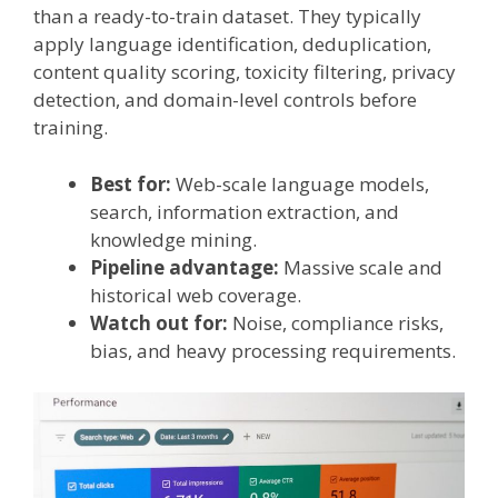
than a ready-to-train dataset. They typically
apply language identification, deduplication,
content quality scoring, toxicity filtering, privacy
detection, and domain-level controls before
training.
Best for:
Web-scale language models,
search, information extraction, and
knowledge mining.
Pipeline advantage:
Massive scale and
historical web coverage.
Watch out for:
Noise, compliance risks,
bias, and heavy processing requirements.