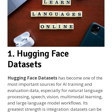
1. Hugging Face
Datasets
Hugging Face Datasets
has become one of the
most important sources for AI training and
evaluation data, especially for natural language
processing, speech, vision, multimodal learning,
and large language model workflows. Its
greatest strength is integration: datasets can be