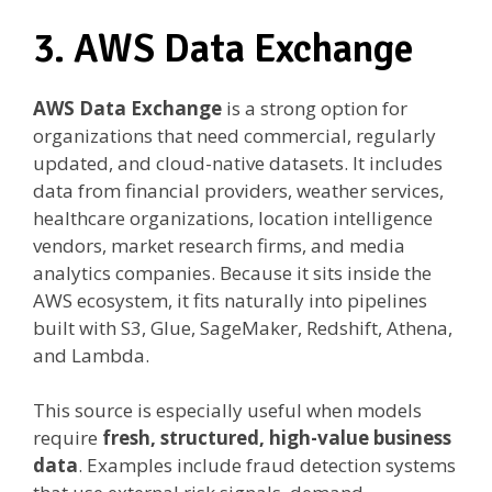
3. AWS Data Exchange
AWS Data Exchange
is a strong option for
organizations that need commercial, regularly
updated, and cloud-native datasets. It includes
data from financial providers, weather services,
healthcare organizations, location intelligence
vendors, market research firms, and media
analytics companies. Because it sits inside the
AWS ecosystem, it fits naturally into pipelines
built with S3, Glue, SageMaker, Redshift, Athena,
and Lambda.
This source is especially useful when models
require
fresh, structured, high-value business
data
. Examples include fraud detection systems