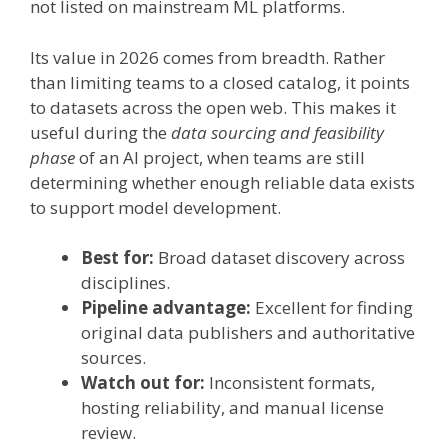
not listed on mainstream ML platforms.
Its value in 2026 comes from breadth. Rather
than limiting teams to a closed catalog, it points
to datasets across the open web. This makes it
useful during the
data sourcing and feasibility
phase
of an AI project, when teams are still
determining whether enough reliable data exists
to support model development.
Best for:
Broad dataset discovery across
disciplines.
Pipeline advantage:
Excellent for finding
original data publishers and authoritative
sources.
Watch out for:
Inconsistent formats,
hosting reliability, and manual license
review.