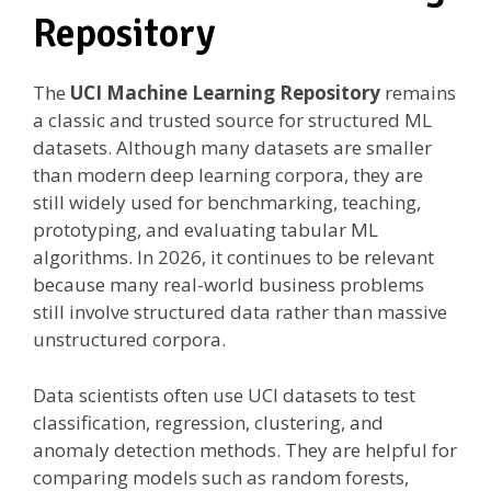
Repository
The
UCI Machine Learning Repository
remains
a classic and trusted source for structured ML
datasets. Although many datasets are smaller
than modern deep learning corpora, they are
still widely used for benchmarking, teaching,
prototyping, and evaluating tabular ML
algorithms. In 2026, it continues to be relevant
because many real-world business problems
still involve structured data rather than massive
unstructured corpora.
Data scientists often use UCI datasets to test
classification, regression, clustering, and
anomaly detection methods. They are helpful for
comparing models such as random forests,