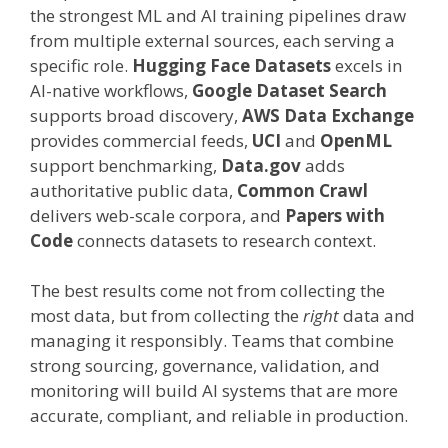
the strongest ML and AI training pipelines draw
from multiple external sources, each serving a
specific role.
Hugging Face Datasets
excels in
AI-native workflows,
Google Dataset Search
supports broad discovery,
AWS Data Exchange
provides commercial feeds,
UCI
and
OpenML
support benchmarking,
Data.gov
adds
authoritative public data,
Common Crawl
delivers web-scale corpora, and
Papers with
Code
connects datasets to research context.
The best results come not from collecting the
most data, but from collecting the
right
data and
managing it responsibly. Teams that combine
strong sourcing, governance, validation, and
monitoring will build AI systems that are more
accurate, compliant, and reliable in production.