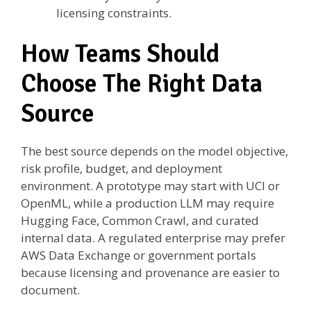
licensing constraints.
How Teams Should
Choose The Right Data
Source
The best source depends on the model objective,
risk profile, budget, and deployment
environment. A prototype may start with UCI or
OpenML, while a production LLM may require
Hugging Face, Common Crawl, and curated
internal data. A regulated enterprise may prefer
AWS Data Exchange or government portals
because licensing and provenance are easier to
document.