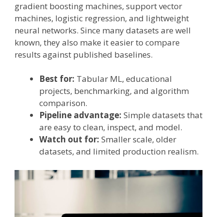
gradient boosting machines, support vector
machines, logistic regression, and lightweight
neural networks. Since many datasets are well
known, they also make it easier to compare
results against published baselines.
Best for:
Tabular ML, educational
projects, benchmarking, and algorithm
comparison.
Pipeline advantage:
Simple datasets that
are easy to clean, inspect, and model.
Watch out for:
Smaller scale, older
datasets, and limited production realism.