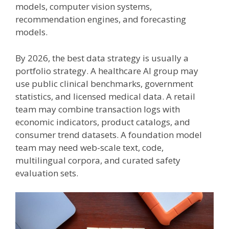
models, computer vision systems,
recommendation engines, and forecasting
models.
By 2026, the best data strategy is usually a
portfolio strategy. A healthcare AI group may
use public clinical benchmarks, government
statistics, and licensed medical data. A retail
team may combine transaction logs with
economic indicators, product catalogs, and
consumer trend datasets. A foundation model
team may need web-scale text, code,
multilingual corpora, and curated safety
evaluation sets.