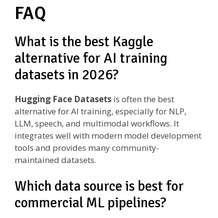
FAQ
What is the best Kaggle
alternative for AI training
datasets in 2026?
Hugging Face Datasets
is often the best
alternative for AI training, especially for NLP,
LLM, speech, and multimodal workflows. It
integrates well with modern model development
tools and provides many community-
maintained datasets.
Which data source is best for
commercial ML pipelines?