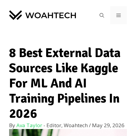
8 Best External Data
Sources Like Kaggle
For ML And AI
Training Pipelines In
2026
By
Ava Taylor
- Editor, Woahtech
/
May 29, 2026