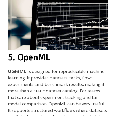
5. OpenML
OpenML
is designed for reproducible machine
learning. It provides datasets, tasks, flows,
experiments, and benchmark results, making it
more than a static dataset catalog. For teams
that care about experiment tracking and fair
model comparison, OpenML can be very useful.
It supports structured workflows where datasets