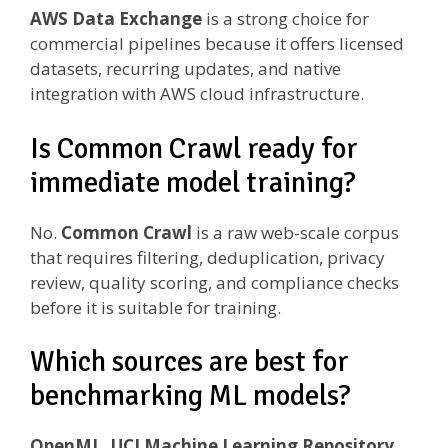
AWS Data Exchange
is a strong choice for
commercial pipelines because it offers licensed
datasets, recurring updates, and native
integration with AWS cloud infrastructure.
Is Common Crawl ready for
immediate model training?
No.
Common Crawl
is a raw web-scale corpus
that requires filtering, deduplication, privacy
review, quality scoring, and compliance checks
before it is suitable for training.
Which sources are best for
benchmarking ML models?
OpenML, UCI Machine Learning Repository,