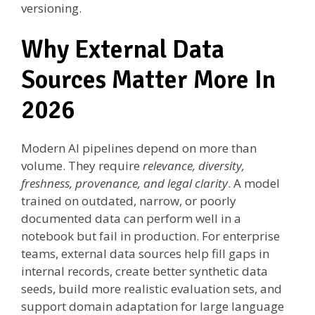
versioning.
Why External Data
Sources Matter More In
2026
Modern AI pipelines depend on more than
volume. They require
relevance, diversity,
freshness, provenance, and legal clarity
. A model
trained on outdated, narrow, or poorly
documented data can perform well in a
notebook but fail in production. For enterprise
teams, external data sources help fill gaps in
internal records, create better synthetic data
seeds, build more realistic evaluation sets, and
support domain adaptation for large language