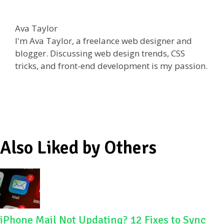
ac
w
e
h
e
itt
d
ar
Ava Taylor
b
er
di
e
I'm Ava Taylor, a freelance web designer and
o
t
blogger. Discussing web design trends, CSS
tricks, and front-end development is my passion.
o
k
Also Liked by Others
iPhone Mail Not Updating? 12 Fixes to Sync