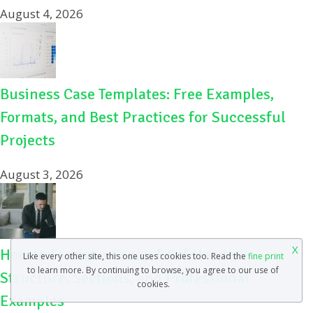
August 4, 2026
Business Case Templates: Free Examples,
Formats, and Best Practices for Successful
Projects
August 3, 2026
X
How to Format a Group Brief Header:
Like every other site, this one uses cookies too. Read the
fine print
to learn more. By continuing to browse, you agree to our use of
Structure, Sections, and Professional
cookies.
Examples