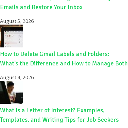
Emails and Restore Your Inbox
August 5, 2026
How to Delete Gmail Labels and Folders:
What’s the Difference and How to Manage Both
August 4, 2026
What Is a Letter of Interest? Examples,
Templates, and Writing Tips for Job Seekers