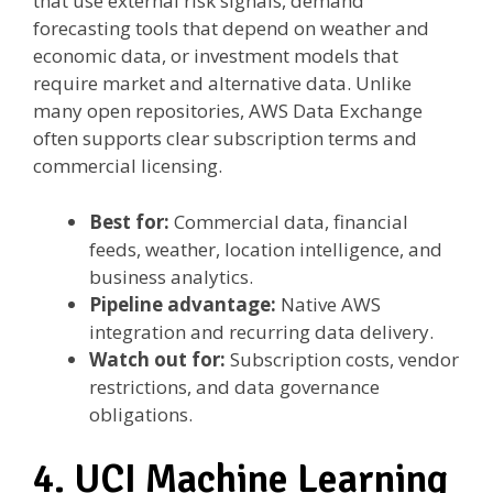
that use external risk signals, demand
forecasting tools that depend on weather and
economic data, or investment models that
require market and alternative data. Unlike
many open repositories, AWS Data Exchange
often supports clear subscription terms and
commercial licensing.
Best for:
Commercial data, financial
feeds, weather, location intelligence, and
business analytics.
Pipeline advantage:
Native AWS
integration and recurring data delivery.
Watch out for:
Subscription costs, vendor
restrictions, and data governance
obligations.
4. UCI Machine Learning