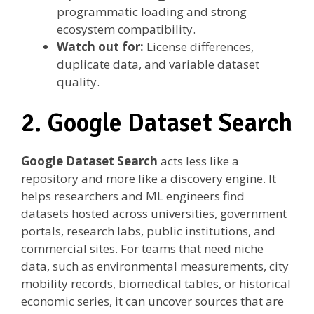
programmatic loading and strong
ecosystem compatibility.
Watch out for:
License differences,
duplicate data, and variable dataset
quality.
2. Google Dataset Search
Google Dataset Search
acts less like a
repository and more like a discovery engine. It
helps researchers and ML engineers find
datasets hosted across universities, government
portals, research labs, public institutions, and
commercial sites. For teams that need niche
data, such as environmental measurements, city
mobility records, biomedical tables, or historical
economic series, it can uncover sources that are