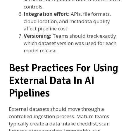
controls.
Integration effort:
APIs, file formats,
cloud location, and metadata quality
affect pipeline cost.
Versioning:
Teams should track exactly
which dataset version was used for each
model release.
Best Practices For Using
External Data In AI
Pipelines
External datasets should move through a
controlled ingestion process. Mature teams
typically create a data intake checklist, scan
licenses, store raw data immutably, run