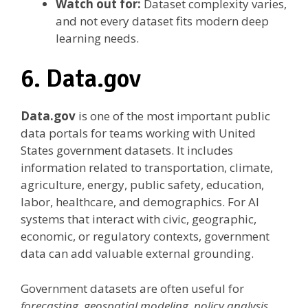
Watch out for:
Dataset complexity varies,
and not every dataset fits modern deep
learning needs.
6. Data.gov
Data.gov
is one of the most important public
data portals for teams working with United
States government datasets. It includes
information related to transportation, climate,
agriculture, energy, public safety, education,
labor, healthcare, and demographics. For AI
systems that interact with civic, geographic,
economic, or regulatory contexts, government
data can add valuable external grounding.
Government datasets are often useful for
forecasting, geospatial modeling, policy analysis,