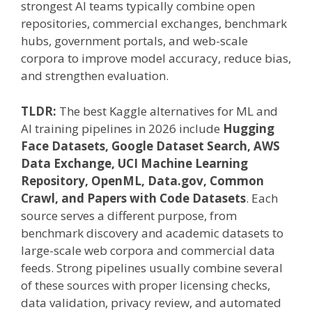
strongest AI teams typically combine open
repositories, commercial exchanges, benchmark
hubs, government portals, and web-scale
corpora to improve model accuracy, reduce bias,
and strengthen evaluation.
TLDR:
The best Kaggle alternatives for ML and
AI training pipelines in 2026 include
Hugging
Face Datasets, Google Dataset Search, AWS
Data Exchange, UCI Machine Learning
Repository, OpenML, Data.gov, Common
Crawl, and Papers with Code Datasets
. Each
source serves a different purpose, from
benchmark discovery and academic datasets to
large-scale web corpora and commercial data
feeds. Strong pipelines usually combine several
of these sources with proper licensing checks,
data validation, privacy review, and automated