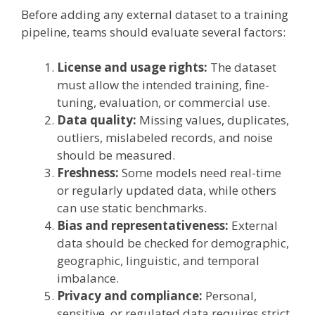
Before adding any external dataset to a training
pipeline, teams should evaluate several factors:
License and usage rights:
The dataset
must allow the intended training, fine-
tuning, evaluation, or commercial use.
Data quality:
Missing values, duplicates,
outliers, mislabeled records, and noise
should be measured.
Freshness:
Some models need real-time
or regularly updated data, while others
can use static benchmarks.
Bias and representativeness:
External
data should be checked for demographic,
geographic, linguistic, and temporal
imbalance.
Privacy and compliance:
Personal,
sensitive, or regulated data requires strict