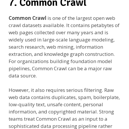
7. Common Crawl
Common Crawl
is one of the largest open web
crawl datasets available. It contains petabytes of
web pages collected over many years and is
widely used in large-scale language modeling,
search research, web mining, information
extraction, and knowledge graph construction.
For organizations building foundation model
pipelines, Common Crawl can be a major raw
data source.
However, it also requires serious filtering. Raw
web data contains duplicates, spam, boilerplate,
low-quality text, unsafe content, personal
information, and copyrighted material. Strong
teams treat Common Crawl as an input to a
sophisticated data processing pipeline rather