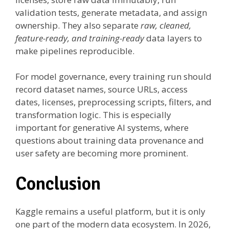
validation tests, generate metadata, and assign
ownership. They also separate
raw, cleaned,
feature-ready, and training-ready
data layers to
make pipelines reproducible.
For model governance, every training run should
record dataset names, source URLs, access
dates, licenses, preprocessing scripts, filters, and
transformation logic. This is especially
important for generative AI systems, where
questions about training data provenance and
user safety are becoming more prominent.
Conclusion
Kaggle remains a useful platform, but it is only
one part of the modern data ecosystem. In 2026,