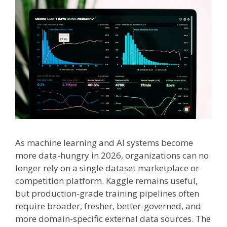
As machine learning and AI systems become
more data-hungry in 2026, organizations can no
longer rely on a single dataset marketplace or
competition platform. Kaggle remains useful,
but production-grade training pipelines often
require broader, fresher, better-governed, and
more domain-specific external data sources. The