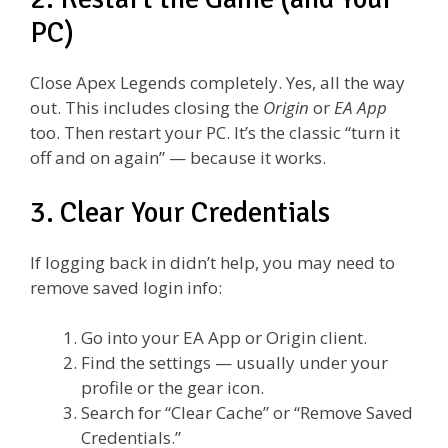
PC)
Close Apex Legends completely. Yes, all the way
out. This includes closing the
Origin
or
EA App
too. Then restart your PC. It’s the classic “turn it
off and on again” — because it works.
3. Clear Your Credentials
If logging back in didn’t help, you may need to
remove saved login info:
Go into your EA App or Origin client.
Find the settings — usually under your
profile or the gear icon.
Search for “Clear Cache” or “Remove Saved
Credentials.”