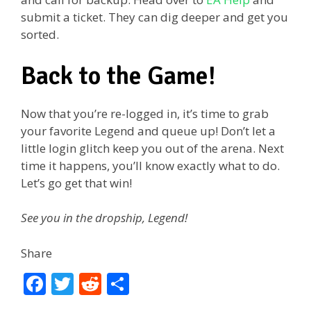
submit a ticket. They can dig deeper and get you
sorted.
Back to the Game!
Now that you’re re-logged in, it’s time to grab
your favorite Legend and queue up! Don’t let a
little login glitch keep you out of the arena. Next
time it happens, you’ll know exactly what to do.
Let’s go get that win!
See you in the dropship, Legend!
Share
F
T
R
S
ac
w
e
h