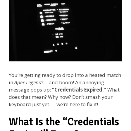
You’re getting ready to drop into a heated match
in
Apex Legends
… and boom! An annoying
message pops up:
“Credentials Expired.”
What
does that mean? Why now? Don’t smash your
keyboard just yet — we’re here to fix it!
What Is the “Credentials