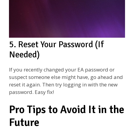
5. Reset Your Password (If
Needed)
If you recently changed your EA password or
suspect someone else might have, go ahead and
reset it again. Then try logging in with the new
password. Easy fix!
Pro Tips to Avoid It in the
Future