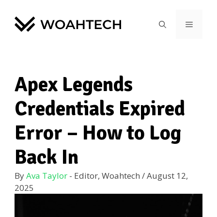
Apex Legends
Credentials Expired
Error – How to Log
Back In
By
Ava Taylor
- Editor, Woahtech
/
August 12,
2025