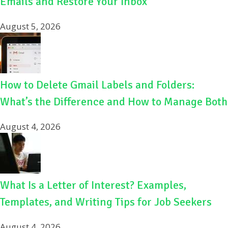
Emails and Restore Your Inbox
August 5, 2026
How to Delete Gmail Labels and Folders:
What’s the Difference and How to Manage Both
August 4, 2026
What Is a Letter of Interest? Examples,
Templates, and Writing Tips for Job Seekers
August 4, 2026