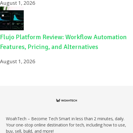
August 1, 2026
Flujo Platform Review: Workflow Automation
Features, Pricing, and Alternatives
August 1, 2026
WoahTech – Become Tech Smart in less than 2 minutes, daily.
Your one-stop online destination for tech, including how to use,
buy, sell, build, and more!