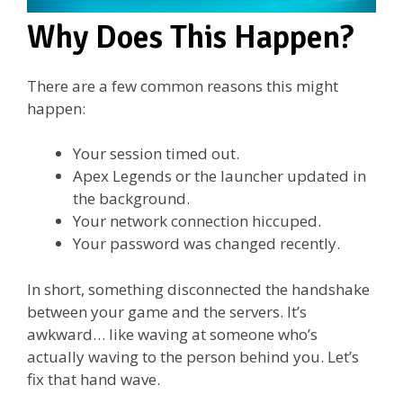
Why Does This Happen?
There are a few common reasons this might
happen:
Your session timed out.
Apex Legends or the launcher updated in
the background.
Your network connection hiccuped.
Your password was changed recently.
In short, something disconnected the handshake
between your game and the servers. It’s
awkward… like waving at someone who’s
actually waving to the person behind you. Let’s
fix that hand wave.