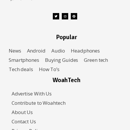
Popular
News
Android
Audio
Headphones
Smartphones
Buying Guides
Green tech
Tech deals
How To’s
WoahTech
Advertise With Us
Contribute to Woahtech
About Us
Contact Us