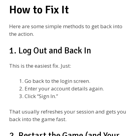
How to Fix It
Here are some simple methods to get back into
the action.
1. Log Out and Back In
This is the easiest fix. Just:
Go back to the login screen.
Enter your account details again.
Click “Sign In.”
That usually refreshes your session and gets you
back into the game fast.
2. Restart the Game (and Your