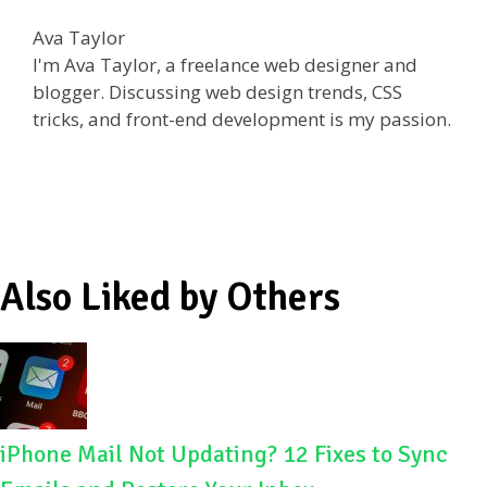
e
itt
d
ar
Ava Taylor
b
er
di
e
I'm Ava Taylor, a freelance web designer and
o
t
blogger. Discussing web design trends, CSS
tricks, and front-end development is my passion.
o
k
Also Liked by Others
iPhone Mail Not Updating? 12 Fixes to Sync