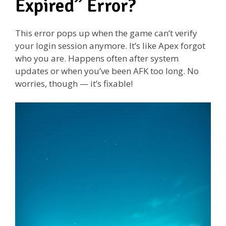
Expired” Error?
This error pops up when the game can’t verify
your login session anymore. It’s like Apex forgot
who you are. Happens often after system
updates or when you’ve been AFK too long. No
worries, though — it’s fixable!