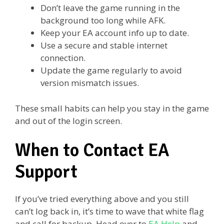
Don’t leave the game running in the
background too long while AFK.
Keep your EA account info up to date.
Use a secure and stable internet
connection.
Update the game regularly to avoid
version mismatch issues.
These small habits can help you stay in the game
and out of the login screen.
When to Contact EA
Support
If you’ve tried everything above and you still
can’t log back in, it’s time to wave that white flag
and call for backup. Head over to
EA Help
and