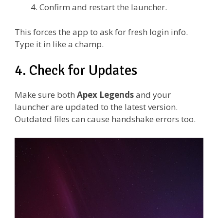
Confirm and restart the launcher.
This forces the app to ask for fresh login info.
Type it in like a champ.
4. Check for Updates
Make sure both
Apex Legends
and your
launcher are updated to the latest version.
Outdated files can cause handshake errors too.