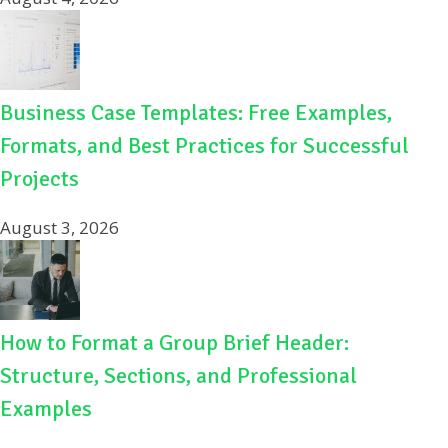
Business Case Templates: Free Examples,
Formats, and Best Practices for Successful
Projects
August 3, 2026
How to Format a Group Brief Header:
Structure, Sections, and Professional
Examples