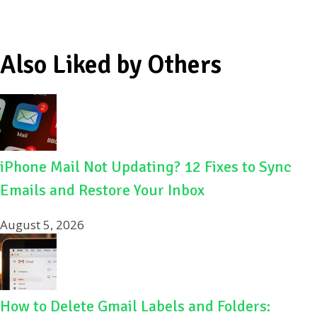
Also Liked by Others
iPhone Mail Not Updating? 12 Fixes to Sync
Emails and Restore Your Inbox
August 5, 2026
How to Delete Gmail Labels and Folders: