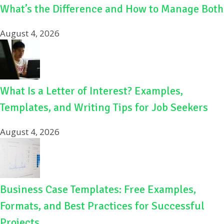
What’s the Difference and How to Manage Both
August 4, 2026
What Is a Letter of Interest? Examples,
Templates, and Writing Tips for Job Seekers
August 4, 2026
Business Case Templates: Free Examples,
Formats, and Best Practices for Successful
Projects