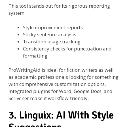
This tool stands out for its rigorous reporting
system:
Style improvement reports
Sticky sentence analysis
Transition usage tracking
Consistency checks for punctuation and
formatting
ProWritingAid is ideal for fiction writers as well
as academic professionals looking for something
with comprehensive customization options.
Integrated plugins for Word, Google Docs, and
Scrivener make it workflow-friendly.
3. Linguix: AI With Style