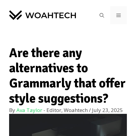
Are there any
alternatives to
Grammarly that offer
style suggestions?
By
Ava Taylor
- Editor, Woahtech
/
July 23, 2025