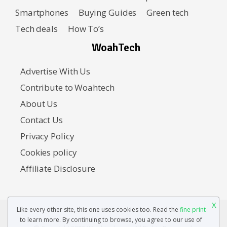
Smartphones
Buying Guides
Green tech
Tech deals
How To’s
WoahTech
Advertise With Us
Contribute to Woahtech
About Us
Contact Us
Privacy Policy
Cookies policy
Affiliate Disclosure
X
Like every other site, this one uses cookies too. Read the
fine print
to learn more. By continuing to browse, you agree to our use of