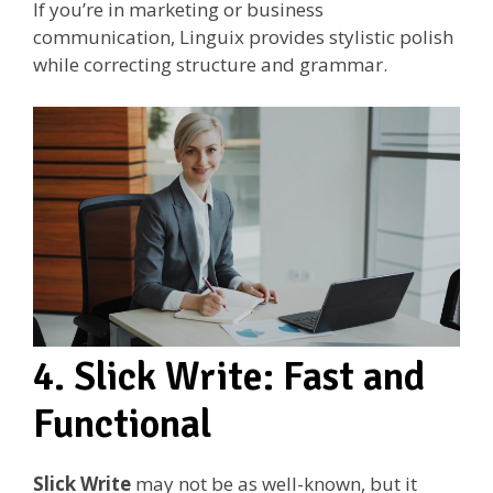
If you’re in marketing or business
communication, Linguix provides stylistic polish
while correcting structure and grammar.
4. Slick Write: Fast and
Functional
Slick Write
may not be as well-known, but it