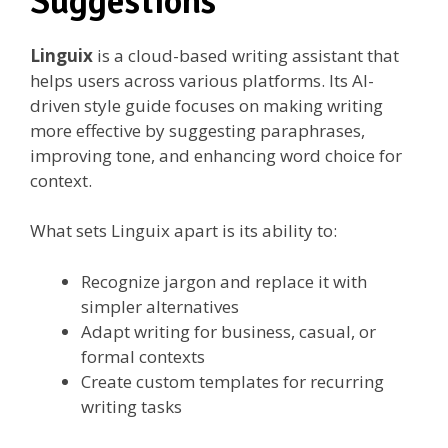
Suggestions
Linguix
is a cloud-based writing assistant that
helps users across various platforms. Its AI-
driven style guide focuses on making writing
more effective by suggesting paraphrases,
improving tone, and enhancing word choice for
context.
What sets Linguix apart is its ability to:
Recognize jargon and replace it with
simpler alternatives
Adapt writing for business, casual, or
formal contexts
Create custom templates for recurring
writing tasks