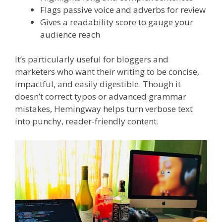
Flags passive voice and adverbs for review
Gives a readability score to gauge your
audience reach
It’s particularly useful for bloggers and
marketers who want their writing to be concise,
impactful, and easily digestible. Though it
doesn’t correct typos or advanced grammar
mistakes, Hemingway helps turn verbose text
into punchy, reader-friendly content.