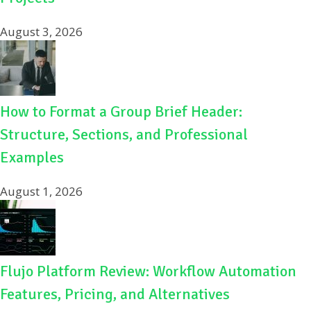
August 3, 2026
How to Format a Group Brief Header:
Structure, Sections, and Professional
Examples
August 1, 2026
Flujo Platform Review: Workflow Automation
Features, Pricing, and Alternatives