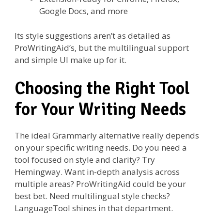
Google Docs, and more
Its style suggestions aren’t as detailed as
ProWritingAid’s, but the multilingual support
and simple UI make up for it.
Choosing the Right Tool
for Your Writing Needs
The ideal Grammarly alternative really depends
on your specific writing needs. Do you need a
tool focused on style and clarity? Try
Hemingway. Want in-depth analysis across
multiple areas? ProWritingAid could be your
best bet. Need multilingual style checks?
LanguageTool shines in that department.