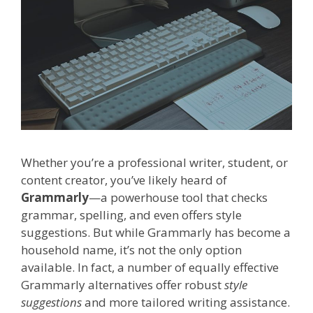
Whether you’re a professional writer, student, or
content creator, you’ve likely heard of
Grammarly
—a powerhouse tool that checks
grammar, spelling, and even offers style
suggestions. But while Grammarly has become a
household name, it’s not the only option
available. In fact, a number of equally effective
Grammarly alternatives offer robust
style
suggestions
and more tailored writing assistance.