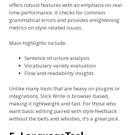
offers robust features with an emphasis on real-
time performance. It checks for common
grammatical errors and provides enlightening
metrics on style-related issues.
Main highlights include:
Sentence structure analysis
Vocabulary variety evaluation
Flow and readability insights
Unlike many tools that are heavy on plugins or
integrations, Slick Write is browser-based,
making it lightweight and fast. For those who
want basic editing paired with style feedback
without the bells and whistles, it’s a great pick.