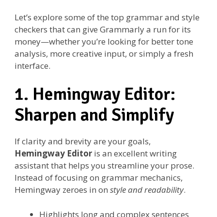
Let’s explore some of the top grammar and style
checkers that can give Grammarly a run for its
money—whether you’re looking for better tone
analysis, more creative input, or simply a fresh
interface.
1. Hemingway Editor:
Sharpen and Simplify
If clarity and brevity are your goals,
Hemingway Editor
is an excellent writing
assistant that helps you streamline your prose.
Instead of focusing on grammar mechanics,
Hemingway zeroes in on
style and readability
.
Highlights long and complex sentences