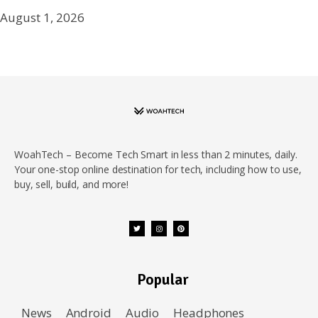
August 1, 2026
WoahTech – Become Tech Smart in less than 2 minutes, daily.
Your one-stop online destination for tech, including how to use,
buy, sell, build, and more!
Popular
News
Android
Audio
Headphones