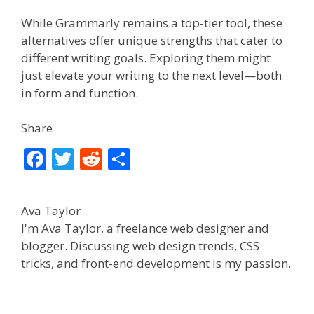
While Grammarly remains a top-tier tool, these
alternatives offer unique strengths that cater to
different writing goals. Exploring them might
just elevate your writing to the next level—both
in form and function.
Share
F
T
R
S
ac
w
e
h
e
itt
d
ar
Ava Taylor
b
er
di
e
I'm Ava Taylor, a freelance web designer and
o
t
blogger. Discussing web design trends, CSS
tricks, and front-end development is my passion.
o
k