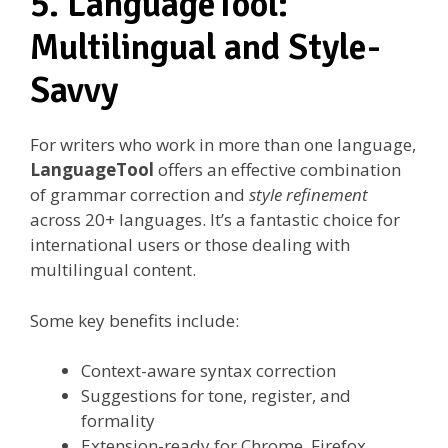
5. LanguageTool:
Multilingual and Style-
Savvy
For writers who work in more than one language,
LanguageTool
offers an effective combination
of grammar correction and
style refinement
across 20+ languages. It’s a fantastic choice for
international users or those dealing with
multilingual content.
Some key benefits include:
Context-aware syntax correction
Suggestions for tone, register, and
formality
Extension-ready for Chrome, Firefox,