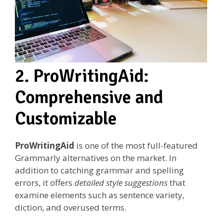
2. ProWritingAid:
Comprehensive and
Customizable
ProWritingAid
is one of the most full-featured
Grammarly alternatives on the market. In
addition to catching grammar and spelling
errors, it offers
detailed style suggestions
that
examine elements such as sentence variety,
diction, and overused terms.