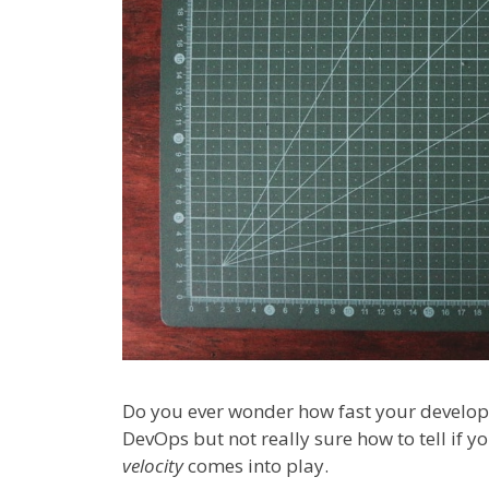
Do you ever wonder how fast your develo
DevOps but not really sure how to tell if y
velocity
comes into play.