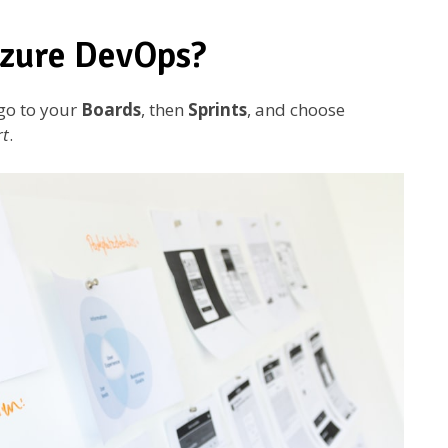
Azure DevOps?
 go to your
Boards
, then
Sprints
, and choose
rt
.