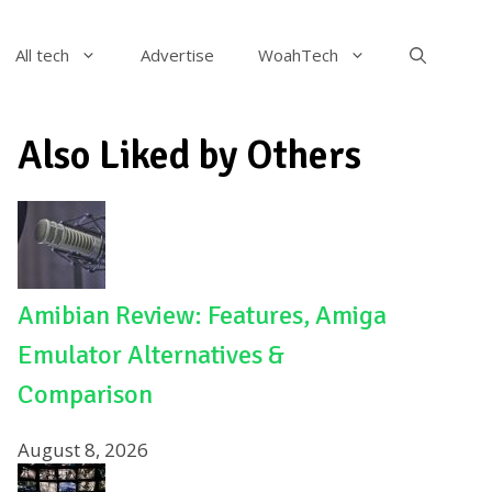
All tech
Advertise
WoahTech
Also Liked by Others
Amibian Review: Features, Amiga
Emulator Alternatives &
Comparison
August 8, 2026