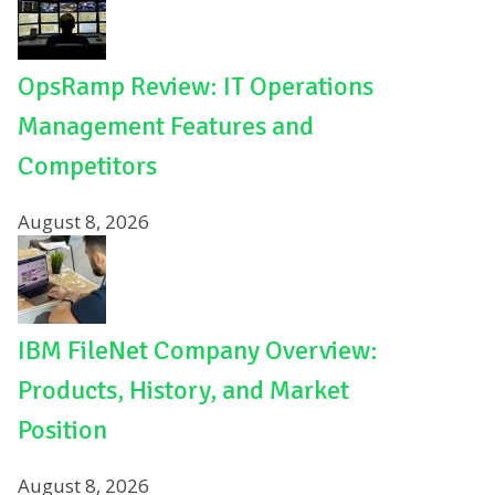
OpsRamp Review: IT Operations
Management Features and
Competitors
August 8, 2026
IBM FileNet Company Overview:
Products, History, and Market
Position
August 8, 2026