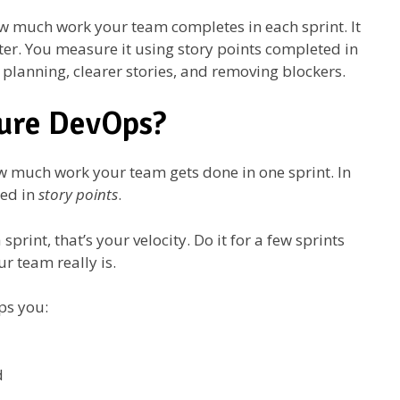
w much work your team completes in each sprint. It
ter. You measure it using story points completed in
r planning, clearer stories, and removing blockers.
zure DevOps?
how much work your team gets done in one sprint. In
red in
story points
.
print, that’s your velocity. Do it for a few sprints
r team really is.
ps you:
d