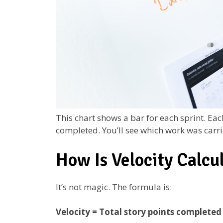
This chart shows a bar for each sprint. Ea
completed. You’ll see which work was carri
How Is Velocity Calcu
It’s not magic. The formula is:
Velocity = Total story points completed 