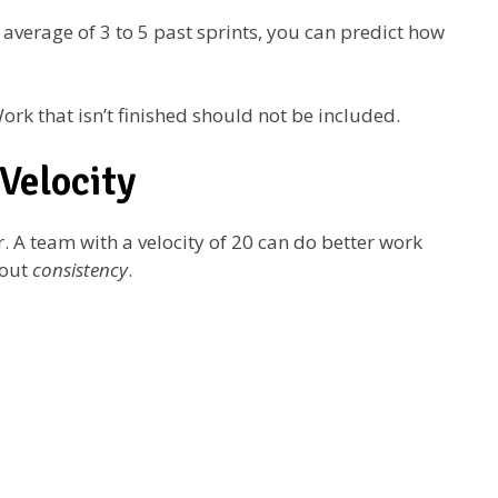
 average of 3 to 5 past sprints, you can predict how
k that isn’t finished should not be included.
Velocity
. A team with a velocity of 20 can do better work
bout
consistency
.