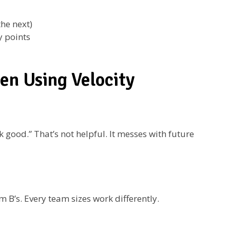
the next)
y points
n Using Velocity
good.” That’s not helpful. It messes with future
B’s. Every team sizes work differently.