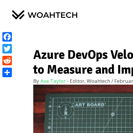
Facebook
Azure DevOps Velo
Twitter
to Measure and Im
Reddit
By
Ava Taylor
- Editor, Woahtech
/
Februar
Share