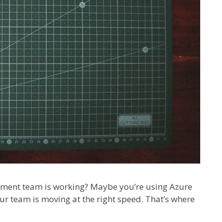
pment team is working? Maybe you’re using Azure
our team is moving at the right speed. That’s where