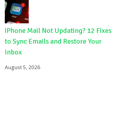
iPhone Mail Not Updating? 12 Fixes
to Sync Emails and Restore Your
Inbox
August 5, 2026