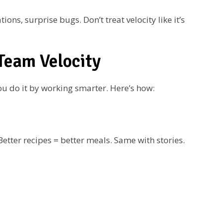
s, surprise bugs. Don’t treat velocity like it’s
Team Velocity
ou do it by working smarter. Here’s how:
etter recipes = better meals. Same with stories.