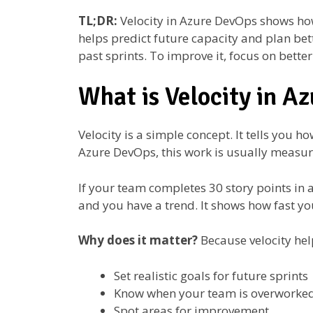
TL;DR:
Velocity in Azure DevOps shows ho
helps predict future capacity and plan bet
past sprints. To improve it, focus on bette
What is Velocity in A
Velocity is a simple concept. It tells you 
Azure DevOps, this work is usually measu
If your team completes 30 story points in a s
and you have a trend. It shows how fast you
Why does it matter?
Because velocity hel
Set realistic goals for future sprints
Know when your team is overworke
Spot areas for improvement