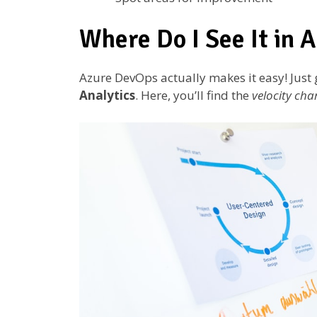
Where Do I See It in 
Azure DevOps actually makes it easy! Just
Analytics
. Here, you’ll find the
velocity cha