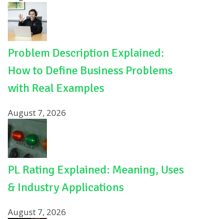
Problem Description Explained:
How to Define Business Problems
with Real Examples
August 7, 2026
PL Rating Explained: Meaning, Uses
& Industry Applications
August 7, 2026