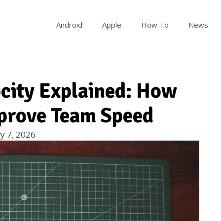
Android
Apple
How To
News
city Explained: How
prove Team Speed
y 7, 2026