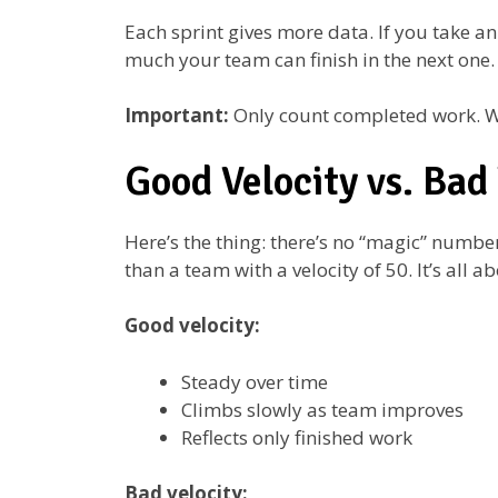
Each sprint gives more data. If you take an
much your team can finish in the next one.
Important:
Only count completed work. Wor
Good Velocity vs. Bad 
Here’s the thing: there’s no “magic” number
than a team with a velocity of 50. It’s all a
Good velocity:
Steady over time
Climbs slowly as team improves
Reflects only finished work
Bad velocity: