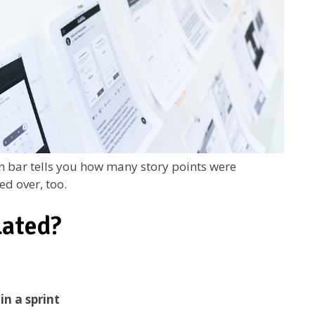
ch bar tells you how many story points were
ed over, too.
lated?
in a sprint