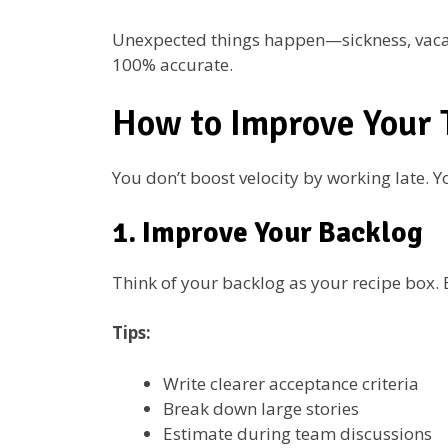
Unexpected things happen—sickness, vacation
100% accurate.
How to Improve Your 
You don’t boost velocity by working late. Y
1. Improve Your Backlog
Think of your backlog as your recipe box. B
Tips:
Write clearer acceptance criteria
Break down large stories
Estimate during team discussions