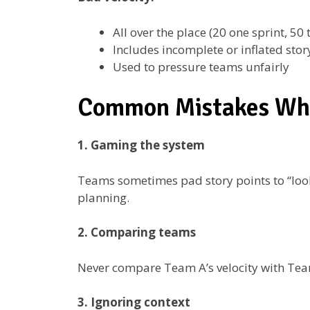
All over the place (20 one sprint, 50 
Includes incomplete or inflated stor
Used to pressure teams unfairly
Common Mistakes Whe
1. Gaming the system
Teams sometimes pad story points to “look 
planning.
2. Comparing teams
Never compare Team A’s velocity with Team 
3. Ignoring context