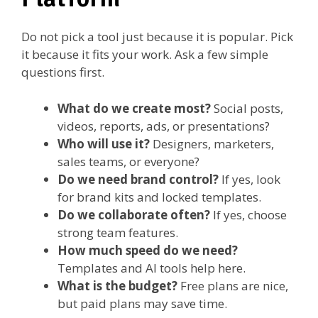
Do not pick a tool just because it is popular. Pick
it because it fits your work. Ask a few simple
questions first.
What do we create most?
Social posts,
videos, reports, ads, or presentations?
Who will use it?
Designers, marketers,
sales teams, or everyone?
Do we need brand control?
If yes, look
for brand kits and locked templates.
Do we collaborate often?
If yes, choose
strong team features.
How much speed do we need?
Templates and AI tools help here.
What is the budget?
Free plans are nice,
but paid plans may save time.