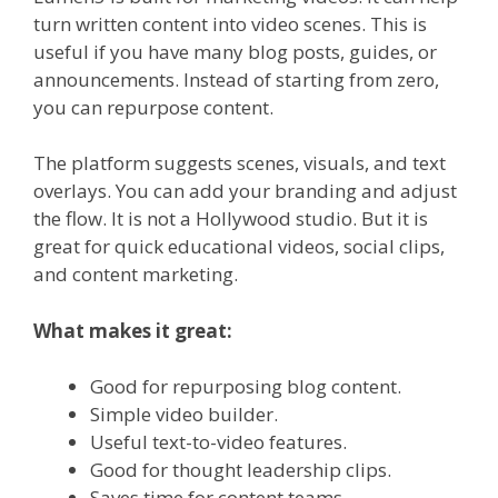
turn written content into video scenes. This is
useful if you have many blog posts, guides, or
announcements. Instead of starting from zero,
you can repurpose content.
The platform suggests scenes, visuals, and text
overlays. You can add your branding and adjust
the flow. It is not a Hollywood studio. But it is
great for quick educational videos, social clips,
and content marketing.
What makes it great:
Good for repurposing blog content.
Simple video builder.
Useful text-to-video features.
Good for thought leadership clips.
Saves time for content teams.