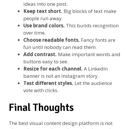
ideas into one post.
Keep text short.
Big blocks of text make
people run away.
Use brand colors.
This builds recognition
over time.
Choose readable fonts.
Fancy fonts are
fun until nobody can read them.
Add contrast.
Make important words and
buttons easy to see.
Resize for each channel.
A LinkedIn
banner is not an Instagram story.
Test different styles.
Let the audience
vote with clicks.
Final Thoughts
The best visual content design platform is not