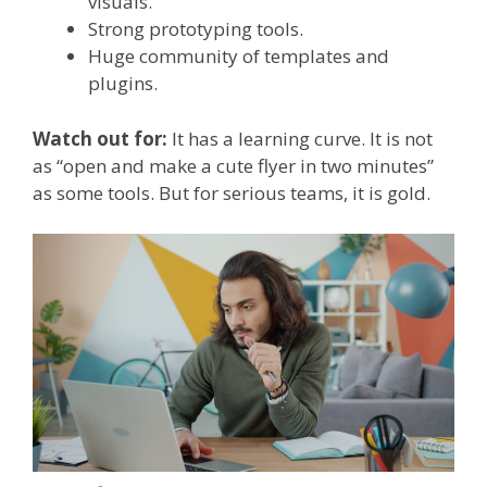
visuals.
Strong prototyping tools.
Huge community of templates and
plugins.
Watch out for:
It has a learning curve. It is not
as “open and make a cute flyer in two minutes”
as some tools. But for serious teams, it is gold.