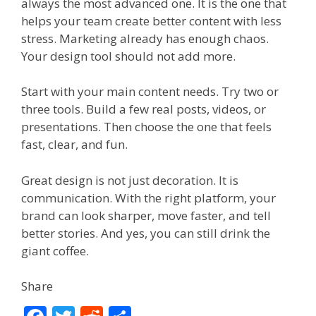
always the most advanced one. It is the one that
helps your team create better content with less
stress. Marketing already has enough chaos.
Your design tool should not add more.
Start with your main content needs. Try two or
three tools. Build a few real posts, videos, or
presentations. Then choose the one that feels
fast, clear, and fun.
Great design is not just decoration. It is
communication. With the right platform, your
brand can look sharper, move faster, and tell
better stories. And yes, you can still drink the
giant coffee.
Share