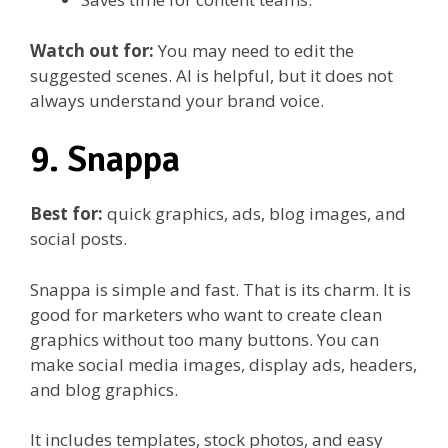
Watch out for:
You may need to edit the
suggested scenes. AI is helpful, but it does not
always understand your brand voice.
9. Snappa
Best for:
quick graphics, ads, blog images, and
social posts.
Snappa is simple and fast. That is its charm. It is
good for marketers who want to create clean
graphics without too many buttons. You can
make social media images, display ads, headers,
and blog graphics.
It includes templates, stock photos, and easy