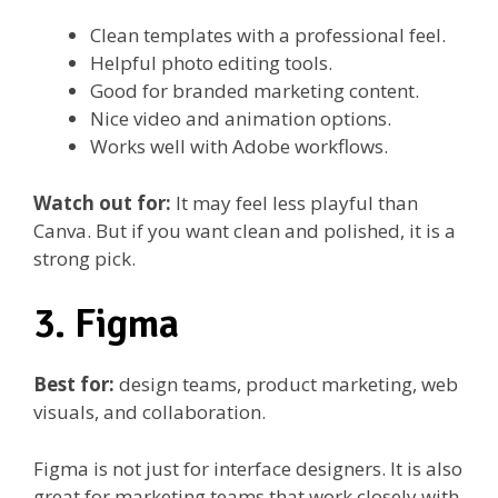
Clean templates with a professional feel.
Helpful photo editing tools.
Good for branded marketing content.
Nice video and animation options.
Works well with Adobe workflows.
Watch out for:
It may feel less playful than
Canva. But if you want clean and polished, it is a
strong pick.
3. Figma
Best for:
design teams, product marketing, web
visuals, and collaboration.
Figma is not just for interface designers. It is also
great for marketing teams that work closely with