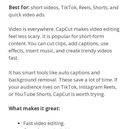
Best for:
short videos, TikTok, Reels, Shorts, and
quick video ads.
Video is everywhere. CapCut makes video editing
feel less scary. It is popular for short-form
content. You can cut clips, add captions, use
effects, insert music, and create trendy videos
fast.
It has smart tools like auto captions and
background removal. These save a lot of time. If
your audience lives on TikTok, Instagram Reels,
or YouTube Shorts, CapCut is worth trying.
What makes it great:
Fast video editing.