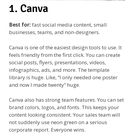
1. Canva
Best for:
fast social media content, small
businesses, teams, and non-designers.
Canva is one of the easiest design tools to use. It
feels friendly from the first click. You can create
social posts, flyers, presentations, videos,
infographics, ads, and more. The template
library is huge. Like, “I only needed one poster
and now I made twenty” huge.
Canva also has strong team features. You can set
brand colors, logos, and fonts. This keeps your
content looking consistent. Your sales team will
not suddenly use neon green on a serious
corporate report. Everyone wins.