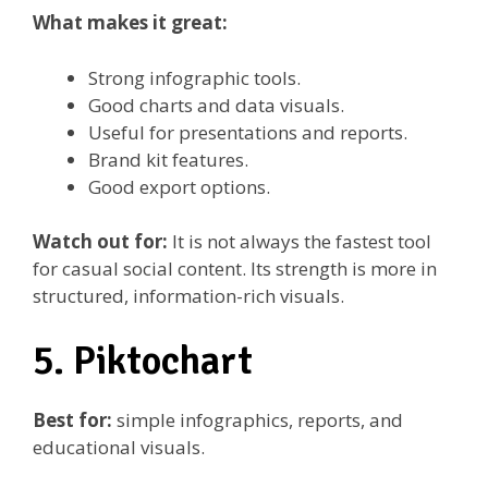
What makes it great:
Strong infographic tools.
Good charts and data visuals.
Useful for presentations and reports.
Brand kit features.
Good export options.
Watch out for:
It is not always the fastest tool
for casual social content. Its strength is more in
structured, information-rich visuals.
5. Piktochart
Best for:
simple infographics, reports, and
educational visuals.