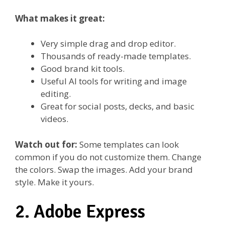
What makes it great:
Very simple drag and drop editor.
Thousands of ready-made templates.
Good brand kit tools.
Useful AI tools for writing and image
editing.
Great for social posts, decks, and basic
videos.
Watch out for:
Some templates can look
common if you do not customize them. Change
the colors. Swap the images. Add your brand
style. Make it yours.
2. Adobe Express