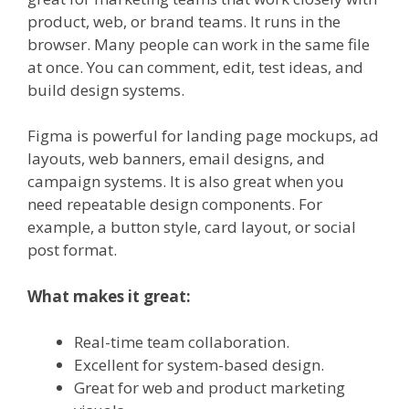
product, web, or brand teams. It runs in the
browser. Many people can work in the same file
at once. You can comment, edit, test ideas, and
build design systems.
Figma is powerful for landing page mockups, ad
layouts, web banners, email designs, and
campaign systems. It is also great when you
need repeatable design components. For
example, a button style, card layout, or social
post format.
What makes it great:
Real-time team collaboration.
Excellent for system-based design.
Great for web and product marketing