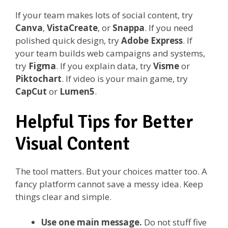
If your team makes lots of social content, try
Canva
,
VistaCreate
, or
Snappa
. If you need
polished quick design, try
Adobe Express
. If
your team builds web campaigns and systems,
try
Figma
. If you explain data, try
Visme
or
Piktochart
. If video is your main game, try
CapCut
or
Lumen5
.
Helpful Tips for Better
Visual Content
The tool matters. But your choices matter too. A
fancy platform cannot save a messy idea. Keep
things clear and simple.
Use one main message.
Do not stuff five