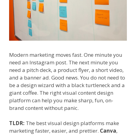
Modern marketing moves fast. One minute you
need an Instagram post. The next minute you
need a pitch deck, a product flyer, a short video,
and a banner ad. Good news. You do not need to
be a design wizard with a black turtleneck and a
giant coffee. The right visual content design
platform can help you make sharp, fun, on-
brand content without panic.
TLDR:
The best visual design platforms make
marketing faster, easier, and prettier.
Canva
,