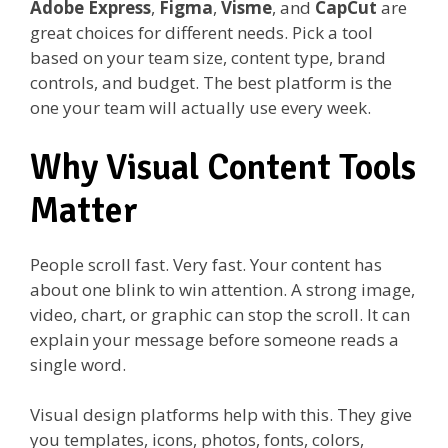
Adobe Express
,
Figma
,
Visme
, and
CapCut
are
great choices for different needs. Pick a tool
based on your team size, content type, brand
controls, and budget. The best platform is the
one your team will actually use every week.
Why Visual Content Tools
Matter
People scroll fast. Very fast. Your content has
about one blink to win attention. A strong image,
video, chart, or graphic can stop the scroll. It can
explain your message before someone reads a
single word.
Visual design platforms help with this. They give
you templates, icons, photos, fonts, colors,