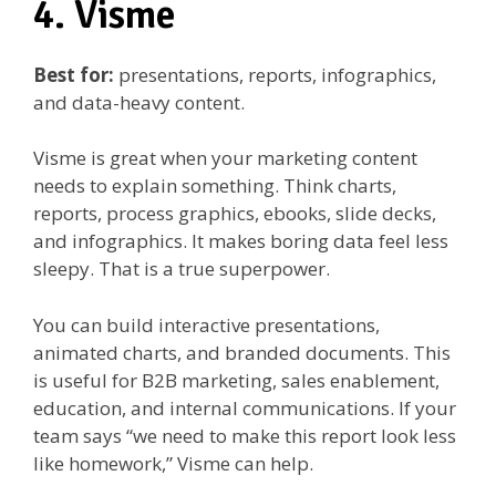
4. Visme
Best for:
presentations, reports, infographics,
and data-heavy content.
Visme is great when your marketing content
needs to explain something. Think charts,
reports, process graphics, ebooks, slide decks,
and infographics. It makes boring data feel less
sleepy. That is a true superpower.
You can build interactive presentations,
animated charts, and branded documents. This
is useful for B2B marketing, sales enablement,
education, and internal communications. If your
team says “we need to make this report look less
like homework,” Visme can help.