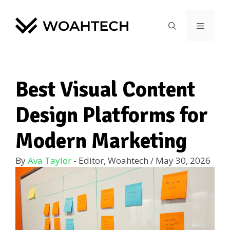
Best Visual Content
Design Platforms for
Modern Marketing
By
Ava Taylor
- Editor, Woahtech
/
May 30, 2026