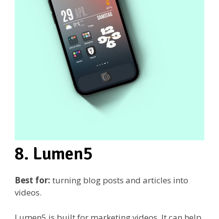
8. Lumen5
Best for:
turning blog posts and articles into
videos.
Lumen5 is built for marketing videos. It can help