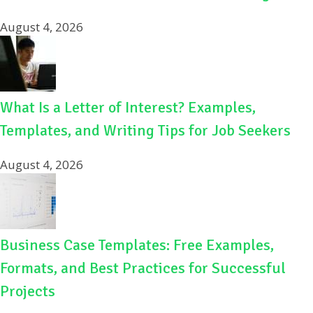
August 4, 2026
What Is a Letter of Interest? Examples,
Templates, and Writing Tips for Job Seekers
August 4, 2026
Business Case Templates: Free Examples,
Formats, and Best Practices for Successful
Projects