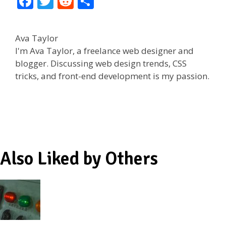
F
T
R
S
ac
w
e
h
e
itt
d
ar
Ava Taylor
b
er
di
e
I'm Ava Taylor, a freelance web designer and
o
t
blogger. Discussing web design trends, CSS
tricks, and front-end development is my passion.
o
k
Also Liked by Others