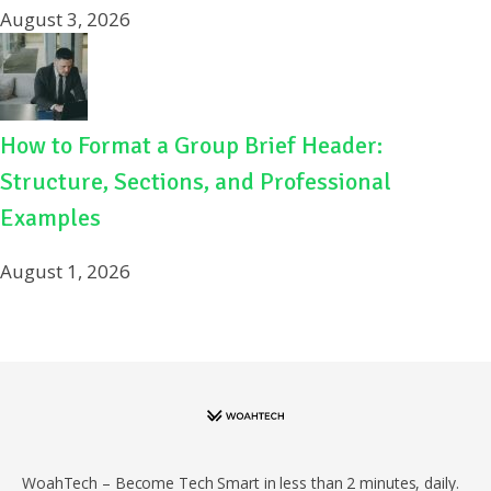
August 3, 2026
How to Format a Group Brief Header:
Structure, Sections, and Professional
Examples
August 1, 2026
WoahTech – Become Tech Smart in less than 2 minutes, daily.