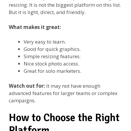
resizing. It is not the biggest platform on this list.
But it is light, direct, and friendly.
What makes it great:
Very easy to learn.
Good for quick graphics.
Simple resizing features.
Nice stock photo access.
Great for solo marketers.
Watch out for:
It may not have enough
advanced features for larger teams or complex
campaigns.
How to Choose the Right
Platform