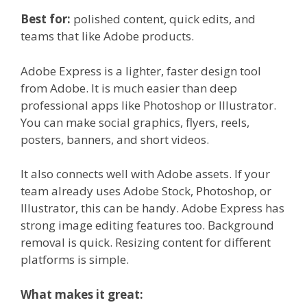
Best for:
polished content, quick edits, and
teams that like Adobe products.
Adobe Express is a lighter, faster design tool
from Adobe. It is much easier than deep
professional apps like Photoshop or Illustrator.
You can make social graphics, flyers, reels,
posters, banners, and short videos.
It also connects well with Adobe assets. If your
team already uses Adobe Stock, Photoshop, or
Illustrator, this can be handy. Adobe Express has
strong image editing features too. Background
removal is quick. Resizing content for different
platforms is simple.
What makes it great: