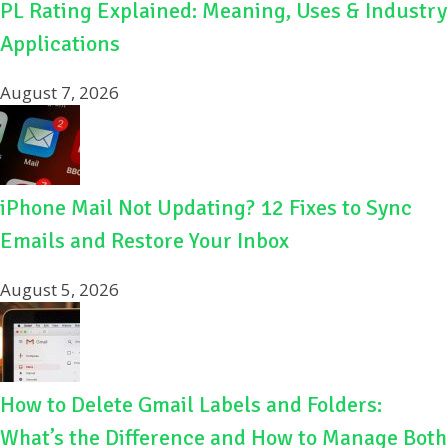
PL Rating Explained: Meaning, Uses & Industry
Applications
August 7, 2026
iPhone Mail Not Updating? 12 Fixes to Sync
Emails and Restore Your Inbox
August 5, 2026
How to Delete Gmail Labels and Folders:
What’s the Difference and How to Manage Both