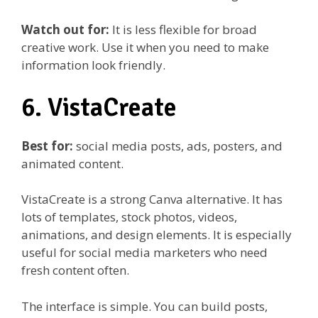
Watch out for:
It is less flexible for broad
creative work. Use it when you need to make
information look friendly.
6. VistaCreate
Best for:
social media posts, ads, posters, and
animated content.
VistaCreate is a strong Canva alternative. It has
lots of templates, stock photos, videos,
animations, and design elements. It is especially
useful for social media marketers who need
fresh content often.
The interface is simple. You can build posts,