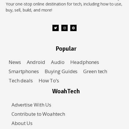
Your one-stop online destination for tech, including how to use,
buy, sell, build, and more!
Popular
News
Android
Audio
Headphones
Smartphones
Buying Guides
Green tech
Tech deals
How To’s
WoahTech
Advertise With Us
Contribute to Woahtech
About Us