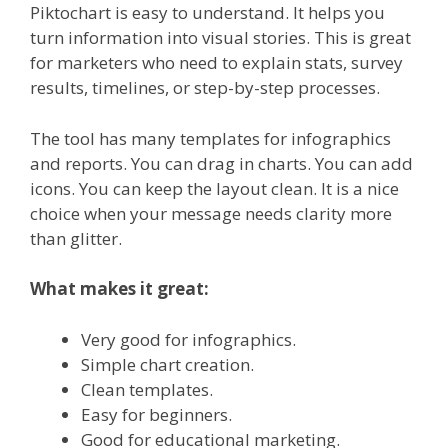
Piktochart is easy to understand. It helps you
turn information into visual stories. This is great
for marketers who need to explain stats, survey
results, timelines, or step-by-step processes.
The tool has many templates for infographics
and reports. You can drag in charts. You can add
icons. You can keep the layout clean. It is a nice
choice when your message needs clarity more
than glitter.
What makes it great:
Very good for infographics.
Simple chart creation.
Clean templates.
Easy for beginners.
Good for educational marketing.