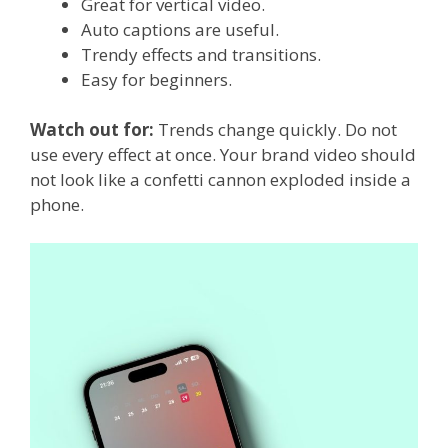
Great for vertical video.
Auto captions are useful.
Trendy effects and transitions.
Easy for beginners.
Watch out for:
Trends change quickly. Do not
use every effect at once. Your brand video should
not look like a confetti cannon exploded inside a
phone.