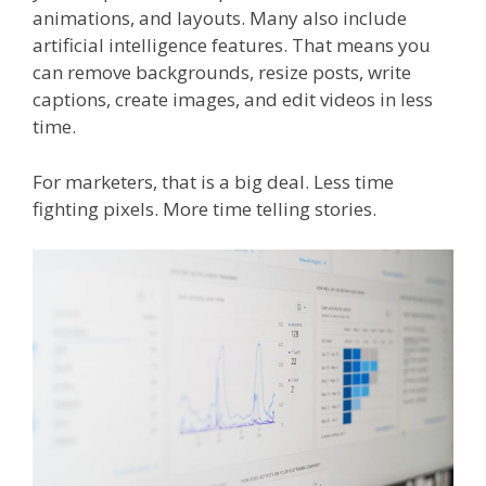
animations, and layouts. Many also include
artificial intelligence features. That means you
can remove backgrounds, resize posts, write
captions, create images, and edit videos in less
time.
For marketers, that is a big deal. Less time
fighting pixels. More time telling stories.