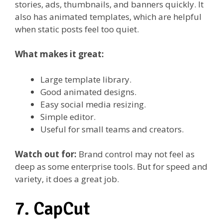
stories, ads, thumbnails, and banners quickly. It
also has animated templates, which are helpful
when static posts feel too quiet.
What makes it great:
Large template library.
Good animated designs.
Easy social media resizing.
Simple editor.
Useful for small teams and creators.
Watch out for:
Brand control may not feel as
deep as some enterprise tools. But for speed and
variety, it does a great job.
7. CapCut