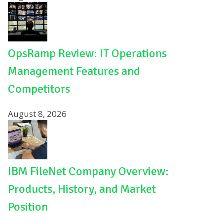
OpsRamp Review: IT Operations
Management Features and
Competitors
August 8, 2026
IBM FileNet Company Overview:
Products, History, and Market
Position