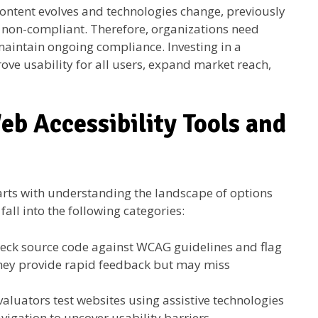
 content evolves and technologies change, previously
 non-compliant. Therefore, organizations need
 maintain ongoing compliance. Investing in a
ove usability for all users, expand market reach,
eb Accessibility Tools and
arts with understanding the landscape of options
fall into the following categories:
eck source code against WCAG guidelines and flag
hey provide rapid feedback but may miss
luators test websites using assistive technologies
igation to uncover usability barriers.