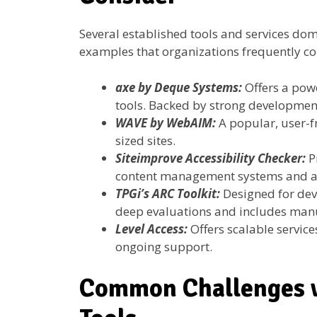
Several established tools and services dom
examples that organizations frequently co
axe by Deque Systems:
Offers a pow
tools. Backed by strong developmen
WAVE by WebAIM:
A popular, user-f
sized sites.
Siteimprove Accessibility Checker:
P
content management systems and an
TPGi’s ARC Toolkit:
Designed for dev
deep evaluations and includes manu
Level Access:
Offers scalable service
ongoing support.
Common Challenges w