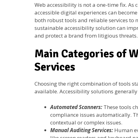
Web accessibility is not a one-time fix. As
accessible digital experiences can become
both robust tools and reliable services to
sustainable accessibility solution can impr
and protect a brand from litigious threats.
Main Categories of W
Services
Choosing the right combination of tools st
available. Accessibility solutions generally 
Automated Scanners:
These tools ch
compliance issues automatically. T
contextual or complex issues.
Manual Auditing Services:
Human eva
like screen readers and keyboard nav