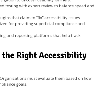
 testing with expert review to balance speed and
gins that claim to “fix” accessibility issues
icized for providing superficial compliance and
ng and reporting platforms that help track
 the Right Accessibility
l. Organizations must evaluate them based on how
mpliance goals.