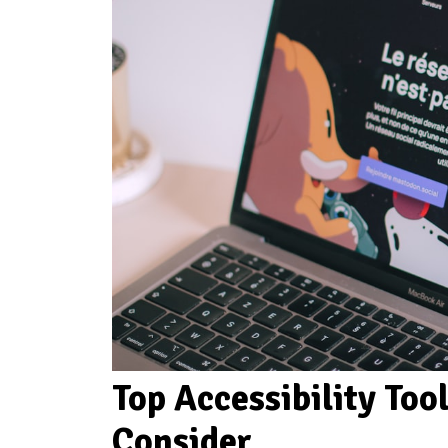
Top Accessibility Too
Consider