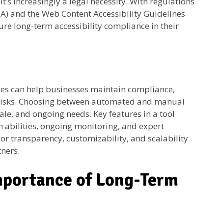
—it’s increasingly a legal necessity. With regulations
ADA) and the Web Content Accessibility Guidelines
re long-term accessibility compliance in their
ices can help businesses maintain compliance,
 risks. Choosing between automated and manual
ale, and ongoing needs. Key features in a tool
 abilities, ongoing monitoring, and expert
or transparency, customizability, and scalability
tners.
mportance of Long-Term