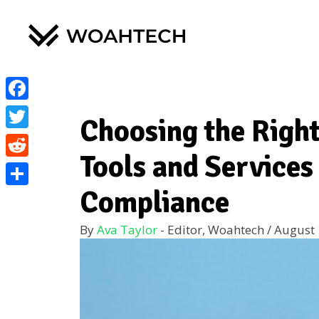
Facebook
Choosing the Right
Twitter
Tools and Services
Reddit
Compliance
Share
By
Ava Taylor
- Editor, Woahtech
/
August 