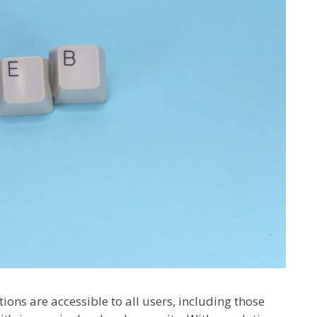
ions are accessible to all users, including those