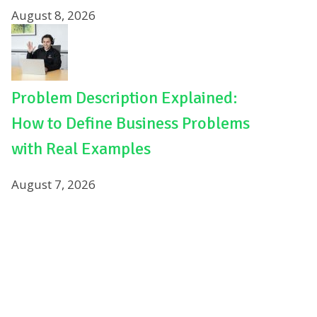
August 8, 2026
Problem Description Explained:
How to Define Business Problems
with Real Examples
August 7, 2026