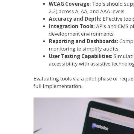
WCAG Coverage:
Tools should supp
2.2) across A, AA, and AAA levels.
Accuracy and Depth:
Effective too
Integration Tools:
APIs and CMS plu
development environments.
Reporting and Dashboards:
Compre
monitoring to simplify audits.
User Testing Capabilities:
Simulati
accessibility with assistive technolog
Evaluating tools via a pilot phase or requ
full implementation.