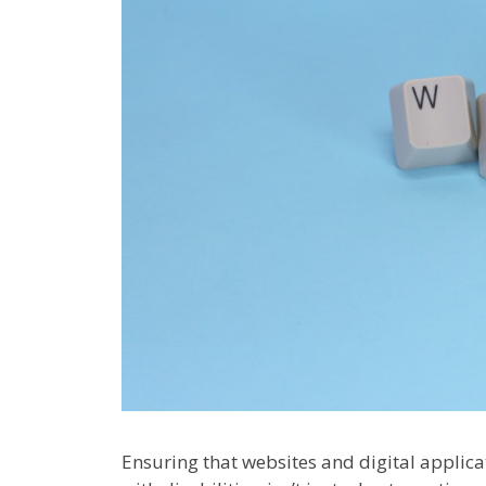
Ensuring that websites and digital applicat