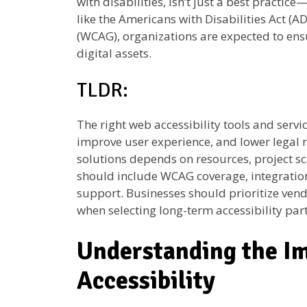
with disabilities, isn’t just a best practice
like the Americans with Disabilities Act (
(WCAG), organizations are expected to ensu
digital assets.
TLDR:
The right web accessibility tools and serv
improve user experience, and lower legal
solutions depends on resources, project sc
should include WCAG coverage, integration
support. Businesses should prioritize vend
when selecting long-term accessibility par
Understanding the I
Accessibility