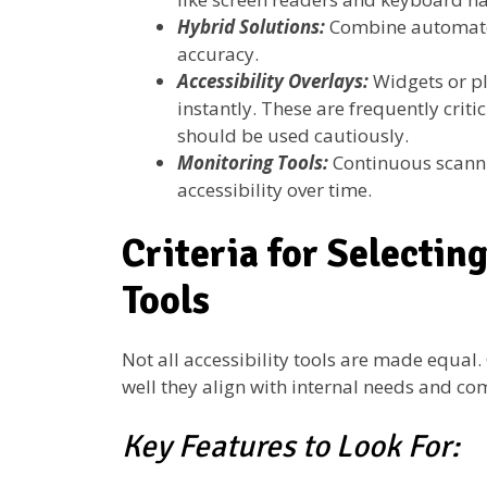
Hybrid Solutions:
Combine automated
accuracy.
Accessibility Overlays:
Widgets or plu
instantly. These are frequently crit
should be used cautiously.
Monitoring Tools:
Continuous scanni
accessibility over time.
Criteria for Selecting
Tools
Not all accessibility tools are made equa
well they align with internal needs and co
Key Features to Look For: