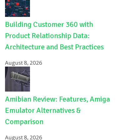
Building Customer 360 with
Product Relationship Data:
Architecture and Best Practices
August 8, 2026
Amibian Review: Features, Amiga
Emulator Alternatives &
Comparison
August 8, 2026