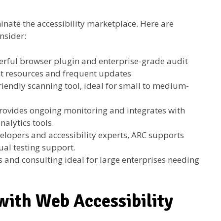
inate the accessibility marketplace. Here are
nsider:
erful browser plugin and enterprise-grade audit
t resources and frequent updates
riendly scanning tool, ideal for small to medium-
rovides ongoing monitoring and integrates with
alytics tools.
elopers and accessibility experts, ARC supports
al testing support.
s and consulting ideal for large enterprises needing
ith Web Accessibility