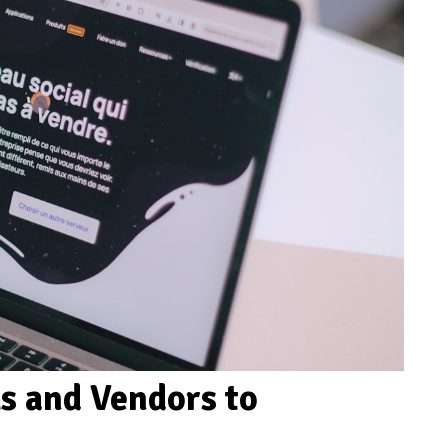
ls and Vendors to