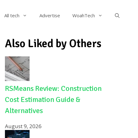
All tech
Advertise
WoahTech
Also Liked by Others
RSMeans Review: Construction
Cost Estimation Guide &
Alternatives
August 9, 2026