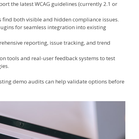
ort the latest WCAG guidelines (currently 2.1 or
ls find both visible and hidden compliance issues.
gins for seamless integration into existing
hensive reporting, issue tracking, and trend
on tools and real-user feedback systems to test
ies.
esting demo audits can help validate options before