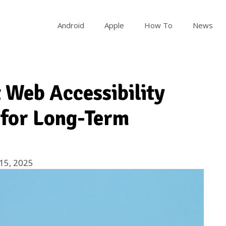
Android
Apple
How To
News
 Web Accessibility
 for Long-Term
15, 2025