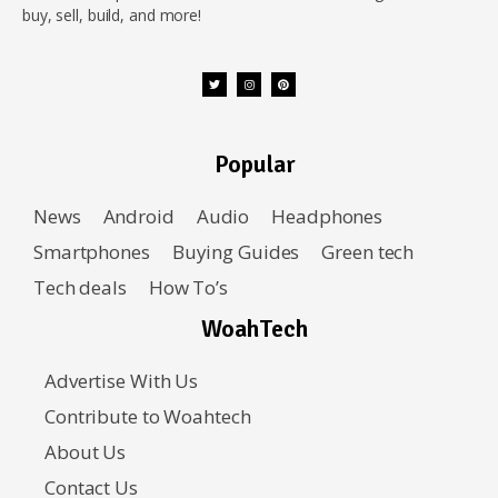
buy, sell, build, and more!
Popular
News
Android
Audio
Headphones
Smartphones
Buying Guides
Green tech
Tech deals
How To’s
WoahTech
Advertise With Us
Contribute to Woahtech
About Us
Contact Us