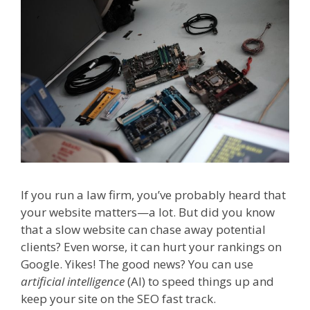
If you run a law firm, you’ve probably heard that
your website matters—a lot. But did you know
that a slow website can chase away potential
clients? Even worse, it can hurt your rankings on
Google. Yikes! The good news? You can use
artificial intelligence
(AI) to speed things up and
keep your site on the SEO fast track.