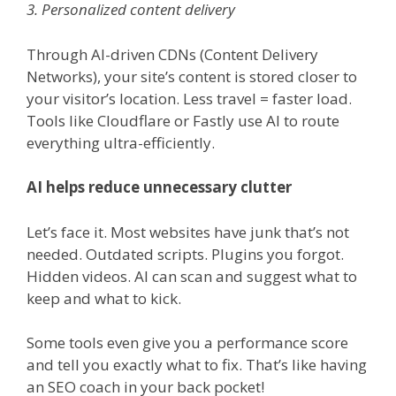
3. Personalized content delivery
Through AI-driven CDNs (Content Delivery
Networks), your site’s content is stored closer to
your visitor’s location. Less travel = faster load.
Tools like Cloudflare or Fastly use AI to route
everything ultra-efficiently.
AI helps reduce unnecessary clutter
Let’s face it. Most websites have junk that’s not
needed. Outdated scripts. Plugins you forgot.
Hidden videos. AI can scan and suggest what to
keep and what to kick.
Some tools even give you a performance score
and tell you exactly what to fix. That’s like having
an SEO coach in your back pocket!