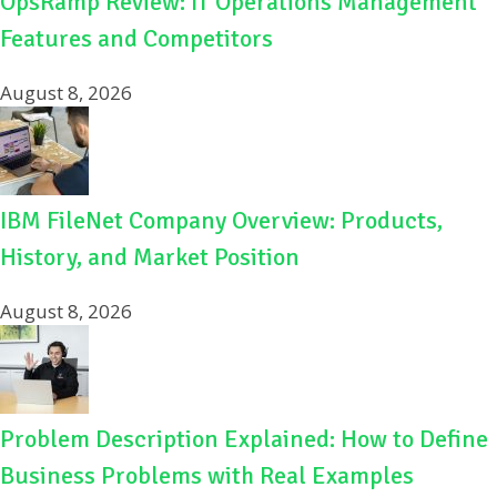
OpsRamp Review: IT Operations Management
Features and Competitors
August 8, 2026
IBM FileNet Company Overview: Products,
History, and Market Position
August 8, 2026
Problem Description Explained: How to Define
Business Problems with Real Examples