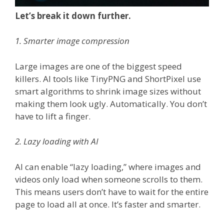
Let’s break it down further.
1. Smarter image compression
Large images are one of the biggest speed
killers. AI tools like TinyPNG and ShortPixel use
smart algorithms to shrink image sizes without
making them look ugly. Automatically. You don’t
have to lift a finger.
2. Lazy loading with AI
AI can enable “lazy loading,” where images and
videos only load when someone scrolls to them.
This means users don’t have to wait for the entire
page to load all at once. It’s faster and smarter.