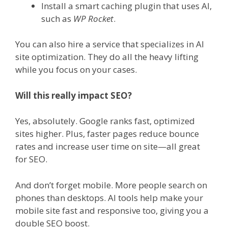
Install a smart caching plugin that uses AI,
such as
WP Rocket
.
You can also hire a service that specializes in AI
site optimization. They do all the heavy lifting
while you focus on your cases.
Will this really impact SEO?
Yes, absolutely. Google ranks fast, optimized
sites higher. Plus, faster pages reduce bounce
rates and increase user time on site—all great
for SEO.
And don’t forget mobile. More people search on
phones than desktops. AI tools help make your
mobile site fast and responsive too, giving you a
double SEO boost.