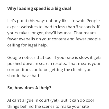
Why loading speed is a big deal
Let’s put it this way: nobody likes to wait. People
expect websites to load in less than 3 seconds. If
yours takes longer, they’ll bounce. That means
fewer eyeballs on your content and fewer people
calling for legal help.
Google notices that too. If your site is slow, it gets
pushed down in search results. That means your
competitors could be getting the clients you
should have had.
So, how does AI help?
AI can’t argue in court (yet). But it can do cool
things behind the scenes to make your site