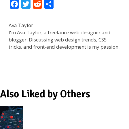
F
T
R
S
ac
w
e
h
e
itt
d
ar
Ava Taylor
b
er
di
e
I'm Ava Taylor, a freelance web designer and
o
t
blogger. Discussing web design trends, CSS
tricks, and front-end development is my passion.
o
k
Also Liked by Others