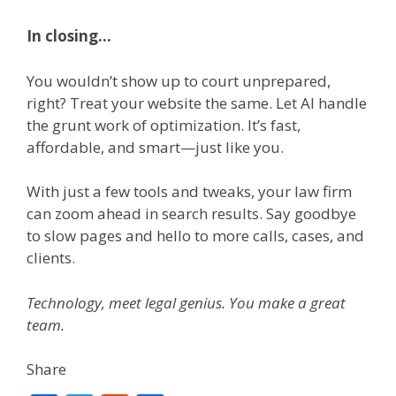
In closing…
You wouldn’t show up to court unprepared,
right? Treat your website the same. Let AI handle
the grunt work of optimization. It’s fast,
affordable, and smart—just like you.
With just a few tools and tweaks, your law firm
can zoom ahead in search results. Say goodbye
to slow pages and hello to more calls, cases, and
clients.
Technology, meet legal genius. You make a great
team.
Share