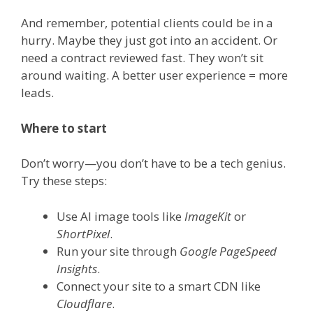
And remember, potential clients could be in a
hurry. Maybe they just got into an accident. Or
need a contract reviewed fast. They won’t sit
around waiting. A better user experience = more
leads.
Where to start
Don’t worry—you don’t have to be a tech genius.
Try these steps:
Use AI image tools like
ImageKit
or
ShortPixel
.
Run your site through
Google PageSpeed
Insights
.
Connect your site to a smart CDN like
Cloudflare
.