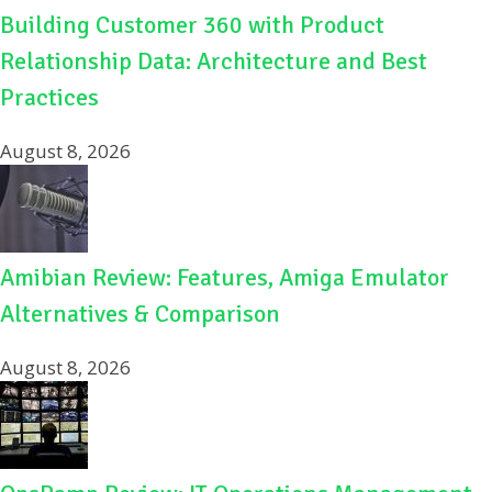
Building Customer 360 with Product
Relationship Data: Architecture and Best
Practices
August 8, 2026
Amibian Review: Features, Amiga Emulator
Alternatives & Comparison
August 8, 2026