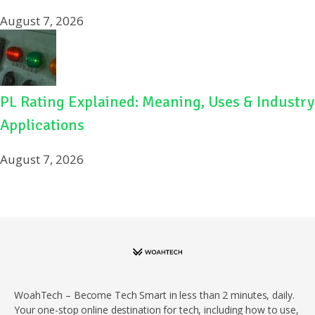
August 7, 2026
PL Rating Explained: Meaning, Uses & Industry
Applications
August 7, 2026
WoahTech – Become Tech Smart in less than 2 minutes, daily.
Your one-stop online destination for tech, including how to use,