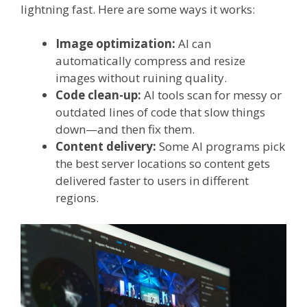
lightning fast. Here are some ways it works:
Image optimization:
AI can
automatically compress and resize
images without ruining quality.
Code clean-up:
AI tools scan for messy or
outdated lines of code that slow things
down—and then fix them.
Content delivery:
Some AI programs pick
the best server locations so content gets
delivered faster to users in different
regions.