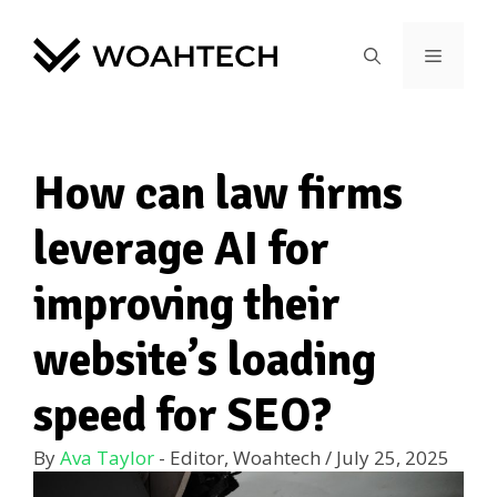
How can law firms
leverage AI for
improving their
website’s loading
speed for SEO?
By
Ava Taylor
- Editor, Woahtech
/
July 25, 2025