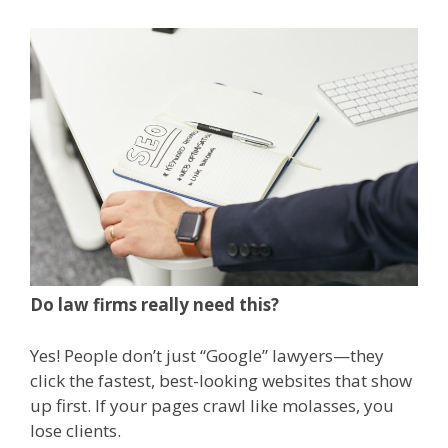
Do law firms really need this?
Yes! People don’t just “Google” lawyers—they
click the fastest, best-looking websites that show
up first. If your pages crawl like molasses, you
lose clients.