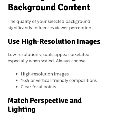
Background Content
The quality of your selected background
significantly influences viewer perception.
Use High-Resolution Images
Low-resolution visuals appear pixelated,
especially when scaled. Always choose:
High-resolution images
16:9 or vertical-friendly compositions
Clear focal points
Match Perspective and
Lighting