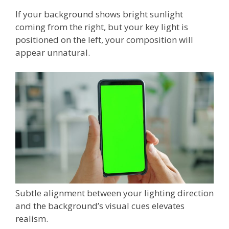
If your background shows bright sunlight
coming from the right, but your key light is
positioned on the left, your composition will
appear unnatural.
Subtle alignment between your lighting direction
and the background’s visual cues elevates
realism.