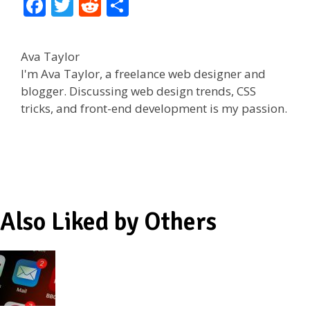
F
T
R
S
ac
w
e
h
e
itt
d
ar
Ava Taylor
b
er
di
e
I'm Ava Taylor, a freelance web designer and
o
t
blogger. Discussing web design trends, CSS
tricks, and front-end development is my passion.
o
k
Also Liked by Others