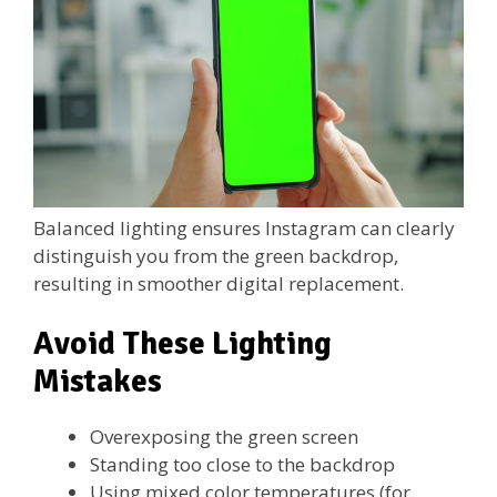
Balanced lighting ensures Instagram can clearly
distinguish you from the green backdrop,
resulting in smoother digital replacement.
Avoid These Lighting
Mistakes
Overexposing the green screen
Standing too close to the backdrop
Using mixed color temperatures (for