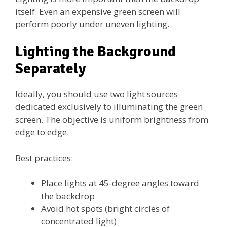
itself. Even an expensive green screen will
perform poorly under uneven lighting.
Lighting the Background
Separately
Ideally, you should use two light sources
dedicated exclusively to illuminating the green
screen. The objective is uniform brightness from
edge to edge.
Best practices:
Place lights at 45-degree angles toward
the backdrop
Avoid hot spots (bright circles of
concentrated light)