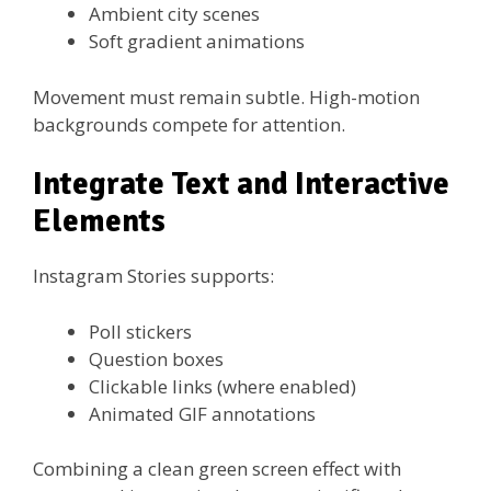
Ambient city scenes
Soft gradient animations
Movement must remain subtle. High-motion
backgrounds compete for attention.
Integrate Text and Interactive
Elements
Instagram Stories supports:
Poll stickers
Question boxes
Clickable links (where enabled)
Animated GIF annotations
Combining a clean green screen effect with