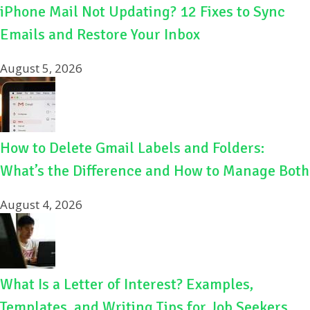
iPhone Mail Not Updating? 12 Fixes to Sync
Emails and Restore Your Inbox
August 5, 2026
How to Delete Gmail Labels and Folders:
What’s the Difference and How to Manage Both
August 4, 2026
What Is a Letter of Interest? Examples,
Templates, and Writing Tips for Job Seekers