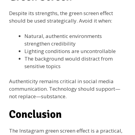
Despite its strengths, the green screen effect
should be used strategically. Avoid it when:
Natural, authentic environments
strengthen credibility
Lighting conditions are uncontrollable
The background would distract from
sensitive topics
Authenticity remains critical in social media
communication. Technology should support—
not replace—substance.
Conclusion
The Instagram green screen effect is a practical,