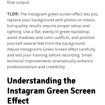
final output.
TLDR:
The Instagram green screen effect lets you
replace your background with photos or videos,
but quality results require proper setup and
lighting. Use a flat, evenly lit green backdrop,
avoid shadows and color conflicts, and position
yourself several feet from the background.
Adjust Instagram’s Green Screen effect carefully
and test your framing before recording. Small
technical improvements dramatically enhance
professionalism and credibility.
Understanding the
Instagram Green Screen
Effect