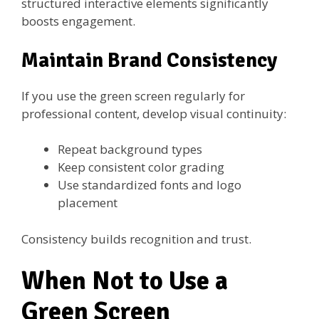
structured interactive elements significantly
boosts engagement.
Maintain Brand Consistency
If you use the green screen regularly for
professional content, develop visual continuity:
Repeat background types
Keep consistent color grading
Use standardized fonts and logo
placement
Consistency builds recognition and trust.
When Not to Use a
Green Screen