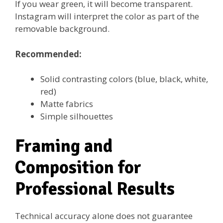
If you wear green, it will become transparent.
Instagram will interpret the color as part of the
removable background.
Recommended:
Solid contrasting colors (blue, black, white,
red)
Matte fabrics
Simple silhouettes
Framing and
Composition for
Professional Results
Technical accuracy alone does not guarantee