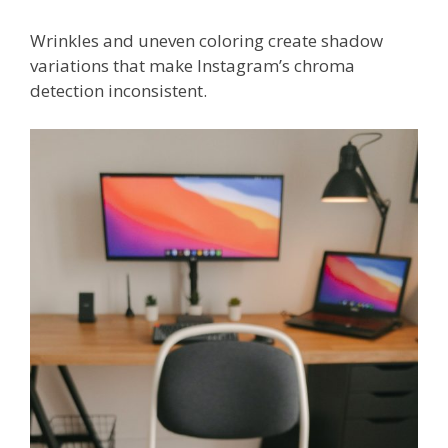
Wrinkles and uneven coloring create shadow
variations that make Instagram’s chroma
detection inconsistent.