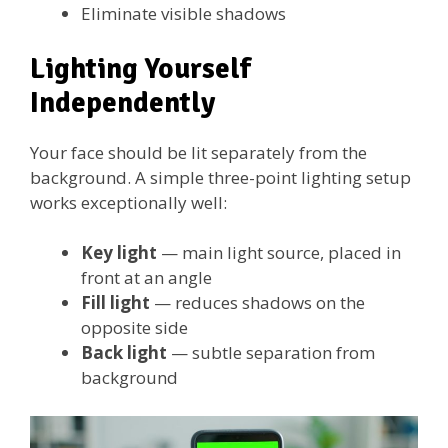
Eliminate visible shadows
Lighting Yourself
Independently
Your face should be lit separately from the
background. A simple three-point lighting setup
works exceptionally well:
Key light
— main light source, placed in
front at an angle
Fill light
— reduces shadows on the
opposite side
Back light
— subtle separation from
background