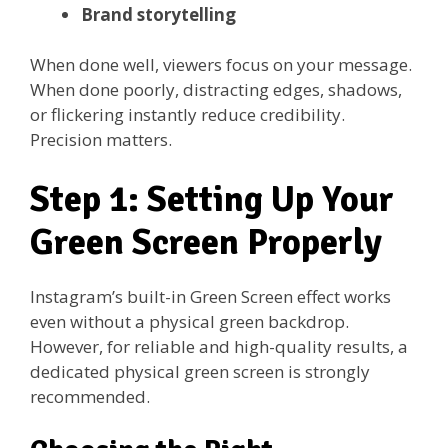
Brand storytelling
When done well, viewers focus on your message.
When done poorly, distracting edges, shadows,
or flickering instantly reduce credibility.
Precision matters.
Step 1: Setting Up Your
Green Screen Properly
Instagram’s built-in Green Screen effect works
even without a physical green backdrop.
However, for reliable and high-quality results, a
dedicated physical green screen is strongly
recommended.