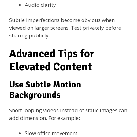
Audio clarity
Subtle imperfections become obvious when
viewed on larger screens. Test privately before
sharing publicly.
Advanced Tips for
Elevated Content
Use Subtle Motion
Backgrounds
Short looping videos instead of static images can
add dimension. For example:
Slow office movement