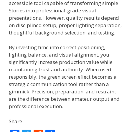
accessible tool capable of transforming simple
Stories into professional-grade visual
presentations. However, quality results depend
on disciplined setup, proper lighting separation,
thoughtful background selection, and testing.
By investing time into correct positioning,
lighting balance, and visual alignment, you
significantly increase production value while
maintaining trust and authority. When used
responsibly, the green screen effect becomes a
strategic communication tool rather than a
gimmick. Precision, preparation, and restraint
are the difference between amateur output and
professional execution.
Share