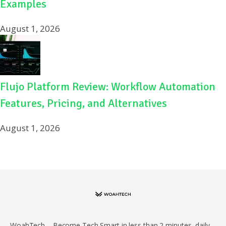
Examples
August 1, 2026
Flujo Platform Review: Workflow Automation
Features, Pricing, and Alternatives
August 1, 2026
WoahTech – Become Tech Smart in less than 2 minutes, daily.