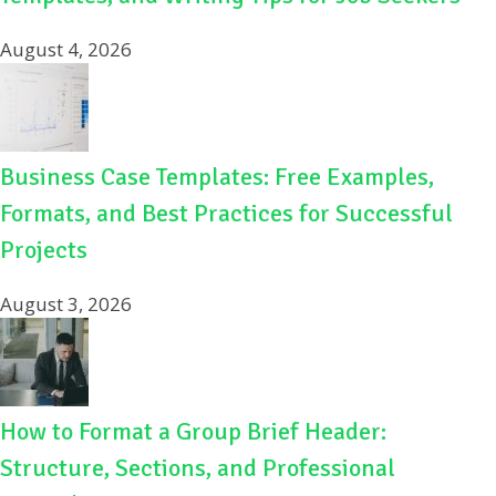
August 4, 2026
Business Case Templates: Free Examples,
Formats, and Best Practices for Successful
Projects
August 3, 2026
How to Format a Group Brief Header:
Structure, Sections, and Professional