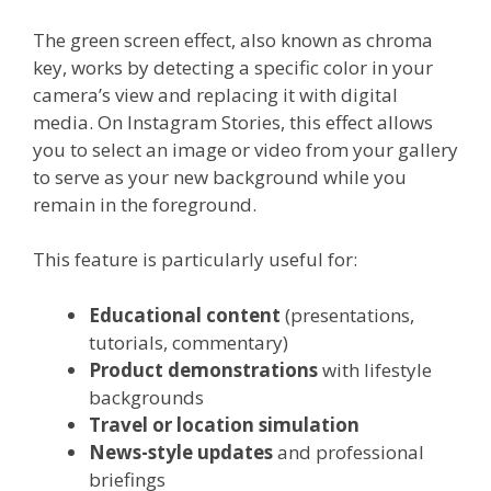
The green screen effect, also known as chroma
key, works by detecting a specific color in your
camera’s view and replacing it with digital
media. On Instagram Stories, this effect allows
you to select an image or video from your gallery
to serve as your new background while you
remain in the foreground.
This feature is particularly useful for:
Educational content
(presentations,
tutorials, commentary)
Product demonstrations
with lifestyle
backgrounds
Travel or location simulation
News-style updates
and professional
briefings