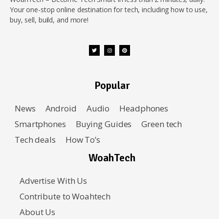
Your one-stop online destination for tech, including how to use,
buy, sell, build, and more!
Popular
News
Android
Audio
Headphones
Smartphones
Buying Guides
Green tech
Tech deals
How To’s
WoahTech
Advertise With Us
Contribute to Woahtech
About Us