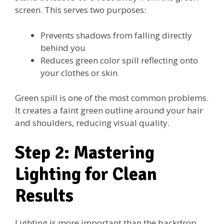
screen. This serves two purposes:
Prevents shadows from falling directly
behind you
Reduces green color spill reflecting onto
your clothes or skin
Green spill is one of the most common problems.
It creates a faint green outline around your hair
and shoulders, reducing visual quality.
Step 2: Mastering
Lighting for Clean
Results
Lighting is more important than the backdrop