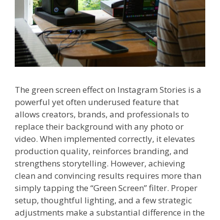
The green screen effect on Instagram Stories is a
powerful yet often underused feature that
allows creators, brands, and professionals to
replace their background with any photo or
video. When implemented correctly, it elevates
production quality, reinforces branding, and
strengthens storytelling. However, achieving
clean and convincing results requires more than
simply tapping the “Green Screen” filter. Proper
setup, thoughtful lighting, and a few strategic
adjustments make a substantial difference in the