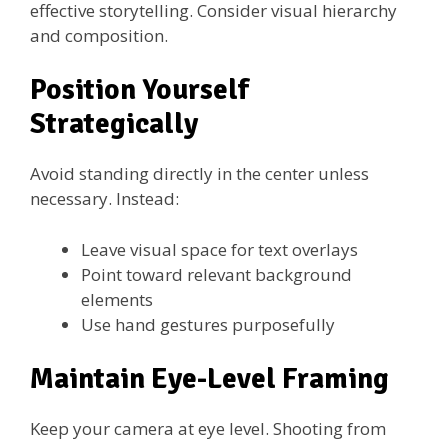
effective storytelling. Consider visual hierarchy
and composition.
Position Yourself
Strategically
Avoid standing directly in the center unless
necessary. Instead:
Leave visual space for text overlays
Point toward relevant background
elements
Use hand gestures purposefully
Maintain Eye-Level Framing
Keep your camera at eye level. Shooting from