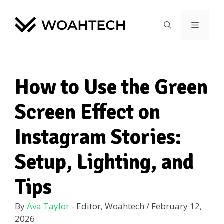
How to Use the Green
Screen Effect on
Instagram Stories:
Setup, Lighting, and
Tips
By
Ava Taylor
- Editor, Woahtech
/
February 12,
2026