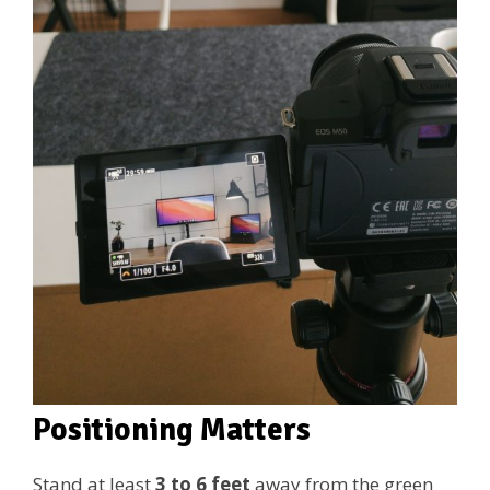
Positioning Matters
Stand at least
3 to 6 feet
away from the green