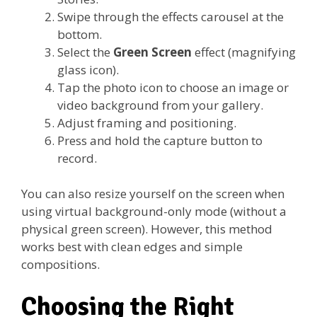
Swipe through the effects carousel at the
bottom.
Select the
Green Screen
effect (magnifying
glass icon).
Tap the photo icon to choose an image or
video background from your gallery.
Adjust framing and positioning.
Press and hold the capture button to
record.
You can also resize yourself on the screen when
using virtual background-only mode (without a
physical green screen). However, this method
works best with clean edges and simple
compositions.
Choosing the Right