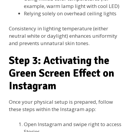
example, warm lamp light with cool LED)
Relying solely on overhead ceiling lights
Consistency in lighting temperature (either
neutral white or daylight) enhances uniformity
and prevents unnatural skin tones.
Step 3: Activating the
Green Screen Effect on
Instagram
Once your physical setup is prepared, follow
these steps within the Instagram app:
Open Instagram and swipe right to access
Stories.