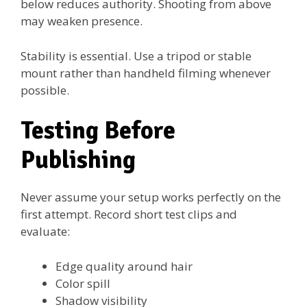
below reduces authority. Shooting from above
may weaken presence.
Stability is essential. Use a tripod or stable
mount rather than handheld filming whenever
possible.
Testing Before
Publishing
Never assume your setup works perfectly on the
first attempt. Record short test clips and
evaluate:
Edge quality around hair
Color spill
Shadow visibility