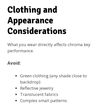
Clothing and
Appearance
Considerations
What you wear directly affects chroma key
performance.
Avoid:
Green clothing (any shade close to
backdrop)
Reflective jewelry
Translucent fabrics
Complex small patterns