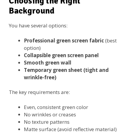
Choosing the Right
Background
You have several options:
Professional green screen fabric
(best
option)
Collapsible green screen panel
Smooth green wall
Temporary green sheet (tight and
wrinkle-free)
The key requirements are:
Even, consistent green color
No wrinkles or creases
No texture patterns
Matte surface (avoid reflective material)