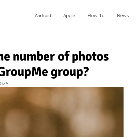
Android
Apple
How To
News
 the number of photos
a GroupMe group?
2025