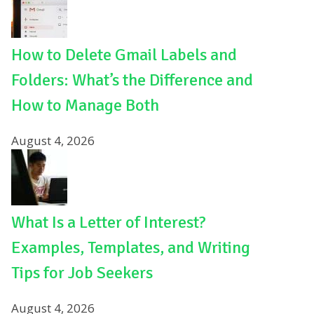
How to Delete Gmail Labels and
Folders: What’s the Difference and
How to Manage Both
August 4, 2026
What Is a Letter of Interest?
Examples, Templates, and Writing
Tips for Job Seekers
August 4, 2026