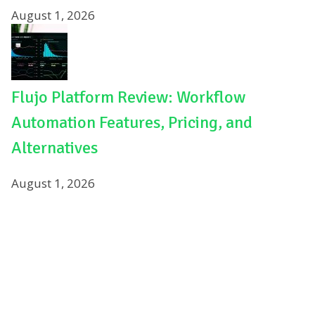
August 1, 2026
Flujo Platform Review: Workflow
Automation Features, Pricing, and
Alternatives
August 1, 2026