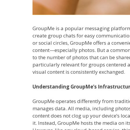
GroupMe is a popular messaging platform 
create group chats for easy communication.
or social circles, GroupMe offers a conven
content—especially photos. But a common q
to the number of photos that can be shar
particularly relevant for groups centered 
visual content is consistently exchanged.
Understanding GroupMe’s Infrastructu
GroupMe operates differently from traditi
manages data. All media, including photos,
content does not clog up your device’s loc
it. Instead, GroupMe hosts the media on i