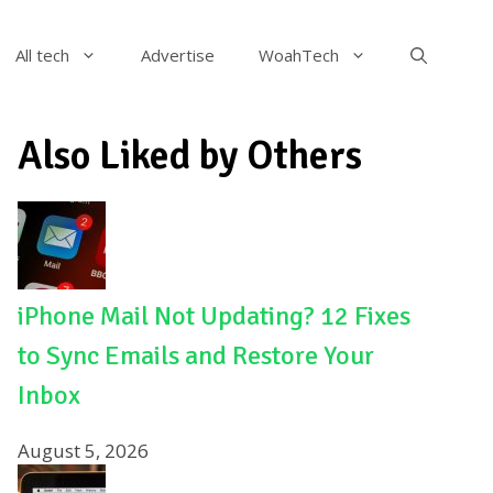
All tech
Advertise
WoahTech
Also Liked by Others
iPhone Mail Not Updating? 12 Fixes
to Sync Emails and Restore Your
Inbox
August 5, 2026