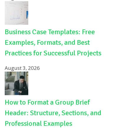
Business Case Templates: Free
Examples, Formats, and Best
Practices for Successful Projects
August 3, 2026
How to Format a Group Brief
Header: Structure, Sections, and
Professional Examples