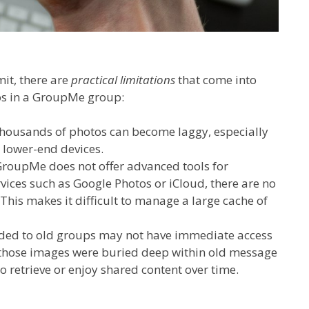
mit, there are
practical limitations
that come into
os in a GroupMe group:
housands of photos can become laggy, especially
 lower-end devices.
roupMe does not offer advanced tools for
vices such as Google Photos or iCloud, there are no
 This makes it difficult to manage a large cache of
d to old groups may not have immediate access
if those images were buried deep within old message
to retrieve or enjoy shared content over time.