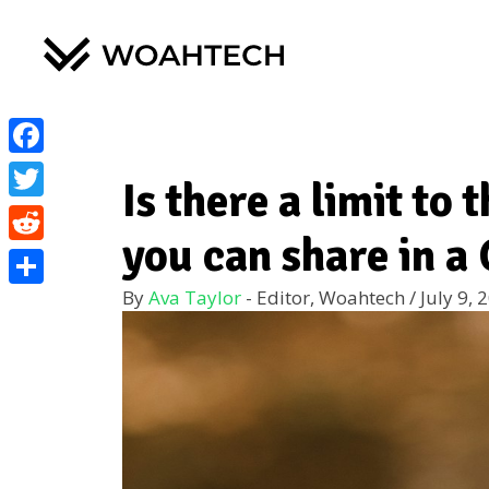
Facebook
Is there a limit to
Twitter
you can share in 
Reddit
By
Ava Taylor
- Editor, Woahtech
/
July 9, 
Share