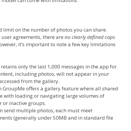
s model can come with limitations.
d limit on the number of photos you can share.
 user agreements, there are
no clearly defined caps
wever, it’s important to note a few key limitations
etains only the last 1,000 messages in the app for
ontent, including photos, will not appear in your
 accessed from the gallery.
 GroupMe offers a gallery feature where all shared
le with loading or navigating large volumes of
r or inactive groups.
n send multiple photos, each must meet
ents (generally under 50MB and in standard file