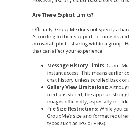
However, like any cloud-based service, thi
Are There Explicit Limits?
Officially, GroupMe does not specify a har
According to their support documents and
on overall photo sharing within a group. Ho
that can affect your experience:
Message History Limits:
GroupMe r
instant access. This means earlier c
chat history unless scrolled back or
Gallery View Limitations:
Although
media is stored, the app can strugg
images efficiently, especially in olde
File Size Restrictions:
While you ca
GroupMe’s size and format requirem
types such as JPG or PNG).