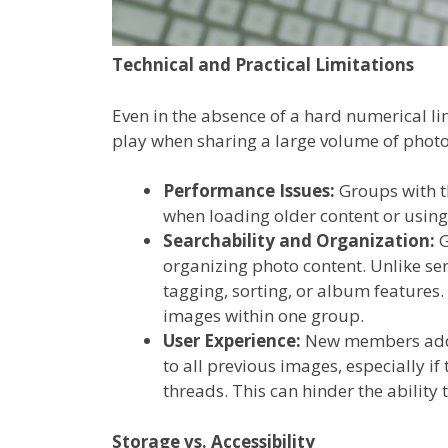
Technical and Practical Limitations
Even in the absence of a hard numerical li
play when sharing a large volume of phot
Performance Issues:
Groups with t
when loading older content or using
Searchability and Organization:
G
organizing photo content. Unlike ser
tagging, sorting, or album features.
images within one group.
User Experience:
New members adde
to all previous images, especially 
threads. This can hinder the ability 
Storage vs. Accessibility