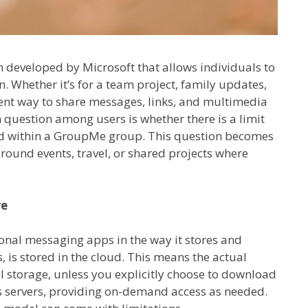
developed by Microsoft that allows individuals to
 Whether it’s for a team project, family updates,
ient way to share messages, links, and multimedia
uestion among users is whether there is a limit
ed within a GroupMe group. This question becomes
around events, travel, or shared projects where
re
onal messaging apps in the way it stores and
 is stored in the cloud. This means the actual
al storage, unless you explicitly choose to download
ts servers, providing on-demand access as needed.