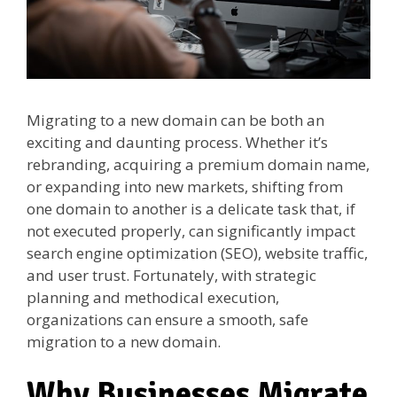
Migrating to a new domain can be both an
exciting and daunting process. Whether it’s
rebranding, acquiring a premium domain name,
or expanding into new markets, shifting from
one domain to another is a delicate task that, if
not executed properly, can significantly impact
search engine optimization (SEO), website traffic,
and user trust. Fortunately, with strategic
planning and methodical execution,
organizations can ensure a smooth, safe
migration to a new domain.
Why Businesses Migrate