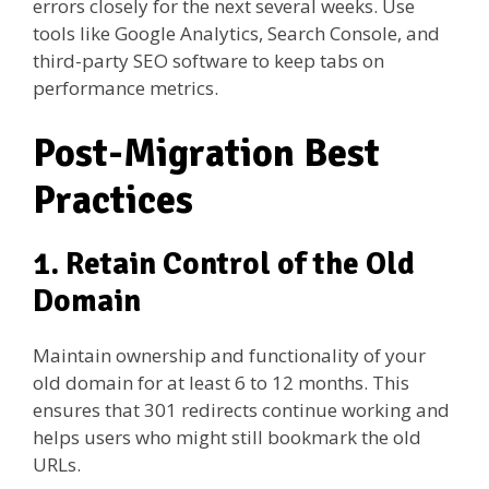
errors closely for the next several weeks. Use
tools like Google Analytics, Search Console, and
third-party SEO software to keep tabs on
performance metrics.
Post-Migration Best
Practices
1. Retain Control of the Old
Domain
Maintain ownership and functionality of your
old domain for at least 6 to 12 months. This
ensures that 301 redirects continue working and
helps users who might still bookmark the old
URLs.