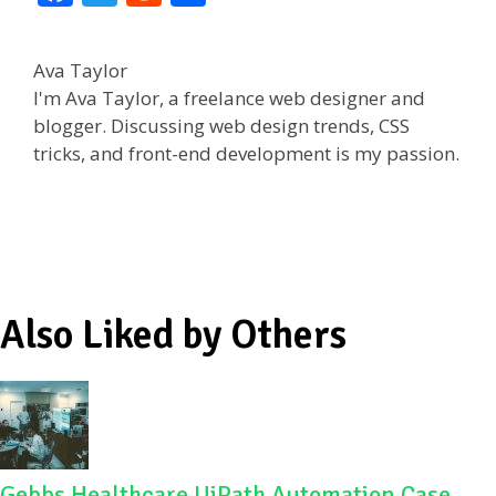
ac
w
e
h
e
itt
d
ar
Ava Taylor
b
er
di
e
I'm Ava Taylor, a freelance web designer and
o
t
blogger. Discussing web design trends, CSS
tricks, and front-end development is my passion.
o
k
Also Liked by Others
Gebbs Healthcare UiPath Automation Case