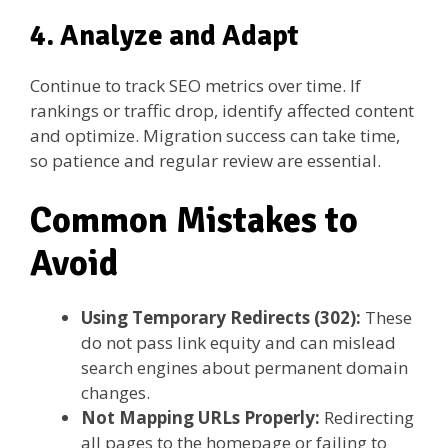
4. Analyze and Adapt
Continue to track SEO metrics over time. If
rankings or traffic drop, identify affected content
and optimize. Migration success can take time,
so patience and regular review are essential.
Common Mistakes to
Avoid
Using Temporary Redirects (302):
These
do not pass link equity and can mislead
search engines about permanent domain
changes.
Not Mapping URLs Properly:
Redirecting
all pages to the homepage or failing to