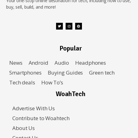
Your one-stop online destination for tech, including how to use,
buy, sell, build, and more!
Popular
News
Android
Audio
Headphones
Smartphones
Buying Guides
Green tech
Tech deals
How To’s
WoahTech
Advertise With Us
Contribute to Woahtech
About Us
Contact Us