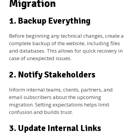
Migration
1. Backup Everything
Before beginning any technical changes, create a
complete backup of the website, including files
and databases. This allows for quick recovery in
case of unexpected issues.
2. Notify Stakeholders
Inform internal teams, clients, partners, and
email subscribers about the upcoming
migration. Setting expectations helps limit
confusion and builds trust.
3. Update Internal Links