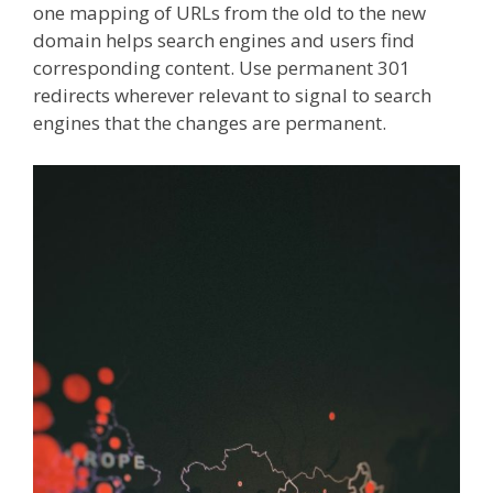
one mapping of URLs from the old to the new
domain helps search engines and users find
corresponding content. Use permanent 301
redirects wherever relevant to signal to search
engines that the changes are permanent.