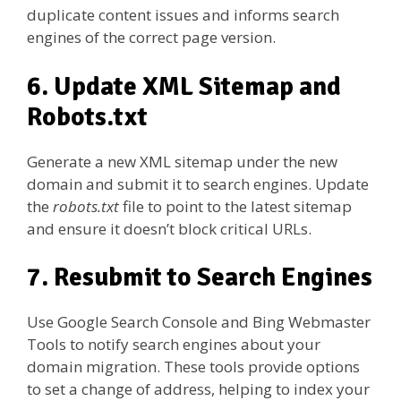
duplicate content issues and informs search
engines of the correct page version.
6. Update XML Sitemap and
Robots.txt
Generate a new XML sitemap under the new
domain and submit it to search engines. Update
the
robots.txt
file to point to the latest sitemap
and ensure it doesn’t block critical URLs.
7. Resubmit to Search Engines
Use Google Search Console and Bing Webmaster
Tools to notify search engines about your
domain migration. These tools provide options
to set a change of address, helping to index your