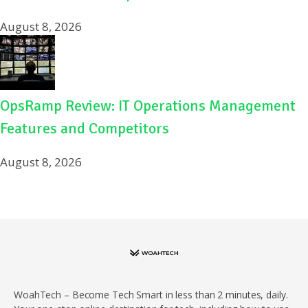
August 8, 2026
OpsRamp Review: IT Operations Management
Features and Competitors
August 8, 2026
WoahTech – Become Tech Smart in less than 2 minutes, daily.