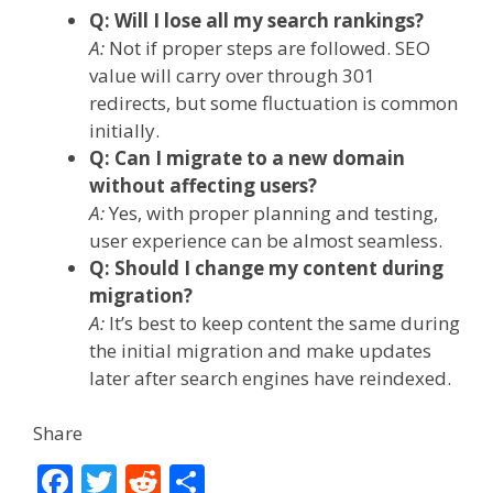
Q: Will I lose all my search rankings?
A:
Not if proper steps are followed. SEO
value will carry over through 301
redirects, but some fluctuation is common
initially.
Q: Can I migrate to a new domain
without affecting users?
A:
Yes, with proper planning and testing,
user experience can be almost seamless.
Q: Should I change my content during
migration?
A:
It’s best to keep content the same during
the initial migration and make updates
later after search engines have reindexed.
Share
F
T
R
S