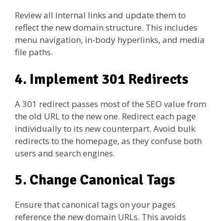
Review all internal links and update them to
reflect the new domain structure. This includes
menu navigation, in-body hyperlinks, and media
file paths.
4. Implement 301 Redirects
A 301 redirect passes most of the SEO value from
the old URL to the new one. Redirect each page
individually to its new counterpart. Avoid bulk
redirects to the homepage, as they confuse both
users and search engines.
5. Change Canonical Tags
Ensure that canonical tags on your pages
reference the new domain URLs. This avoids