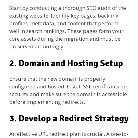
Start by conducting a thorough SEO audit of the
existing website. Identify key pages, backlink
profiles, metadata, and content that perform
well in search rankings. These pages form your
core assets during the migration and must be
preserved accordingly.
2. Domain and Hosting Setup
Ensure that the new domain is properly
configured and hosted. Install SSL certificates for
security and make sure the domain is accessible
before implementing redirects.
3. Develop a Redirect Strategy
An effective URL redirect plan is crucial. A one-to-