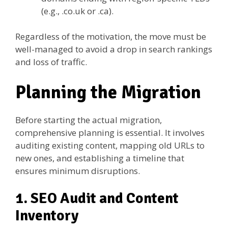
(e.g., .co.uk or .ca).
Regardless of the motivation, the move must be
well-managed to avoid a drop in search rankings
and loss of traffic.
Planning the Migration
Before starting the actual migration,
comprehensive planning is essential. It involves
auditing existing content, mapping old URLs to
new ones, and establishing a timeline that
ensures minimum disruptions.
1. SEO Audit and Content
Inventory