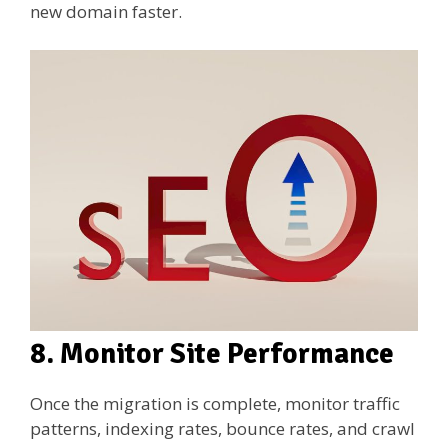
new domain faster.
8. Monitor Site Performance
Once the migration is complete, monitor traffic
patterns, indexing rates, bounce rates, and crawl