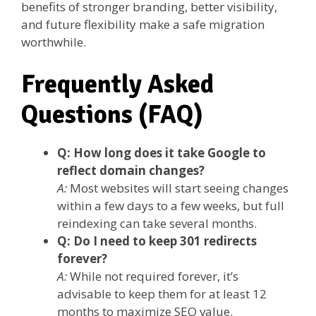
benefits of stronger branding, better visibility,
and future flexibility make a safe migration
worthwhile.
Frequently Asked
Questions (FAQ)
Q: How long does it take Google to
reflect domain changes?
A:
Most websites will start seeing changes
within a few days to a few weeks, but full
reindexing can take several months.
Q: Do I need to keep 301 redirects
forever?
A:
While not required forever, it’s
advisable to keep them for at least 12
months to maximize SEO value.