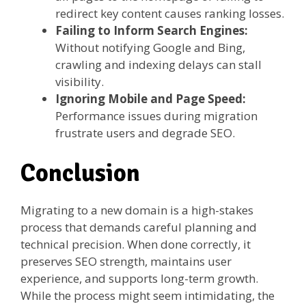
redirect key content causes ranking losses.
Failing to Inform Search Engines:
Without notifying Google and Bing,
crawling and indexing delays can stall
visibility.
Ignoring Mobile and Page Speed:
Performance issues during migration
frustrate users and degrade SEO.
Conclusion
Migrating to a new domain is a high-stakes
process that demands careful planning and
technical precision. When done correctly, it
preserves SEO strength, maintains user
experience, and supports long-term growth.
While the process might seem intimidating, the