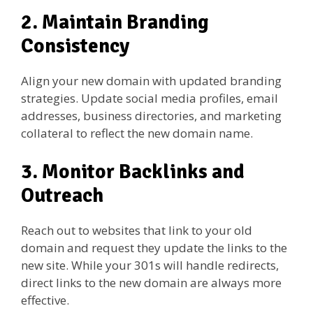
2. Maintain Branding
Consistency
Align your new domain with updated branding
strategies. Update social media profiles, email
addresses, business directories, and marketing
collateral to reflect the new domain name.
3. Monitor Backlinks and
Outreach
Reach out to websites that link to your old
domain and request they update the links to the
new site. While your 301s will handle redirects,
direct links to the new domain are always more
effective.