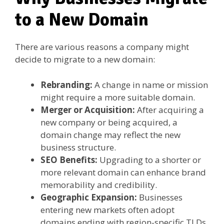
to a New Domain
There are various reasons a company might
decide to migrate to a new domain:
Rebranding:
A change in name or mission
might require a more suitable domain.
Merger or Acquisition:
After acquiring a
new company or being acquired, a
domain change may reflect the new
business structure.
SEO Benefits:
Upgrading to a shorter or
more relevant domain can enhance brand
memorability and credibility.
Geographic Expansion:
Businesses
entering new markets often adopt
domains ending with region-specific TLDs