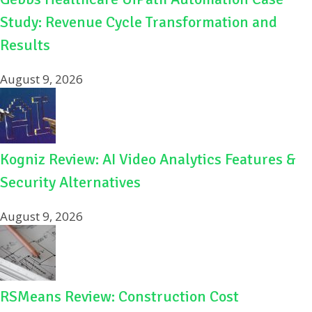
Study: Revenue Cycle Transformation and
Results
August 9, 2026
Kogniz Review: AI Video Analytics Features &
Security Alternatives
August 9, 2026
RSMeans Review: Construction Cost