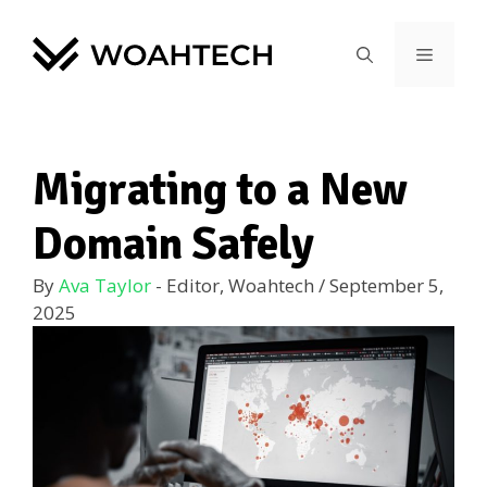
Migrating to a New
Domain Safely
By
Ava Taylor
- Editor, Woahtech
/
September 5,
2025