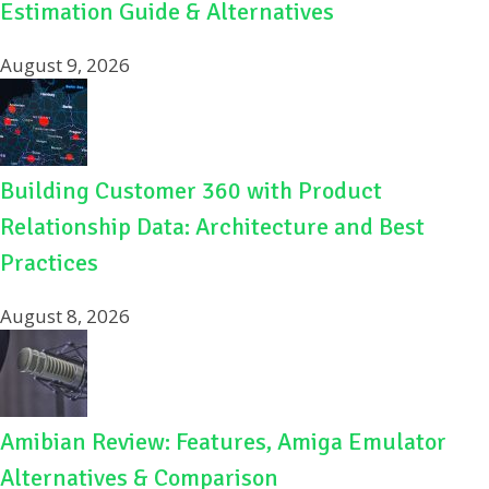
Estimation Guide & Alternatives
August 9, 2026
Building Customer 360 with Product
Relationship Data: Architecture and Best
Practices
August 8, 2026
Amibian Review: Features, Amiga Emulator
Alternatives & Comparison