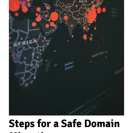
Steps for a Safe Domain