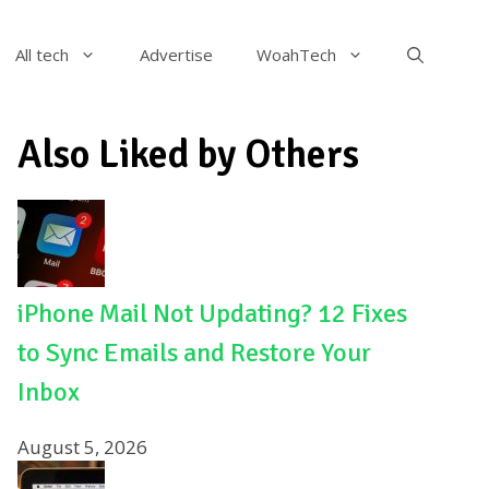
All tech
Advertise
WoahTech
Also Liked by Others
iPhone Mail Not Updating? 12 Fixes
to Sync Emails and Restore Your
Inbox
August 5, 2026