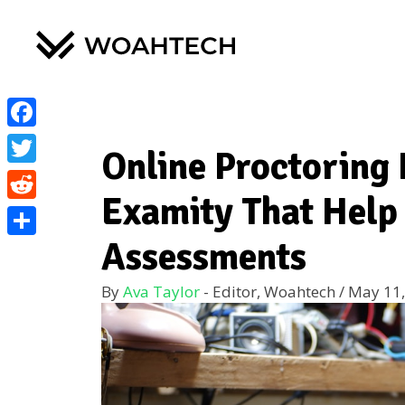
Facebook
Online Proctoring 
Twitter
Examity That Help
Reddit
Assessments
Share
By
Ava Taylor
- Editor, Woahtech
/
May 11,