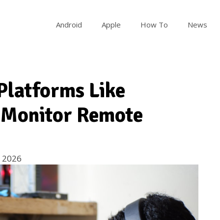
Android
Apple
How To
News
Platforms Like
 Monitor Remote
 2026