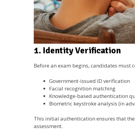
1. Identity Verification
Before an exam begins, candidates must conf
Government-issued ID verification
Facial recognition matching
Knowledge-based authentication qu
Biometric keystroke analysis (in ad
This initial authentication ensures that th
assessment.