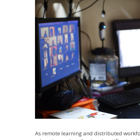
As remote learning and distributed work