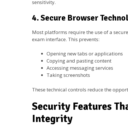
sensitivity.
4. Secure Browser Techno
Most platforms require the use of a secure
exam interface. This prevents:
Opening new tabs or applications
Copying and pasting content
Accessing messaging services
Taking screenshots
These technical controls reduce the opport
Security Features Th
Integrity