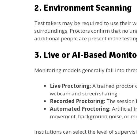
2. Environment Scanning
Test takers may be required to use their 
surroundings. Proctors confirm that no un
additional people are present in the testin
3. Live or AI-Based Monit
Monitoring models generally fall into thre
Live Proctoring:
A trained proctor 
webcam and screen sharing.
Recorded Proctoring:
The session i
Automated Proctoring:
Artificial
movement, background noise, or mul
Institutions can select the level of superv