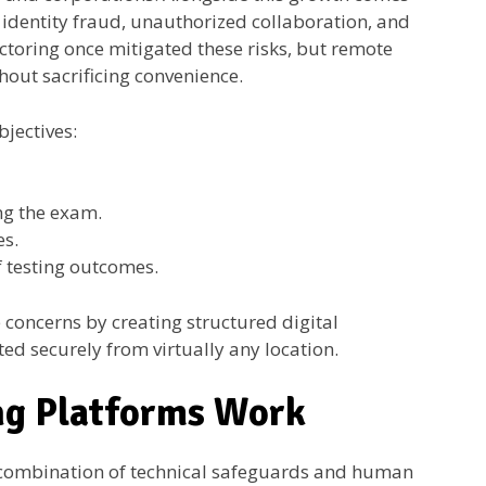
 identity fraud, unauthorized collaboration, and
ctoring once mitigated these risks, but remote
out sacrificing convenience.
bjectives:
g the exam.
es.
f testing outcomes.
concerns by creating structured digital
d securely from virtually any location.
ng Platforms Work
 combination of technical safeguards and human