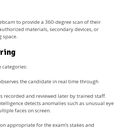
webcam to provide a 360-degree scan of their
authorized materials, secondary devices, or
g space.
oring
e categories:
observes the candidate in real time through
s recorded and reviewed later by trained staff.
 intelligence detects anomalies such as unusual eye
tiple faces on screen.
ision appropriate for the exam’s stakes and