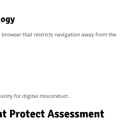
logy
 browser that restricts navigation away from the
unity for digital misconduct.
at Protect Assessment