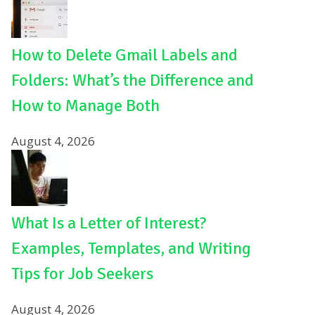
How to Delete Gmail Labels and
Folders: What’s the Difference and
How to Manage Both
August 4, 2026
What Is a Letter of Interest?
Examples, Templates, and Writing
Tips for Job Seekers
August 4, 2026