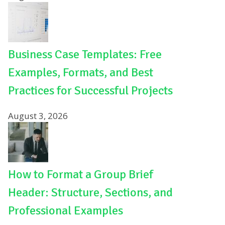
Business Case Templates: Free
Examples, Formats, and Best
Practices for Successful Projects
August 3, 2026
How to Format a Group Brief
Header: Structure, Sections, and
Professional Examples