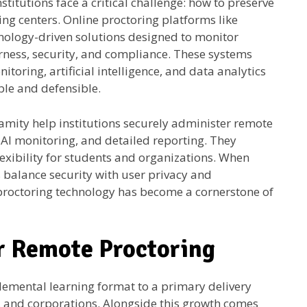
stitutions face a critical challenge: how to preserve
ing centers. Online proctoring platforms like
nology-driven solutions designed to monitor
ness, security, and compliance. These systems
itoring, artificial intelligence, and data analytics
le and defensible.
amity help institutions securely administer remote
r AI monitoring, and detailed reporting. They
lexibility for students and organizations. When
 balance security with user privacy and
 proctoring technology has become a cornerstone of
r Remote Proctoring
emental learning format to a primary delivery
es, and corporations. Alongside this growth comes