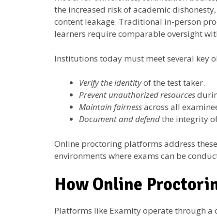
the increased risk of academic dishonesty,
content leakage. Traditional in-person pro
learners require comparable oversight with
Institutions today must meet several key o
Verify the identity
of the test taker.
Prevent unauthorized resources
durin
Maintain fairness
across all examine
Document and defend
the integrity o
Online proctoring platforms address these 
environments where exams can be conducte
How Online Proctori
Platforms like Examity operate through a