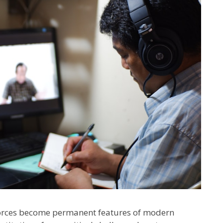
forces become permanent features of modern