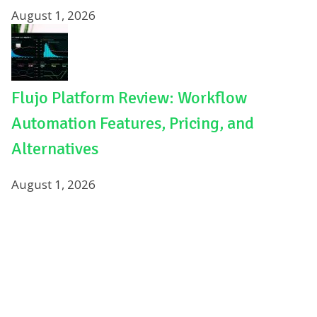
August 1, 2026
Flujo Platform Review: Workflow
Automation Features, Pricing, and
Alternatives
August 1, 2026