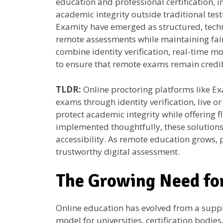
education and professional certification, in
academic integrity outside traditional test
Examity have emerged as structured, tech
remote assessments while maintaining fair
combine identity verification, real-time mon
to ensure that remote exams remain credib
TLDR:
Online proctoring platforms like Ex
exams through identity verification, live o
protect academic integrity while offering f
implemented thoughtfully, these solutions
accessibility. As remote education grows,
trustworthy digital assessment.
The Growing Need fo
Online education has evolved from a suppl
model for universities, certification bodi