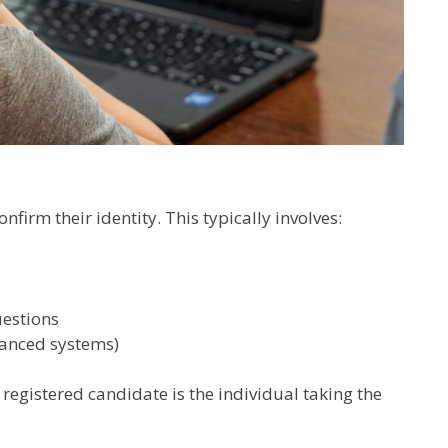
irm their identity. This typically involves:
estions
vanced systems)
e registered candidate is the individual taking the