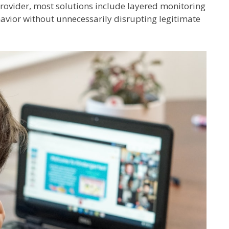
 provider, most solutions include layered monitoring
avior without unnecessarily disrupting legitimate