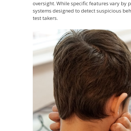
oversight. While specific features vary by
systems designed to detect suspicious beh
test takers.