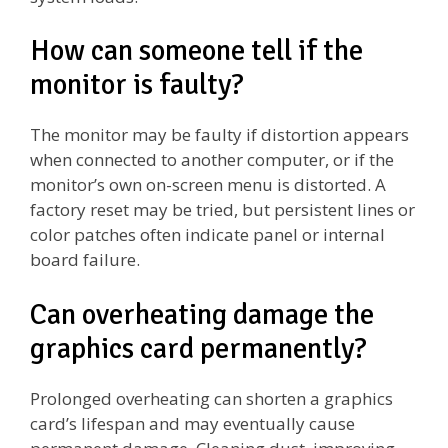
How can someone tell if the
monitor is faulty?
The monitor may be faulty if distortion appears
when connected to another computer, or if the
monitor’s own on-screen menu is distorted. A
factory reset may be tried, but persistent lines or
color patches often indicate panel or internal
board failure.
Can overheating damage the
graphics card permanently?
Prolonged overheating can shorten a graphics
card’s lifespan and may eventually cause