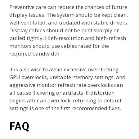
Preventive care can reduce the chances of future
display issues. The system should be kept clean,
well-ventilated, and updated with stable drivers.
Display cables should not be bent sharply or
pulled tightly. High-resolution and high-refresh
monitors should use cables rated for the
required bandwidth.
It is also wise to avoid excessive overclocking.
GPU overclocks, unstable memory settings, and
aggressive monitor refresh rate overclocks can
all cause flickering or artifacts. If distortion
begins after an overclock, returning to default
settings is one of the first recommended fixes.
FAQ