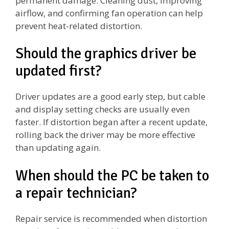
permanent damage. Cleaning dust, improving
airflow, and confirming fan operation can help
prevent heat-related distortion.
Should the graphics driver be
updated first?
Driver updates are a good early step, but cable
and display setting checks are usually even
faster. If distortion began after a recent update,
rolling back the driver may be more effective
than updating again.
When should the PC be taken to
a repair technician?
Repair service is recommended when distortion