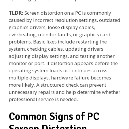
TLDR:
Screen distortion on a PC is commonly
caused by incorrect resolution settings, outdated
graphics drivers, loose display cables,
overheating, monitor faults, or graphics card
problems. Basic fixes include restarting the
system, checking cables, updating drivers,
adjusting display settings, and testing another
monitor or port. If distortion appears before the
operating system loads or continues across
multiple displays, hardware failure becomes
more likely. A structured check can prevent
unnecessary repairs and help determine whether
professional service is needed.
Common Signs of PC
Screen Distortion