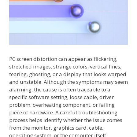
PC screen distortion can appear as flickering,
stretched images, strange colors, vertical lines,
tearing, ghosting, or a display that looks warped
and unstable. Although the symptoms may seem
alarming, the cause is often traceable to a
specific software setting, loose cable, driver
problem, overheating component, or failing
piece of hardware. A careful troubleshooting
process helps identify whether the issue comes
from the monitor, graphics card, cable,
operating system, or the computer itself.