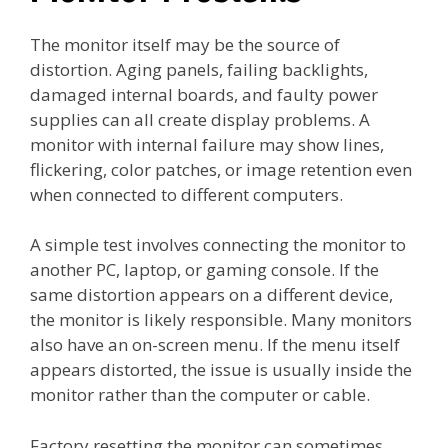
The monitor itself may be the source of
distortion. Aging panels, failing backlights,
damaged internal boards, and faulty power
supplies can all create display problems. A
monitor with internal failure may show lines,
flickering, color patches, or image retention even
when connected to different computers.
A simple test involves connecting the monitor to
another PC, laptop, or gaming console. If the
same distortion appears on a different device,
the monitor is likely responsible. Many monitors
also have an on-screen menu. If the menu itself
appears distorted, the issue is usually inside the
monitor rather than the computer or cable.
Factory resetting the monitor can sometimes