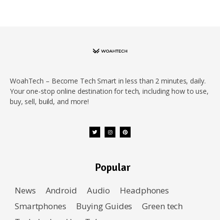
WoahTech – Become Tech Smart in less than 2 minutes, daily.
Your one-stop online destination for tech, including how to use,
buy, sell, build, and more!
Popular
News
Android
Audio
Headphones
Smartphones
Buying Guides
Green tech