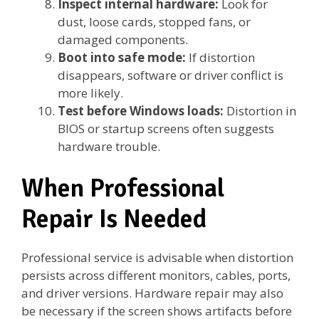
Inspect internal hardware:
Look for
dust, loose cards, stopped fans, or
damaged components.
Boot into safe mode:
If distortion
disappears, software or driver conflict is
more likely.
Test before Windows loads:
Distortion in
BIOS or startup screens often suggests
hardware trouble.
When Professional
Repair Is Needed
Professional service is advisable when distortion
persists across different monitors, cables, ports,
and driver versions. Hardware repair may also
be necessary if the screen shows artifacts before