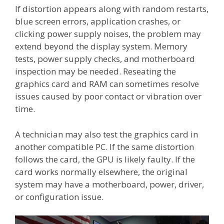
If distortion appears along with random restarts,
blue screen errors, application crashes, or
clicking power supply noises, the problem may
extend beyond the display system. Memory
tests, power supply checks, and motherboard
inspection may be needed. Reseating the
graphics card and RAM can sometimes resolve
issues caused by poor contact or vibration over
time.
A technician may also test the graphics card in
another compatible PC. If the same distortion
follows the card, the GPU is likely faulty. If the
card works normally elsewhere, the original
system may have a motherboard, power, driver,
or configuration issue.