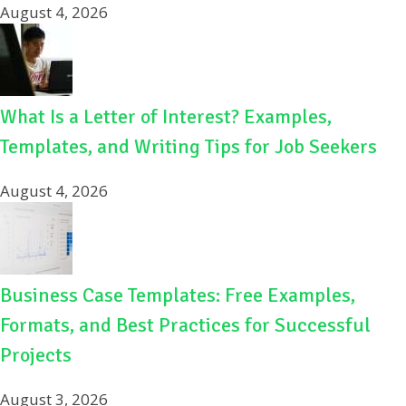
August 4, 2026
What Is a Letter of Interest? Examples,
Templates, and Writing Tips for Job Seekers
August 4, 2026
Business Case Templates: Free Examples,
Formats, and Best Practices for Successful
Projects
August 3, 2026