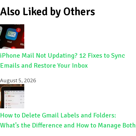
Also Liked by Others
iPhone Mail Not Updating? 12 Fixes to Sync
Emails and Restore Your Inbox
August 5, 2026
How to Delete Gmail Labels and Folders:
What’s the Difference and How to Manage Both