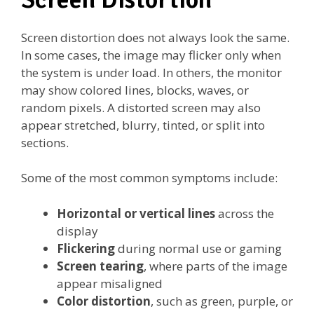
Screen distortion does not always look the same.
In some cases, the image may flicker only when
the system is under load. In others, the monitor
may show colored lines, blocks, waves, or
random pixels. A distorted screen may also
appear stretched, blurry, tinted, or split into
sections.
Some of the most common symptoms include:
Horizontal or vertical lines
across the
display
Flickering
during normal use or gaming
Screen tearing
, where parts of the image
appear misaligned
Color distortion
, such as green, purple, or