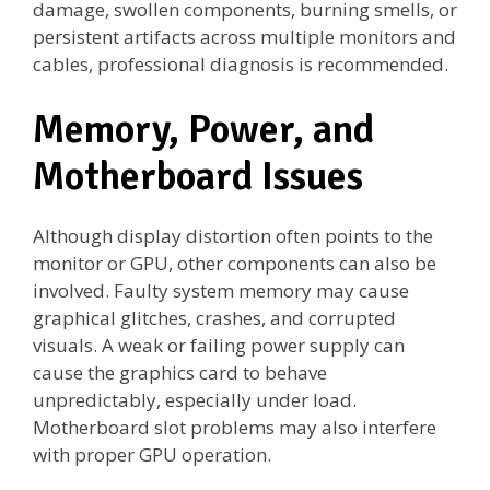
damage, swollen components, burning smells, or
persistent artifacts across multiple monitors and
cables, professional diagnosis is recommended.
Memory, Power, and
Motherboard Issues
Although display distortion often points to the
monitor or GPU, other components can also be
involved. Faulty system memory may cause
graphical glitches, crashes, and corrupted
visuals. A weak or failing power supply can
cause the graphics card to behave
unpredictably, especially under load.
Motherboard slot problems may also interfere
with proper GPU operation.