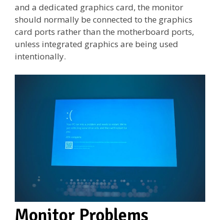
and a dedicated graphics card, the monitor
should normally be connected to the graphics
card ports rather than the motherboard ports,
unless integrated graphics are being used
intentionally.
Monitor Problems