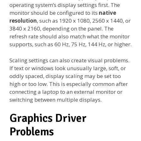
operating system’s display settings first. The
monitor should be configured to its
native
resolution
, such as 1920 x 1080, 2560 x 1440, or
3840 x 2160, depending on the panel. The
refresh rate should also match what the monitor
supports, such as 60 Hz, 75 Hz, 144 Hz, or higher.
Scaling settings can also create visual problems.
If text or windows look unusually large, soft, or
oddly spaced, display scaling may be set too
high or too low. This is especially common after
connecting a laptop to an external monitor or
switching between multiple displays.
Graphics Driver
Problems