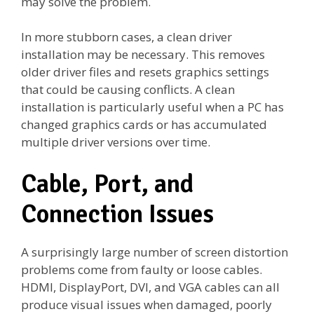
may solve the problem.
In more stubborn cases, a clean driver
installation may be necessary. This removes
older driver files and resets graphics settings
that could be causing conflicts. A clean
installation is particularly useful when a PC has
changed graphics cards or has accumulated
multiple driver versions over time.
Cable, Port, and
Connection Issues
A surprisingly large number of screen distortion
problems come from faulty or loose cables.
HDMI, DisplayPort, DVI, and VGA cables can all
produce visual issues when damaged, poorly