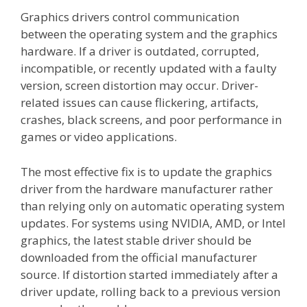
Graphics drivers control communication
between the operating system and the graphics
hardware. If a driver is outdated, corrupted,
incompatible, or recently updated with a faulty
version, screen distortion may occur. Driver-
related issues can cause flickering, artifacts,
crashes, black screens, and poor performance in
games or video applications.
The most effective fix is to update the graphics
driver from the hardware manufacturer rather
than relying only on automatic operating system
updates. For systems using NVIDIA, AMD, or Intel
graphics, the latest stable driver should be
downloaded from the official manufacturer
source. If distortion started immediately after a
driver update, rolling back to a previous version