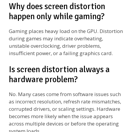
Why does screen distortion
happen only while gaming?
Gaming places heavy load on the GPU. Distortion
during games may indicate overheating,
unstable overclocking, driver problems,
insufficient power, or a failing graphics card.
Is screen distortion always a
hardware problem?
No. Many cases come from software issues such
as incorrect resolution, refresh rate mismatches,
corrupted drivers, or scaling settings. Hardware
becomes more likely when the issue appears
across multiple devices or before the operating
system loads.