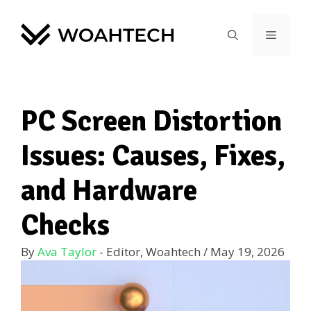
PC Screen Distortion
Issues: Causes, Fixes,
and Hardware
Checks
By
Ava Taylor
- Editor, Woahtech
/
May 19, 2026