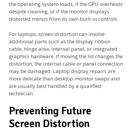
the operating system loads, if the GPU overheats
despite cleaning, or if the monitor displays
distorted menus from its own built-in controls.
For laptops, screen distortion can involve
additional parts such as the display ribbon
cable, hinge area, internal panel, or integrated
graphics hardware. If moving the lid changes the
distortion, the internal cable or panel connection
may be damaged. Laptop display repairs are
more delicate than desktop monitor swaps and
are usually best handled by a qualified
technician.
Preventing Future
Screen Distortion