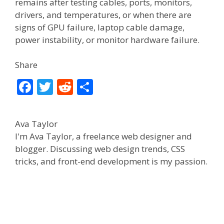
remains after testing cables, ports, monitors,
drivers, and temperatures, or when there are
signs of GPU failure, laptop cable damage,
power instability, or monitor hardware failure.
Share
F
T
R
S
ac
w
e
h
e
itt
d
ar
Ava Taylor
b
er
di
e
I'm Ava Taylor, a freelance web designer and
o
t
blogger. Discussing web design trends, CSS
tricks, and front-end development is my passion.
o
k