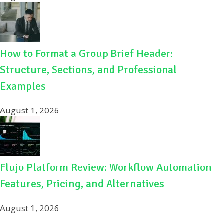
How to Format a Group Brief Header:
Structure, Sections, and Professional
Examples
August 1, 2026
Flujo Platform Review: Workflow Automation
Features, Pricing, and Alternatives
August 1, 2026