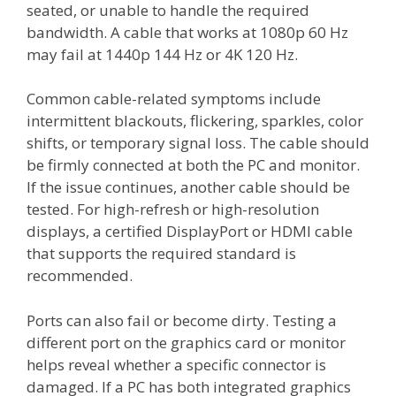
seated, or unable to handle the required
bandwidth. A cable that works at 1080p 60 Hz
may fail at 1440p 144 Hz or 4K 120 Hz.
Common cable-related symptoms include
intermittent blackouts, flickering, sparkles, color
shifts, or temporary signal loss. The cable should
be firmly connected at both the PC and monitor.
If the issue continues, another cable should be
tested. For high-refresh or high-resolution
displays, a certified DisplayPort or HDMI cable
that supports the required standard is
recommended.
Ports can also fail or become dirty. Testing a
different port on the graphics card or monitor
helps reveal whether a specific connector is
damaged. If a PC has both integrated graphics