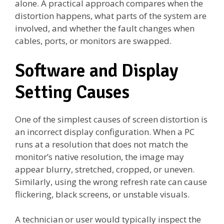
alone. A practical approach compares when the
distortion happens, what parts of the system are
involved, and whether the fault changes when
cables, ports, or monitors are swapped.
Software and Display
Setting Causes
One of the simplest causes of screen distortion is
an incorrect display configuration. When a PC
runs at a resolution that does not match the
monitor’s native resolution, the image may
appear blurry, stretched, cropped, or uneven.
Similarly, using the wrong refresh rate can cause
flickering, black screens, or unstable visuals.
A technician or user would typically inspect the