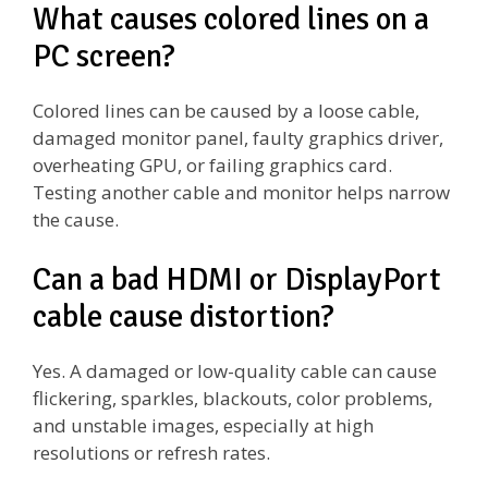
What causes colored lines on a
PC screen?
Colored lines can be caused by a loose cable,
damaged monitor panel, faulty graphics driver,
overheating GPU, or failing graphics card.
Testing another cable and monitor helps narrow
the cause.
Can a bad HDMI or DisplayPort
cable cause distortion?
Yes. A damaged or low-quality cable can cause
flickering, sparkles, blackouts, color problems,
and unstable images, especially at high
resolutions or refresh rates.