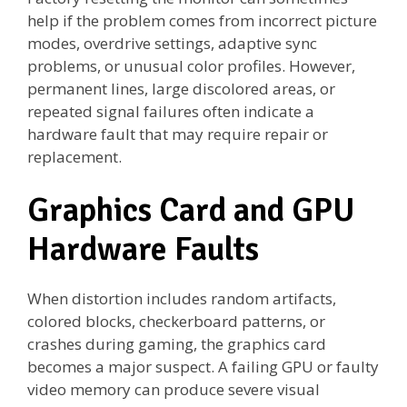
help if the problem comes from incorrect picture
modes, overdrive settings, adaptive sync
problems, or unusual color profiles. However,
permanent lines, large discolored areas, or
repeated signal failures often indicate a
hardware fault that may require repair or
replacement.
Graphics Card and GPU
Hardware Faults
When distortion includes random artifacts,
colored blocks, checkerboard patterns, or
crashes during gaming, the graphics card
becomes a major suspect. A failing GPU or faulty
video memory can produce severe visual