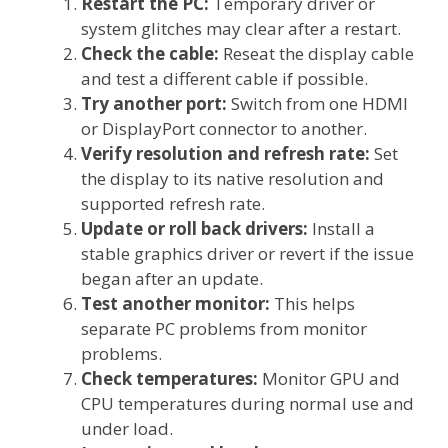
Restart the PC:
Temporary driver or
system glitches may clear after a restart.
Check the cable:
Reseat the display cable
and test a different cable if possible.
Try another port:
Switch from one HDMI
or DisplayPort connector to another.
Verify resolution and refresh rate:
Set
the display to its native resolution and
supported refresh rate.
Update or roll back drivers:
Install a
stable graphics driver or revert if the issue
began after an update.
Test another monitor:
This helps
separate PC problems from monitor
problems.
Check temperatures:
Monitor GPU and
CPU temperatures during normal use and
under load.