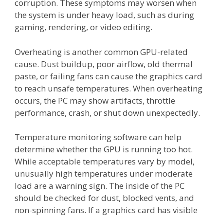
corruption. These symptoms may worsen when
the system is under heavy load, such as during
gaming, rendering, or video editing.
Overheating is another common GPU-related
cause. Dust buildup, poor airflow, old thermal
paste, or failing fans can cause the graphics card
to reach unsafe temperatures. When overheating
occurs, the PC may show artifacts, throttle
performance, crash, or shut down unexpectedly.
Temperature monitoring software can help
determine whether the GPU is running too hot.
While acceptable temperatures vary by model,
unusually high temperatures under moderate
load are a warning sign. The inside of the PC
should be checked for dust, blocked vents, and
non-spinning fans. If a graphics card has visible