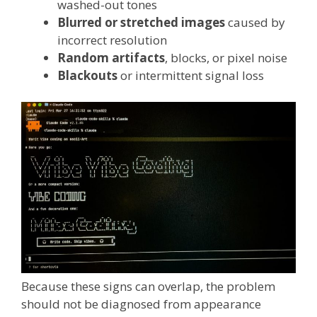
washed-out tones
Blurred or stretched images
caused by
incorrect resolution
Random artifacts
, blocks, or pixel noise
Blackouts
or intermittent signal loss
Because these signs can overlap, the problem
should not be diagnosed from appearance