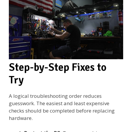
Step-by-Step Fixes to
Try
A logical troubleshooting order reduces
guesswork. The easiest and least expensive
checks should be completed before replacing
hardware.