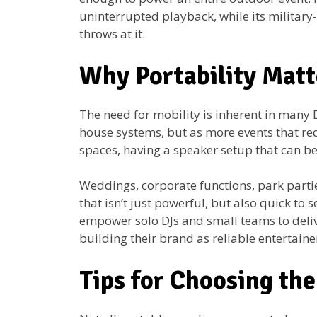
uninterrupted playback, while its military
throws at it.
Why Portability Matt
The need for mobility is inherent in many D
house systems, but as more events that re
spaces, having a speaker setup that can be
Weddings, corporate functions, park partie
that isn’t just powerful, but also quick to
empower solo DJs and small teams to delive
building their brand as reliable entertain
Tips for Choosing th