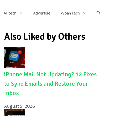
All tech
Advertise
WoahTech
Also Liked by Others
iPhone Mail Not Updating? 12 Fixes
to Sync Emails and Restore Your
Inbox
August 5, 2026