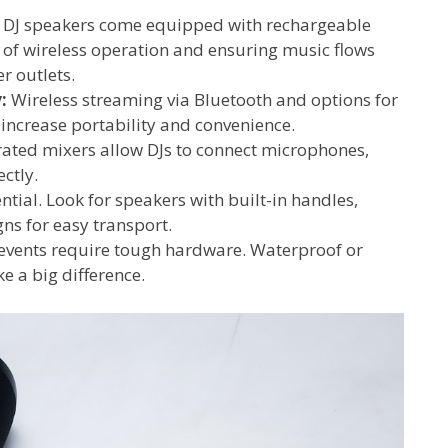
DJ speakers come equipped with rechargeable
s of wireless operation and ensuring music flows
r outlets.
:
Wireless streaming via Bluetooth and options for
 increase portability and convenience.
ated mixers allow DJs to connect microphones,
ctly.
ential. Look for speakers with built-in handles,
ns for easy transport.
vents require tough hardware. Waterproof or
e a big difference.