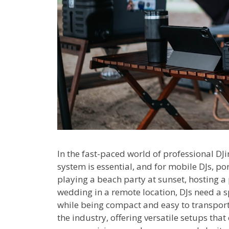
In the fast-paced world of professional DJ
system is essential, and for mobile DJs, po
playing a beach party at sunset, hosting 
wedding in a remote location, DJs need a 
while being compact and easy to transpor
the industry, offering versatile setups tha