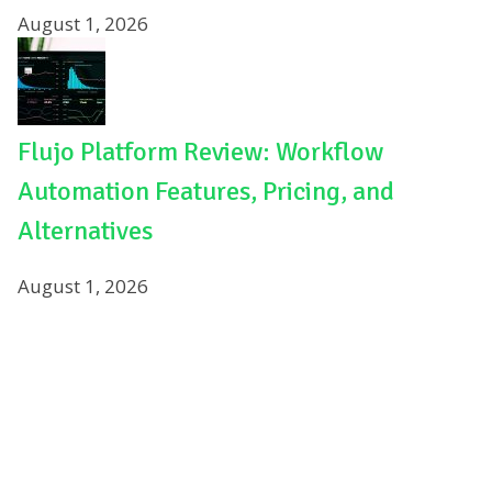
August 1, 2026
Flujo Platform Review: Workflow
Automation Features, Pricing, and
Alternatives
August 1, 2026