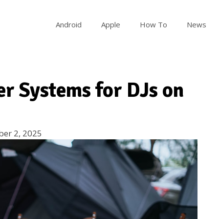
Android
Apple
How To
News
er Systems for DJs on
er 2, 2025