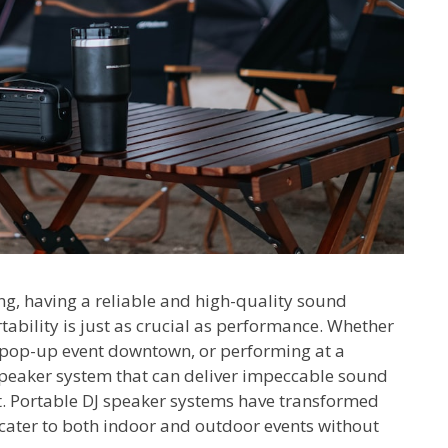
ing, having a reliable and high-quality sound
rtability is just as crucial as performance. Whether
a pop-up event downtown, or performing at a
speaker system that can deliver impeccable sound
t. Portable DJ speaker systems have transformed
t cater to both indoor and outdoor events without