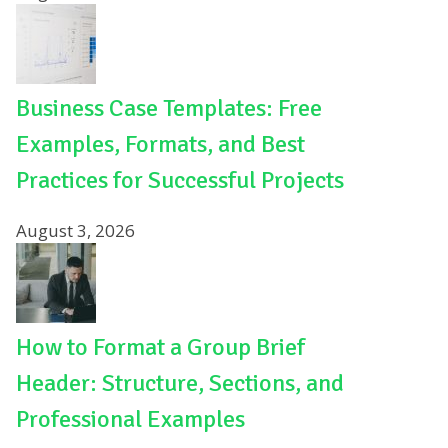
Business Case Templates: Free
Examples, Formats, and Best
Practices for Successful Projects
August 3, 2026
How to Format a Group Brief
Header: Structure, Sections, and
Professional Examples