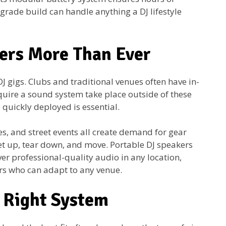
-grade build can handle anything a DJ lifestyle
ers More Than Ever
J gigs. Clubs and traditional venues often have in-
quire a sound system take place outside of these
 quickly deployed is essential.
s, and street events all create demand for gear
 set up, tear down, and move. Portable DJ speakers
r professional-quality audio in any location,
ers who can adapt to any venue.
e Right System