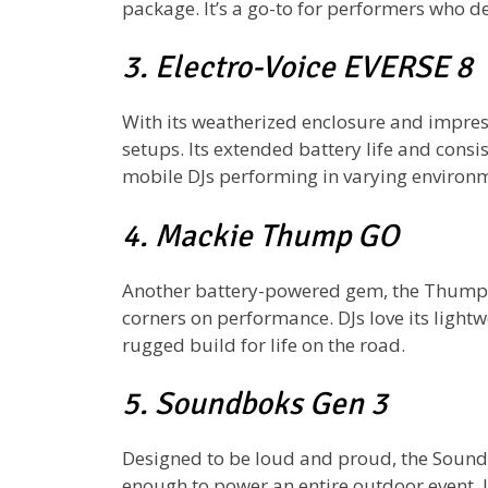
package. It’s a go-to for performers who d
3. Electro-Voice EVERSE 8
With its weatherized enclosure and impress
setups. Its extended battery life and cons
mobile DJs performing in varying environ
4. Mackie Thump GO
Another battery-powered gem, the Thump 
corners on performance. DJs love its lightw
rugged build for life on the road.
5. Soundboks Gen 3
Designed to be loud and proud, the Sound
enough to power an entire outdoor event. 