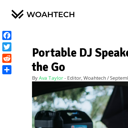
Facebook
Portable DJ Speak
Twitter
the Go
Reddit
By
Ava Taylor
- Editor, Woahtech
/
Septemb
Share