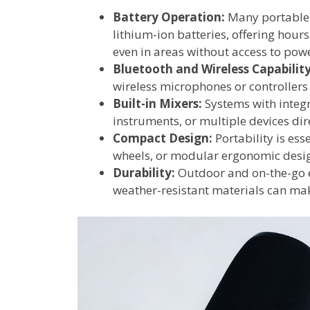
Battery Operation:
Many portable 
lithium-ion batteries, offering hour
even in areas without access to powe
Bluetooth and Wireless Capability
wireless microphones or controllers
Built-in Mixers:
Systems with integr
instruments, or multiple devices dire
Compact Design:
Portability is ess
wheels, or modular ergonomic desig
Durability:
Outdoor and on-the-go e
weather-resistant materials can mak