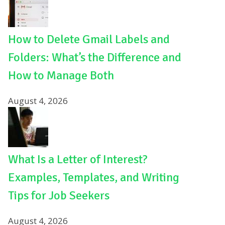
How to Delete Gmail Labels and
Folders: What’s the Difference and
How to Manage Both
August 4, 2026
What Is a Letter of Interest?
Examples, Templates, and Writing
Tips for Job Seekers
August 4, 2026