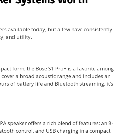
ers available today, but a few have consistently
y, and utility.
ct form, the Bose S1 Pro+ is a favorite among
to cover a broad acoustic range and includes an
rs of battery life and Bluetooth streaming, it’s
A speaker offers a rich blend of features: an 8-
uetooth control, and USB charging in a compact