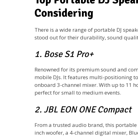
Considering
There is a wide range of portable DJ speak
stood out for their durability, sound qualit
1. Bose S1 Pro+
Renowned for its premium sound and compa
mobile DJs. It features multi-positioning 
onboard 3-channel mixer. With up to 11 hou
perfect for small to medium events.
2. JBL EON ONE Compact
From a trusted audio brand, this portable P
inch woofer, a 4-channel digital mixer, Bl