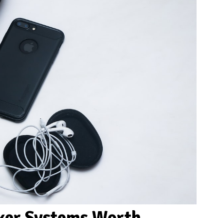
aker Systems Worth