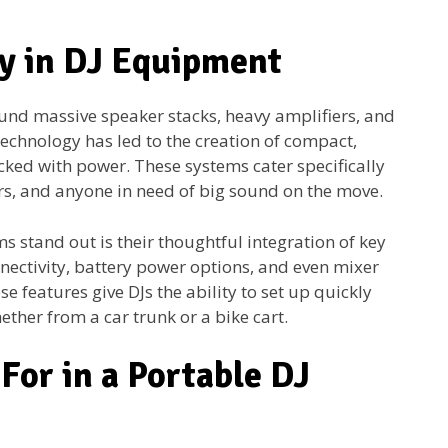
ty in DJ Equipment
und massive speaker stacks, heavy amplifiers, and
technology has led to the creation of compact,
cked with power. These systems cater specifically
ers, and anyone in need of big sound on the move.
 stand out is their thoughtful integration of key
nnectivity, battery power options, and even mixer
e features give DJs the ability to set up quickly
ether from a car trunk or a bike cart.
For in a Portable DJ