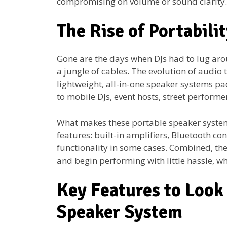
compromising on volume or sound clarity.
The Rise of Portabili
Gone are the days when DJs had to lug aro
a jungle of cables. The evolution of audio 
lightweight, all-in-one speaker systems pa
to mobile DJs, event hosts, street perform
What makes these portable speaker systems
features: built-in amplifiers, Bluetooth co
functionality in some cases. Combined, thes
and begin performing with little hassle, wh
Key Features to Look 
Speaker System