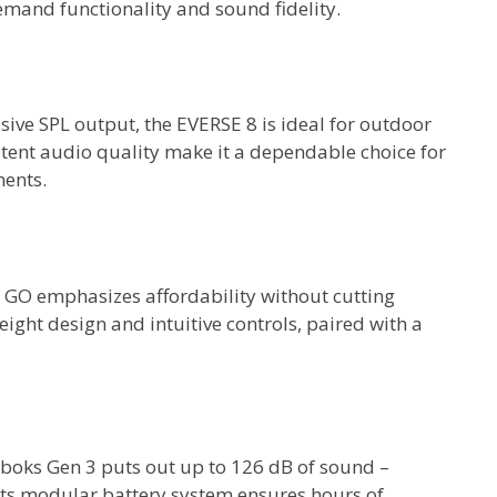
emand functionality and sound fidelity.
ive SPL output, the EVERSE 8 is ideal for outdoor
istent audio quality make it a dependable choice for
ments.
GO emphasizes affordability without cutting
eight design and intuitive controls, paired with a
boks Gen 3 puts out up to 126 dB of sound –
Its modular battery system ensures hours of