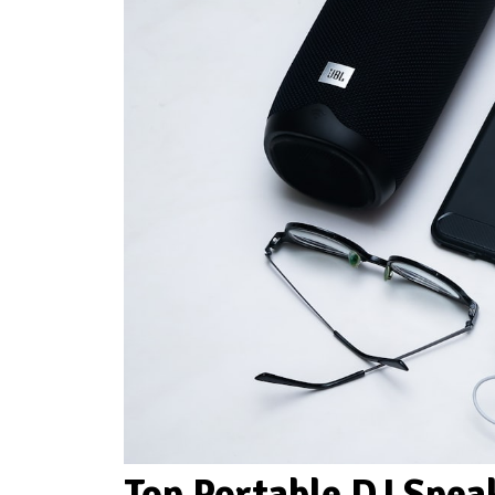
Top Portable DJ Spe