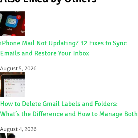
iPhone Mail Not Updating? 12 Fixes to Sync
Emails and Restore Your Inbox
August 5, 2026
How to Delete Gmail Labels and Folders:
What’s the Difference and How to Manage Both
August 4, 2026