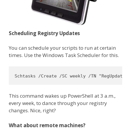
Scheduling Registry Updates
You can schedule your scripts to run at certain
times. Use the Windows Task Scheduler for this.
Schtasks /Create /SC weekly /TN "RegUpdate" 
This command wakes up PowerShell at 3 a.m.,
every week, to dance through your registry
changes. Nice, right?
What about remote machines?