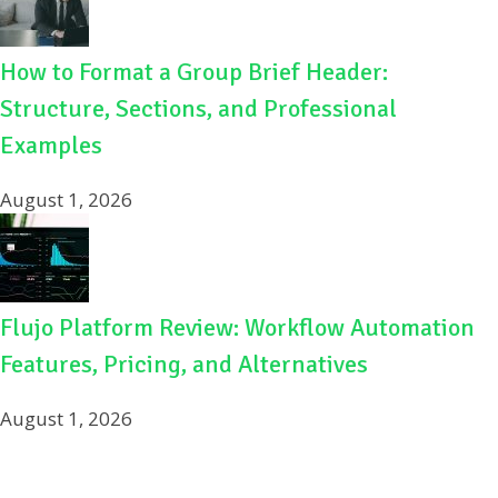
How to Format a Group Brief Header:
Structure, Sections, and Professional
Examples
August 1, 2026
Flujo Platform Review: Workflow Automation
Features, Pricing, and Alternatives
August 1, 2026