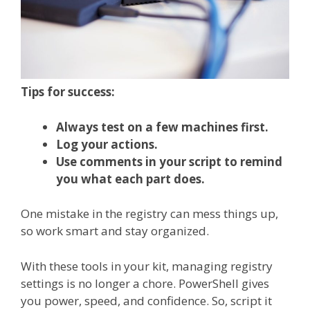
Tips for success:
Always test on a few machines first.
Log your actions.
Use comments in your script to remind
you what each part does.
One mistake in the registry can mess things up,
so work smart and stay organized.
With these tools in your kit, managing registry
settings is no longer a chore. PowerShell gives
you power, speed, and confidence. So, script it