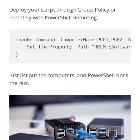
Deploy your script through Group Policy or
remotely with PowerShell Remoting:
Invoke-Command -ComputerName PC01,PC02 -Scrip
    Set-ItemProperty -Path "HKLM:\Software\C
}
Just list out the computers, and PowerShell does
the rest.