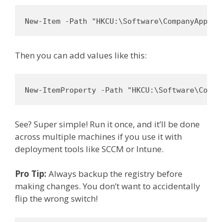
New-Item -Path "HKCU:\Software\CompanyApp" -
Then you can add values like this:
New-ItemProperty -Path "HKCU:\Software\Compa
See? Super simple! Run it once, and it’ll be done
across multiple machines if you use it with
deployment tools like SCCM or Intune.
Pro Tip:
Always backup the registry before
making changes. You don’t want to accidentally
flip the wrong switch!