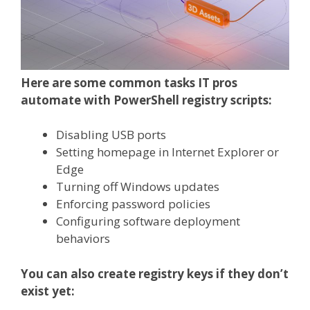
Here are some common tasks IT pros
automate with PowerShell registry scripts:
Disabling USB ports
Setting homepage in Internet Explorer or
Edge
Turning off Windows updates
Enforcing password policies
Configuring software deployment
behaviors
You can also create registry keys if they don’t
exist yet: