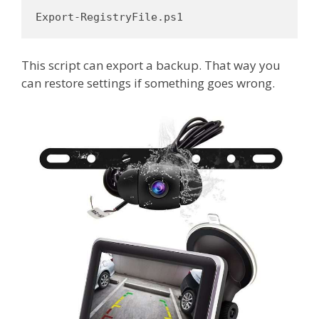
Export-RegistryFile.ps1
This script can export a backup. That way you
can restore settings if something goes wrong.