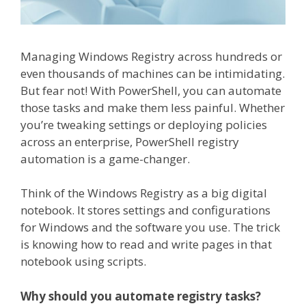
Managing Windows Registry across hundreds or
even thousands of machines can be intimidating.
But fear not! With PowerShell, you can automate
those tasks and make them less painful. Whether
you’re tweaking settings or deploying policies
across an enterprise, PowerShell registry
automation is a game-changer.
Think of the Windows Registry as a big digital
notebook. It stores settings and configurations
for Windows and the software you use. The trick
is knowing how to read and write pages in that
notebook using scripts.
Why should you automate registry tasks?