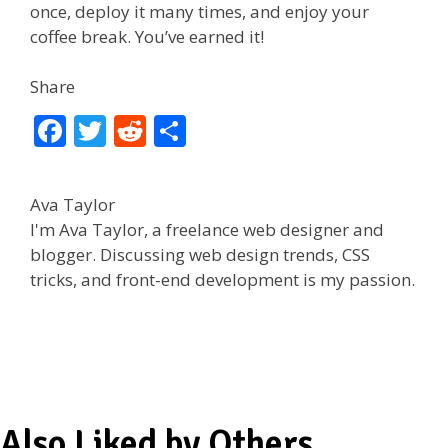
once, deploy it many times, and enjoy your
coffee break. You’ve earned it!
Share
F
T
R
S
ac
w
e
h
e
itt
d
ar
Ava Taylor
b
er
di
e
I'm Ava Taylor, a freelance web designer and
o
t
blogger. Discussing web design trends, CSS
tricks, and front-end development is my passion.
o
k
Also Liked by Others