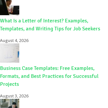
What Is a Letter of Interest? Examples,
Templates, and Writing Tips for Job Seekers
August 4, 2026
Business Case Templates: Free Examples,
Formats, and Best Practices for Successful
Projects
August 3, 2026