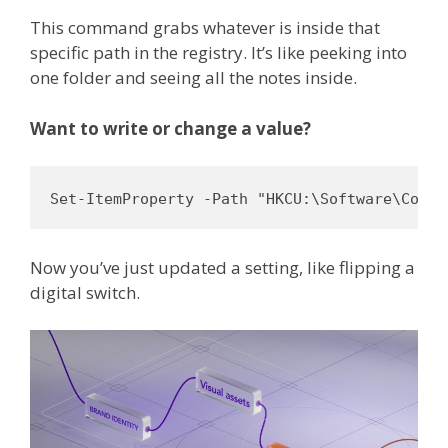
This command grabs whatever is inside that
specific path in the registry. It’s like peeking into
one folder and seeing all the notes inside.
Want to write or change a value?
Set-ItemProperty -Path "HKCU:\Software\Compa
Now you’ve just updated a setting, like flipping a
digital switch.