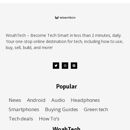
WoahTech – Become Tech Smart in less than 2 minutes, daily.
Your one-stop online destination for tech, including how to use,
buy, sell, build, and more!
Popular
News
Android
Audio
Headphones
Smartphones
Buying Guides
Green tech
Tech deals
How To’s
WoahTech