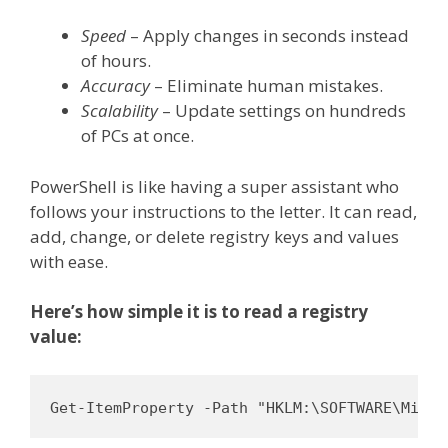
Speed
– Apply changes in seconds instead
of hours.
Accuracy
– Eliminate human mistakes.
Scalability
– Update settings on hundreds
of PCs at once.
PowerShell is like having a super assistant who
follows your instructions to the letter. It can read,
add, change, or delete registry keys and values
with ease.
Here’s how simple it is to read a registry
value:
Get-ItemProperty -Path "HKLM:\SOFTWARE\Micro