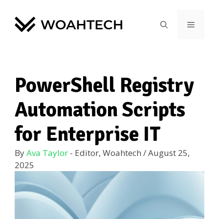
PowerShell Registry
Automation Scripts
for Enterprise IT
By
Ava Taylor
- Editor, Woahtech
/
August 25,
2025