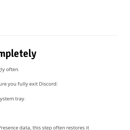
mpletely
ly often.
re you fully exit Discord:
system tray.
resence data, this step often restores it