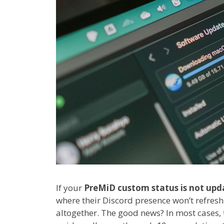
If your
PreMiD custom status is not upd
where their Discord presence won’t refresh
altogether. The good news? In most cases, t