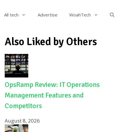
All tech
Advertise
WoahTech
Also Liked by Others
OpsRamp Review: IT Operations
Management Features and
Competitors
August 8, 2026