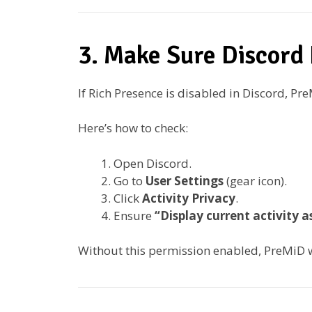
3. Make Sure Discord 
If Rich Presence is disabled in Discord, Pr
Here’s how to check:
Open Discord.
Go to
User Settings
(gear icon).
Click
Activity Privacy
.
Ensure
“Display current activity 
Without this permission enabled, PreMiD 