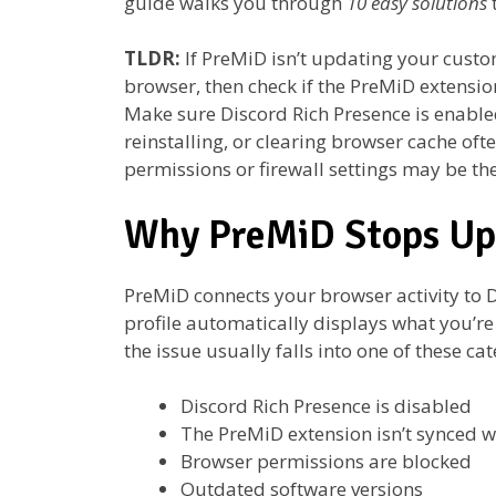
guide walks you through
10 easy solutions
TLDR:
If PreMiD isn’t updating your custom
browser, then check if the PreMiD extensi
Make sure Discord Rich Presence is enable
reinstalling, or clearing browser cache ofte
permissions or firewall settings may be the
Why PreMiD Stops Up
PreMiD connects your browser activity to D
profile automatically displays what you’re 
the issue usually falls into one of these cat
Discord Rich Presence is disabled
The PreMiD extension isn’t synced w
Browser permissions are blocked
Outdated software versions