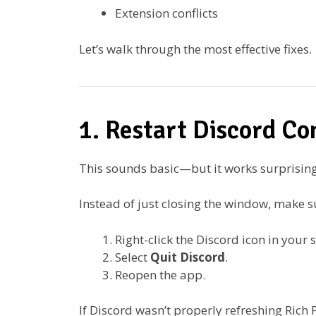
Extension conflicts
Let’s walk through the most effective fixes.
1. Restart Discord Co
This sounds basic—but it works surprising
Instead of just closing the window, make su
Right-click the Discord icon in your 
Select
Quit Discord
.
Reopen the app.
If Discord wasn’t properly refreshing Rich P