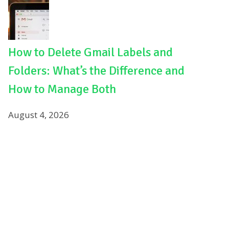
How to Delete Gmail Labels and
Folders: What’s the Difference and
How to Manage Both
August 4, 2026