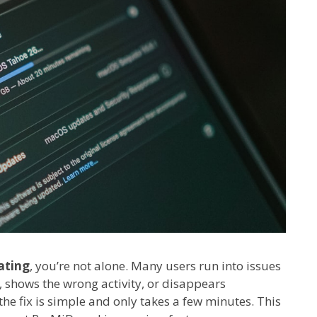
ating
, you’re not alone. Many users run into issues
, shows the wrong activity, or disappears
he fix is simple and only takes a few minutes. This