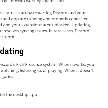
to get PreMiD working again—fast.
 status, start by restarting Discord and your
on and app are running and properly connected.
d and your extensions aren’t blocked. Updating,
n resolves syncing issues. In rare cases, Discord
 culprit.
dating
iscord’s Rich Presence system. When it works, your
watching, listening to, or playing. When it doesn’t,
egories:
ith the desktop app