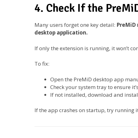
4. Check If the PreMi
Many users forget one key detail:
PreMiD 
desktop application.
If only the extension is running, it won’t 
To fix:
Open the PreMiD desktop app manu
Check your system tray to ensure it’s
If not installed, download and install
If the app crashes on startup, try running i