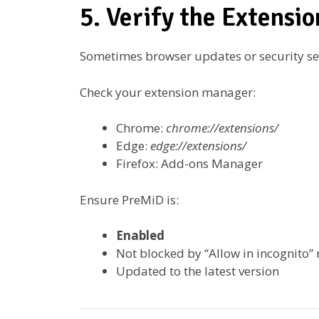
5. Verify the Extensio
Sometimes browser updates or security set
Check your extension manager:
Chrome:
chrome://extensions/
Edge:
edge://extensions/
Firefox: Add-ons Manager
Ensure PreMiD is:
Enabled
Not blocked by “Allow in incognito” r
Updated to the latest version