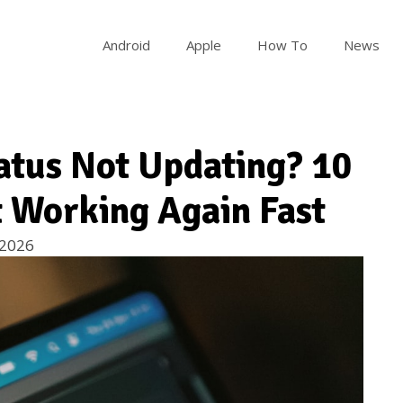
Android
Apple
How To
News
tus Not Updating? 10
It Working Again Fast
 2026