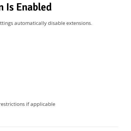
n Is Enabled
tings automatically disable extensions.
estrictions if applicable