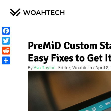
Facebook
PreMiD Custom Sta
Twitter
Easy Fixes to Get 
Reddit
By
Ava Taylor
- Editor, Woahtech
/
April 8,
Share