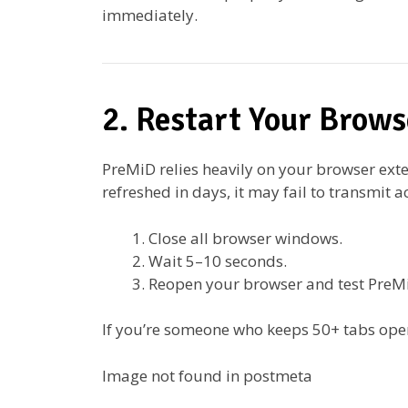
immediately.
2. Restart Your Brows
PreMiD relies heavily on your browser exte
refreshed in days, it may fail to transmit a
Close all browser windows.
Wait 5–10 seconds.
Reopen your browser and test PreM
If you’re someone who keeps 50+ tabs open
Image not found in postmeta