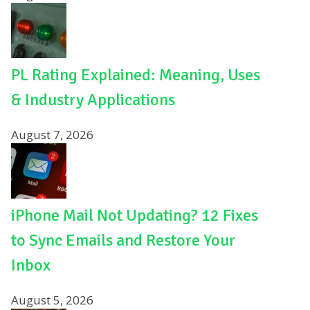
PL Rating Explained: Meaning, Uses
& Industry Applications
August 7, 2026
iPhone Mail Not Updating? 12 Fixes
to Sync Emails and Restore Your
Inbox
August 5, 2026