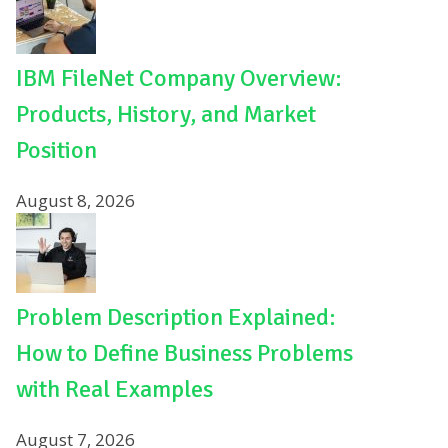
IBM FileNet Company Overview:
Products, History, and Market
Position
August 8, 2026
Problem Description Explained:
How to Define Business Problems
with Real Examples
August 7, 2026