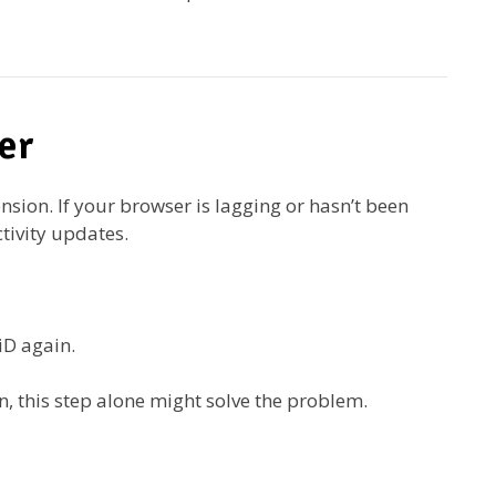
er
nsion. If your browser is lagging or hasn’t been
ctivity updates.
iD again.
, this step alone might solve the problem.