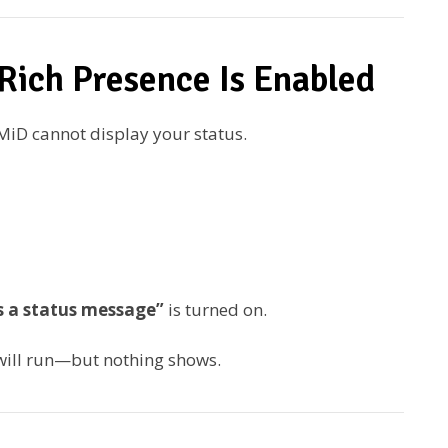
Rich Presence Is Enabled
eMiD cannot display your status.
as a status message”
is turned on.
will run—but nothing shows.