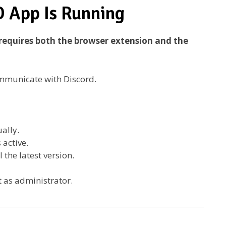
D App Is Running
requires both the browser extension and the
communicate with Discord.
ally.
 active.
 the latest version.
t as administrator.