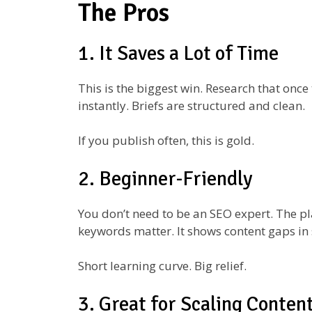
The Pros
1. It Saves a Lot of Time
This is the biggest win. Research that onc
instantly. Briefs are structured and clean.
If you publish often, this is gold.
2. Beginner-Friendly
You don’t need to be an SEO expert. The pl
keywords matter. It shows content gaps in 
Short learning curve. Big relief.
3. Great for Scaling Conten