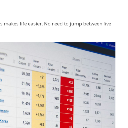
is makes life easier. No need to jump between five