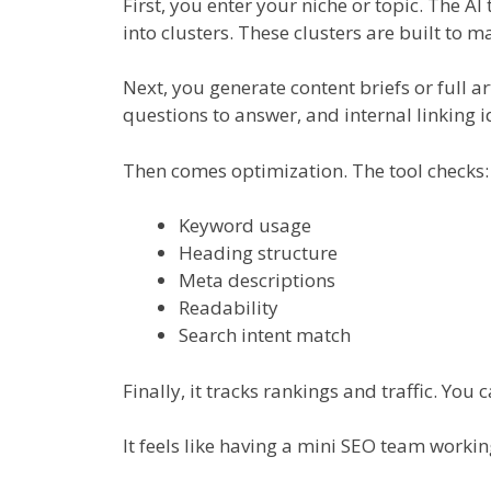
First, you enter your niche or topic. The A
into clusters. These clusters are built to m
Next, you generate content briefs or full ar
questions to answer, and internal linking i
Then comes optimization. The tool checks:
Keyword usage
Heading structure
Meta descriptions
Readability
Search intent match
Finally, it tracks rankings and traffic. You
It feels like having a mini SEO team workin