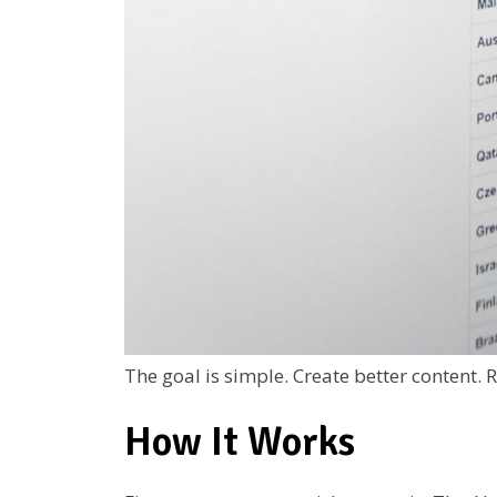
The goal is simple. Create better content. 
How It Works