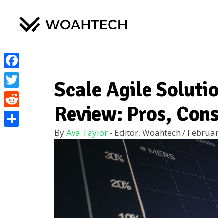
Facebook
Scale Agile Soluti
Twitter
Review: Pros, Cons
Reddit
By
Ava Taylor
- Editor, Woahtech
/
Februar
Share