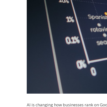
AI is changing how businesses rank on Goo