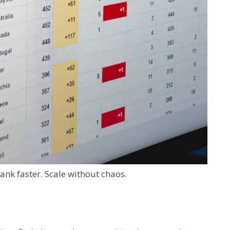
Rank faster. Scale without chaos.