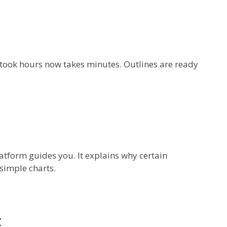
e took hours now takes minutes. Outlines are ready
atform guides you. It explains why certain
simple charts.
t