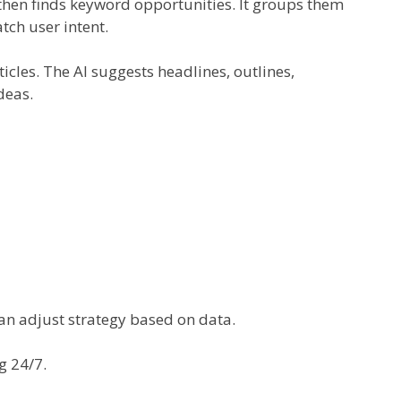
I then finds keyword opportunities. It groups them
atch user intent.
ticles. The AI suggests headlines, outlines,
deas.
 can adjust strategy based on data.
g 24/7.