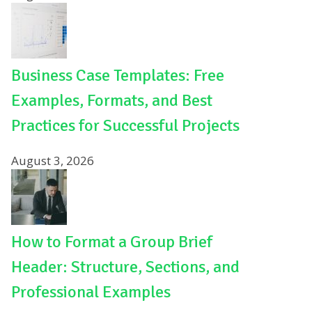
Business Case Templates: Free
Examples, Formats, and Best
Practices for Successful Projects
August 3, 2026
How to Format a Group Brief
Header: Structure, Sections, and
Professional Examples