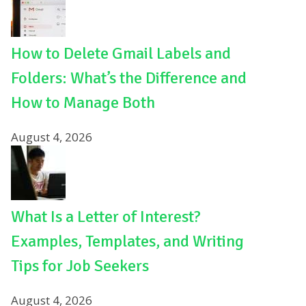
How to Delete Gmail Labels and
Folders: What’s the Difference and
How to Manage Both
August 4, 2026
What Is a Letter of Interest?
Examples, Templates, and Writing
Tips for Job Seekers
August 4, 2026