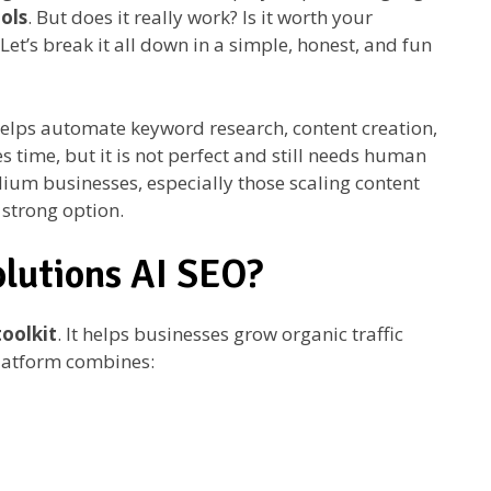
ols
. But does it really work? Is it worth your
et’s break it all down in a simple, honest, and fun
helps automate keyword research, content creation,
s time, but it is not perfect and still needs human
dium businesses, especially those scaling content
a strong option.
olutions AI SEO?
oolkit
. It helps businesses grow organic traffic
platform combines: