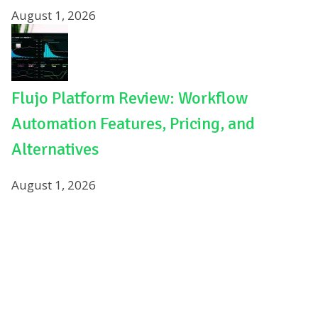
August 1, 2026
Flujo Platform Review: Workflow
Automation Features, Pricing, and
Alternatives
August 1, 2026