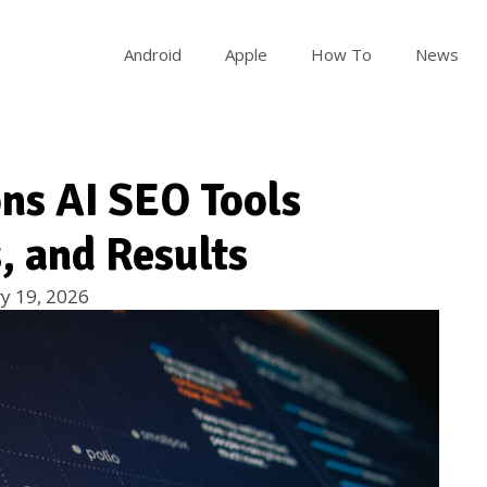
Android
Apple
How To
News
ons AI SEO Tools
, and Results
y 19, 2026