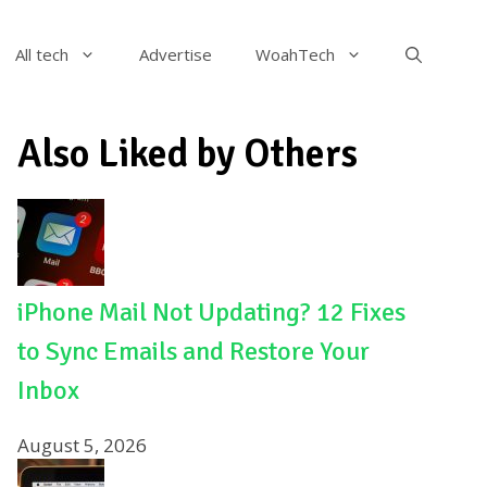
All tech
Advertise
WoahTech
Also Liked by Others
iPhone Mail Not Updating? 12 Fixes
to Sync Emails and Restore Your
Inbox
August 5, 2026