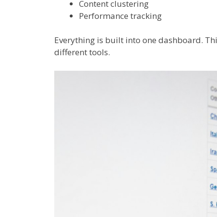
Content clustering
Performance tracking
Everything is built into one dashboard. Th
different tools.