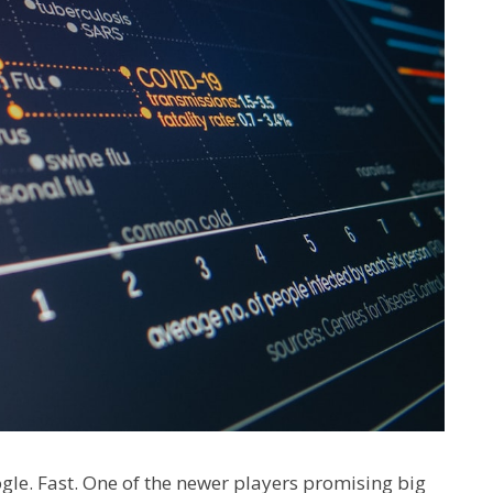
gle. Fast. One of the newer players promising big