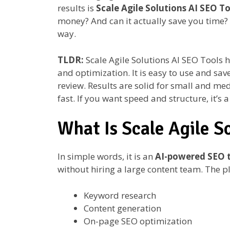
results is
Scale Agile Solutions AI SEO To
money? And can it actually save you time? L
way.
TLDR:
Scale Agile Solutions AI SEO Tools 
and optimization. It is easy to use and save
review. Results are solid for small and me
fast. If you want speed and structure, it’s 
What Is Scale Agile S
In simple words, it is an
AI-powered SEO t
without hiring a large content team. The 
Keyword research
Content generation
On-page SEO optimization