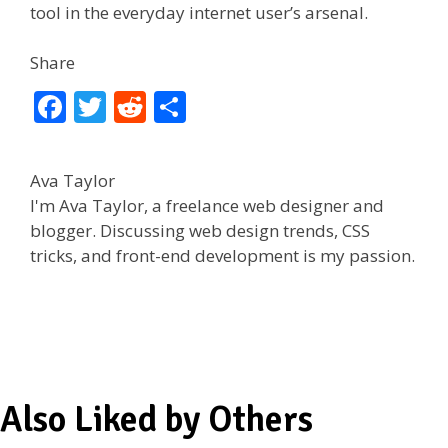
tool in the everyday internet user’s arsenal.
Share
F
T
R
S
ac
w
e
h
e
itt
d
ar
Ava Taylor
b
er
di
e
I'm Ava Taylor, a freelance web designer and
o
t
blogger. Discussing web design trends, CSS
tricks, and front-end development is my passion.
o
k
Also Liked by Others