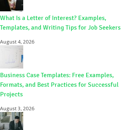
What Is a Letter of Interest? Examples,
Templates, and Writing Tips for Job Seekers
August 4, 2026
Business Case Templates: Free Examples,
Formats, and Best Practices for Successful
Projects
August 3, 2026