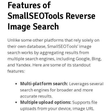
Features of
SmallSEOTools Reverse
Image Search
Unlike some other platforms that rely solely on
their own database, SmallSEOTools’ image
search works by aggregating results from
multiple search engines, including Google, Bing,
and Yandex. Here are some of its standout
features:
Multi-platform search:
Leverages several
search engines for broader and more
accurate results.
Multiple upload options:
Supports file
uploads from your device, image URL