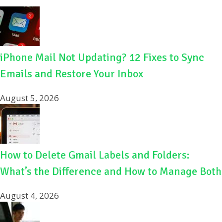
iPhone Mail Not Updating? 12 Fixes to Sync
Emails and Restore Your Inbox
August 5, 2026
How to Delete Gmail Labels and Folders:
What’s the Difference and How to Manage Both
August 4, 2026