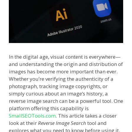
In the digital age, visual content is everywhere—
and understanding the origin and distribution of
images has become more important than ever.
Whether you’re verifying the authenticity of a
photograph, tracking image copyrights, or
simply curious about an image’s history, a
reverse image search can be a powerful tool. One
platform offering this capability is
SmallSEOTools.com
. This article takes a closer
look at their
Reverse Image Search
tool and
explores what you need to know before using it.