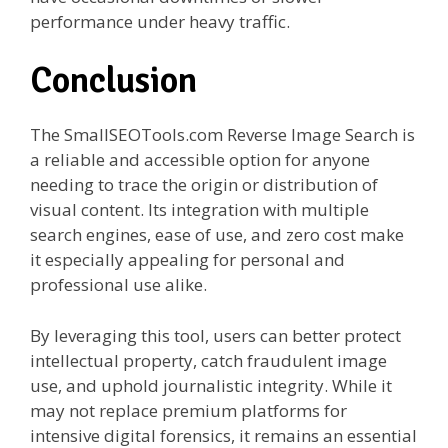
performance under heavy traffic.
Conclusion
The SmallSEOTools.com Reverse Image Search is
a reliable and accessible option for anyone
needing to trace the origin or distribution of
visual content. Its integration with multiple
search engines, ease of use, and zero cost make
it especially appealing for personal and
professional use alike.
By leveraging this tool, users can better protect
intellectual property, catch fraudulent image
use, and uphold journalistic integrity. While it
may not replace premium platforms for
intensive digital forensics, it remains an essential