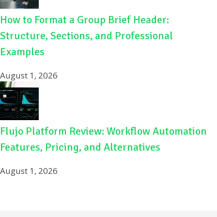
How to Format a Group Brief Header:
Structure, Sections, and Professional
Examples
August 1, 2026
Flujo Platform Review: Workflow Automation
Features, Pricing, and Alternatives
August 1, 2026