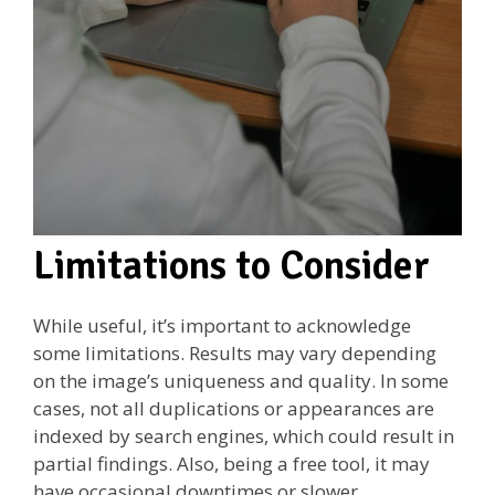
Limitations to Consider
While useful, it’s important to acknowledge
some limitations. Results may vary depending
on the image’s uniqueness and quality. In some
cases, not all duplications or appearances are
indexed by search engines, which could result in
partial findings. Also, being a free tool, it may
have occasional downtimes or slower