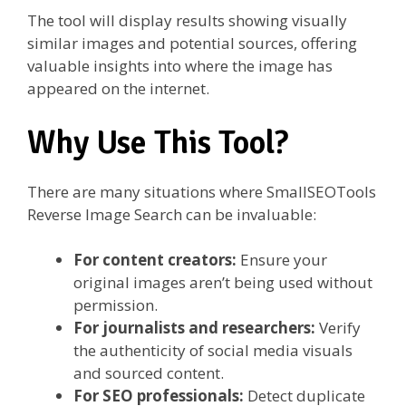
The tool will display results showing visually
similar images and potential sources, offering
valuable insights into where the image has
appeared on the internet.
Why Use This Tool?
There are many situations where SmallSEOTools
Reverse Image Search can be invaluable:
For content creators:
Ensure your
original images aren’t being used without
permission.
For journalists and researchers:
Verify
the authenticity of social media visuals
and sourced content.
For SEO professionals:
Detect duplicate