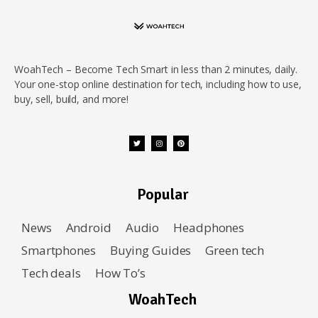
WoahTech – Become Tech Smart in less than 2 minutes, daily.
Your one-stop online destination for tech, including how to use,
buy, sell, build, and more!
Popular
News
Android
Audio
Headphones
Smartphones
Buying Guides
Green tech
Tech deals
How To’s
WoahTech