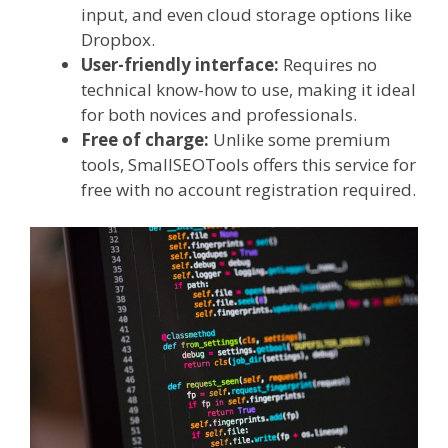
input, and even cloud storage options like
Dropbox.
User-friendly interface:
Requires no
technical know-how to use, making it ideal
for both novices and professionals.
Free of charge:
Unlike some premium
tools, SmallSEOTools offers this service for
free with no account registration required.