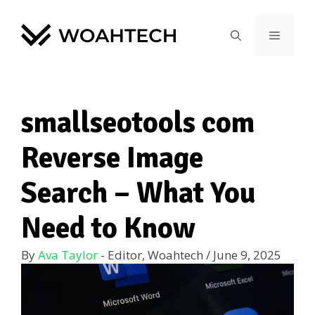
smallseotools com
Reverse Image
Search – What You
Need to Know
By
Ava Taylor
- Editor, Woahtech
/
June 9, 2025