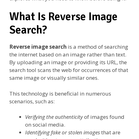
What Is Reverse Image
Search?
Reverse image search
is a method of searching
the internet based on an image rather than text.
By uploading an image or providing its URL, the
search tool scans the web for occurrences of that
same image or visually similar ones.
This technology is beneficial in numerous
scenarios, such as:
Verifying the authenticity
of images found
on social media.
Identifying fake or stolen images
that are