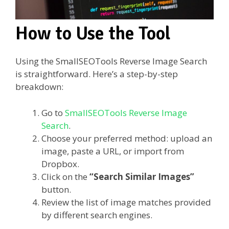
How to Use the Tool
Using the SmallSEOTools Reverse Image Search
is straightforward. Here’s a step-by-step
breakdown:
Go to
SmallSEOTools Reverse Image
Search
.
Choose your preferred method: upload an
image, paste a URL, or import from
Dropbox.
Click on the
“Search Similar Images”
button.
Review the list of image matches provided
by different search engines.