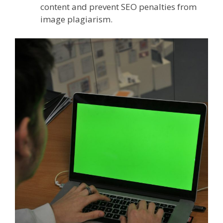
content and prevent SEO penalties from
image plagiarism.