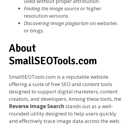
used without proper attribution.
Finding the image source
or higher
resolution versions.
Discovering image plagiarism
on websites
or blogs.
About
SmallSEOTools.com
SmallSEOTools.com is a reputable website
offering a suite of free SEO and content tools
designed to support digital marketers, content
creators, and developers. Among these tools, the
Reverse Image Search
stands out as a well-
rounded utility designed to help users quickly
and effectively trace image data across the web.