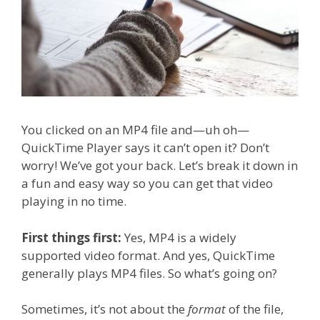
You clicked on an MP4 file and—uh oh—
QuickTime Player says it can’t open it? Don’t
worry! We’ve got your back. Let’s break it down in
a fun and easy way so you can get that video
playing in no time.
First things first:
Yes, MP4 is a widely
supported video format. And yes, QuickTime
generally plays MP4 files. So what’s going on?
Sometimes, it’s not about the
format
of the file,