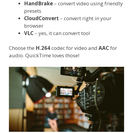
HandBrake
– convert video using friendly
presets
CloudConvert
– convert right in your
browser
VLC
– yes, it can convert too!
Choose the
H.264
codec for video and
AAC
for
audio. QuickTime loves those!