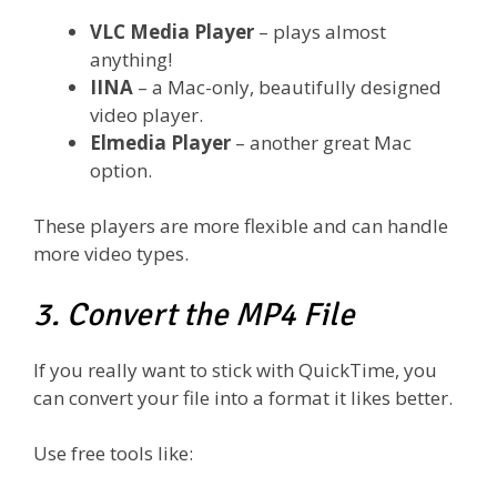
VLC Media Player
– plays almost
anything!
IINA
– a Mac-only, beautifully designed
video player.
Elmedia Player
– another great Mac
option.
These players are more flexible and can handle
more video types.
3. Convert the MP4 File
If you really want to stick with QuickTime, you
can convert your file into a format it likes better.
Use free tools like: