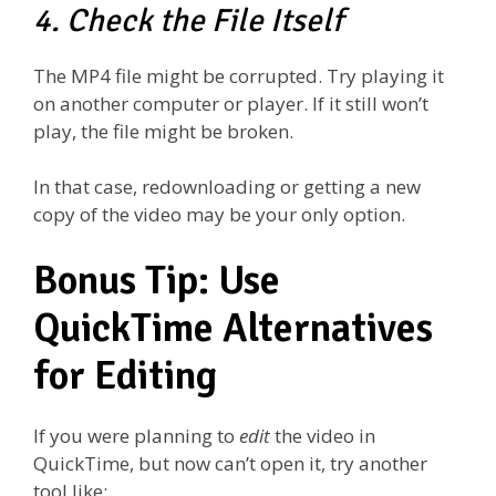
4. Check the File Itself
The MP4 file might be corrupted. Try playing it
on another computer or player. If it still won’t
play, the file might be broken.
In that case, redownloading or getting a new
copy of the video may be your only option.
Bonus Tip: Use
QuickTime Alternatives
for Editing
If you were planning to
edit
the video in
QuickTime, but now can’t open it, try another
tool like: