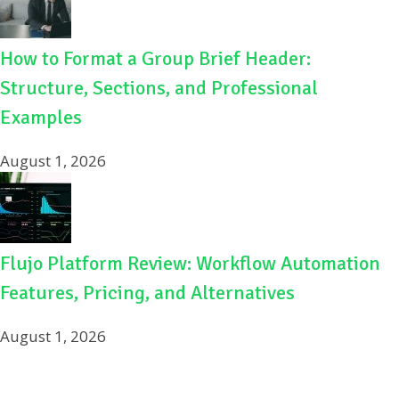
How to Format a Group Brief Header:
Structure, Sections, and Professional
Examples
August 1, 2026
Flujo Platform Review: Workflow Automation
Features, Pricing, and Alternatives
August 1, 2026