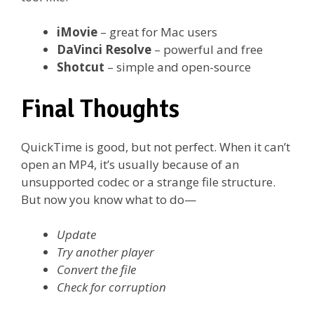
iMovie
– great for Mac users
DaVinci Resolve
– powerful and free
Shotcut
– simple and open-source
Final Thoughts
QuickTime is good, but not perfect. When it can’t
open an MP4, it’s usually because of an
unsupported codec or a strange file structure.
But now you know what to do—
Update
Try another player
Convert the file
Check for corruption