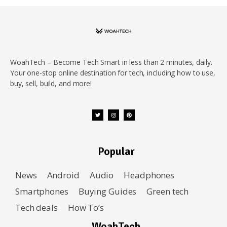
WoahTech – Become Tech Smart in less than 2 minutes, daily.
Your one-stop online destination for tech, including how to use,
buy, sell, build, and more!
Popular
News
Android
Audio
Headphones
Smartphones
Buying Guides
Green tech
Tech deals
How To’s
WoahTech