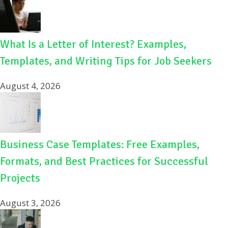
What Is a Letter of Interest? Examples,
Templates, and Writing Tips for Job Seekers
August 4, 2026
Business Case Templates: Free Examples,
Formats, and Best Practices for Successful
Projects
August 3, 2026