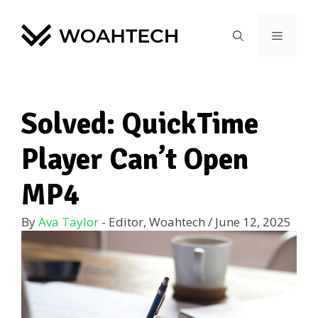
Solved: QuickTime
Player Can’t Open
MP4
By
Ava Taylor
- Editor, Woahtech
/
June 12, 2025