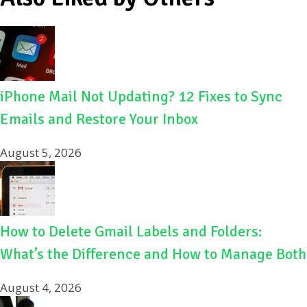
iPhone Mail Not Updating? 12 Fixes to Sync
Emails and Restore Your Inbox
August 5, 2026
How to Delete Gmail Labels and Folders:
What’s the Difference and How to Manage Both
August 4, 2026