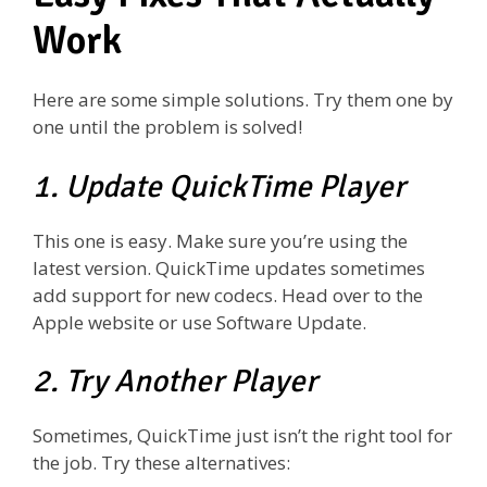
Work
Here are some simple solutions. Try them one by
one until the problem is solved!
1. Update QuickTime Player
This one is easy. Make sure you’re using the
latest version. QuickTime updates sometimes
add support for new codecs. Head over to the
Apple website or use Software Update.
2. Try Another Player
Sometimes, QuickTime just isn’t the right tool for
the job. Try these alternatives: