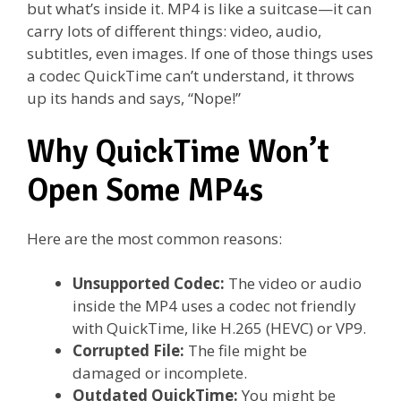
but what’s inside it. MP4 is like a suitcase—it can
carry lots of different things: video, audio,
subtitles, even images. If one of those things uses
a codec QuickTime can’t understand, it throws
up its hands and says, “Nope!”
Why QuickTime Won’t
Open Some MP4s
Here are the most common reasons:
Unsupported Codec:
The video or audio
inside the MP4 uses a codec not friendly
with QuickTime, like H.265 (HEVC) or VP9.
Corrupted File:
The file might be
damaged or incomplete.
Outdated QuickTime:
You might be