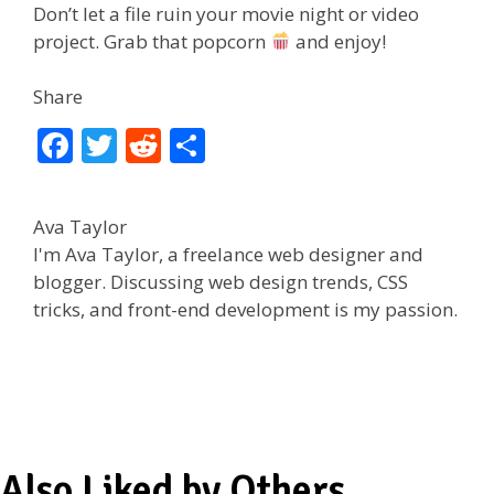
Don’t let a file ruin your movie night or video
project. Grab that popcorn
and enjoy!
Share
F
T
R
S
ac
w
e
h
e
itt
d
ar
Ava Taylor
b
er
di
e
I'm Ava Taylor, a freelance web designer and
o
t
blogger. Discussing web design trends, CSS
tricks, and front-end development is my passion.
o
k
Also Liked by Others