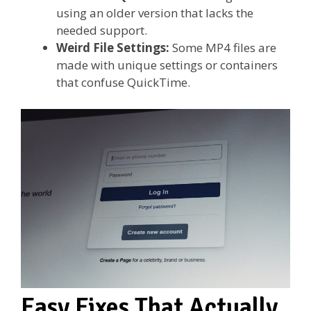
using an older version that lacks the
needed support.
Weird File Settings:
Some MP4 files are
made with unique settings or containers
that confuse QuickTime.
Easy Fixes That Actually