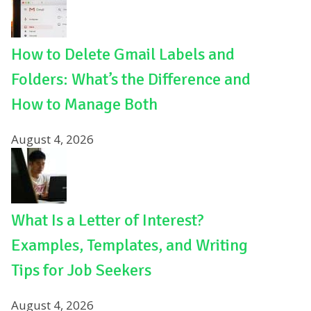
How to Delete Gmail Labels and
Folders: What’s the Difference and
How to Manage Both
August 4, 2026
What Is a Letter of Interest?
Examples, Templates, and Writing
Tips for Job Seekers
August 4, 2026