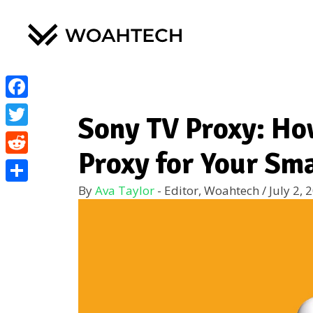
Facebook
Sony TV Proxy: Ho
Twitter
Proxy for Your Sm
Reddit
By
Ava Taylor
- Editor, Woahtech
/
July 2, 
Share