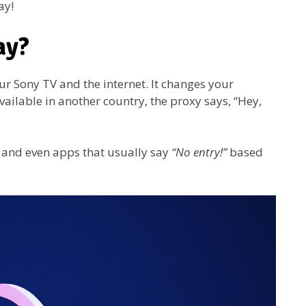
ay!
ay?
r Sony TV and the internet. It changes your
 available in another country, the proxy says, “Hey,
s, and even apps that usually say
“No entry!”
based