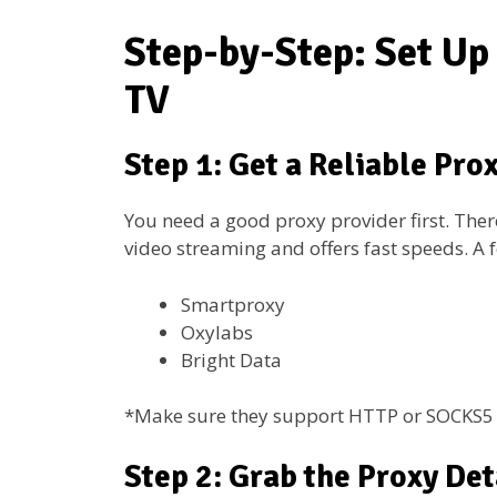
Step-by-Step: Set Up
TV
Step 1: Get a Reliable Pro
You need a good proxy provider first. Ther
video streaming and offers fast speeds. A 
Smartproxy
Oxylabs
Bright Data
*Make sure they support HTTP or SOCKS5 
Step 2: Grab the Proxy Det