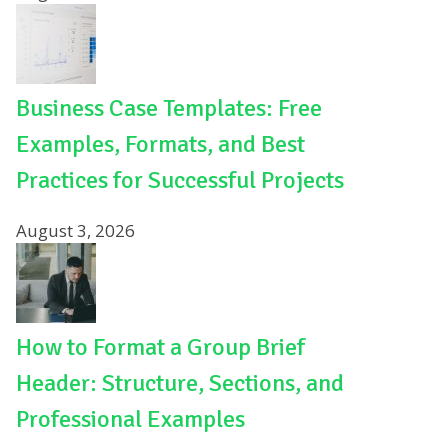
Business Case Templates: Free
Examples, Formats, and Best
Practices for Successful Projects
August 3, 2026
How to Format a Group Brief
Header: Structure, Sections, and
Professional Examples