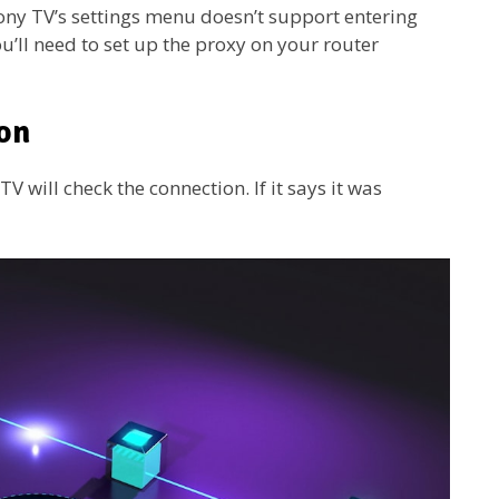
Sony TV’s settings menu doesn’t support entering
’ll need to set up the proxy on your router
ion
 will check the connection. If it says it was