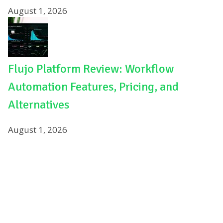
August 1, 2026
Flujo Platform Review: Workflow
Automation Features, Pricing, and
Alternatives
August 1, 2026