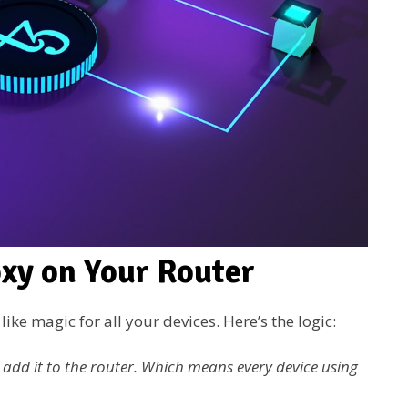
oxy on Your Router
ike magic for all your devices. Here’s the logic:
u add it to the router. Which means every device using