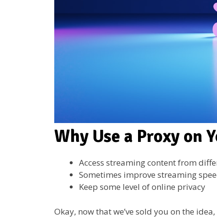
Why Use a Proxy on Y
Access streaming content from diffe
Sometimes improve streaming spe
Keep some level of online privacy
Okay, now that we’ve sold you on the idea, 