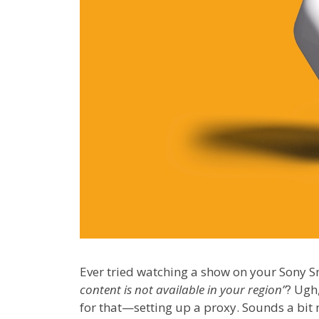
Ever tried watching a show on your Sony 
content is not available in your region”
? Ugh,
for that—setting up a proxy. Sounds a bit ne