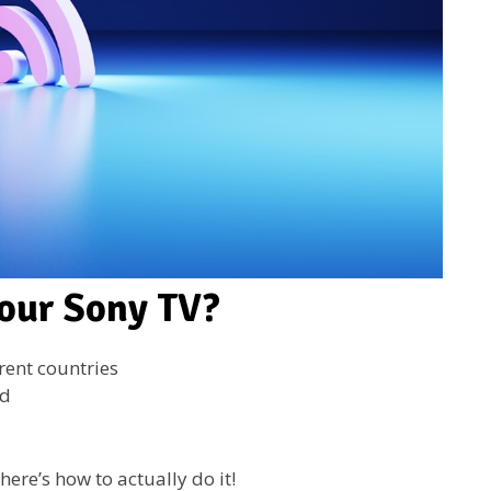
our Sony TV?
rent countries
ed
here’s how to actually do it!