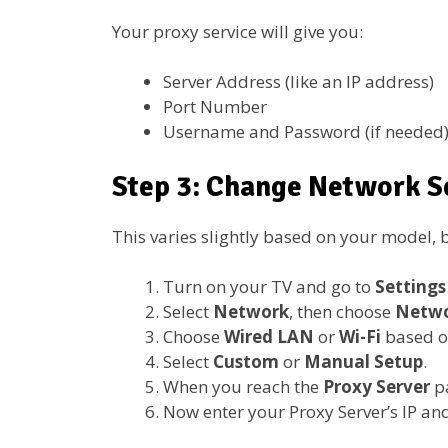
Your proxy service will give you:
Server Address (like an IP address)
Port Number
Username and Password (if needed
Step 3: Change Network S
This varies slightly based on your model, b
Turn on your TV and go to
Settings
Select
Network
, then choose
Netwo
Choose
Wired LAN
or
Wi-Fi
based o
Select
Custom
or
Manual Setup
.
When you reach the
Proxy Server
p
Now enter your Proxy Server’s IP and