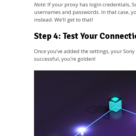
Note:
If your proxy has login credentials, 
usernames and passwords. In that case, you
instead. We’ll get to that!
Step 4: Test Your Connect
Once you’ve added the settings, your Sony TV
successful, you’re golden!