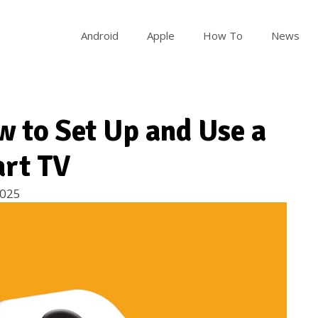
Android
Apple
How To
News
w to Set Up and Use a
art TV
2025