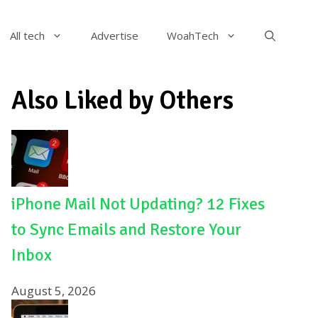
All tech
Advertise
WoahTech
Also Liked by Others
iPhone Mail Not Updating? 12 Fixes
to Sync Emails and Restore Your
Inbox
August 5, 2026