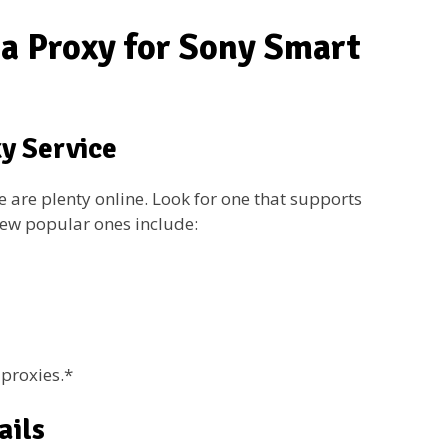
 a Proxy for Sony Smart
xy Service
e are plenty online. Look for one that supports
few popular ones include:
proxies.*
ails