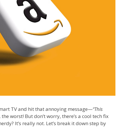
Smart TV and hit that annoying message—
“This
 the worst! But don’t worry, there’s a cool tech fix
rdy? It’s really not. Let’s break it down step by