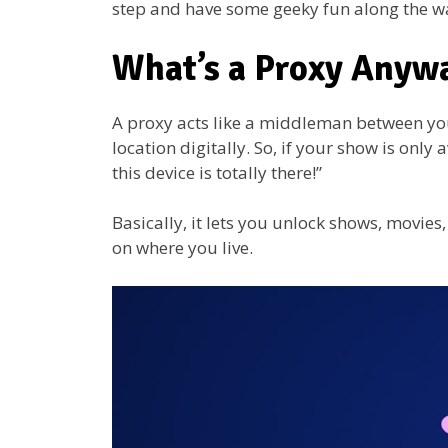
step and have some geeky fun along the w
What’s a Proxy Anyw
A proxy acts like a middleman between you
location digitally. So, if your show is only
this device is totally there!”
Basically, it lets you unlock shows, movie
on where you live.