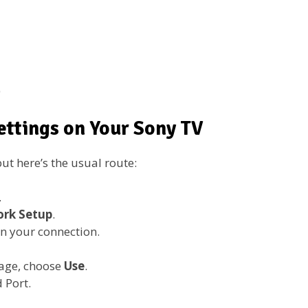
)
ettings on Your Sony TV
ut here’s the usual route:
.
rk Setup
.
n your connection.
age, choose
Use
.
 Port.