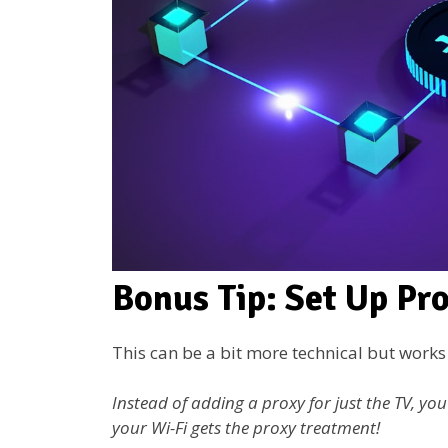
Bonus Tip: Set Up Pr
This can be a bit more technical but works l
Instead of adding a proxy for just the TV, yo
your Wi-Fi gets the proxy treatment!