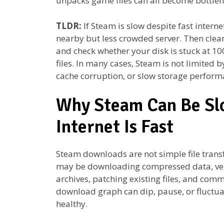
unpacks game files can all become bottlen
TLDR:
If Steam is slow despite fast internet
nearby but less crowded server. Then clea
and check whether your disk is stuck at 10
files. In many cases, Steam is not limited b
cache corruption, or slow storage perform
Why Steam Can Be Sl
Internet Is Fast
Steam downloads are not simple file trans
may be downloading compressed data, verif
archives, patching existing files, and com
download graph can dip, pause, or fluctuat
healthy.