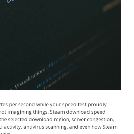
tes per second while your speed test proudly
e not imagining things. Steam download speed
the selected download region, server congestion,
activity, antivirus scanning, and even how Steam