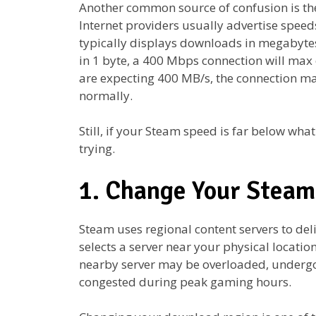
Another common source of confusion is th
Internet providers usually advertise speed
typically displays downloads in megabytes
in 1 byte, a 400 Mbps connection will max
are expecting 400 MB/s, the connection may
normally.
Still, if your Steam speed is far below what
trying.
1. Change Your Stea
Steam uses regional content servers to del
selects a server near your physical locatio
nearby server may be overloaded, undergo
congested during peak gaming hours.