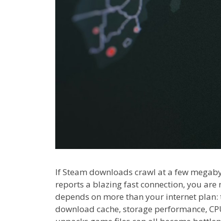
If Steam downloads crawl at a few megaby
reports a blazing fast connection, you ar
depends on more than your internet plan: 
download cache, storage performance, CPU 