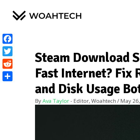
Facebook
Steam Download S
Twitter
Fast Internet? Fix
Reddit
and Disk Usage Bo
Share
By
Ava Taylor
- Editor, Woahtech
/
May 26,