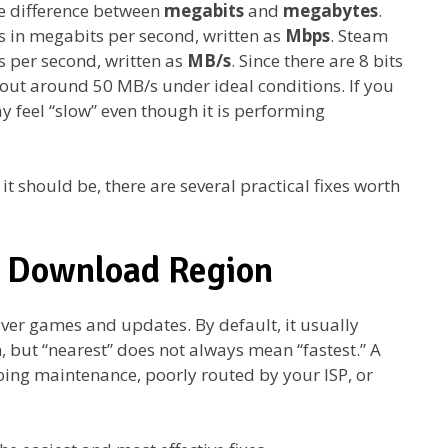
e difference between
megabits
and
megabytes
.
s in megabits per second, written as
Mbps
. Steam
 per second, written as
MB/s
. Since there are 8 bits
 out around 50 MB/s under ideal conditions. If you
 feel “slow” even though it is performing
 it should be, there are several practical fixes worth
m Download Region
iver games and updates. By default, it usually
n, but “nearest” does not always mean “fastest.” A
ing maintenance, poorly routed by your ISP, or