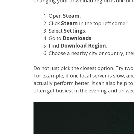
Changing your download region is one of th
Open
Steam
.
Click
Steam
in the top-left corner.
Select
Settings
.
Go to
Downloads
.
Find
Download Region
.
Choose a nearby city or country, the
Do not just pick the closest option. Try two
For example, if one local server is slow, 
actually perform better. It can also help to
often get busiest in the evening and on we