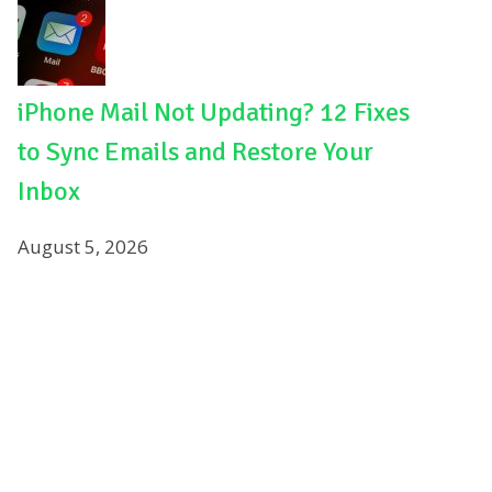
iPhone Mail Not Updating? 12 Fixes
to Sync Emails and Restore Your
Inbox
August 5, 2026