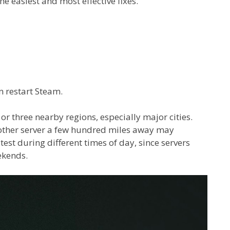
e easiest and most effective fixes.
n restart Steam.
 or three nearby regions, especially major cities.
another server a few hundred miles away may
 test during different times of day, since servers
ekends.