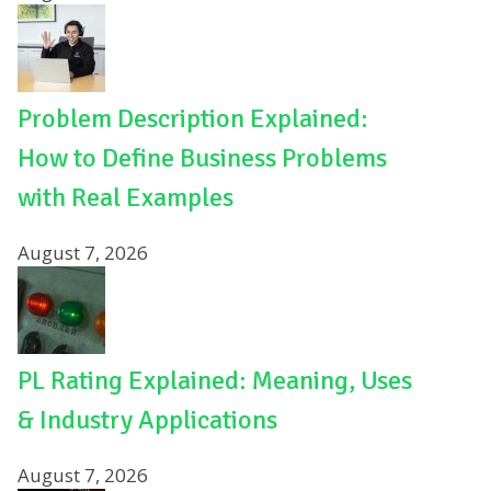
Problem Description Explained:
How to Define Business Problems
with Real Examples
August 7, 2026
PL Rating Explained: Meaning, Uses
& Industry Applications
August 7, 2026