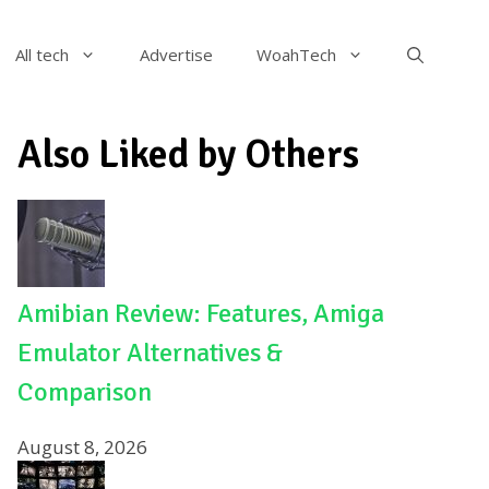
All tech
Advertise
WoahTech
Also Liked by Others
Amibian Review: Features, Amiga
Emulator Alternatives &
Comparison
August 8, 2026