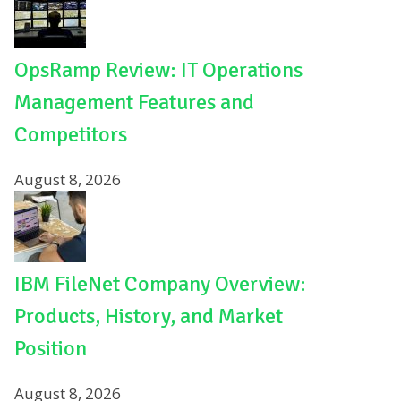
OpsRamp Review: IT Operations
Management Features and
Competitors
August 8, 2026
IBM FileNet Company Overview:
Products, History, and Market
Position
August 8, 2026