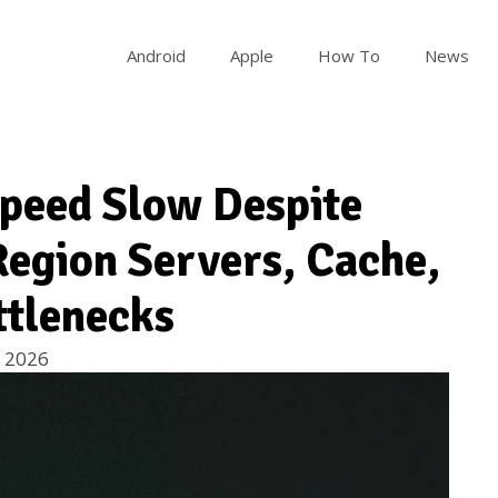
Android
Apple
How To
News
peed Slow Despite
 Region Servers, Cache,
ttlenecks
 2026