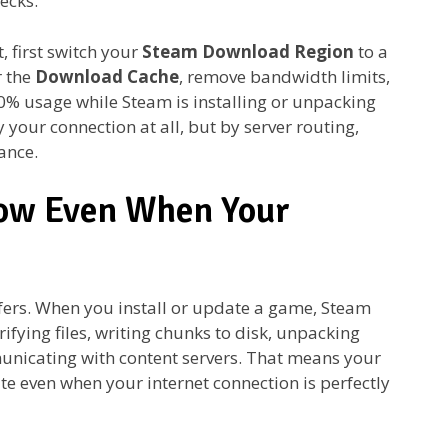
ecks.
, first switch your
Steam Download Region
to a
r the
Download Cache
, remove bandwidth limits,
0% usage while Steam is installing or unpacking
y your connection at all, but by server routing,
ance.
ow Even When Your
fers. When you install or update a game, Steam
ying files, writing chunks to disk, unpacking
municating with content servers. That means your
e even when your internet connection is perfectly