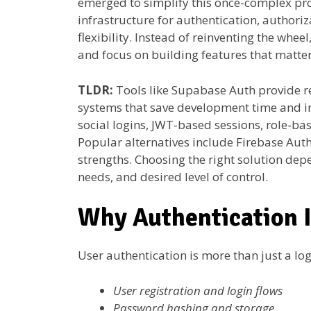
emerged to simplify this once-complex pr
infrastructure for authentication, authori
flexibility. Instead of reinventing the whe
and focus on building features that matter
TLDR:
Tools like Supabase Auth provide
systems that save development time and i
social logins, JWT-based sessions, role-ba
Popular alternatives include Firebase Aut
strengths. Choosing the right solution depe
needs, and desired level of control.
Why Authentication I
User authentication is more than just a lo
User registration and login flows
Password hashing and storage