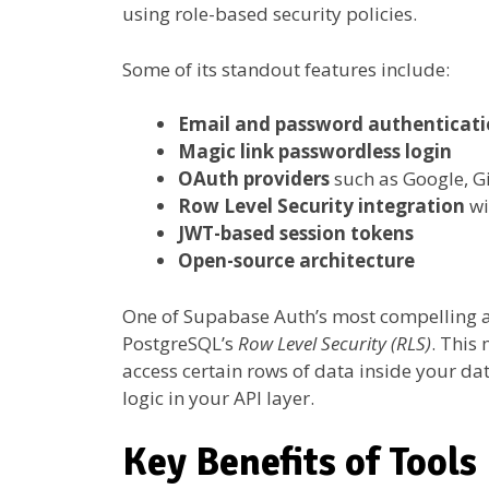
using role-based security policies.
Some of its standout features include:
Email and password authenticat
Magic link passwordless login
OAuth providers
such as Google, G
Row Level Security integration
wi
JWT-based session tokens
Open-source architecture
One of Supabase Auth’s most compelling asp
PostgreSQL’s
Row Level Security (RLS)
. This
access certain rows of data inside your 
logic in your API layer.
Key Benefits of Tools