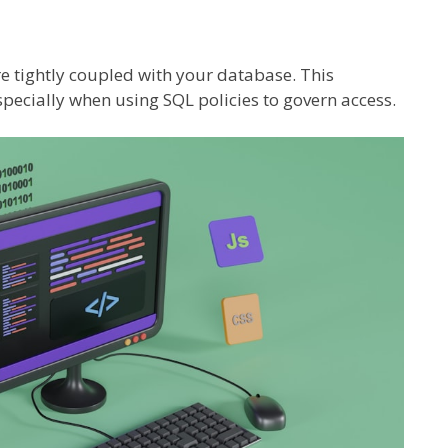
re tightly coupled with your database. This
pecially when using SQL policies to govern access.