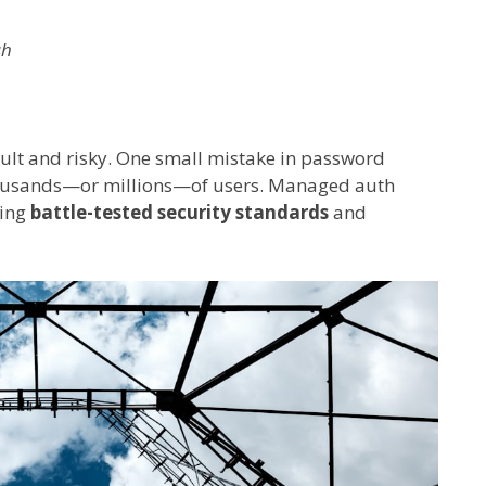
sh
icult and risky. One small mistake in password
thousands—or millions—of users. Managed auth
ring
battle-tested security standards
and