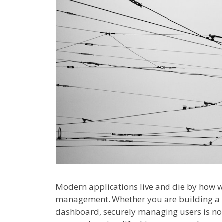
Modern applications live and die by how w
management. Whether you are building a S
dashboard, securely managing users is no