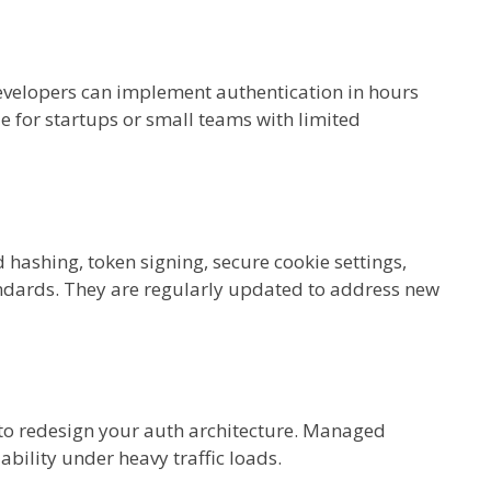
velopers can implement authentication in hours
le for startups or small teams with limited
hashing, token signing, secure cookie settings,
dards. They are regularly updated to address new
to redesign your auth architecture. Managed
ability under heavy traffic loads.