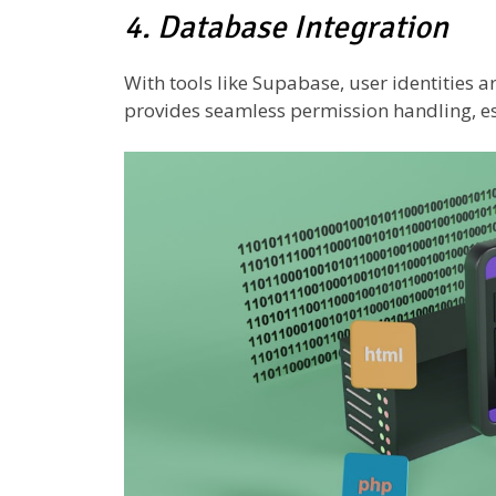
4. Database Integration
With tools like Supabase, user identities a
provides seamless permission handling, es