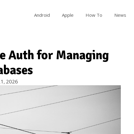
Android
Apple
How To
News
se Auth for Managing
abases
1, 2026