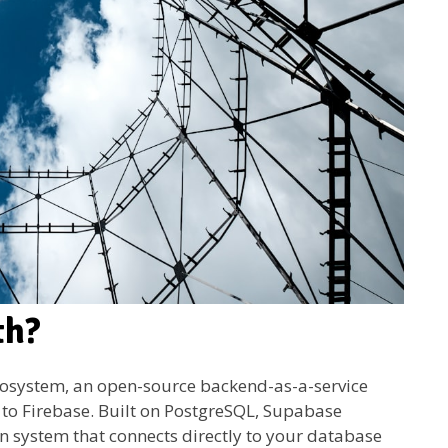
th?
cosystem, an open-source backend-as-a-service
 to Firebase. Built on PostgreSQL, Supabase
on system that connects directly to your database