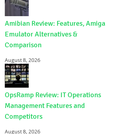
Amibian Review: Features, Amiga
Emulator Alternatives &
Comparison
August 8, 2026
OpsRamp Review: IT Operations
Management Features and
Competitors
August 8, 2026