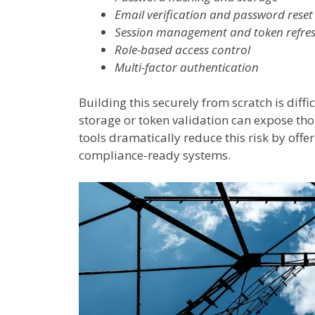
Email verification and password reset
Session management and token refre
Role-based access control
Multi-factor authentication
Building this securely from scratch is diff
storage or token validation can expose 
tools dramatically reduce this risk by offe
compliance-ready systems.