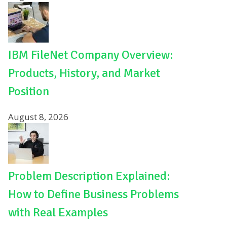
IBM FileNet Company Overview:
Products, History, and Market
Position
August 8, 2026
Problem Description Explained:
How to Define Business Problems
with Real Examples