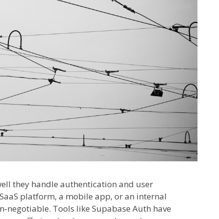
ell they handle authentication and user
aaS platform, a mobile app, or an internal
n‑negotiable. Tools like Supabase Auth have