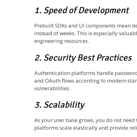
1. Speed of Development
Prebuilt SDKs and UI components mean de
instead of weeks. This is especially valuab
engineering resources.
2. Security Best Practices
Authentication platforms handle password 
and OAuth flows according to modern stan
vulnerabilities.
3. Scalability
As your user base grows, you do not need 
platforms scale elastically and provide reli