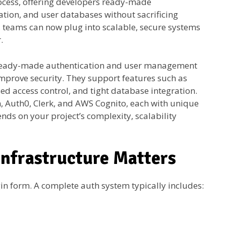
ocess, offering developers ready-made
zation, and user databases without sacrificing
el, teams can now plug into scalable, secure systems
.
 ready-made authentication and user management
mprove security. They support features such as
sed access control, and tight database integration.
h, Auth0, Clerk, and AWS Cognito, each with unique
nds on your project’s complexity, scalability
nfrastructure Matters
gin form. A complete auth system typically includes: