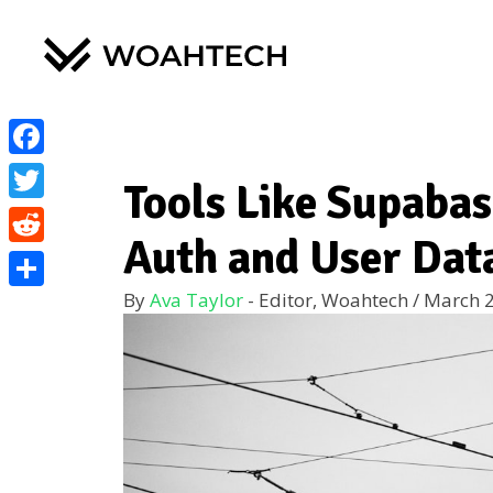
Facebook
Tools Like Supaba
Twitter
Auth and User Dat
Reddit
By
Ava Taylor
- Editor, Woahtech
/
March 2
Share