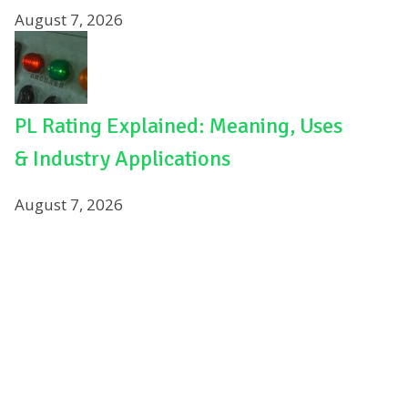
August 7, 2026
PL Rating Explained: Meaning, Uses
& Industry Applications
August 7, 2026