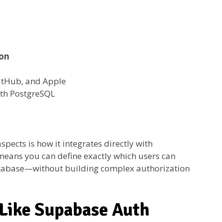
ion
itHub, and Apple
th PostgreSQL
ects is how it integrates directly with
 means you can define exactly which users can
database—without building complex authorization
 Like Supabase Auth