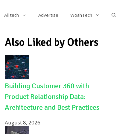
All tech
Advertise
WoahTech
Also Liked by Others
Building Customer 360 with
Product Relationship Data:
Architecture and Best Practices
August 8, 2026