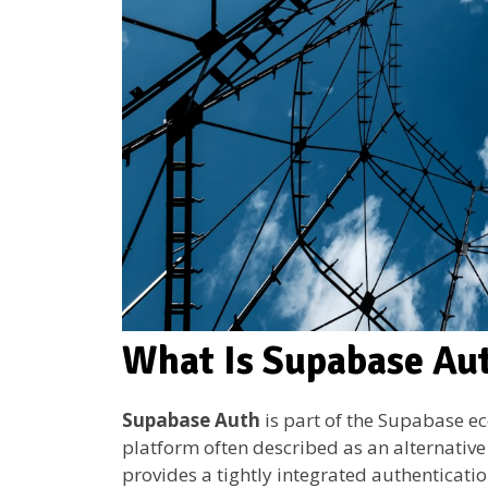
What Is Supabase Au
Supabase Auth
is part of the Supabase e
platform often described as an alternative
provides a tightly integrated authenticati