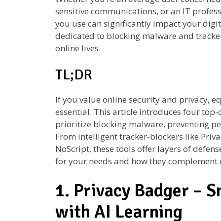
sensitive communications, or an IT profess
you use can significantly impact your digit
dedicated to blocking malware and tracker
online lives.
TL;DR
If you value online security and privacy, e
essential. This article introduces four top-
prioritize blocking malware, preventing per
From intelligent tracker-blockers like Priva
NoScript, these tools offer layers of defen
for your needs and how they complement 
1. Privacy Badger – S
with AI Learning