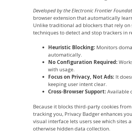
Developed by the Electronic Frontier Foundat
browser extension that automatically learn
Unlike traditional ad blockers that rely on 
techniques to detect and stop trackers in r
Heuristic Blocking:
Monitors domain
automatically.
No Configuration Required:
Works
with usage.
Focus on Privacy, Not Ads:
It does
keeping user intent clear.
Cross-Browser Support:
Available 
Because it blocks third-party cookies fr
tracking you, Privacy Badger enhances your
visual interface lets users see which sites 
otherwise hidden data collection.