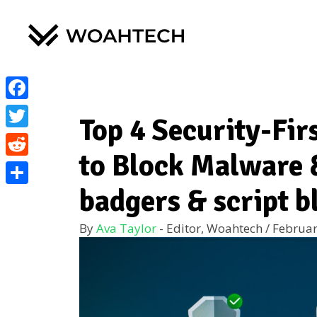
Facebook
Top 4 Security-Fir
Twitter
to Block Malware 
Reddit
badgers & script b
Share
By
Ava Taylor
- Editor, Woahtech
/
Februar