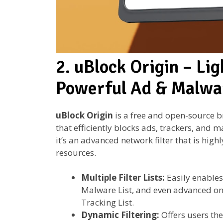
2. uBlock Origin – Lig
Powerful Ad & Malwa
uBlock Origin
is a free and open-source b
that efficiently blocks ads, trackers, and 
it’s an advanced network filter that is hi
resources.
Multiple Filter Lists:
Easily enables 
Malware List, and even advanced on
Tracking List.
Dynamic Filtering:
Offers users the