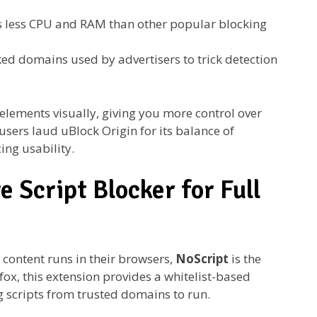
less CPU and RAM than other popular blocking
ed domains used by advertisers to trick detection
 elements visually, giving you more control over
sers laud uBlock Origin for its balance of
cing usability.
e Script Blocker for Full
 content runs in their browsers,
NoScript
is the
fox, this extension provides a whitelist-based
g scripts from trusted domains to run.