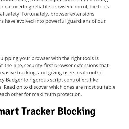
ional needing reliable browser control, the tools
al safety. Fortunately, browser extensions
s have evolved into powerful guardians of our
quipping your browser with the right tools is
of-the-line, security-first browser extensions that
vasive tracking, and giving users real control.
cy Badger to rigorous script controllers like
se. Read on to discover which ones are most suitable
each other for maximum protection.
mart Tracker Blocking