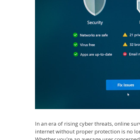
In an era of rising cyber threats, online su
internet without proper protection is no lon
Whether you’re an average user concerned 