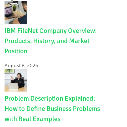
IBM FileNet Company Overview:
Products, History, and Market
Position
August 8, 2026
Problem Description Explained:
How to Define Business Problems
with Real Examples