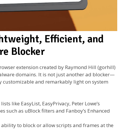
htweight, Efficient, and
re Blocker
rowser extension created by Raymond Hill (gorhill)
malware domains. It is not just another ad blocker—
ghly customizable and remarkably light on system
lists like EasyList, EasyPrivacy, Peter Lowe’s
es such as uBlock filters and Fanboy’s Enhanced
 ability to block or allow scripts and frames at the