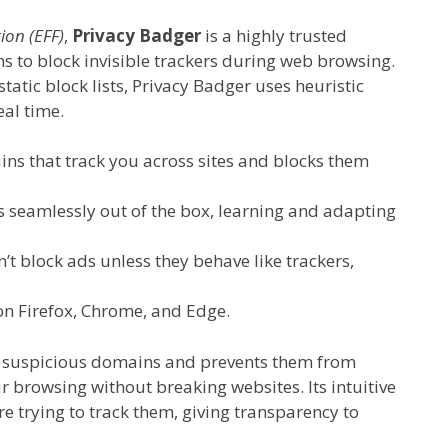
ion (EFF)
,
Privacy Badger
is a highly trusted
s to block invisible trackers during web browsing.
static block lists, Privacy Badger uses heuristic
eal time.
s that track you across sites and blocks them
 seamlessly out of the box, learning and adapting
n’t block ads unless they behave like trackers,
on Firefox, Chrome, and Edge.
om suspicious domains and prevents them from
 browsing without breaking websites. Its intuitive
are trying to track them, giving transparency to