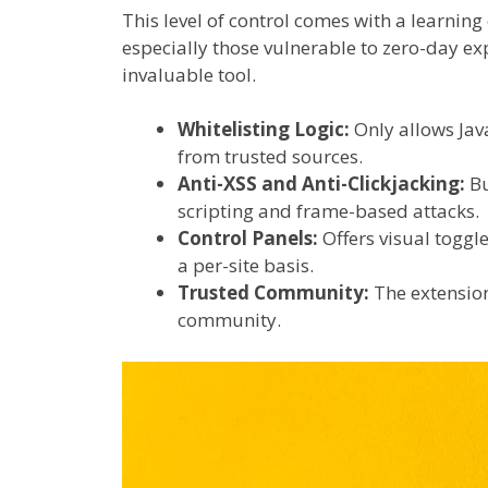
This level of control comes with a learning
especially those vulnerable to zero-day exp
invaluable tool.
Whitelisting Logic:
Only allows Java
from trusted sources.
Anti-XSS and Anti-Clickjacking:
Bu
scripting and frame-based attacks.
Control Panels:
Offers visual toggle
a per-site basis.
Trusted Community:
The extension
community.