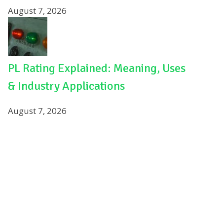
August 7, 2026
PL Rating Explained: Meaning, Uses
& Industry Applications
August 7, 2026