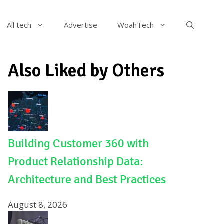
All tech
Advertise
WoahTech
Also Liked by Others
Building Customer 360 with
Product Relationship Data:
Architecture and Best Practices
August 8, 2026