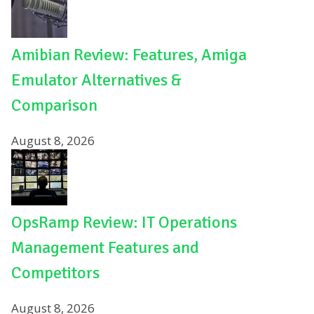
Amibian Review: Features, Amiga
Emulator Alternatives &
Comparison
August 8, 2026
OpsRamp Review: IT Operations
Management Features and
Competitors
August 8, 2026