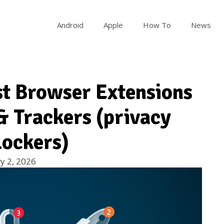
Android
Apple
How To
News
st Browser Extensions
& Trackers (privacy
lockers)
y 2, 2026