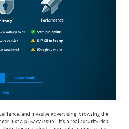
rveillance, and invasive advertising, browsing the
ger just a privacy issue—it’s a real security risk.
about being tracked, a journalist safeguarding