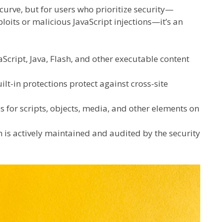
 curve, but for users who prioritize security—
loits or malicious JavaScript injections—it’s an
Script, Java, Flash, and other executable content
ilt-in protections protect against cross-site
s for scripts, objects, media, and other elements on
 is actively maintained and audited by the security