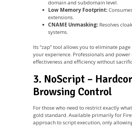
domain and subdomain level.
Low Memory Footprint:
Consumes 
extensions.
CNAME Unmasking:
Resolves cloak
systems.
Its “zap” tool allows you to eliminate page
your experience. Professionals and power u
effectiveness and efficiency without sacrifi
3. NoScript – Hardcor
Browsing Control
For those who need to restrict exactly what
gold standard. Available primarily for Fire
approach to script execution, only allowin