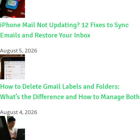
iPhone Mail Not Updating? 12 Fixes to Sync
Emails and Restore Your Inbox
August 5, 2026
How to Delete Gmail Labels and Folders:
What’s the Difference and How to Manage Both
August 4, 2026