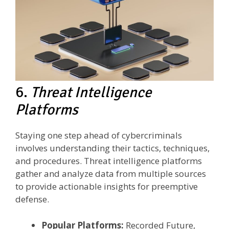
6.
Threat Intelligence
Platforms
Staying one step ahead of cybercriminals
involves understanding their tactics, techniques,
and procedures. Threat intelligence platforms
gather and analyze data from multiple sources
to provide actionable insights for preemptive
defense.
Popular Platforms:
Recorded Future,