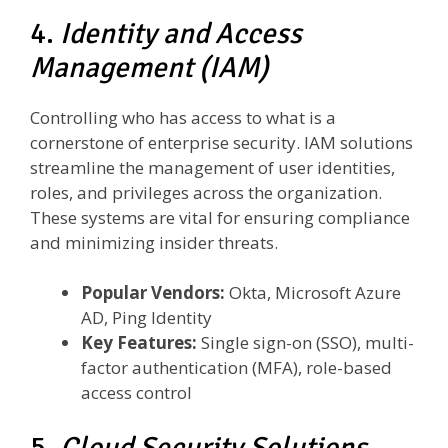
4.
Identity and Access
Management (IAM)
Controlling who has access to what is a
cornerstone of enterprise security. IAM solutions
streamline the management of user identities,
roles, and privileges across the organization.
These systems are vital for ensuring compliance
and minimizing insider threats.
Popular Vendors:
Okta, Microsoft Azure
AD, Ping Identity
Key Features:
Single sign-on (SSO), multi-
factor authentication (MFA), role-based
access control
5.
Cloud Security Solutions