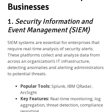
Businesses
1.
Security Information and
Event Management (SIEM)
SIEM systems are essential for enterprises that
require real-time analysis of security alerts.
These platforms collect and analyze data from
across an organization’s IT infrastructure,
detecting anomalies and alerting administrators
to potential threats.
Popular Tools:
Splunk, IBM QRadar,
ArcSight
Key Features:
Real-time monitoring, log
aggregation, threat detection, compliance
reporting