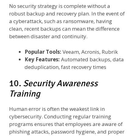
No security strategy is complete without a
robust backup and recovery plan. In the event of
a cyberattack, such as ransomware, having
clean, recent backups can mean the difference
between disaster and continuity.
Popular Tools:
Veeam, Acronis, Rubrik
Key Features:
Automated backups, data
deduplication, fast recovery times
10.
Security Awareness
Training
Human error is often the weakest link in
cybersecurity. Conducting regular training
programs ensures that employees are aware of
phishing attacks, password hygiene, and proper