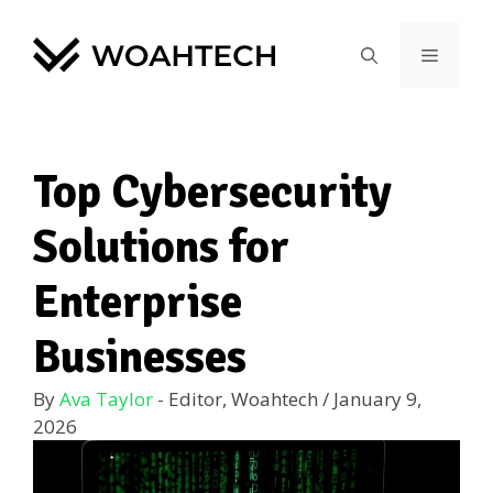
Top Cybersecurity
Solutions for
Enterprise
Businesses
By
Ava Taylor
- Editor, Woahtech
/
January 9,
2026