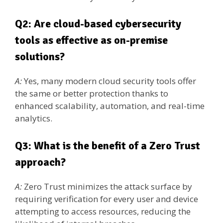
Q2: Are cloud-based cybersecurity
tools as effective as on-premise
solutions?
A:
Yes, many modern cloud security tools offer
the same or better protection thanks to
enhanced scalability, automation, and real-time
analytics.
Q3: What is the benefit of a Zero Trust
approach?
A:
Zero Trust minimizes the attack surface by
requiring verification for every user and device
attempting to access resources, reducing the