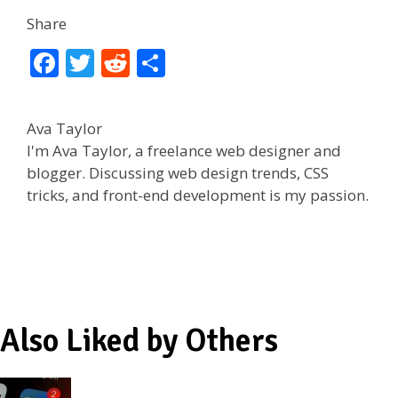
Share
F
T
R
S
ac
w
e
h
e
itt
d
ar
Ava Taylor
b
er
di
e
I'm Ava Taylor, a freelance web designer and
o
t
blogger. Discussing web design trends, CSS
tricks, and front-end development is my passion.
o
k
Also Liked by Others