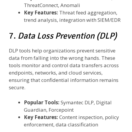
ThreatConnect, Anomali
Key Features:
Threat feed aggregation,
trend analysis, integration with SIEM/EDR
7.
Data Loss Prevention (DLP)
DLP tools help organizations prevent sensitive
data from falling into the wrong hands. These
tools monitor and control data transfers across
endpoints, networks, and cloud services,
ensuring that confidential information remains
secure.
Popular Tools:
Symantec DLP, Digital
Guardian, Forcepoint
Key Features:
Content inspection, policy
enforcement, data classification