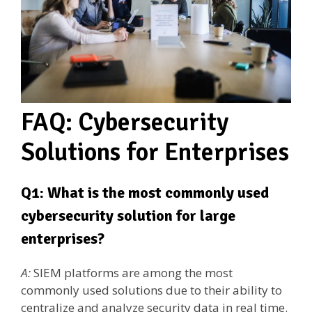
FAQ: Cybersecurity
Solutions for Enterprises
Q1: What is the most commonly used
cybersecurity solution for large
enterprises?
A:
SIEM platforms are among the most
commonly used solutions due to their ability to
centralize and analyze security data in real time.