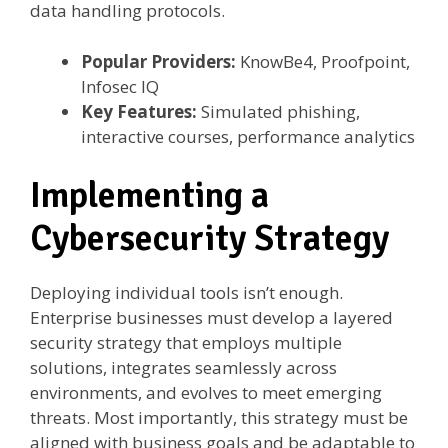
data handling protocols.
Popular Providers:
KnowBe4, Proofpoint,
Infosec IQ
Key Features:
Simulated phishing,
interactive courses, performance analytics
Implementing a
Cybersecurity Strategy
Deploying individual tools isn’t enough.
Enterprise businesses must develop a layered
security strategy that employs multiple
solutions, integrates seamlessly across
environments, and evolves to meet emerging
threats. Most importantly, this strategy must be
aligned with business goals and be adaptable to