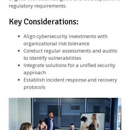
regulatory requirements.
Key Considerations:
Align cybersecurity investments with
organizational risk tolerance
Conduct regular assessments and audits
to identify vulnerabilities
Integrate solutions for a unified security
approach
Establish incident response and recovery
protocols