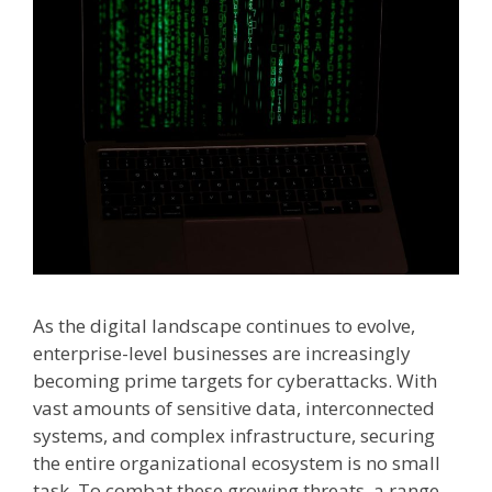
As the digital landscape continues to evolve,
enterprise-level businesses are increasingly
becoming prime targets for cyberattacks. With
vast amounts of sensitive data, interconnected
systems, and complex infrastructure, securing
the entire organizational ecosystem is no small
task. To combat these growing threats, a range