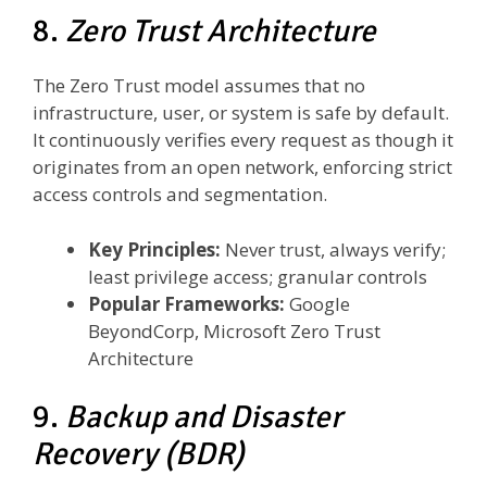
8.
Zero Trust Architecture
The Zero Trust model assumes that no
infrastructure, user, or system is safe by default.
It continuously verifies every request as though it
originates from an open network, enforcing strict
access controls and segmentation.
Key Principles:
Never trust, always verify;
least privilege access; granular controls
Popular Frameworks:
Google
BeyondCorp, Microsoft Zero Trust
Architecture
9.
Backup and Disaster
Recovery (BDR)