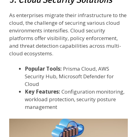
As enterprises migrate their infrastructure to the
cloud, the challenge of securing various cloud
environments intensifies. Cloud security
platforms offer visibility, policy enforcement,
and threat detection capabilities across multi-
cloud ecosystems.
Popular Tools:
Prisma Cloud, AWS
Security Hub, Microsoft Defender for
Cloud
Key Features:
Configuration monitoring,
workload protection, security posture
management