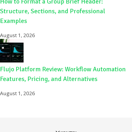
How to Format a Group Brief Header:
Structure, Sections, and Professional
Examples
August 1, 2026
Flujo Platform Review: Workflow Automation
Features, Pricing, and Alternatives
August 1, 2026