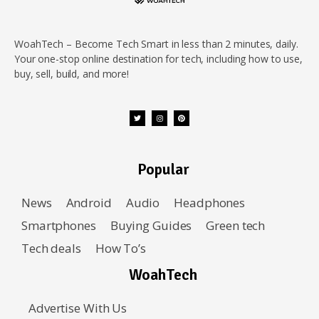
WoahTech – Become Tech Smart in less than 2 minutes, daily.
Your one-stop online destination for tech, including how to use,
buy, sell, build, and more!
Popular
News
Android
Audio
Headphones
Smartphones
Buying Guides
Green tech
Tech deals
How To’s
WoahTech
Advertise With Us