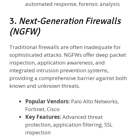
automated response, forensic analysis
3.
Next-Generation Firewalls
(NGFW)
Traditional firewalls are often inadequate for
sophisticated attacks. NGFWs offer deep packet
inspection, application awareness, and
integrated intrusion prevention systems,
providing a comprehensive barrier against both
known and unknown threats.
Popular Vendors:
Palo Alto Networks,
Fortinet, Cisco
Key Features:
Advanced threat
protection, application filtering, SSL
inspection