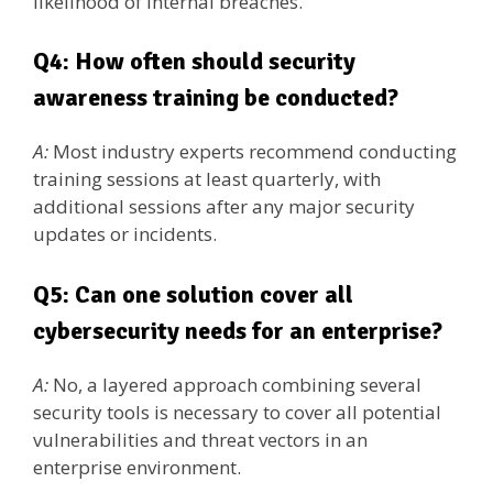
likelihood of internal breaches.
Q4: How often should security
awareness training be conducted?
A:
Most industry experts recommend conducting
training sessions at least quarterly, with
additional sessions after any major security
updates or incidents.
Q5: Can one solution cover all
cybersecurity needs for an enterprise?
A:
No, a layered approach combining several
security tools is necessary to cover all potential
vulnerabilities and threat vectors in an
enterprise environment.