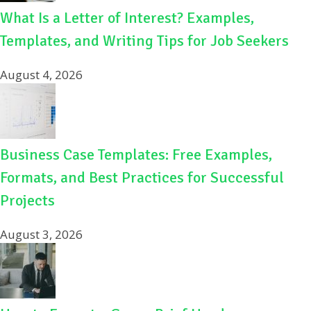
What Is a Letter of Interest? Examples,
Templates, and Writing Tips for Job Seekers
August 4, 2026
Business Case Templates: Free Examples,
Formats, and Best Practices for Successful
Projects
August 3, 2026