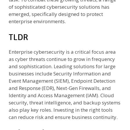
of sophisticated cybersecurity solutions has
emerged, specifically designed to protect
enterprise environments.
TLDR
Enterprise cybersecurity is a critical focus area
as cyber threats continue to grow in frequency
and sophistication. Leading solutions for large
businesses include Security Information and
Event Management (SIEM), Endpoint Detection
and Response (EDR), Next-Gen Firewalls, and
Identity and Access Management (IAM). Cloud
security, threat intelligence, and backup systems
also play key roles. Investing in the right tools
can reduce risk and ensure business continuity.