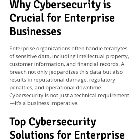
Why Cybersecurity is
Crucial for Enterprise
Businesses
Enterprise organizations often handle terabytes
of sensitive data, including intellectual property,
customer information, and financial records. A
breach not only jeopardizes this data but also
results in reputational damage, regulatory
penalties, and operational downtime.
Cybersecurity is not just a technical requirement
—it’s a business imperative.
Top Cybersecurity
Solutions for Enterprise