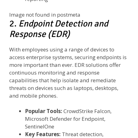
Image not found in postmeta
2.
Endpoint Detection and
Response (EDR)
With employees using a range of devices to
access enterprise systems, securing endpoints is
more important than ever. EDR solutions offer
continuous monitoring and response
capabilities that help isolate and remediate
threats on devices such as laptops, desktops,
and mobile phones.
Popular Tools:
CrowdStrike Falcon,
Microsoft Defender for Endpoint,
SentinelOne
Key Features:
Threat detection,