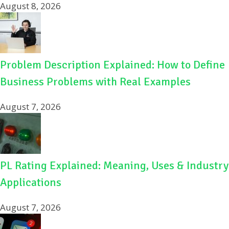
August 8, 2026
Problem Description Explained: How to Define
Business Problems with Real Examples
August 7, 2026
PL Rating Explained: Meaning, Uses & Industry
Applications
August 7, 2026