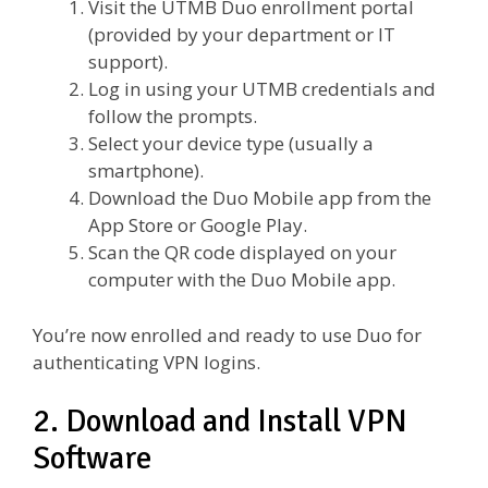
Visit the UTMB Duo enrollment portal
(provided by your department or IT
support).
Log in using your UTMB credentials and
follow the prompts.
Select your device type (usually a
smartphone).
Download the Duo Mobile app from the
App Store or Google Play.
Scan the QR code displayed on your
computer with the Duo Mobile app.
You’re now enrolled and ready to use Duo for
authenticating VPN logins.
2. Download and Install VPN
Software