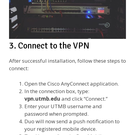
3. Connect to the VPN
After successful installation, follow these steps to
connect:
Open the Cisco AnyConnect application.
In the connection box, type:
vpn.utmb.edu
and click “Connect.”
Enter your UTMB username and
password when prompted.
Duo will now send a push notification to
your registered mobile device.