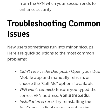
from the VPN when your session ends to
enhance security.
Troubleshooting Common
Issues
New users sometimes run into minor hiccups.
Here are quick solutions to the most common
problems:
Didn’t receive the Duo push?
Open your Duo
Mobile app and manually refresh; or
choose the “Call Me” option if available.
VPN won’t connect?
Ensure you typed the
correct VPN address:
vpn.utmb.edu
.
Installation errors?
Try reinstalling the
AnyConnect client or reach out to the