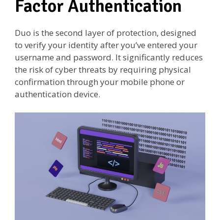
Factor Authentication
Duo is the second layer of protection, designed
to verify your identity after you’ve entered your
username and password. It significantly reduces
the risk of cyber threats by requiring physical
confirmation through your mobile phone or
authentication device.