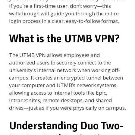
If you’re a first-time user, don’t worry—this
walkthrough will guide you through the entire
login process in a clear, easy-to-follow format.
What is the UTMB VPN?
The UTMB VPN allows employees and
authorized users to securely connect to the
university’s internal network when working off-
campus. It creates an encrypted tunnel between
your computer and UTMB’s network systems,
allowing access to internal tools like Epic,
Intranet sites, remote desktops, and shared
drives—just as if you were physically on campus.
Understanding Duo Two-