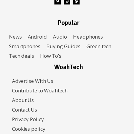
Popular
News
Android
Audio
Headphones
Smartphones
Buying Guides
Green tech
Tech deals
How To’s
WoahTech
Advertise With Us
Contribute to Woahtech
About Us
Contact Us
Privacy Policy
Cookies policy