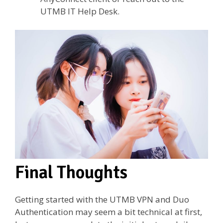
UTMB IT Help Desk.
Final Thoughts
Getting started with the UTMB VPN and Duo
Authentication may seem a bit technical at first,