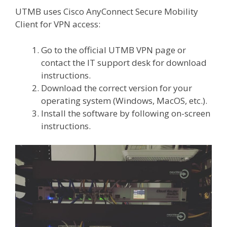
UTMB uses Cisco AnyConnect Secure Mobility
Client for VPN access:
Go to the official UTMB VPN page or
contact the IT support desk for download
instructions.
Download the correct version for your
operating system (Windows, MacOS, etc.).
Install the software by following on-screen
instructions.