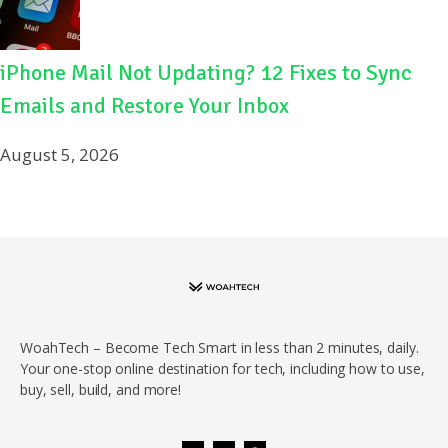
iPhone Mail Not Updating? 12 Fixes to Sync
Emails and Restore Your Inbox
August 5, 2026
WoahTech – Become Tech Smart in less than 2 minutes, daily.
Your one-stop online destination for tech, including how to use,
buy, sell, build, and more!