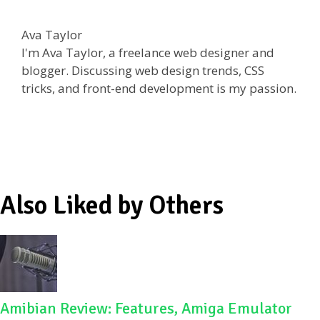
ac
w
e
h
e
itt
d
ar
Ava Taylor
b
er
di
e
I'm Ava Taylor, a freelance web designer and
o
t
blogger. Discussing web design trends, CSS
tricks, and front-end development is my passion.
o
k
Also Liked by Others
Amibian Review: Features, Amiga Emulator