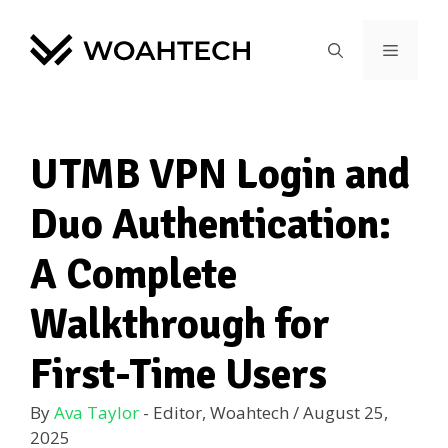
UTMB VPN Login and
Duo Authentication:
A Complete
Walkthrough for
First-Time Users
By
Ava Taylor
- Editor, Woahtech
/
August 25,
2025