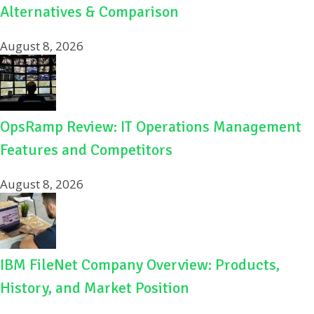
Alternatives & Comparison
August 8, 2026
OpsRamp Review: IT Operations Management
Features and Competitors
August 8, 2026
IBM FileNet Company Overview: Products,
History, and Market Position