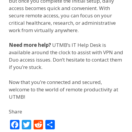
but once you complete the initial setup, daily
access becomes quick and convenient. With
secure remote access, you can focus on your
critical healthcare, research, or administrative
work from virtually anywhere.
Need more help?
UTMB’s IT Help Desk is
available around the clock to assist with VPN and
Duo access issues. Don’t hesitate to contact them
if you’re stuck.
Now that you’re connected and secured,
welcome to the world of remote productivity at
UTMB!
Share
F
T
R
S