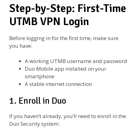
Step-by-Step: First-Time
UTMB VPN Login
Before logging in for the first time, make sure
you have:
A working UTMB username and password
Duo Mobile app installed on your
smartphone
A stable internet connection
1. Enroll in Duo
If you haven’t already, you’ll need to enroll in the
Duo Security system: