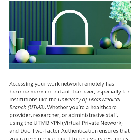
Accessing your work network remotely has
become more important than ever, especially for
institutions like the
University of Texas Medical
Branch (UTMB)
. Whether you’re a healthcare
provider, researcher, or administrative staff,
using the UTMB VPN (Virtual Private Network)
and Duo Two-Factor Authentication ensures that
you can securely connect to necessary resources.