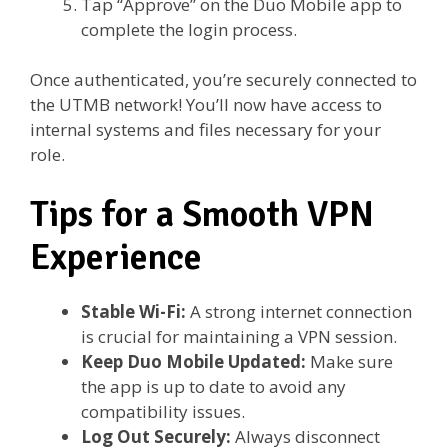
Tap “Approve” on the Duo Mobile app to
complete the login process.
Once authenticated, you’re securely connected to
the UTMB network! You’ll now have access to
internal systems and files necessary for your
role.
Tips for a Smooth VPN
Experience
Stable Wi-Fi:
A strong internet connection
is crucial for maintaining a VPN session.
Keep Duo Mobile Updated:
Make sure
the app is up to date to avoid any
compatibility issues.
Log Out Securely:
Always disconnect