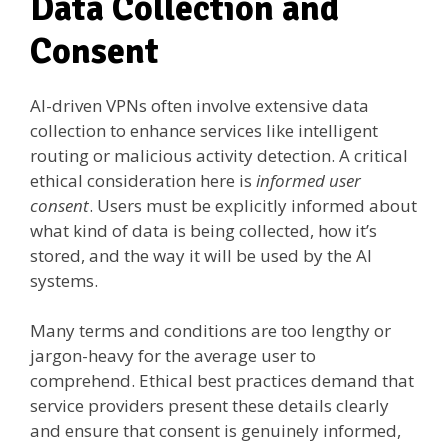
Data Collection and
Consent
AI-driven VPNs often involve extensive data
collection to enhance services like intelligent
routing or malicious activity detection. A critical
ethical consideration here is
informed user
consent
. Users must be explicitly informed about
what kind of data is being collected, how it’s
stored, and the way it will be used by the AI
systems.
Many terms and conditions are too lengthy or
jargon-heavy for the average user to
comprehend. Ethical best practices demand that
service providers present these details clearly
and ensure that consent is genuinely informed,