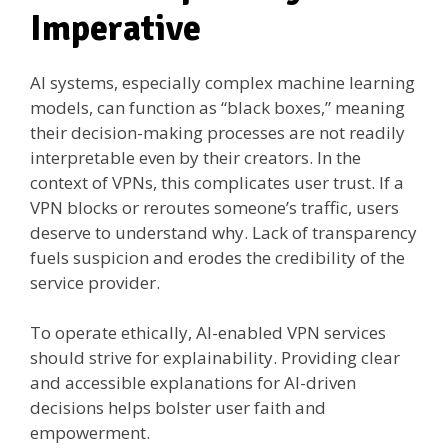
Imperative
AI systems, especially complex machine learning
models, can function as “black boxes,” meaning
their decision-making processes are not readily
interpretable even by their creators. In the
context of VPNs, this complicates user trust. If a
VPN blocks or reroutes someone’s traffic, users
deserve to understand why. Lack of transparency
fuels suspicion and erodes the credibility of the
service provider.
To operate ethically, AI-enabled VPN services
should strive for explainability. Providing clear
and accessible explanations for AI-driven
decisions helps bolster user faith and
empowerment.