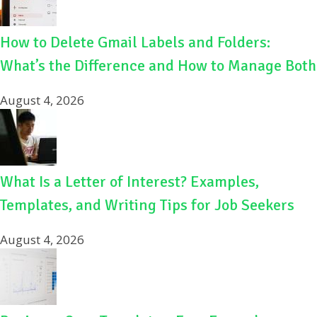
How to Delete Gmail Labels and Folders:
What’s the Difference and How to Manage Both
August 4, 2026
What Is a Letter of Interest? Examples,
Templates, and Writing Tips for Job Seekers
August 4, 2026