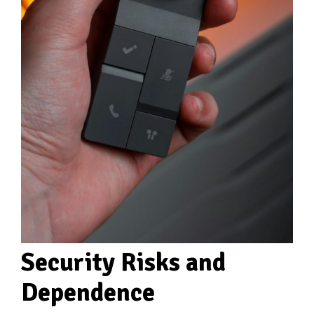
Security Risks and
Dependence