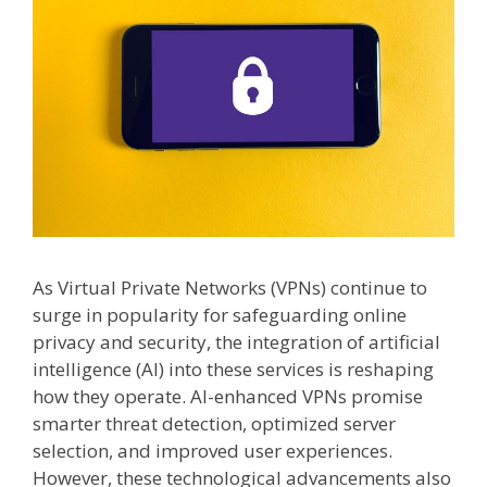
As Virtual Private Networks (VPNs) continue to
surge in popularity for safeguarding online
privacy and security, the integration of artificial
intelligence (AI) into these services is reshaping
how they operate. AI-enhanced VPNs promise
smarter threat detection, optimized server
selection, and improved user experiences.
However, these technological advancements also