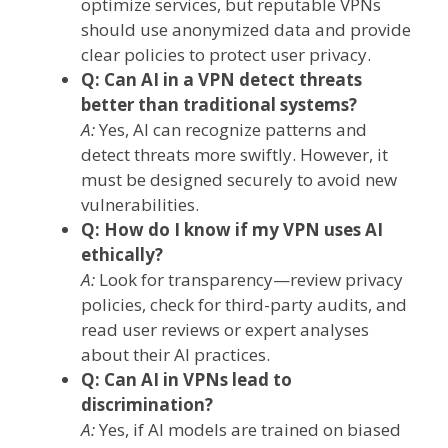
optimize services, but reputable VPNs
should use anonymized data and provide
clear policies to protect user privacy.
Q: Can AI in a VPN detect threats
better than traditional systems?
A:
Yes, AI can recognize patterns and
detect threats more swiftly. However, it
must be designed securely to avoid new
vulnerabilities.
Q: How do I know if my VPN uses AI
ethically?
A:
Look for transparency—review privacy
policies, check for third-party audits, and
read user reviews or expert analyses
about their AI practices.
Q: Can AI in VPNs lead to
discrimination?
A:
Yes, if AI models are trained on biased