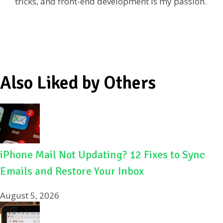
tricks, and front-end development is my passion.
o
k
Also Liked by Others
iPhone Mail Not Updating? 12 Fixes to Sync
Emails and Restore Your Inbox
August 5, 2026