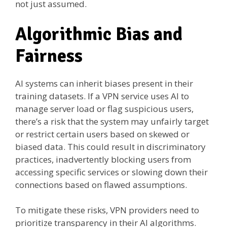
not just assumed.
Algorithmic Bias and
Fairness
AI systems can inherit biases present in their
training datasets. If a VPN service uses AI to
manage server load or flag suspicious users,
there’s a risk that the system may unfairly target
or restrict certain users based on skewed or
biased data. This could result in discriminatory
practices, inadvertently blocking users from
accessing specific services or slowing down their
connections based on flawed assumptions.
To mitigate these risks, VPN providers need to
prioritize transparency in their AI algorithms.