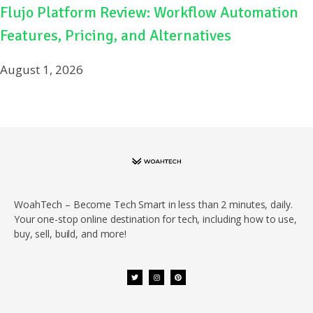
Flujo Platform Review: Workflow Automation
Features, Pricing, and Alternatives
August 1, 2026
WoahTech – Become Tech Smart in less than 2 minutes, daily.
Your one-stop online destination for tech, including how to use,
buy, sell, build, and more!