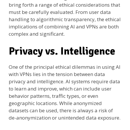
bring forth a range of ethical considerations that
must be carefully evaluated. From user data
handling to algorithmic transparency, the ethical
implications of combining AI and VPNs are both
complex and significant.
Privacy vs. Intelligence
One of the principal ethical dilemmas in using AI
with VPNs lies in the tension between data
privacy and intelligence. AI systems require data
to learn and improve, which can include user
behavior patterns, traffic types, or even
geographic locations. While anonymized
datasets can be used, there is always a risk of
de-anonymization or unintended data exposure.