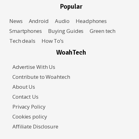
Popular
News
Android
Audio
Headphones
Smartphones
Buying Guides
Green tech
Tech deals
How To’s
WoahTech
Advertise With Us
Contribute to Woahtech
About Us
Contact Us
Privacy Policy
Cookies policy
Affiliate Disclosure