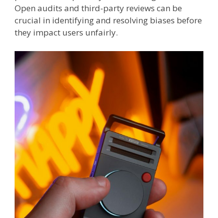
Open audits and third-party reviews can be
crucial in identifying and resolving biases before
they impact users unfairly.