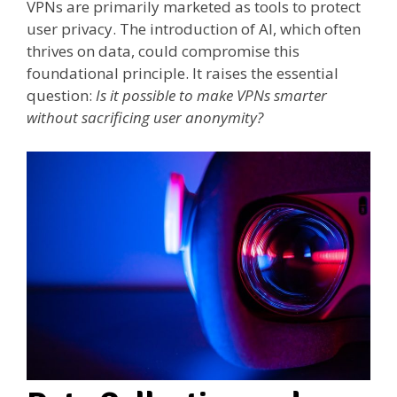
VPNs are primarily marketed as tools to protect
user privacy. The introduction of AI, which often
thrives on data, could compromise this
foundational principle. It raises the essential
question:
Is it possible to make VPNs smarter
without sacrificing user anonymity?