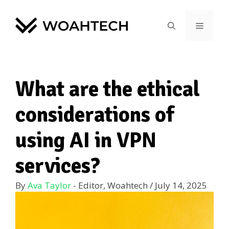
What are the ethical
considerations of
using AI in VPN
services?
By
Ava Taylor
- Editor, Woahtech
/
July 14, 2025