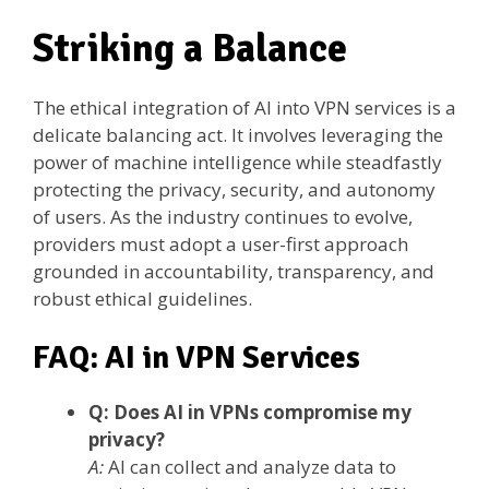
Striking a Balance
The ethical integration of AI into VPN services is a
delicate balancing act. It involves leveraging the
power of machine intelligence while steadfastly
protecting the privacy, security, and autonomy
of users. As the industry continues to evolve,
providers must adopt a user-first approach
grounded in accountability, transparency, and
robust ethical guidelines.
FAQ: AI in VPN Services
Q: Does AI in VPNs compromise my
privacy?
A:
AI can collect and analyze data to