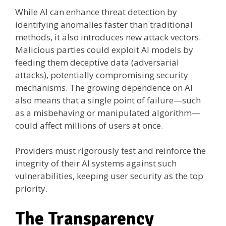
While AI can enhance threat detection by
identifying anomalies faster than traditional
methods, it also introduces new attack vectors.
Malicious parties could exploit AI models by
feeding them deceptive data (adversarial
attacks), potentially compromising security
mechanisms. The growing dependence on AI
also means that a single point of failure—such
as a misbehaving or manipulated algorithm—
could affect millions of users at once.
Providers must rigorously test and reinforce the
integrity of their AI systems against such
vulnerabilities, keeping user security as the top
priority.
The Transparency