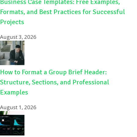
Business Case Templates: Free Examples,
Formats, and Best Practices for Successful
Projects
August 3, 2026
How to Format a Group Brief Header:
Structure, Sections, and Professional
Examples
August 1, 2026