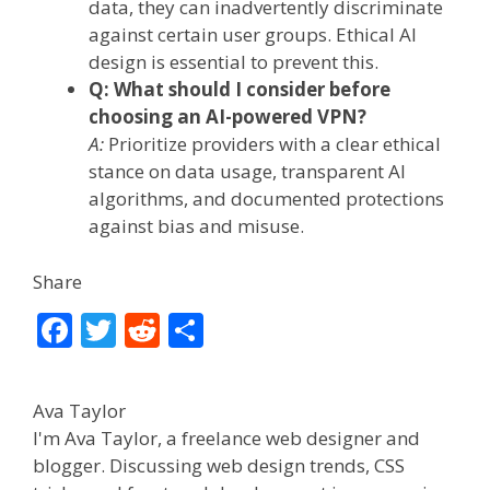
data, they can inadvertently discriminate
against certain user groups. Ethical AI
design is essential to prevent this.
Q: What should I consider before
choosing an AI-powered VPN?
A:
Prioritize providers with a clear ethical
stance on data usage, transparent AI
algorithms, and documented protections
against bias and misuse.
Share
F
T
R
S
ac
w
e
h
e
itt
d
ar
Ava Taylor
b
er
di
e
I'm Ava Taylor, a freelance web designer and
o
t
blogger. Discussing web design trends, CSS