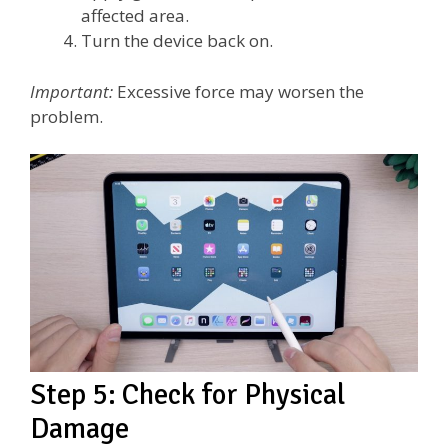
affected area.
Turn the device back on.
Important:
Excessive force may worsen the
problem.
Step 5: Check for Physical
Damage