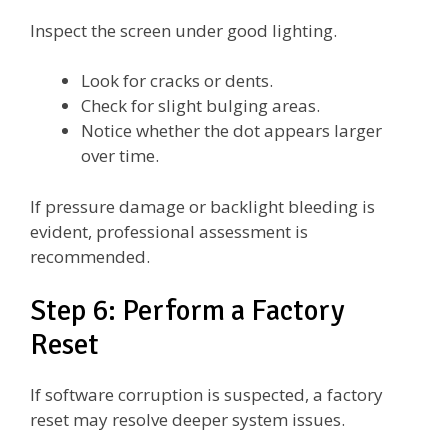
Inspect the screen under good lighting.
Look for cracks or dents.
Check for slight bulging areas.
Notice whether the dot appears larger
over time.
If pressure damage or backlight bleeding is
evident, professional assessment is
recommended.
Step 6: Perform a Factory
Reset
If software corruption is suspected, a factory
reset may resolve deeper system issues.