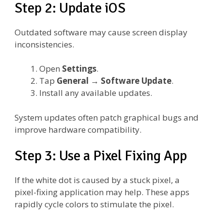
Step 2: Update iOS
Outdated software may cause screen display
inconsistencies.
Open
Settings
.
Tap
General
→
Software Update
.
Install any available updates.
System updates often patch graphical bugs and
improve hardware compatibility.
Step 3: Use a Pixel Fixing App
If the white dot is caused by a stuck pixel, a
pixel-fixing application may help. These apps
rapidly cycle colors to stimulate the pixel.