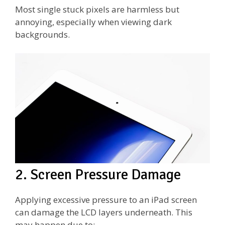
Most single stuck pixels are harmless but
annoying, especially when viewing dark
backgrounds.
2. Screen Pressure Damage
Applying excessive pressure to an iPad screen
can damage the LCD layers underneath. This
may happen due to: