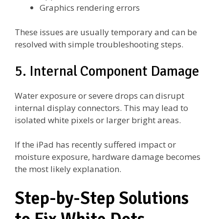
Graphics rendering errors
These issues are usually temporary and can be
resolved with simple troubleshooting steps.
5. Internal Component Damage
Water exposure or severe drops can disrupt
internal display connectors. This may lead to
isolated white pixels or larger bright areas.
If the iPad has recently suffered impact or
moisture exposure, hardware damage becomes
the most likely explanation.
Step-by-Step Solutions