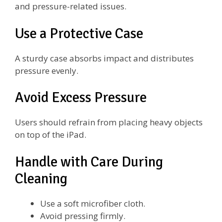
and pressure-related issues.
Use a Protective Case
A sturdy case absorbs impact and distributes
pressure evenly.
Avoid Excess Pressure
Users should refrain from placing heavy objects
on top of the iPad.
Handle with Care During
Cleaning
Use a soft microfiber cloth.
Avoid pressing firmly.