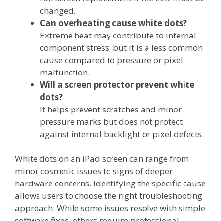
changed.
Can overheating cause white dots?
Extreme heat may contribute to internal
component stress, but it is a less common
cause compared to pressure or pixel
malfunction.
Will a screen protector prevent white
dots?
It helps prevent scratches and minor
pressure marks but does not protect
against internal backlight or pixel defects.
White dots on an iPad screen can range from
minor cosmetic issues to signs of deeper
hardware concerns. Identifying the specific cause
allows users to choose the right troubleshooting
approach. While some issues resolve with simple
software fixes, others require professional