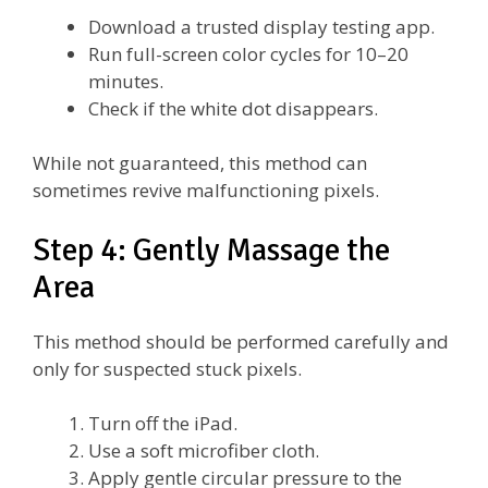
Download a trusted display testing app.
Run full-screen color cycles for 10–20
minutes.
Check if the white dot disappears.
While not guaranteed, this method can
sometimes revive malfunctioning pixels.
Step 4: Gently Massage the
Area
This method should be performed carefully and
only for suspected stuck pixels.
Turn off the iPad.
Use a soft microfiber cloth.
Apply gentle circular pressure to the