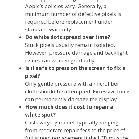
Apple’s policies vary. Generally, a
minimum number of defective pixels is
required before replacement under
standard warranty.
Do white dots spread over time?
Stuck pixels usually remain isolated.
However, pressure damage and backlight
issues can worsen gradually.
Is it safe to press on the screen to fix a
pixel?
Only gentle pressure with a microfiber
cloth should be attempted. Excessive force
can permanently damage the display.
How much does it cost to repair a
white spot?
Costs vary by model, typically ranging
from moderate repair fees to the price of
full screen replacement if the LCD must be