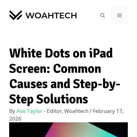
White Dots on iPad
Screen: Common
Causes and Step-by-
Step Solutions
By
Ava Taylor
- Editor, Woahtech
/
February 17,
2026