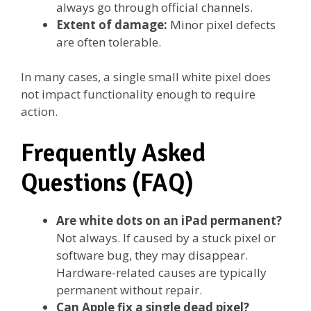
always go through official channels.
Extent of damage:
Minor pixel defects
are often tolerable.
In many cases, a single small white pixel does
not impact functionality enough to require
action.
Frequently Asked
Questions (FAQ)
Are white dots on an iPad permanent?
Not always. If caused by a stuck pixel or
software bug, they may disappear.
Hardware-related causes are typically
permanent without repair.
Can Apple fix a single dead pixel?