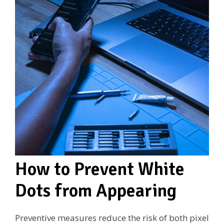
How to Prevent White
Dots from Appearing
Preventive measures reduce the risk of both pixel