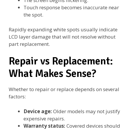
The screen begins flickering.
Touch response becomes inaccurate near
the spot.
Rapidly expanding white spots usually indicate
LCD layer damage that will not resolve without
part replacement.
Repair vs Replacement:
What Makes Sense?
Whether to repair or replace depends on several
factors:
Device age:
Older models may not justify
expensive repairs.
Warranty status:
Covered devices should