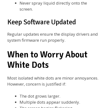
Never spray liquid directly onto the
screen.
Keep Software Updated
Regular updates ensure the display drivers and
system firmware run properly.
When to Worry About
White Dots
Most isolated white dots are minor annoyances.
However, concern is justified if:
The dot grows larger.
Multiple dots appear suddenly.