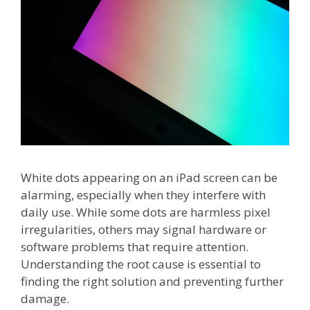
White dots appearing on an iPad screen can be
alarming, especially when they interfere with
daily use. While some dots are harmless pixel
irregularities, others may signal hardware or
software problems that require attention.
Understanding the root cause is essential to
finding the right solution and preventing further
damage.