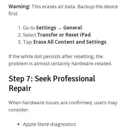
Warning:
This erases all data. Backup the device
first.
Go to
Settings
→
General
.
Select
Transfer or Reset iPad
.
Tap
Erase All Content and Settings
.
If the white dot persists after resetting, the
problem is almost certainly hardware-related.
Step 7: Seek Professional
Repair
When hardware issues are confirmed, users may
consider:
Apple Store diagnostics