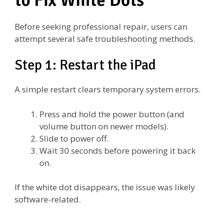
to Fix White Dots
Before seeking professional repair, users can
attempt several safe troubleshooting methods.
Step 1: Restart the iPad
A simple restart clears temporary system errors.
Press and hold the power button (and
volume button on newer models).
Slide to power off.
Wait 30 seconds before powering it back
on.
If the white dot disappears, the issue was likely
software-related.