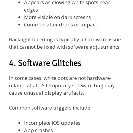
Appears as glowing white spots near
edges
More visible on dark screens
Common after drops or impact
Backlight bleeding is typically a hardware issue
that cannot be fixed with software adjustments.
4. Software Glitches
In some cases, white dots are not hardware-
related at all. A temporary software bug may
cause unusual display artifacts.
Common software triggers include:
Incomplete iOS updates
App crashes