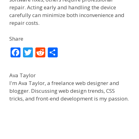
repair. Acting early and handling the device
carefully can minimize both inconvenience and
repair costs.
Share
F
T
R
S
ac
w
e
h
e
itt
d
ar
Ava Taylor
b
er
di
e
I'm Ava Taylor, a freelance web designer and
o
t
blogger. Discussing web design trends, CSS
tricks, and front-end development is my passion.
o
k