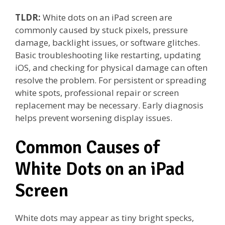
TLDR:
White dots on an iPad screen are
commonly caused by stuck pixels, pressure
damage, backlight issues, or software glitches.
Basic troubleshooting like restarting, updating
iOS, and checking for physical damage can often
resolve the problem. For persistent or spreading
white spots, professional repair or screen
replacement may be necessary. Early diagnosis
helps prevent worsening display issues.
Common Causes of
White Dots on an iPad
Screen
White dots may appear as tiny bright specks,