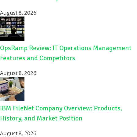
August 8, 2026
OpsRamp Review: IT Operations Management
Features and Competitors
August 8, 2026
IBM FileNet Company Overview: Products,
History, and Market Position
August 8, 2026