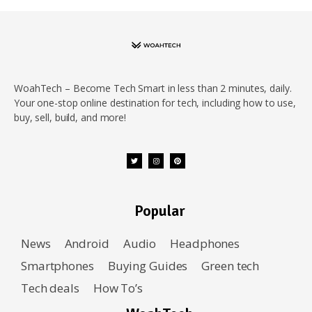
WoahTech – Become Tech Smart in less than 2 minutes, daily.
Your one-stop online destination for tech, including how to use,
buy, sell, build, and more!
Popular
News
Android
Audio
Headphones
Smartphones
Buying Guides
Green tech
Tech deals
How To’s