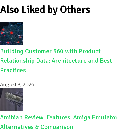
Also Liked by Others
Building Customer 360 with Product
Relationship Data: Architecture and Best
Practices
August 8, 2026
Amibian Review: Features, Amiga Emulator
Alternatives & Comparison