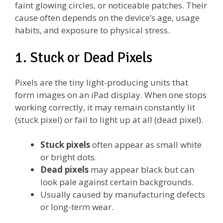
faint glowing circles, or noticeable patches. Their
cause often depends on the device’s age, usage
habits, and exposure to physical stress.
1. Stuck or Dead Pixels
Pixels are the tiny light-producing units that
form images on an iPad display. When one stops
working correctly, it may remain constantly lit
(stuck pixel) or fail to light up at all (dead pixel).
Stuck pixels
often appear as small white
or bright dots.
Dead pixels
may appear black but can
look pale against certain backgrounds.
Usually caused by manufacturing defects
or long-term wear.