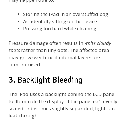
Storing the iPad in an overstuffed bag
Accidentally sitting on the device
Pressing too hard while cleaning
Pressure damage often results in
white cloudy
spots
rather than tiny dots. The affected area
may grow over time if internal layers are
compromised.
3. Backlight Bleeding
The iPad uses a backlight behind the LCD panel
to illuminate the display. If the panel isn’t evenly
sealed or becomes slightly separated, light can
leak through.