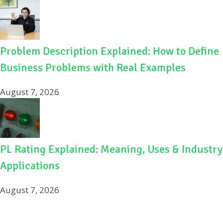
Problem Description Explained: How to Define
Business Problems with Real Examples
August 7, 2026
PL Rating Explained: Meaning, Uses & Industry
Applications
August 7, 2026