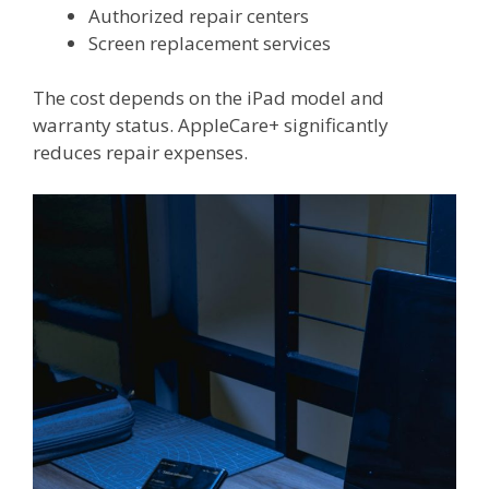
Authorized repair centers
Screen replacement services
The cost depends on the iPad model and
warranty status. AppleCare+ significantly
reduces repair expenses.