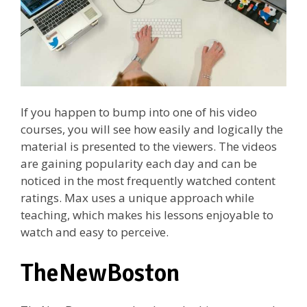
If you happen to bump into one of his video
courses, you will see how easily and logically the
material is presented to the viewers. The videos
are gaining popularity each day and can be
noticed in the most frequently watched content
ratings. Max uses a unique approach while
teaching, which makes his lessons enjoyable to
watch and easy to perceive.
TheNewBoston