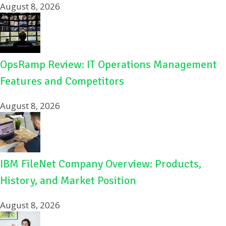
August 8, 2026
OpsRamp Review: IT Operations Management
Features and Competitors
August 8, 2026
IBM FileNet Company Overview: Products,
History, and Market Position
August 8, 2026