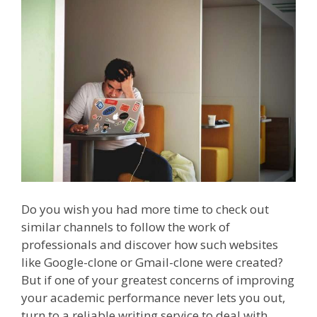
Do you wish you had more time to check out
similar channels to follow the work of
professionals and discover how such websites
like Google-clone or Gmail-clone were created?
But if one of your greatest concerns of improving
your academic performance never lets you out,
turn to a reliable writing service to deal with