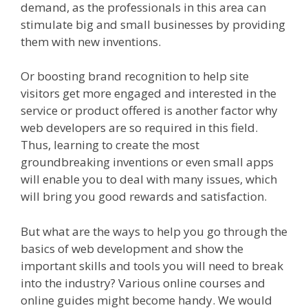
demand, as the professionals in this area can
stimulate big and small businesses by providing
them with new inventions.
Or boosting brand recognition to help site
visitors get more engaged and interested in the
service or product offered is another factor why
web developers are so required in this field.
Thus, learning to create the most
groundbreaking inventions or even small apps
will enable you to deal with many issues, which
will bring you good rewards and satisfaction.
But what are the ways to help you go through the
basics of web development and show the
important skills and tools you will need to break
into the industry? Various online courses and
online guides might become handy. We would