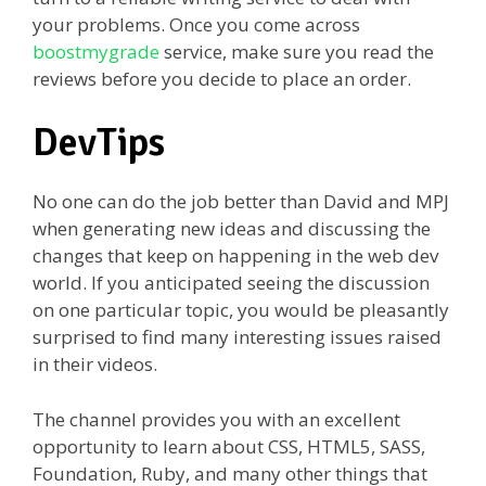
your problems. Once you come across
boostmygrade
service, make sure you read the
reviews before you decide to place an order.
DevTips
No one can do the job better than David and MPJ
when generating new ideas and discussing the
changes that keep on happening in the web dev
world. If you anticipated seeing the discussion
on one particular topic, you would be pleasantly
surprised to find many interesting issues raised
in their videos.
The channel provides you with an excellent
opportunity to learn about CSS, HTML5, SASS,
Foundation, Ruby, and many other things that