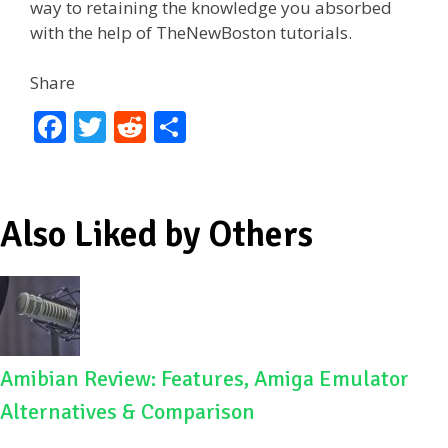
way to retaining the knowledge you absorbed
with the help of TheNewBoston tutorials.
Share
F
T
R
S
ac
w
e
h
e
itt
d
ar
b
er
di
e
Also Liked by Others
o
t
o
k
Amibian Review: Features, Amiga Emulator
Alternatives & Comparison