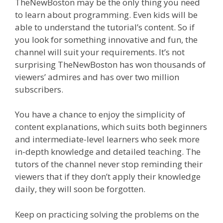
TheNewBoston may be the only thing you need
to learn about programming. Even kids will be
able to understand the tutorial’s content. So if
you look for something innovative and fun, the
channel will suit your requirements. It’s not
surprising TheNewBoston has won thousands of
viewers’ admires and has over two million
subscribers.
You have a chance to enjoy the simplicity of
content explanations, which suits both beginners
and intermediate-level learners who seek more
in-depth knowledge and detailed teaching. The
tutors of the channel never stop reminding their
viewers that if they don’t apply their knowledge
daily, they will soon be forgotten.
Keep on practicing solving the problems on the