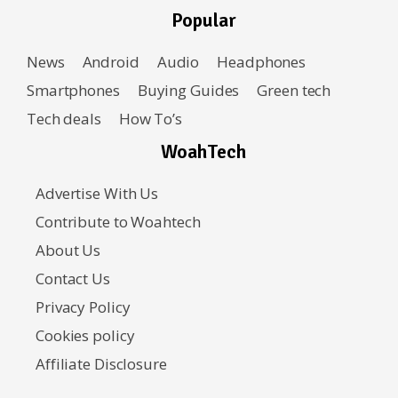
Popular
News
Android
Audio
Headphones
Smartphones
Buying Guides
Green tech
Tech deals
How To’s
WoahTech
Advertise With Us
Contribute to Woahtech
About Us
Contact Us
Privacy Policy
Cookies policy
Affiliate Disclosure