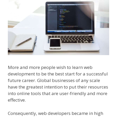
More and more people wish to learn web
development to be the best start for a successful
future career. Global businesses of any scale
have the greatest intention to put their resources
into online tools that are user-friendly and more
effective.
Consequently, web developers became in high