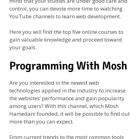
mind that your studies are under good care and
control, you can devote more time to watching
YouTube channels to learn web development.
Here you will find the top five online courses to
gain valuable knowledge and proceed toward
your goals.
Programming With Mosh
Are you interested in the newest web
technologies applied in the industry to increase
the websites’ performance and gain popularity
among users? With this channel, which Mosh
Hamedani founded, it will be possible to find out
more than you can expect.
From current trends to the most common tools