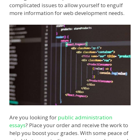
complicated issues to allow yourself to engulf
more information for web development needs.
Are you looking for
public administration
essays
? Place your order and receive the work to
help you boost your grades. With some peace of