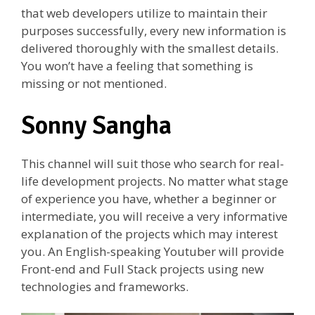
that web developers utilize to maintain their
purposes successfully, every new information is
delivered thoroughly with the smallest details.
You won’t have a feeling that something is
missing or not mentioned.
Sonny Sangha
This channel will suit those who search for real-
life development projects. No matter what stage
of experience you have, whether a beginner or
intermediate, you will receive a very informative
explanation of the projects which may interest
you. An English-speaking Youtuber will provide
Front-end and Full Stack projects using new
technologies and frameworks.