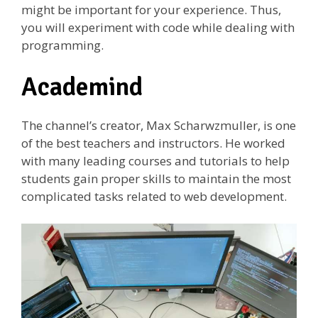
might be important for your experience. Thus,
you will experiment with code while dealing with
programming.
Academind
The channel’s creator, Max Scharwzmuller, is one
of the best teachers and instructors. He worked
with many leading courses and tutorials to help
students gain proper skills to maintain the most
complicated tasks related to web development.