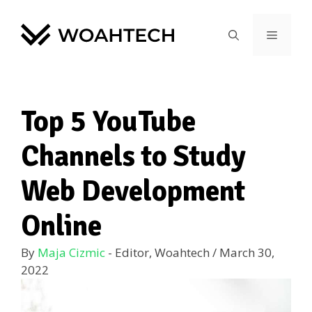
Top 5 YouTube
Channels to Study
Web Development
Online
By
Maja Cizmic
- Editor, Woahtech
/
March 30,
2022