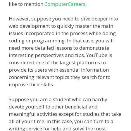
like to mention
ComputerCareers
.
However, suppose you need to dive deeper into
web development to quickly master the main
issues incorporated in the process while doing
coding or programming. In that case, you will
need more detailed lessons to demonstrate
interesting perspectives and tips. YouTube is
considered one of the largest platforms to
provide its users with essential information
concerning relevant topics they search for to
improve their skills.
Suppose you are a student who can hardly
devote yourself to other beneficial and
meaningful activities except for studies that take
all of your time. In this case, you can turn to a
writing service for help and solve the most