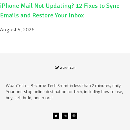
iPhone Mail Not Updating? 12 Fixes to Sync
Emails and Restore Your Inbox
August 5, 2026
WoahTech – Become Tech Smart in less than 2 minutes, daily.
Your one-stop online destination for tech, including how to use,
buy, sell, build, and more!