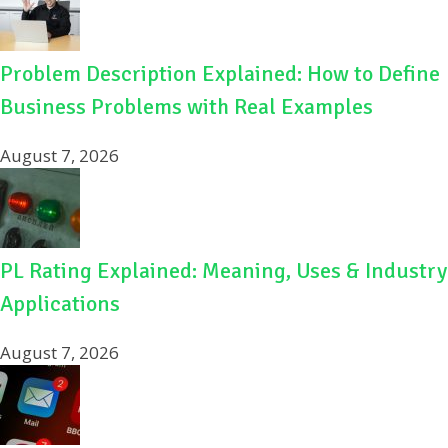
Problem Description Explained: How to Define
Business Problems with Real Examples
August 7, 2026
PL Rating Explained: Meaning, Uses & Industry
Applications
August 7, 2026