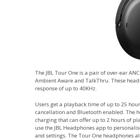
The JBL Tour One is a pair of over-ear AN
Ambient Aware and TalkThru. These head
response of up to 40KHz.
Users get a playback time of up to 25 hours
cancellation and Bluetooth enabled. The h
charging that can offer up to 2 hours of p
use the JBL Headphones app to personalise
and settings. The Tour One headphones al