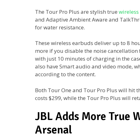
The Tour Pro Plus are stylish true
wireless
and Adaptive Ambient Aware and TalkThru
for water resistance.
These wireless earbuds deliver up to 8 ho
more if you disable the noise cancellation
with just 10 minutes of charging in the cas
also have Smart audio and video mode, wh
according to the content.
Both Tour One and Tour Pro Plus will hit 
costs $299, while the Tour Pro Plus will ret
JBL Adds More True Wi
Arsenal