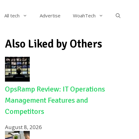
All tech
Advertise
WoahTech
Also Liked by Others
OpsRamp Review: IT Operations
Management Features and
Competitors
August 8, 2026