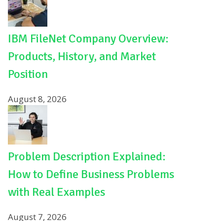
IBM FileNet Company Overview:
Products, History, and Market
Position
August 8, 2026
Problem Description Explained:
How to Define Business Problems
with Real Examples
August 7, 2026