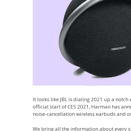
It looks like JBL is dialing 2021 up a notch
official start of CES 2021, Harman has an
noise-cancellation wireless earbuds and 
We bring all the information about every s