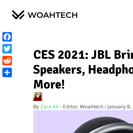
Facebook
CES 2021: JBL Bri
Twitter
Speakers, Headpho
Reddit
More!
Share
By
Zara Ali
- Editor, Woahtech
/
January 8,