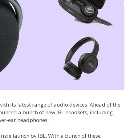
 with its latest range of audio devices. Ahead of the
nounced a bunch of new JBL headsets, including
over-ear headphones.
ingle launch by JBL. With a bunch of these