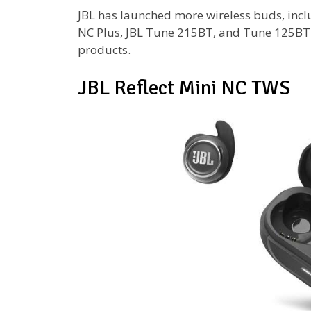
JBL has launched more wireless buds, inclu
NC Plus, JBL Tune 215BT, and Tune 125BT.
products.
JBL Reflect Mini NC TWS