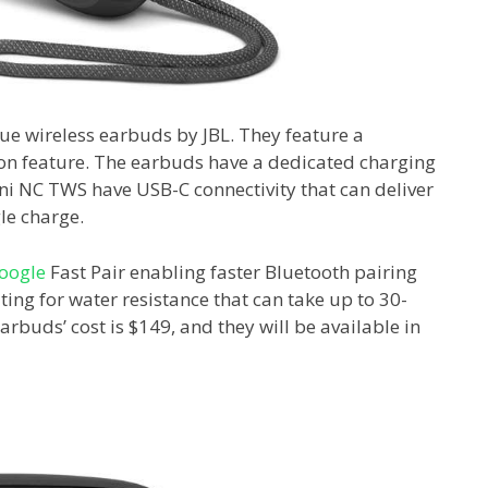
ue wireless earbuds by JBL. They feature a
ion feature. The earbuds have a dedicated charging
ini NC TWS have USB-C connectivity that can deliver
le charge.
oogle
Fast Pair enabling faster Bluetooth pairing
ing for water resistance that can take up to 30-
rbuds’ cost is $149, and they will be available in