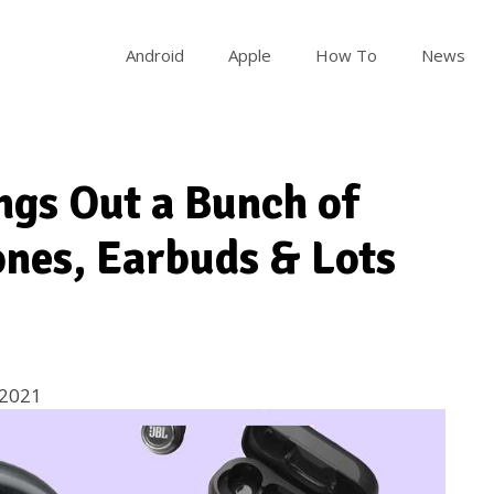
Android
Apple
How To
News
ngs Out a Bunch of
nes, Earbuds & Lots
 2021