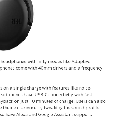
C headphones with nifty modes like Adaptive
phones come with 40mm drivers and a frequency
 on a single charge with features like noise-
eadphones have USB-C connectivity with fast-
layback on just 10 minutes of charge. Users can also
 their experience by tweaking the sound profile
so have Alexa and Google Assistant support.