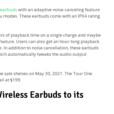
 earbuds
with an adaptive noise-canceling feature
 modes. These earbuds come with an IPX4 rating
urs of playback time on a single charge and maybe
 feature. Users can also get an hour-long playback
e. In addition to noise cancellation, these earbuds
ich automatically tweaks the audio output
the sale shelves on May 30, 2021. The Tour One
ail at $199.
reless Earbuds to its