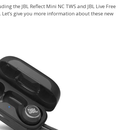
ding the JBL Reflect Mini NC TWS and JBL Live Free
 Let’s give you more information about these new