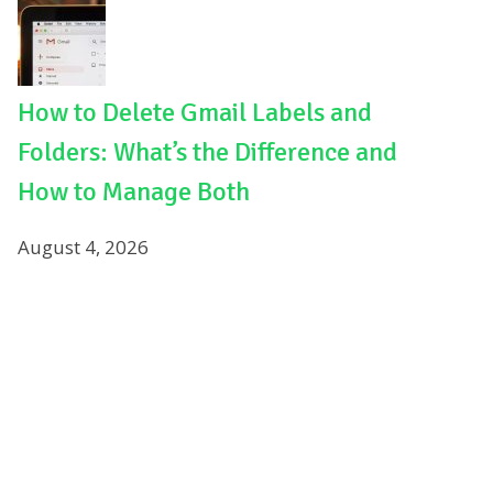
How to Delete Gmail Labels and
Folders: What’s the Difference and
How to Manage Both
August 4, 2026