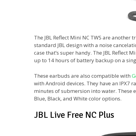
The JBL Reflect Mini NC TWS are another tr
standard JBL design with a noise cancelat
case that’s super handy. The JBL Reflect M
up to 14 hours of battery backup on a sing
These earbuds are also compatible with
G
with Android devices. They have an IPX7 rat
minutes of submersion into water. These ea
Blue, Black, and White color options.
JBL Live Free NC Plus