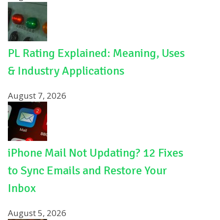
PL Rating Explained: Meaning, Uses
& Industry Applications
August 7, 2026
iPhone Mail Not Updating? 12 Fixes
to Sync Emails and Restore Your
Inbox
August 5, 2026