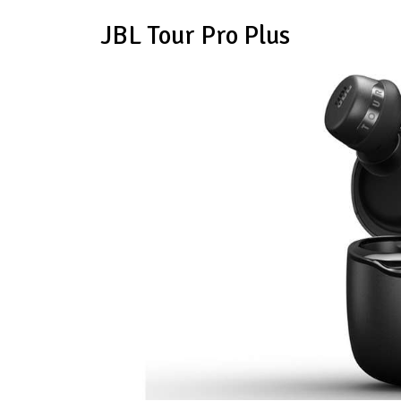
JBL Tour Pro Plus