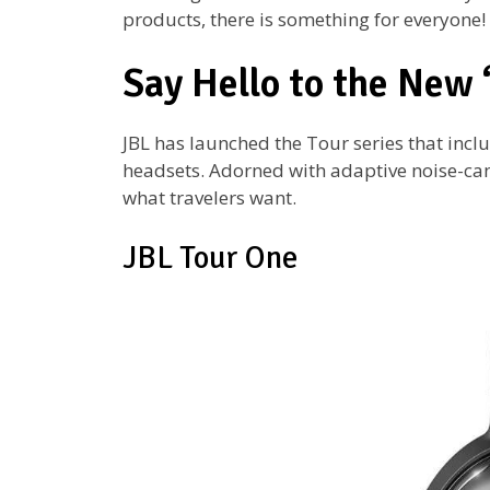
products, there is something for everyone!
Say Hello to the New 
JBL has launched the Tour series that incl
headsets. Adorned with adaptive noise-canc
what travelers want.
JBL Tour One