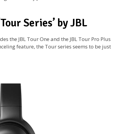
‘Tour Series’ by JBL
udes the JBL Tour One and the JBL Tour Pro Plus
eling feature, the Tour series seems to be just