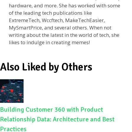
k
hardware, and more. She has worked with some
of the leading tech publications like
ExtremeTech, Wccftech, MakeTechEasier,
MySmartPrice, and several others. When not
writing about the latest in the world of tech, she
likes to indulge in creating memes!
Also Liked by Others
Building Customer 360 with Product
Relationship Data: Architecture and Best
Practices