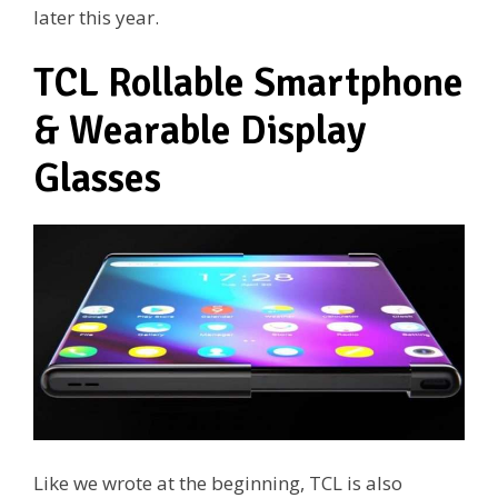
later this year.
TCL Rollable Smartphone
& Wearable Display
Glasses
Like we wrote at the beginning, TCL is also