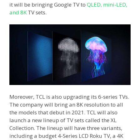
it will be bringing Google TV to
QLED, mini-LED,
and 8K
TV sets.
Moreover, TCL is also upgrading its 6-series TVs.
The company will bring an 8K resolution to all
the models that debut in 2021. TCL will also
launch a new lineup of TV sets called the XL
Collection. The lineup will have three variants,
including a budget 4-Series LCD Roku TV, a 4K