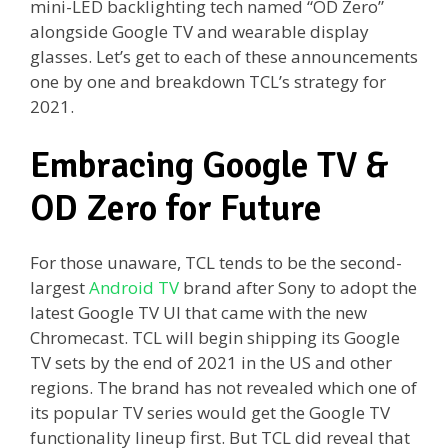
mini-LED backlighting tech named “OD Zero”
alongside Google TV and wearable display
glasses. Let’s get to each of these announcements
one by one and breakdown TCL’s strategy for
2021.
Embracing Google TV &
OD Zero for Future
For those unaware, TCL tends to be the second-
largest
Android TV
brand after Sony to adopt the
latest Google TV UI that came with the new
Chromecast. TCL will begin shipping its Google
TV sets by the end of 2021 in the US and other
regions. The brand has not revealed which one of
its popular TV series would get the Google TV
functionality lineup first. But TCL did reveal that