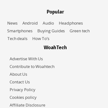
Popular
News
Android
Audio
Headphones
Smartphones
Buying Guides
Green tech
Tech deals
How To’s
WoahTech
Advertise With Us
Contribute to Woahtech
About Us
Contact Us
Privacy Policy
Cookies policy
Affiliate Disclosure