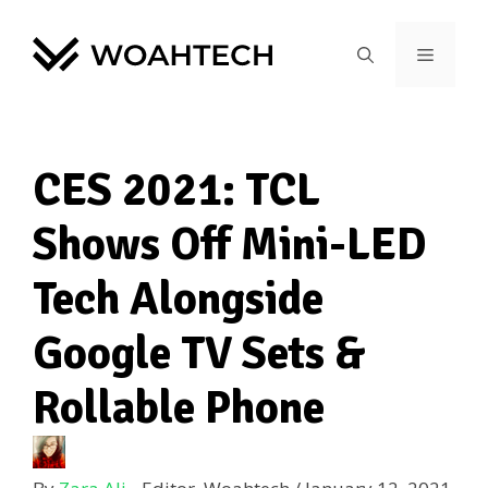
CES 2021: TCL
Shows Off Mini-LED
Tech Alongside
Google TV Sets &
Rollable Phone