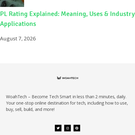
PL Rating Explained: Meaning, Uses & Industry
Applications
August 7, 2026
WoahTech – Become Tech Smart in less than 2 minutes, daily.
Your one-stop online destination for tech, including how to use,
buy, sell, build, and more!