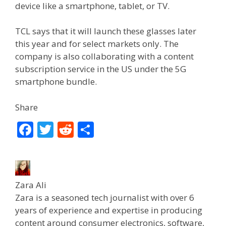
device like a smartphone, tablet, or TV.
TCL says that it will launch these glasses later
this year and for select markets only. The
company is also collaborating with a content
subscription service in the US under the 5G
smartphone bundle.
Share
F
T
R
S
ac
w
e
h
e
itt
d
ar
b
er
di
e
Zara Ali
o
t
Zara is a seasoned tech journalist with over 6
o
years of experience and expertise in producing
content around consumer electronics, software,