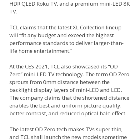
HDR QLED Roku TV, and a premium mini-LED 8K
TV.
TCL claims that the latest XL Collection lineup
will “fit any budget and exceed the highest
performance standards to deliver larger-than-
life home entertainment.”
At the CES 2021, TCL also showcased its “OD
Zero” mini-LED TV technology. The term OD Zero
sprouts from 0mm distance between the
backlight display layers of mini-LED and LCD.
The company claims that the shortened distance
enables the best and uniform picture quality,
better contrast, and reduced optical halo effect.
The latest OD Zero tech makes TVs super thin,
and TCL shall launch the new models sometime