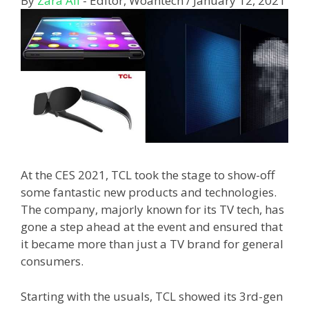
By
Zara Ali
- Editor, Woahtech
/
January 12, 2021
At the CES 2021, TCL took the stage to show-off
some fantastic new products and technologies.
The company, majorly known for its TV tech, has
gone a step ahead at the event and ensured that
it became more than just a TV brand for general
consumers.
Starting with the usuals, TCL showed its 3rd-gen