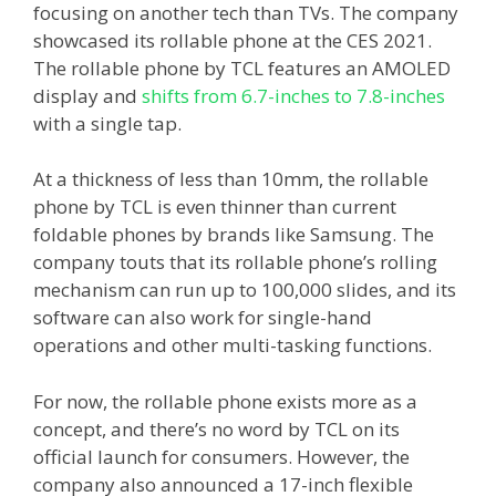
focusing on another tech than TVs. The company
showcased its rollable phone at the CES 2021.
The rollable phone by TCL features an AMOLED
display and
shifts from 6.7-inches to 7.8-inches
with a single tap.
At a thickness of less than 10mm, the rollable
phone by TCL is even thinner than current
foldable phones by brands like Samsung. The
company touts that its rollable phone’s rolling
mechanism can run up to 100,000 slides, and its
software can also work for single-hand
operations and other multi-tasking functions.
For now, the rollable phone exists more as a
concept, and there’s no word by TCL on its
official launch for consumers. However, the
company also announced a 17-inch flexible