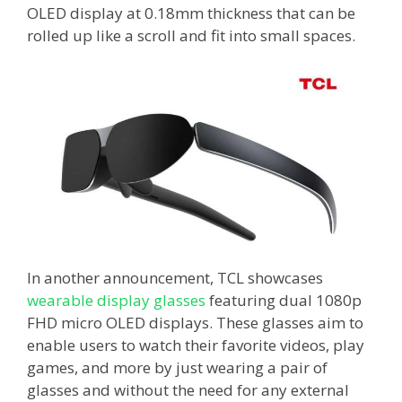
OLED display at 0.18mm thickness that can be
rolled up like a scroll and fit into small spaces.
In another announcement, TCL showcases
wearable display glasses
featuring dual 1080p
FHD micro OLED displays. These glasses aim to
enable users to watch their favorite videos, play
games, and more by just wearing a pair of
glasses and without the need for any external