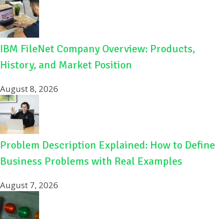
IBM FileNet Company Overview: Products,
History, and Market Position
August 8, 2026
Problem Description Explained: How to Define
Business Problems with Real Examples
August 7, 2026