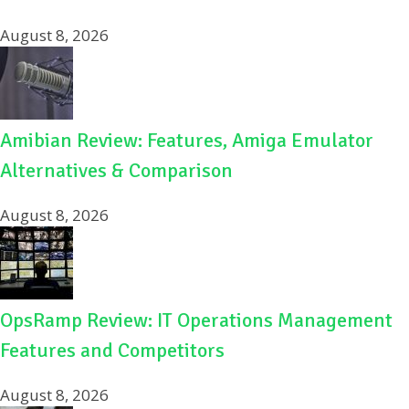
August 8, 2026
Amibian Review: Features, Amiga Emulator
Alternatives & Comparison
August 8, 2026
OpsRamp Review: IT Operations Management
Features and Competitors
August 8, 2026