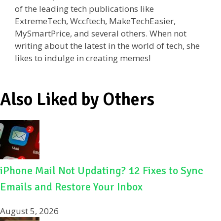
of the leading tech publications like
ExtremeTech, Wccftech, MakeTechEasier,
MySmartPrice, and several others. When not
writing about the latest in the world of tech, she
likes to indulge in creating memes!
Also Liked by Others
iPhone Mail Not Updating? 12 Fixes to Sync
Emails and Restore Your Inbox
August 5, 2026