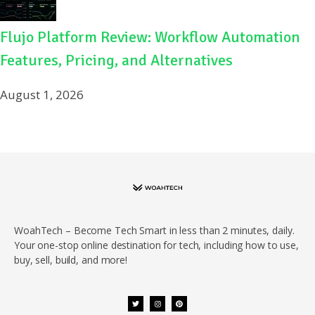
Flujo Platform Review: Workflow Automation
Features, Pricing, and Alternatives
August 1, 2026
WoahTech – Become Tech Smart in less than 2 minutes, daily.
Your one-stop online destination for tech, including how to use,
buy, sell, build, and more!