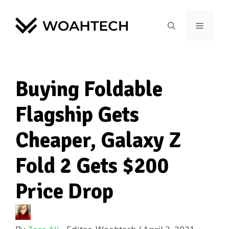
Buying Foldable
Flagship Gets
Cheaper, Galaxy Z
Fold 2 Gets $200
Price Drop