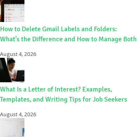
How to Delete Gmail Labels and Folders:
What’s the Difference and How to Manage Both
August 4, 2026
What Is a Letter of Interest? Examples,
Templates, and Writing Tips for Job Seekers
August 4, 2026