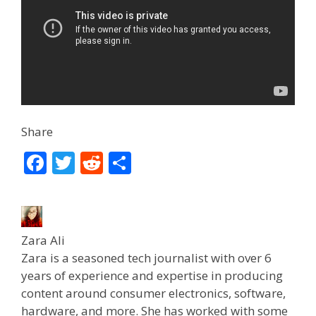
Share
F
T
R
S
ac
w
e
h
e
itt
d
ar
b
er
di
e
Zara Ali
o
t
Zara is a seasoned tech journalist with over 6
o
years of experience and expertise in producing
k
content around consumer electronics, software,
hardware, and more. She has worked with some