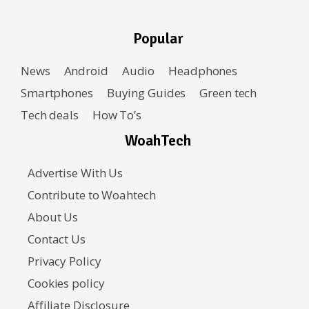
Popular
News
Android
Audio
Headphones
Smartphones
Buying Guides
Green tech
Tech deals
How To’s
WoahTech
Advertise With Us
Contribute to Woahtech
About Us
Contact Us
Privacy Policy
Cookies policy
Affiliate Disclosure