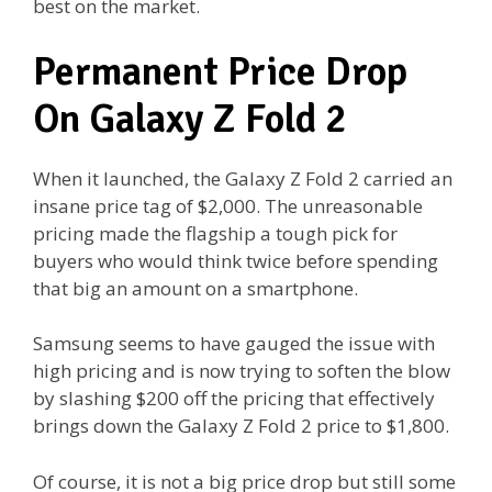
best on the market.
Permanent Price Drop
On Galaxy Z Fold 2
When it launched, the Galaxy Z Fold 2 carried an
insane price tag of $2,000. The unreasonable
pricing made the flagship a tough pick for
buyers who would think twice before spending
that big an amount on a smartphone.
Samsung seems to have gauged the issue with
high pricing and is now trying to soften the blow
by slashing $200 off the pricing that effectively
brings down the Galaxy Z Fold 2 price to $1,800.
Of course, it is not a big price drop but still some