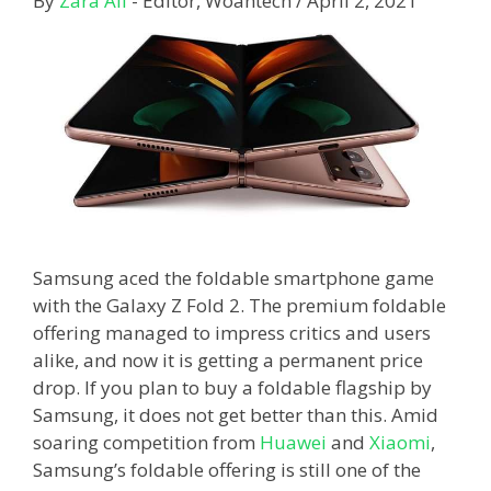
By
Zara Ali
- Editor, Woahtech
/
April 2, 2021
Samsung aced the foldable smartphone game
with the Galaxy Z Fold 2. The premium foldable
offering managed to impress critics and users
alike, and now it is getting a permanent price
drop. If you plan to buy a foldable flagship by
Samsung, it does not get better than this. Amid
soaring competition from
Huawei
and
Xiaomi
,
Samsung’s foldable offering is still one of the