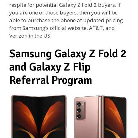
respite for potential Galaxy Z Fold 2 buyers. If
you are one of those buyers, then you will be
able to purchase the phone at updated pricing
from Samsung’s official website, AT&T, and
Verizon in the US.
Samsung Galaxy Z Fold 2
and Galaxy Z Flip
Referral Program