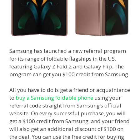
Samsung has launched a new referral program
for its range of foldable flagships in the US,
featuring Galaxy Z Fold 2 and Galaxy Flip. The
program can get you $100 credit from Samsung.
All you have to do is get a friend or acquaintance
to
buy a Samsung foldable phone
using your
referral code straight from Samsung’s official
website. On every successful purchase, you will
get a $100 credit from Samsung, and your friend
will also get an additional discount of $100 on
the deal. You can use the free credit for buying