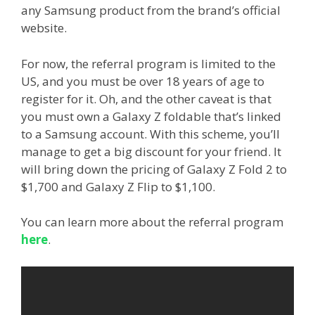
any Samsung product from the brand’s official
website.
For now, the referral program is limited to the
US, and you must be over 18 years of age to
register for it. Oh, and the other caveat is that
you must own a Galaxy Z foldable that’s linked
to a Samsung account. With this scheme, you’ll
manage to get a big discount for your friend. It
will bring down the pricing of Galaxy Z Fold 2 to
$1,700 and Galaxy Z Flip to $1,100.
You can learn more about the referral program
here
.