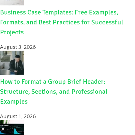
Business Case Templates: Free Examples,
Formats, and Best Practices for Successful
Projects
August 3, 2026
How to Format a Group Brief Header:
Structure, Sections, and Professional
Examples
August 1, 2026